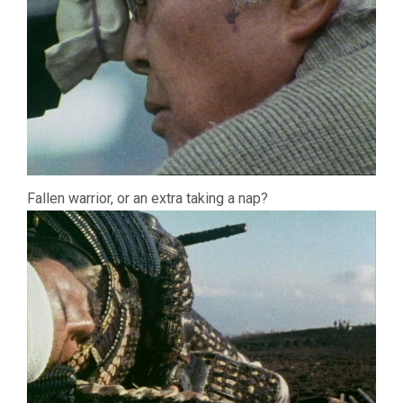
Fallen warrior, or an extra taking a nap?