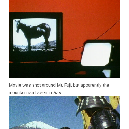
Movie was shot around Mt. Fuji, but apparently the
mountain isn’t seen in
Ran
.