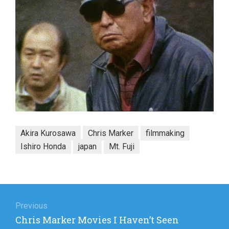
Akira Kurosawa
Chris Marker
filmmaking
Ishiro Honda
japan
Mt. Fuji
Post
navigation
Previous
Previous
Chris Marker Movies I Haven’t Seen