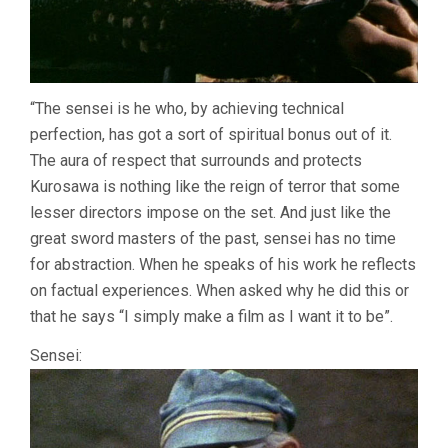
“The sensei is he who, by achieving technical
perfection, has got a sort of spiritual bonus out of it.
The aura of respect that surrounds and protects
Kurosawa is nothing like the reign of terror that some
lesser directors impose on the set. And just like the
great sword masters of the past, sensei has no time
for abstraction. When he speaks of his work he reflects
on factual experiences. When asked why he did this or
that he says “I simply make a film as I want it to be”.
Sensei: