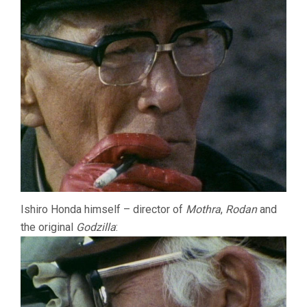
Ishiro Honda himself – director of
Mothra
,
Rodan
and
the original
Godzilla
: