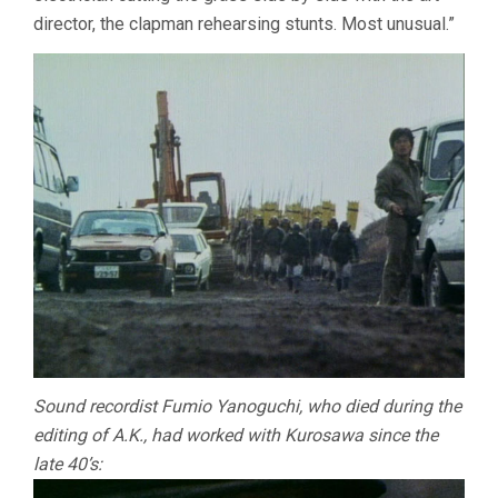
director, the clapman rehearsing stunts. Most unusual.”
Sound recordist Fumio Yanoguchi, who died during the
editing of A.K., had worked with Kurosawa since the
late 40’s: