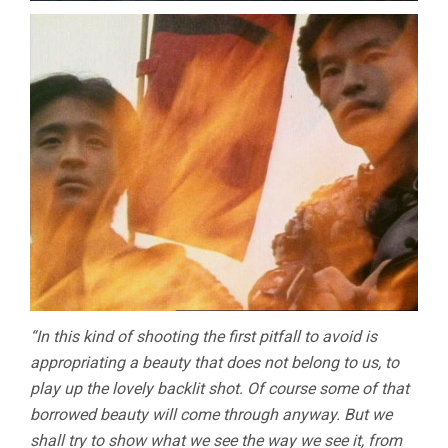
“In this kind of shooting the first pitfall to avoid is
appropriating a beauty that does not belong to us, to
play up the lovely backlit shot. Of course some of that
borrowed beauty will come through anyway. But we
shall try to show what we see the way we see it, from