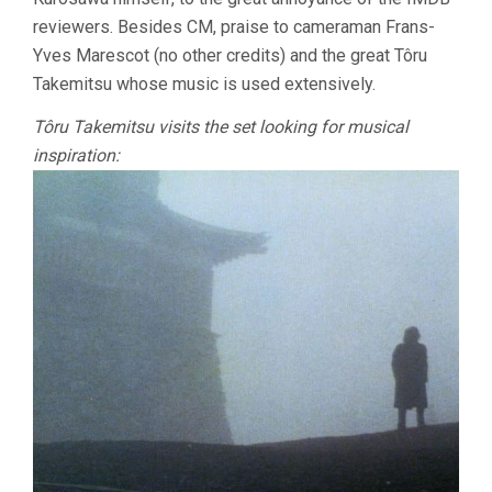
reviewers. Besides CM, praise to cameraman Frans-
Yves Marescot (no other credits) and the great Tôru
Takemitsu whose music is used extensively.
Tôru Takemitsu visits the set looking for musical
inspiration: