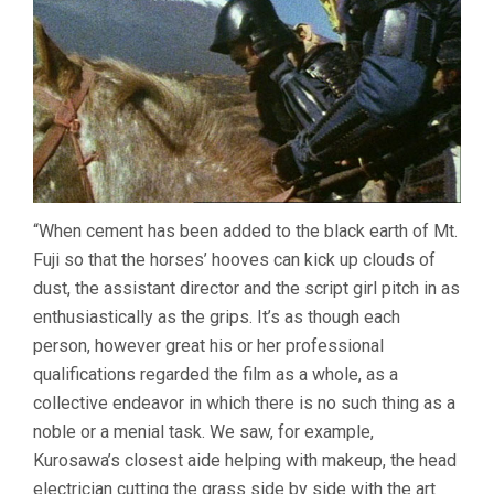
“When cement has been added to the black earth of Mt.
Fuji so that the horses’ hooves can kick up clouds of
dust, the assistant director and the script girl pitch in as
enthusiastically as the grips. It’s as though each
person, however great his or her professional
qualifications regarded the film as a whole, as a
collective endeavor in which there is no such thing as a
noble or a menial task. We saw, for example,
Kurosawa’s closest aide helping with makeup, the head
electrician cutting the grass side by side with the art