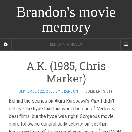
Brandon's movie
memory
DEEPER INTO MOVIES
A.K. (1985, Chris
Marker)
ON
SEPTEMBER 22, 2008
BY
BRANDON
·
COMMENTS OFF
A.K.
Behind the scenes on Akira Kurosawa’s
Ran
. I didn’t
(1985,
believe the hype that this would be one of Marker’s
CHRIS
MARKER)
best films, but the hype was right! Gorgeous movie,
more following general daily activity on-set than
Kurosawa himself, to the great annoyance of the IMDB