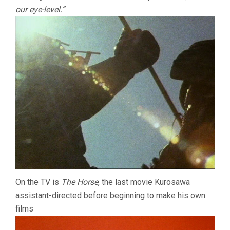
our eye-level.”
On the TV is
The Horse
, the last movie Kurosawa
assistant-directed before beginning to make his own
films