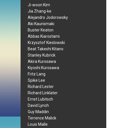
Ji-woon Kim
Jia Zhang-ke
Alejandro Jodorowsky
Aki Kaurismaki
Buster Keaton
Abbas Kiarostami
Krzysztof Kieslowski
Beat Takeshi Kitano
Stanley Kubrick
Akira Kurosawa
Kiyoshi Kurosawa
Fritz Lang
Spike Lee
Richard Lester
Richard Linklater
Ernst Lubitsch
David Lynch
Guy Maddin
Terrence Malick
Louis Malle