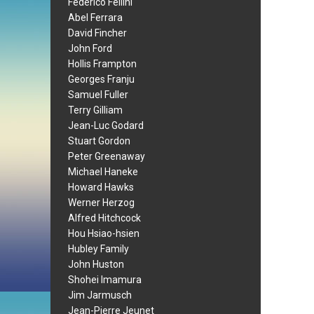
Federico Fellini
Abel Ferrara
David Fincher
John Ford
Hollis Frampton
Georges Franju
Samuel Fuller
Terry Gilliam
Jean-Luc Godard
Stuart Gordon
Peter Greenaway
Michael Haneke
Howard Hawks
Werner Herzog
Alfred Hitchcock
Hou Hsiao-hsien
Hubley Family
John Huston
Shohei Imamura
Jim Jarmusch
Jean-Pierre Jeunet