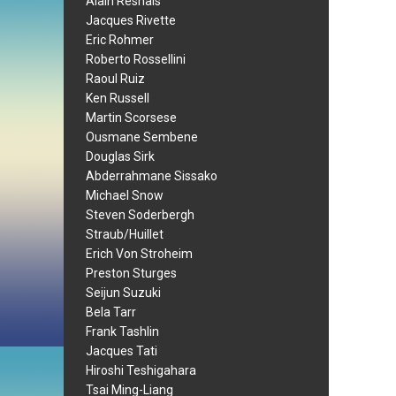
Alain Resnais
Jacques Rivette
Eric Rohmer
Roberto Rossellini
Raoul Ruiz
Ken Russell
Martin Scorsese
Ousmane Sembene
Douglas Sirk
Abderrahmane Sissako
Michael Snow
Steven Soderbergh
Straub/Huillet
Erich Von Stroheim
Preston Sturges
Seijun Suzuki
Bela Tarr
Frank Tashlin
Jacques Tati
Hiroshi Teshigahara
Tsai Ming-Liang