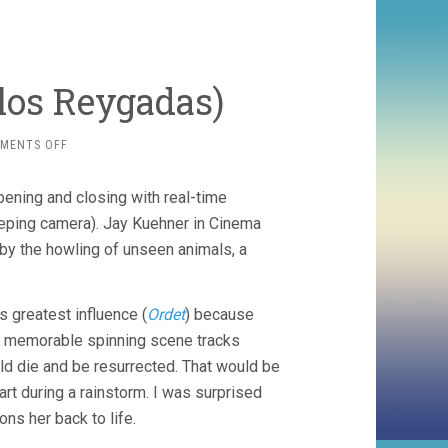
rlos Reygadas)
ON
MENTS OFF
SILENT
LIGHT
ening and closing with real-time
(2007,
CARLOS
eeping camera). Jay Kuehner in Cinema
REYGADAS)
 by the howling of unseen animals, a
s greatest influence (
Ordet
) because
ne memorable spinning scene tracks
ld die and be resurrected. That would be
rt during a rainstorm. I was surprised
ns her back to life.