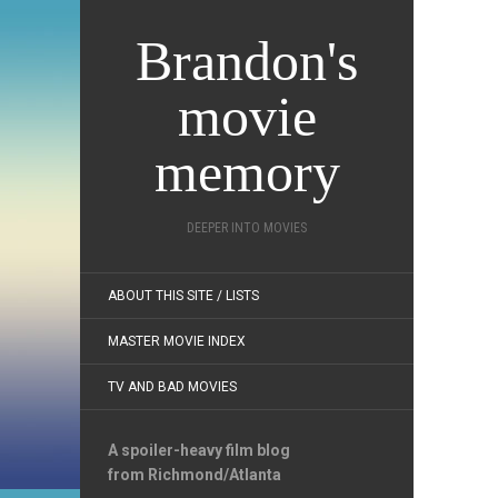
Brandon's
movie
memory
DEEPER INTO MOVIES
ABOUT THIS SITE / LISTS
MASTER MOVIE INDEX
TV AND BAD MOVIES
A spoiler-heavy film blog
from Richmond/Atlanta