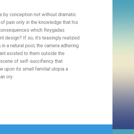
is by conception not without dramatic
f pain only in the knowledge that his
y, consequences which Reygadas
t design? If so, it’s teasingly realized
in a natural pool, the camera adhering
tant existed to them outside the
 scene of self-succifiency that
 upon its small familial utopia a
an cry.