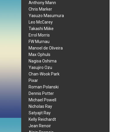
Anthony Mann
Chris Marker
Yasuzo Masumura
Leo McCarey
Takashi Miike
Errol Morris
FW Murnau
Manoel de Oliveira
Max Ophuls
Nagisa Oshima
Yasujiro Ozu
Chan-Wook Park
Pixar
Roman Polanski
Dennis Potter
Michael Powell
Nicholas Ray
Satyajit Ray
Kelly Reichardt
Jean Renoir