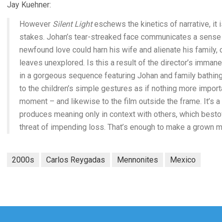
Jay Kuehner:
However
Silent Light
eschews the kinetics of narrative, it 
stakes. Johan’s tear-streaked face communicates a sense o
newfound love could harn his wife and alienate his famil
leaves unexplored. Is this a result of the director’s immanen
in a gorgeous sequence featuring Johan and family bathing 
to the children’s simple gestures as if nothing more impor
moment – and likewise to the film outside the frame. It’s a
produces meaning only in context with others, which bestow
threat of impending loss. That’s enough to make a grown m
2000s
Carlos Reygadas
Mennonites
Mexico