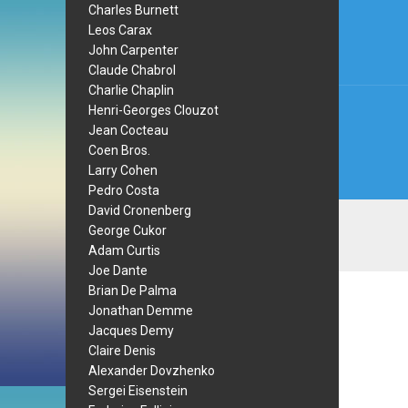
navi
Charles Burnett
Leos Carax
John Carpenter
Claude Chabrol
Charlie Chaplin
Henri-Georges Clouzot
Jean Cocteau
Coen Bros.
Larry Cohen
Pedro Costa
David Cronenberg
George Cukor
Adam Curtis
Joe Dante
Brian De Palma
Jonathan Demme
Jacques Demy
Claire Denis
Alexander Dovzhenko
Sergei Eisenstein