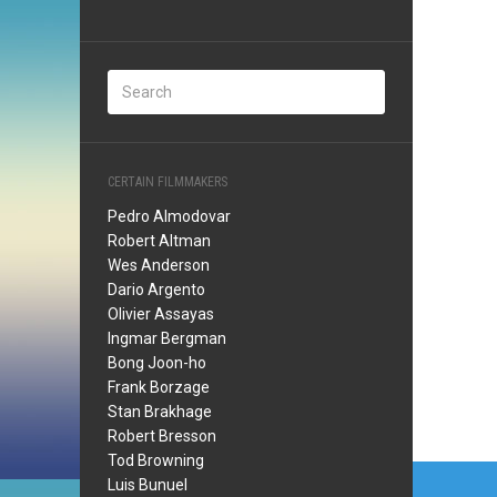
CERTAIN FILMMAKERS
Pedro Almodovar
Robert Altman
Wes Anderson
Dario Argento
Olivier Assayas
Ingmar Bergman
Bong Joon-ho
Frank Borzage
Stan Brakhage
Robert Bresson
Tod Browning
Post
Luis Bunuel