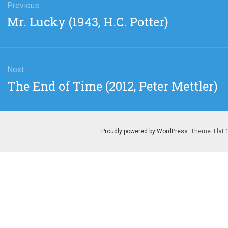
gation
Previous
Previous
Mr. Lucky (1943, H.C. Potter)
post:
Next
Next
The End of Time (2012, Peter Mettler)
post:
Proudly powered by WordPress
. Theme: Flat 