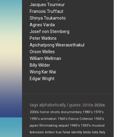
Jacques Tourneur
Francois Truffaut
Shinya Tsukamoto
Agnes Varda
Josef von Sternberg
Peter Watkins
Apichatpong Weerasethakul
Orson Welles
William Wellman
Billy Wilder
Wong Kar Wai
Edgar Wright
tags alphabetically, I guess:
2010s
2020s
2000s
horror
shorts
documentary
1980's
1970's
1990's
animation
1960's
france
Criterion
1950's
japan
filmmaking
sequel
1940's
1930's
musical
television
britain
true false
identity
birds
lists
Italy