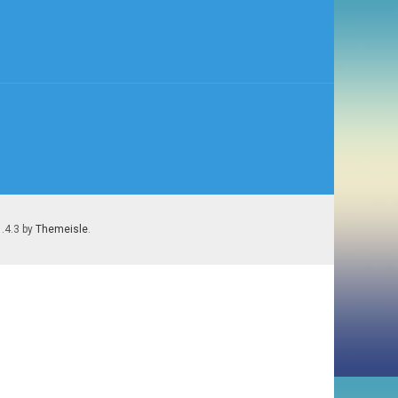
1.4.3 by
Themeisle
.