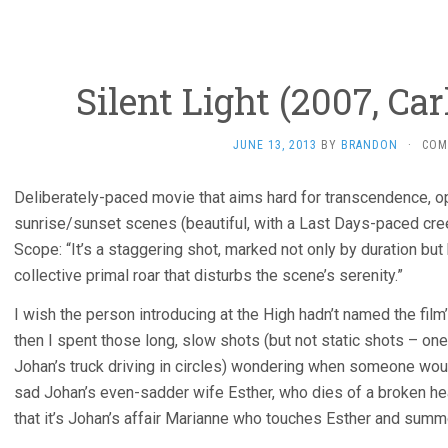
Silent Light (2007, Ca
JUNE 13, 2013
BY
BRANDON
·
COM
Deliberately-paced movie that aims hard for transcendence, op
sunrise/sunset scenes (beautiful, with a Last Days-paced cr
Scope: “It’s a staggering shot, marked not only by duration but
collective primal roar that disturbs the scene’s serenity.”
I wish the person introducing at the High hadn’t named the film’
then I spent those long, slow shots (but not static shots – o
Johan’s truck driving in circles) wondering when someone wou
sad Johan’s even-sadder wife Esther, who dies of a broken hea
that it’s Johan’s affair Marianne who touches Esther and summo