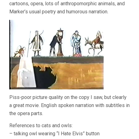
cartoons, opera, lots of anthropomorphic animals, and
Marker’s usual poetry and humorous narration.
Piss-poor picture quality on the copy I saw, but clearly
a great movie. English spoken narration with subtitles in
the opera parts.
References to cats and owls:
– talking owl wearing “I Hate Elvis” button