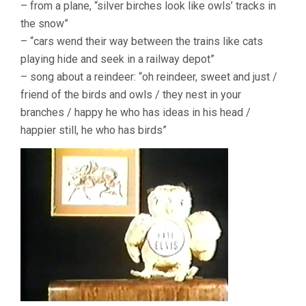
– from a plane, “silver birches look like owls’ tracks in
the snow”
– “cars wend their way between the trains like cats
playing hide and seek in a railway depot”
– song about a reindeer: “oh reindeer, sweet and just /
friend of the birds and owls / they nest in your
branches / happy he who has ideas in his head /
happier still, he who has birds”