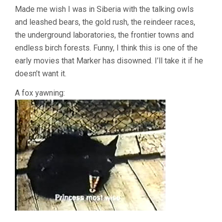
Made me wish I was in Siberia with the talking owls
and leashed bears, the gold rush, the reindeer races,
the underground laboratories, the frontier towns and
endless birch forests. Funny, I think this is one of the
early movies that Marker has disowned. I’ll take it if he
doesn’t want it.
A fox yawning: