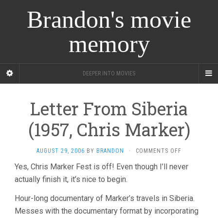
Brandon's movie
memory
DEEPER INTO MOVIES
Letter From Siberia
(1957, Chris Marker)
ON
AUGUST 29, 2006
BY
BRANDON
·
COMMENTS OFF
LETTER
Yes, Chris Marker Fest is off! Even though I’ll never
FROM
actually finish it, it’s nice to begin.
SIBERIA
(1957,
CHRIS
Hour-long documentary of Marker’s travels in Siberia.
MARKER)
Messes with the documentary format by incorporating