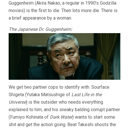
Guggenheim (Akira Nakao, a regular in 1990’s Godzilla
movies) is the first to die. Then lots more die. There is
a brief appearance by a woman.
The Japanese Dr. Guggenheim:
We get two partner cops to identify with. Sourface
Shigeta (Yutaka Matsushige of
Last Life in the
Universe
) is the outsider who needs everything
explained to him, and his sneaky balding corrupt partner
(Fumiyo Kohinata of
Dark Water
) wants to start some
shit and get the action going. Beat Takeshi shoots the