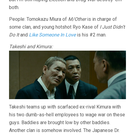
both.
People: Tomokazu Miura of
M/Other
is in charge of
some clan, and young hotshot Ryo Kase of
I Just Didn’t
Do It
and
Like Someone In Love
is his #2 man.
Takeshi and Kimura:
Takeshi teams up with scarfaced ex-rival Kimura with
his two dumb-as-hell employees to wage war on these
guys. Baddies are brought low by other baddies.
Another clan is somehow involved. The Japanese Dr.