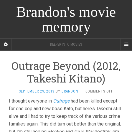
Brandon's movie
memory
DEEPER INTO MOVIES
Outrage Beyond (2012,
Takeshi Kitano)
ON
SEPTEMBER 29, 2013
BY
BRANDON
·
COMMENTS OFF
OUTRAGE
I thought everyone in
Outrage
had been killed except
BEYOND
for one cop and new boss Kato, but here’s Takeshi still
(2012,
TAKESHI
alive and I had to try to keep track of the various crime
KITANO)
families again. This did turn out better than the original,
but I’m still hoping
Election
and
Drug War
destroy ’em