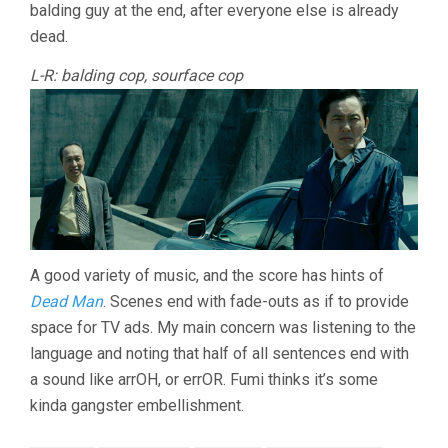
balding guy at the end, after everyone else is already
dead.
L-R: balding cop, sourface cop
A good variety of music, and the score has hints of
Dead Man
. Scenes end with fade-outs as if to provide
space for TV ads. My main concern was listening to the
language and noting that half of all sentences end with
a sound like arrOH, or errOR. Fumi thinks it’s some
kinda gangster embellishment.