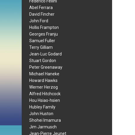
Federico Fellini
Abel Ferrara
David Fincher
John Ford
Hollis Frampton
Georges Franju
Samuel Fuller
Terry Gilliam
Jean-Luc Godard
Stuart Gordon
Peter Greenaway
Michael Haneke
Howard Hawks
Werner Herzog
Alfred Hitchcock
Hou Hsiao-hsien
Hubley Family
John Huston
Shohei Imamura
Jim Jarmusch
Jean-Pierre Jeunet