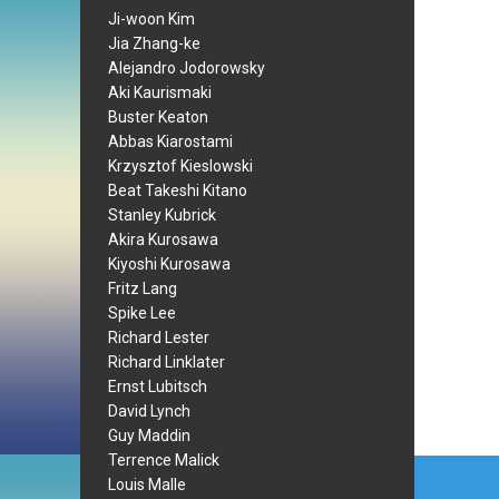
Ji-woon Kim
Jia Zhang-ke
Alejandro Jodorowsky
Aki Kaurismaki
Buster Keaton
Abbas Kiarostami
Krzysztof Kieslowski
Beat Takeshi Kitano
Stanley Kubrick
Akira Kurosawa
Kiyoshi Kurosawa
Fritz Lang
Spike Lee
Richard Lester
Richard Linklater
Ernst Lubitsch
David Lynch
Guy Maddin
Terrence Malick
Post
Louis Malle