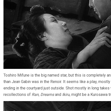
Toshiro Mifune is the big named star, but this is completely 
than Jean Gabin was in the Renoir. It seems like a play, mostly 
ending in the courtyard just outside. Shot mostly in long takes
recollections of
Ran
,
Dreams
and
Ikiru
, might be a Kurosawa t