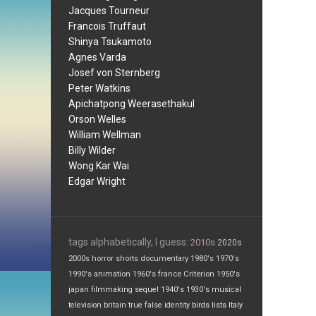
Jacques Tourneur
Francois Truffaut
Shinya Tsukamoto
Agnes Varda
Josef von Sternberg
Peter Watkins
Apichatpong Weerasethakul
Orson Welles
William Wellman
Billy Wilder
Wong Kar Wai
Edgar Wright
tags alphabetically, I guess:
2010s
2020s
2000s
horror
shorts
documentary
1980's
1970's
1990's
animation
1960's
france
Criterion
1950's
japan
filmmaking
sequel
1940's
1930's
musical
television
britain
true false
identity
birds
lists
Italy