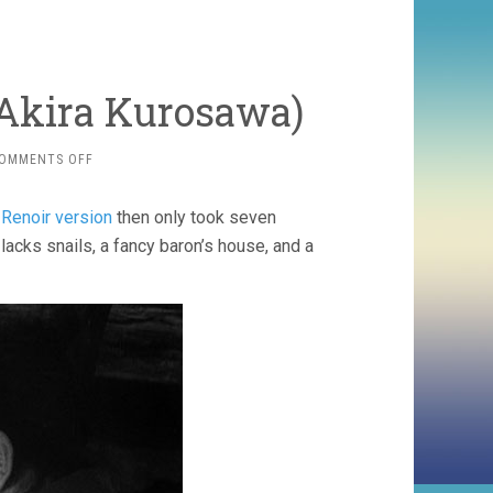
 Akira Kurosawa)
ON
OMMENTS OFF
THE
LOWER
 Renoir version
then only took seven
DEPTHS
(1959,
acks snails, a fancy baron’s house, and a
AKIRA
KUROSAWA)