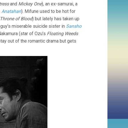
tress
and
Mickey One
), an ex-samurai, a
n
Anatahan
). Mifune used to be hot for
Throne of Blood
) but lately has taken up
d guy’s miserable suicide sister in
Sansho
o Nakamura (star of Ozu’s
Floating Weeds
 stay out of the romantic drama but gets