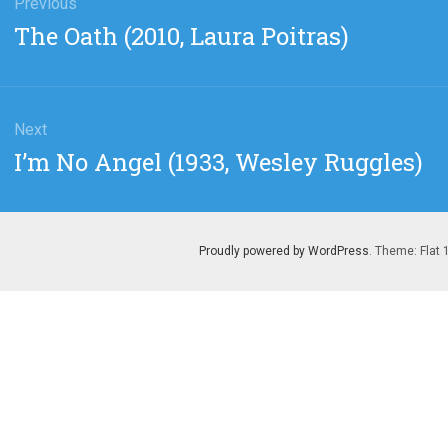
gation
Previous
Previous
The Oath (2010, Laura Poitras)
post:
Next
Next
I’m No Angel (1933, Wesley Ruggles)
post:
Proudly powered by WordPress
. Theme: Flat 