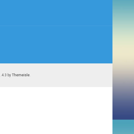
1.4.3 by
Themeisle
.