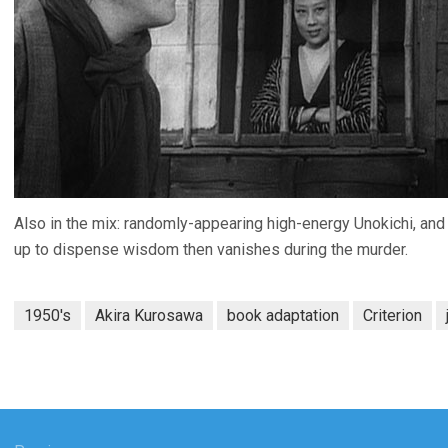
Also in the mix: randomly-appearing high-energy Unokichi, an
up to dispense wisdom then vanishes during the murder.
1950's
Akira Kurosawa
book adaptation
Criterion