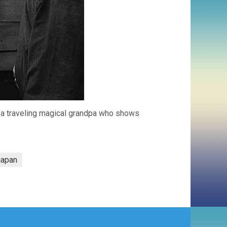
d a traveling magical grandpa who shows
japan