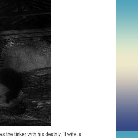
s the tinker with his deathly ill wife, a