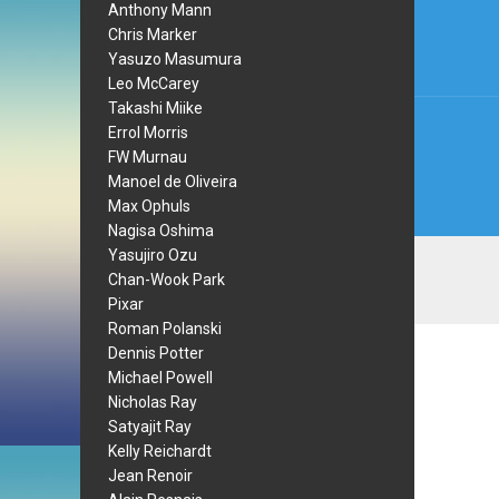
navi
Anthony Mann
Chris Marker
Yasuzo Masumura
Leo McCarey
Takashi Miike
Errol Morris
FW Murnau
Manoel de Oliveira
Max Ophuls
Nagisa Oshima
Yasujiro Ozu
Chan-Wook Park
Pixar
Roman Polanski
Dennis Potter
Michael Powell
Nicholas Ray
Satyajit Ray
Kelly Reichardt
Jean Renoir