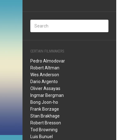
CERTAIN FILMMAKERS
Pedro Almodovar
Robert Altman
Wes Anderson
Dario Argento
Olivier Assayas
Ingmar Bergman
Bong Joon-ho
Frank Borzage
Stan Brakhage
Robert Bresson
Tod Browning
Luis Bunuel