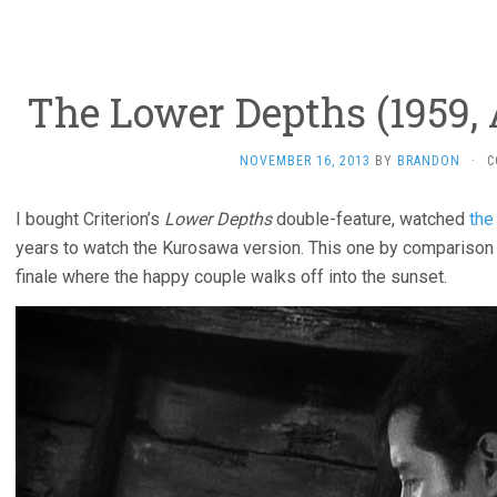
The Lower Depths (1959,
NOVEMBER 16, 2013
BY
BRANDON
·
C
I bought Criterion’s
Lower Depths
double-feature, watched
the
years to watch the Kurosawa version. This one by comparison l
finale where the happy couple walks off into the sunset.