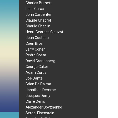
Charles Burnett
Leos Carax
John Carpenter
Claude Chabrol
Charlie Chaplin
Henri-Georges Clouzot
Jean Cocteau
Coen Bros.
Larry Cohen
Pedro Costa
David Cronenberg
George Cukor
Adam Curtis
Joe Dante
Brian De Palma
Jonathan Demme
Jacques Demy
Claire Denis
Alexander Dovzhenko
Sergei Eisenstein