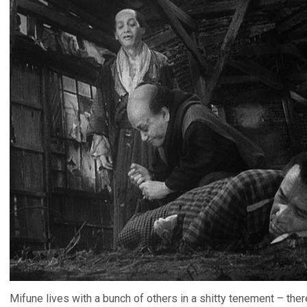
Mifune lives with a bunch of others in a shitty tenement – there’