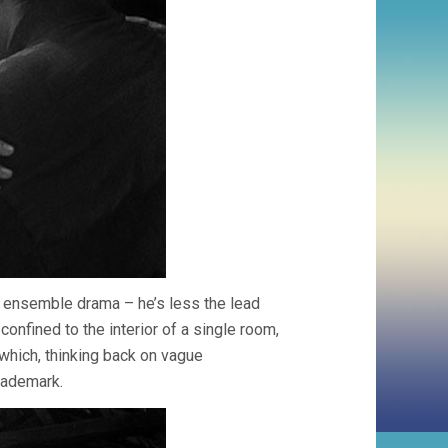
an ensemble drama – he’s less the lead
confined to the interior of a single room,
 which, thinking back on vague
rademark.