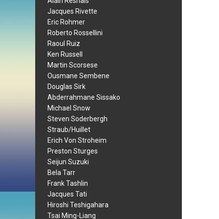
Alain Resnais
Jacques Rivette
Eric Rohmer
Roberto Rossellini
Raoul Ruiz
Ken Russell
Martin Scorsese
Ousmane Sembene
Douglas Sirk
Abderrahmane Sissako
Michael Snow
Steven Soderbergh
Straub/Huillet
Erich Von Stroheim
Preston Sturges
Seijun Suzuki
Bela Tarr
Frank Tashlin
Jacques Tati
Hiroshi Teshigahara
Tsai Ming-Liang