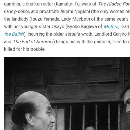
gambler, a drunken actor (Kamatari Fujiwara of
The Hidden For
candy-seller, and prostitute Akemi Negishi (the only woman o
the landlady (Isuzu Yamada, Lady Macbeth of the same year’s
with her younger sister Okayo (Kyoko Kagawa of
Mothra
, lea
the Bailiff
), incurring the older sister’s wrath. Landlord Ganjir
and
The End of Summer
) hangs out with the gambler, tries to
killed for his trouble.