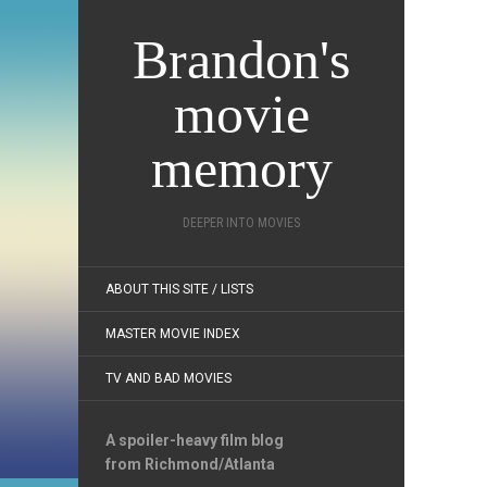
Brandon's
movie
memory
DEEPER INTO MOVIES
ABOUT THIS SITE / LISTS
MASTER MOVIE INDEX
TV AND BAD MOVIES
A spoiler-heavy film blog
from Richmond/Atlanta