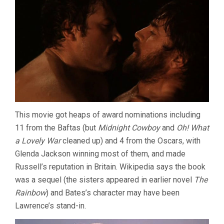
This movie got heaps of award nominations including
11 from the Baftas (but
Midnight Cowboy
and
Oh! What
a Lovely War
cleaned up) and 4 from the Oscars, with
Glenda Jackson winning most of them, and made
Russell’s reputation in Britain. Wikipedia says the book
was a sequel (the sisters appeared in earlier novel
The
Rainbow
) and Bates’s character may have been
Lawrence’s stand-in.