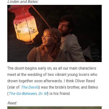
Linden and Bates:
The doom begins early on, as all our main characters
meet at the wedding of two vibrant young lovers who
drown together soon afterwards. I think Oliver Reed
(star of
The Devils
) was the bride’s brother, and Bates
(
The Go-Between
,
Dr. M
) is his friend.
Reed: