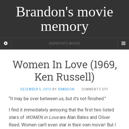
Brandon's movie
memory
DEEPER INTO MOVIES
Women In Love (1969,
Ken Russell)
ON
DECEMBER 5, 2013
BY
BRANDON
·
COMMENTS OFF
WOMEN
“It may be over between us, but it’s not finished.”
IN
LOVE
I find it immediately annoying that the first two listed
(1969,
KEN
stars of
WOMEN in Love
are Alan Bates and Oliver
RUSSELL)
Reed. Women can’t even star in their own movie! But I