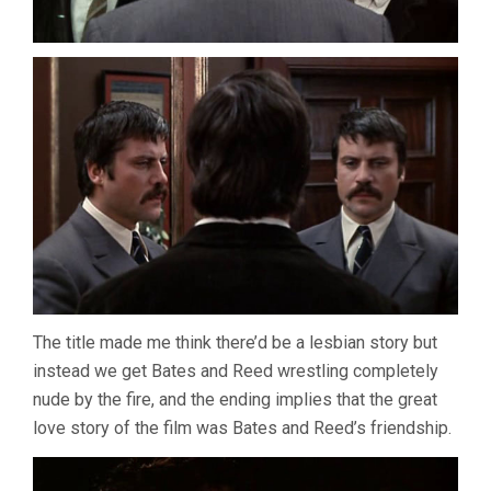
The title made me think there’d be a lesbian story but
instead we get Bates and Reed wrestling completely
nude by the fire, and the ending implies that the great
love story of the film was Bates and Reed’s friendship.