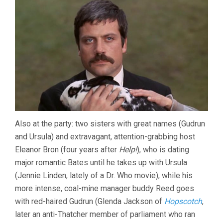
Also at the party: two sisters with great names (Gudrun
and Ursula) and extravagant, attention-grabbing host
Eleanor Bron (four years after
Help!
), who is dating
major romantic Bates until he takes up with Ursula
(Jennie Linden, lately of a Dr. Who movie), while his
more intense, coal-mine manager buddy Reed goes
with red-haired Gudrun (Glenda Jackson of
Hopscotch
,
later an anti-Thatcher member of parliament who ran