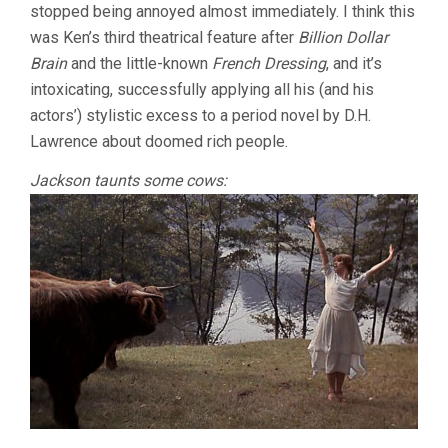
stopped being annoyed almost immediately. I think this
was Ken’s third theatrical feature after
Billion Dollar
Brain
and the little-known
French Dressing
, and it’s
intoxicating, successfully applying all his (and his
actors’) stylistic excess to a period novel by D.H.
Lawrence about doomed rich people.
Jackson taunts some cows: