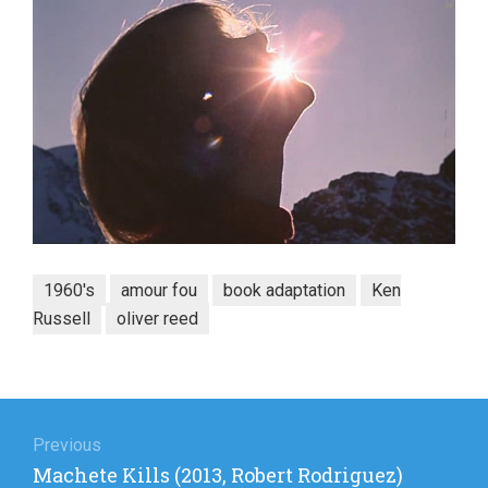
1960's
amour fou
book adaptation
Ken
Russell
oliver reed
Post
navigation
Previous
Previous
Machete Kills (2013, Robert Rodriguez)