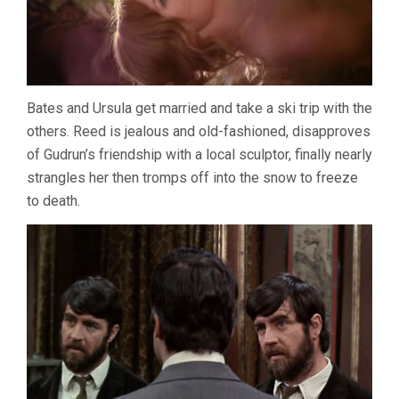
Bates and Ursula get married and take a ski trip with the
others. Reed is jealous and old-fashioned, disapproves
of Gudrun’s friendship with a local sculptor, finally nearly
strangles her then tromps off into the snow to freeze
to death.