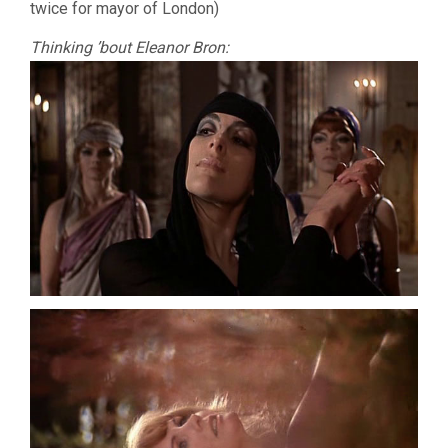
twice for mayor of London)
Thinking ’bout Eleanor Bron: