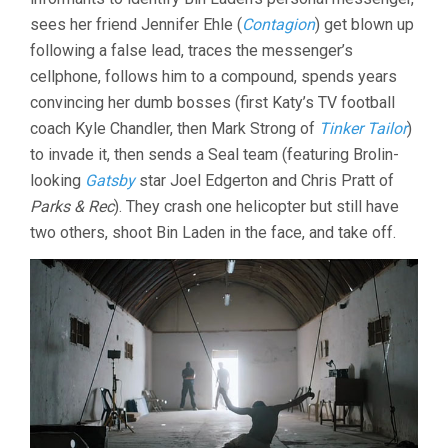
sees her friend Jennifer Ehle (
Contagion
) get blown up
following a false lead, traces the messenger’s
cellphone, follows him to a compound, spends years
convincing her dumb bosses (first Katy’s TV football
coach Kyle Chandler, then Mark Strong of
Tinker Tailor
)
to invade it, then sends a Seal team (featuring Brolin-
looking
Gatsby
star Joel Edgerton and Chris Pratt of
Parks & Rec
). They crash one helicopter but still have
two others, shoot Bin Laden in the face, and take off.