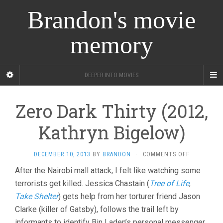
Brandon's movie
memory
DEEPER INTO MOVIES
Zero Dark Thirty (2012,
Kathryn Bigelow)
ON
DECEMBER 10, 2013
BY
BRANDON
·
COMMENTS OFF
ZERO
After the Nairobi mall attack, I felt like watching some
DARK
terrorists get killed. Jessica Chastain (
Tree of Life
THIRTY
,
(2012,
Take Shelter
) gets help from her torturer friend Jason
KATHRYN
Clarke (killer of Gatsby), follows the trail left by
BIGELOW)
informants to identify Bin Laden’s personal messenger,