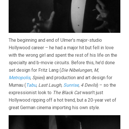
The beginning and end of Ulmer’s major-studio
Hollywood career – he had a major hit but fell in love
with the wrong girl and spent the rest of his life on the
specialty and b-movie circuits. Before this, he’d done
set design for Fritz Lang (
Die Nibelungen
,
M
,
Metropolis
,
Spies
) and production and art design for
Murnau (
Tabu
,
Last Laugh
,
Sunrise
,
4 Devils
) – so the
expressionist look to
The Black Cat
wasn’t just
Hollywood ripping off a hot trend, but a 20-year vet of
great German cinema importing his own style.