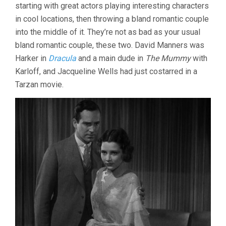
starting with great actors playing interesting characters
in cool locations, then throwing a bland romantic couple
into the middle of it. They’re not as bad as your usual
bland romantic couple, these two. David Manners was
Harker in
Dracula
and a main dude in
The Mummy
with
Karloff, and Jacqueline Wells had just costarred in a
Tarzan movie.