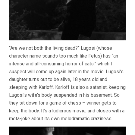
“Are we not both the living dead?” Lugosi (whose
character name sounds too much like Fetus) has “an
intense and all-consuming horror of cats,” which I
suspect will come up again later in the movie. Lugosi’s
daughter turns out to be alive, 18 years old and
sleeping with Karloff. Karloff is also a satanist, keeping
Lugosi’s wife’s body suspended in his basement. So
they sit down for a game of chess – winner gets to
keep the body. It’s a ludicrous movie, and closes with a
meta-joke about its own melodramatic craziness.