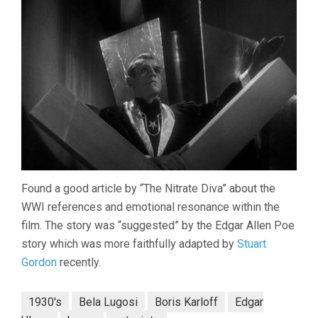
Found a good article by “The Nitrate Diva” about the
WWI references and emotional resonance within the
film. The story was “suggested” by the Edgar Allen Poe
story which was more faithfully adapted by
Stuart
Gordon
recently.
1930's
Bela Lugosi
Boris Karloff
Edgar