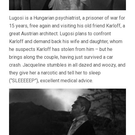
Lugosi is a Hungarian psychiatrist, a prisoner of war for
15 years, free again and visiting his old friend Karloff, a
great Austrian architect. Lugosi plans to confront
Karloff and demand back his wife and daughter, whom
he suspects Karloff has stolen from him – but he
brings along the couple, having just survived a car
crash. Jacqueline stumbles in all dazed and woozy, and
they give her a narcotic and tell her to sleep
(“SLEEEEEP”), excellent medical advice.