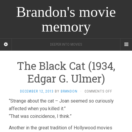
Brandon's movie
memory
DEEPER INTO MOVIES
The Black Cat (1934,
Edgar G. Ulmer)
ON
DECEMBER 12, 2013
BY
BRANDON
·
COMMENTS OFF
THE
“Strange about the cat – Joan seemed so curiously
BLACK
affected when you killed it.”
CAT
(1934,
“That was coincidence, I think.”
EDGAR
G.
Another in the great tradition of Hollywood movies
ULMER)