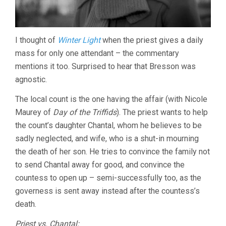
I thought of
Winter Light
when the priest gives a daily
mass for only one attendant – the commentary
mentions it too. Surprised to hear that Bresson was
agnostic.
The local count is the one having the affair (with Nicole
Maurey of
Day of the Triffids
). The priest wants to help
the count’s daughter Chantal, whom he believes to be
sadly neglected, and wife, who is a shut-in mourning
the death of her son. He tries to convince the family not
to send Chantal away for good, and convince the
countess to open up – semi-successfully too, as the
governess is sent away instead after the countess’s
death.
Priest vs. Chantal: