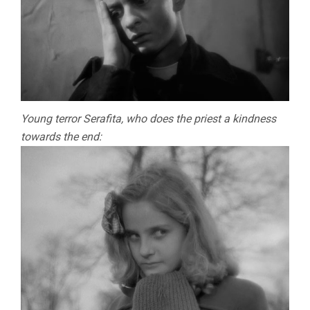
Young terror Serafita, who does the priest a kindness
towards the end: