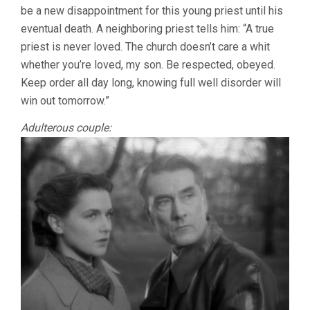
be a new disappointment for this young priest until his
(1951,
ROBERT
eventual death. A neighboring priest tells him: “A true
BRESSON)
priest is never loved. The church doesn’t care a whit
whether you’re loved, my son. Be respected, obeyed.
Keep order all day long, knowing full well disorder will
win out tomorrow.”
Adulterous couple: