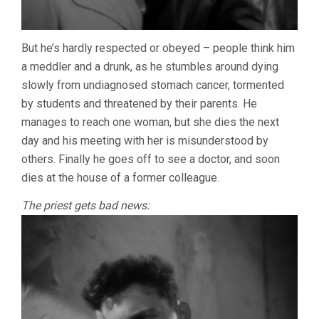
But he’s hardly respected or obeyed – people think him
a meddler and a drunk, as he stumbles around dying
slowly from undiagnosed stomach cancer, tormented
by students and threatened by their parents. He
manages to reach one woman, but she dies the next
day and his meeting with her is misunderstood by
others. Finally he goes off to see a doctor, and soon
dies at the house of a former colleague.
The priest gets bad news: