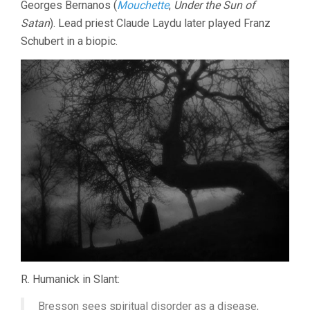
Georges Bernanos (
Mouchette
,
Under the Sun of
Satan
). Lead priest Claude Laydu later played Franz
Schubert in a biopic.
R. Humanick in Slant:
Bresson sees spiritual disorder as a disease,