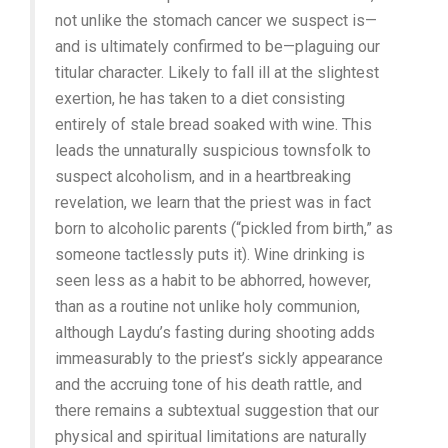
not unlike the stomach cancer we suspect is—
and is ultimately confirmed to be—plaguing our
titular character. Likely to fall ill at the slightest
exertion, he has taken to a diet consisting
entirely of stale bread soaked with wine. This
leads the unnaturally suspicious townsfolk to
suspect alcoholism, and in a heartbreaking
revelation, we learn that the priest was in fact
born to alcoholic parents (“pickled from birth,” as
someone tactlessly puts it). Wine drinking is
seen less as a habit to be abhorred, however,
than as a routine not unlike holy communion,
although Laydu’s fasting during shooting adds
immeasurably to the priest’s sickly appearance
and the accruing tone of his death rattle, and
there remains a subtextual suggestion that our
physical and spiritual limitations are naturally