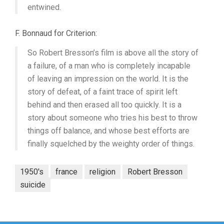
entwined.
F. Bonnaud for Criterion:
So Robert Bresson’s film is above all the story of
a failure, of a man who is completely incapable
of leaving an impression on the world. It is the
story of defeat, of a faint trace of spirit left
behind and then erased all too quickly. It is a
story about someone who tries his best to throw
things off balance, and whose best efforts are
finally squelched by the weighty order of things.
1950's
france
religion
Robert Bresson
suicide