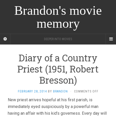
Brandon's movie
memory
DEEPER INTO MOVIES
Diary of a Country
Priest (1951, Robert
Bresson)
ON
FEBRUARY 28, 2014
BY
BRANDON
·
COMMENTS OFF
DIARY
New priest arrives hopeful at his first parish, is
OF
immediately eyed suspiciously by a powerful man
A
COUNTRY
having an affair with his kid’s governess. Every day will
PRIEST