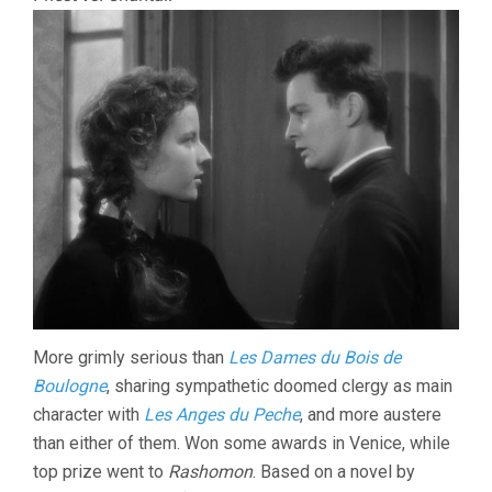
More grimly serious than
Les Dames du Bois de
Boulogne
, sharing sympathetic doomed clergy as main
character with
Les Anges du Peche
, and more austere
than either of them. Won some awards in Venice, while
top prize went to
Rashomon
. Based on a novel by