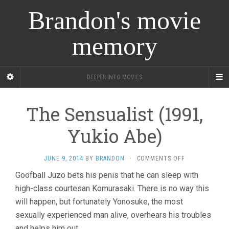
Brandon's movie
memory
DEEPER INTO MOVIES
The Sensualist (1991,
Yukio Abe)
ON
JUNE 9, 2014
BY
BRANDON
·
COMMENTS OFF
THE
Goofball Juzo bets his penis that he can sleep with
SENSUALIST
high-class courtesan Komurasaki. There is no way this
(1991,
YUKIO
will happen, but fortunately Yonosuke, the most
ABE)
sexually experienced man alive, overhears his troubles
and helps him out.