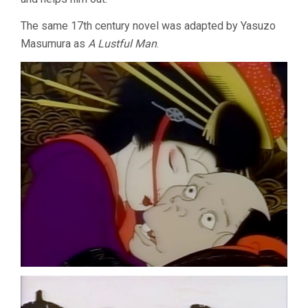
The same 17th century novel was adapted by Yasuzo
Masumura as
A Lustful Man
.