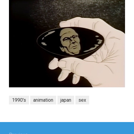
1990's
animation
japan
sex
Post