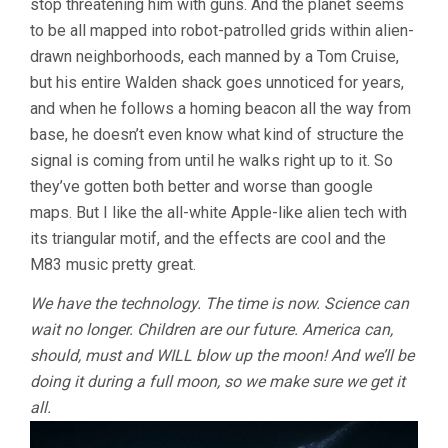
stop threatening him with guns. And the planet seems
to be all mapped into robot-patrolled grids within alien-
drawn neighborhoods, each manned by a Tom Cruise,
but his entire Walden shack goes unnoticed for years,
and when he follows a homing beacon all the way from
base, he doesn’t even know what kind of structure the
signal is coming from until he walks right up to it. So
they’ve gotten both better and worse than google
maps. But I like the all-white Apple-like alien tech with
its triangular motif, and the effects are cool and the
M83 music pretty great.
We have the technology. The time is now. Science can
wait no longer. Children are our future. America can,
should, must and WILL blow up the moon! And we’ll be
doing it during a full moon, so we make sure we get it
all.