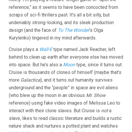
reference,” as it seems to have been concocted from
scraps of sci-fi thrillers past. It’s all a bit silly, but
undeniably strong-looking, and its sleek production
design (and the face of
To The Wonder
‘s Olga
Kurylenko) lingered in my mind afterwards.
Cruise plays a
Wall-E
type named Jack Reacher, left
behind to clean up earth after everyone else has moved
into space. But he’s also a
Moon
type, since it turns out
Cruise is thousands of clones of himself (maybe that’s
more
Galactica
), and it turns out humanity survives
underground and the “people” in space are evil aliens
(who blew up the moon in an obvious
Mr. Show
reference) using fake video images of Melissa Leo to
interact with their clone slaves. But Cruise is
not
a
slave, likes to read classic literature and builds a rustic
nature shack and nurtures a potted plant and watches