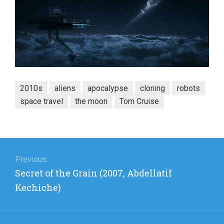
2010s
aliens
apocalypse
cloning
robots
space travel
the moon
Tom Cruise
Post
navigation
Previous
Previous
Secret of the Grain (2007, Abdellatif
post:
Kechiche)