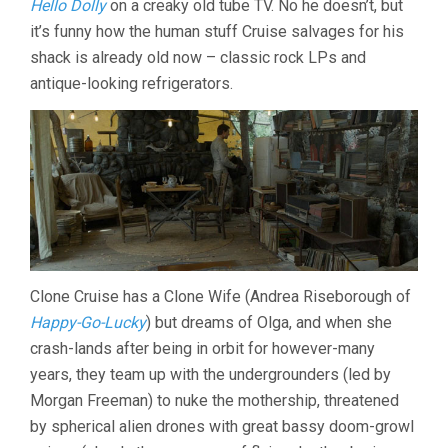
Hello Dolly
on a creaky old tube TV. No he doesn’t, but
it’s funny how the human stuff Cruise salvages for his
shack is already old now – classic rock LPs and
antique-looking refrigerators.
Clone Cruise has a Clone Wife (Andrea Riseborough of
Happy-Go-Lucky
) but dreams of Olga, and when she
crash-lands after being in orbit for however-many
years, they team up with the undergrounders (led by
Morgan Freeman) to nuke the mothership, threatened
by spherical alien drones with great bassy doom-growl