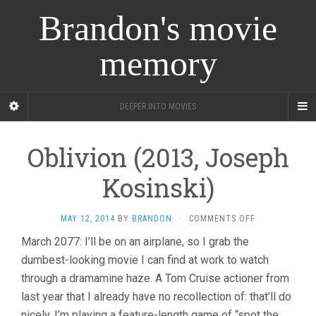
Brandon's movie
memory
DEEPER INTO MOVIES
Oblivion (2013, Joseph
Kosinski)
ON
MAY 12, 2014
BY
BRANDON
·
COMMENTS OFF
OBLIVION
March 2077: I’ll be on an airplane, so I grab the
(2013,
dumbest-looking movie I can find at work to watch
JOSEPH
KOSINSKI)
through a dramamine haze. A Tom Cruise actioner from
last year that I already have no recollection of: that’ll do
nicely. I’m playing a feature-length game of “spot the