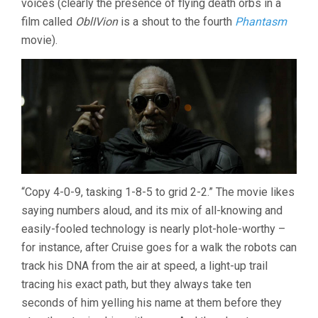
voices (clearly the presence of flying death orbs in a
film called
OblIVion
is a shout to the fourth
Phantasm
movie).
“Copy 4-0-9, tasking 1-8-5 to grid 2-2.” The movie likes
saying numbers aloud, and its mix of all-knowing and
easily-fooled technology is nearly plot-hole-worthy –
for instance, after Cruise goes for a walk the robots can
track his DNA from the air at speed, a light-up trail
tracing his exact path, but they always take ten
seconds of him yelling his name at them before they