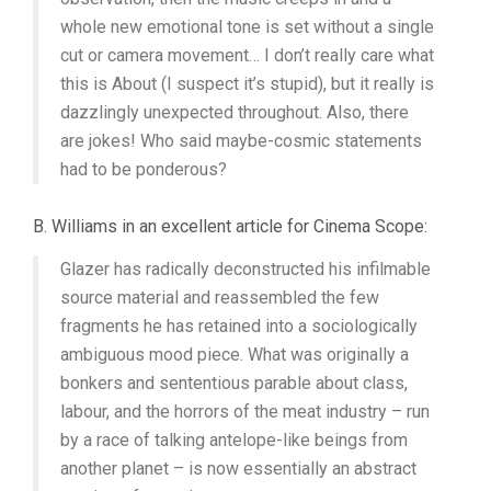
whole new emotional tone is set without a single
cut or camera movement… I don’t really care what
this is About (I suspect it’s stupid), but it really is
dazzlingly unexpected throughout. Also, there
are jokes! Who said maybe-cosmic statements
had to be ponderous?
B. Williams in an excellent article for Cinema Scope:
Glazer has radically deconstructed his infilmable
source material and reassembled the few
fragments he has retained into a sociologically
ambiguous mood piece. What was originally a
bonkers and sententious parable about class,
labour, and the horrors of the meat industry – run
by a race of talking antelope-like beings from
another planet – is now essentially an abstract