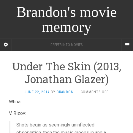
Brandon's movie
memory
DEEPER INTO MOVIES
Under The Skin (2013,
Jonathan Glazer)
ON
JUNE 22, 2014
BY
BRANDON
·
COMMENTS OFF
UNDER
Whoa.
THE
SKIN
V. Rizov:
(2013,
JONATHAN
Shots begin as seemingly uninflected
GLAZER)
observation, then the music creeps in and a