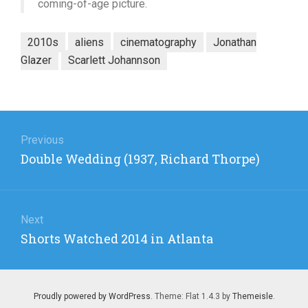
coming-of-age picture.
2010s
aliens
cinematography
Jonathan
Glazer
Scarlett Johannson
Post
navigation
Previous
Previous
Double Wedding (1937, Richard Thorpe)
post:
Next
Next
Shorts Watched 2014 in Atlanta
post:
Proudly powered by WordPress
. Theme: Flat 1.4.3 by
Themeisle
.