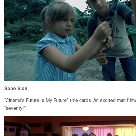
Sono Sion
“Cinema’s Future is My Future” title cards. An excited man fil
“seventy!”