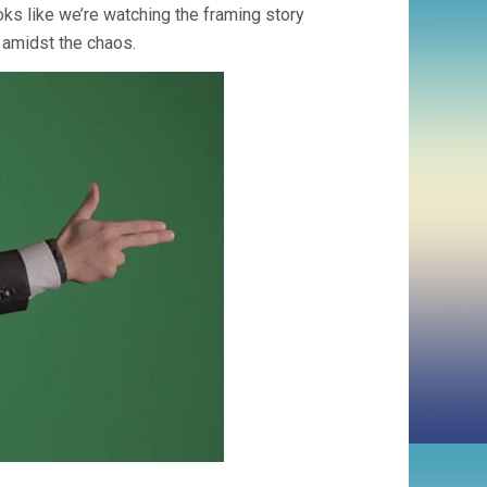
ks like we’re watching the framing story
 amidst the chaos.