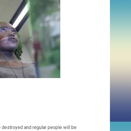
 destroyed and regular people will be