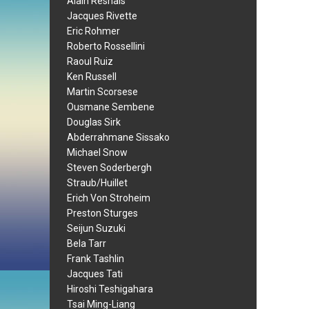
Alain Resnais
Jacques Rivette
Eric Rohmer
Roberto Rossellini
Raoul Ruiz
Ken Russell
Martin Scorsese
Ousmane Sembene
Douglas Sirk
Abderrahmane Sissako
Michael Snow
Steven Soderbergh
Straub/Huillet
Erich Von Stroheim
Preston Sturges
Seijun Suzuki
Bela Tarr
Frank Tashlin
Jacques Tati
Hiroshi Teshigahara
Tsai Ming-Liang