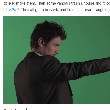
able to make them. Then some vandals trash a house and it loo
of
V/H/S
. Then all goes berzerk, and Franco appears, laughing