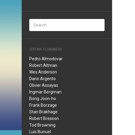
CERTAIN FILMMAKERS
Pedro Almodovar
Robert Altman
Wes Anderson
Dario Argento
Olivier Assayas
Ingmar Bergman
Bong Joon-ho
Frank Borzage
Stan Brakhage
Robert Bresson
Tod Browning
Luis Bunuel