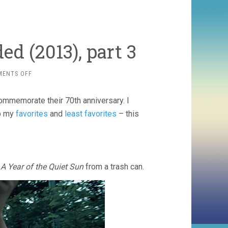
ed (2013), part 3
ON
MENTS OFF
VENEZIA
70
commemorate their 70th anniversary. I
FUTURE
RELOADED
up my
favorites
and
least favorites
– this
(2013),
PART
3
g
A Year of the Quiet Sun
from a trash can.