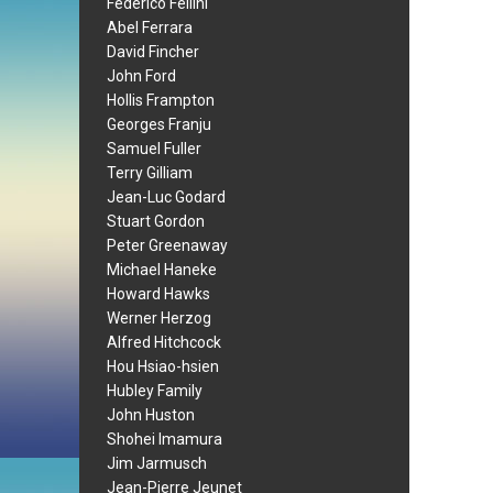
Federico Fellini
Abel Ferrara
David Fincher
John Ford
Hollis Frampton
Georges Franju
Samuel Fuller
Terry Gilliam
Jean-Luc Godard
Stuart Gordon
Peter Greenaway
Michael Haneke
Howard Hawks
Werner Herzog
Alfred Hitchcock
Hou Hsiao-hsien
Hubley Family
John Huston
Shohei Imamura
Jim Jarmusch
Jean-Pierre Jeunet