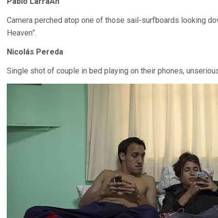
Pablo LarraÃ­n
Camera perched atop one of those sail-surfboards looking down
Heaven”.
Nicolás Pereda
Single shot of couple in bed playing on their phones, unseriou