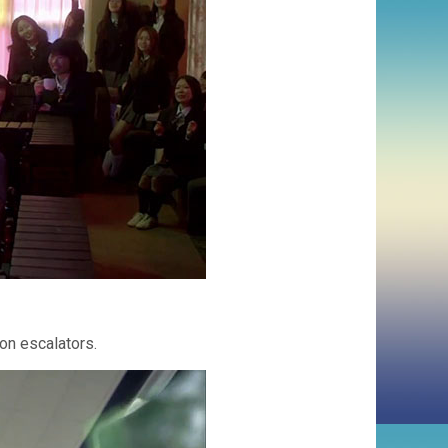
on escalators.