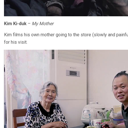
Kim Ki-duk
–
My Mother
Kim films his own mother going to the store (slowly and painf
for his visit.