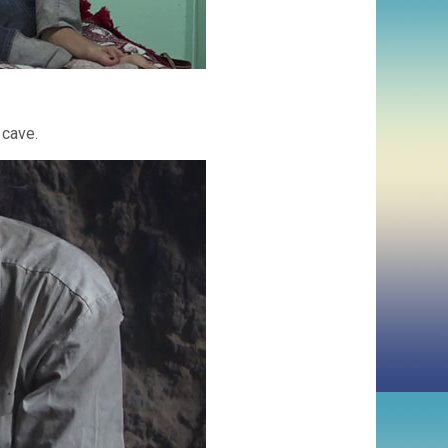
 cave.