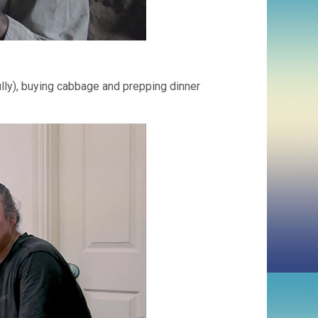
ully), buying cabbage and prepping dinner