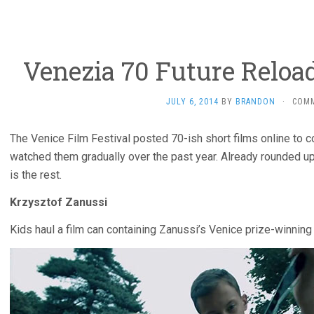
Venezia 70 Future Reload
JULY 6, 2014
BY
BRANDON
·
COM
The Venice Film Festival posted 70-ish short films online to 
watched them gradually over the past year. Already rounded 
is the rest.
Krzysztof Zanussi
Kids haul a film can containing Zanussi’s Venice prize-winnin