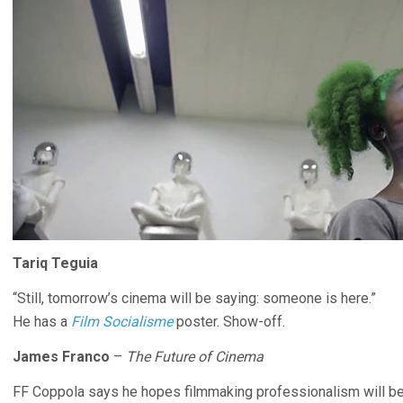
Tariq Teguia
“Still, tomorrow’s cinema will be saying: someone is here.”
He has a
Film Socialisme
poster. Show-off.
James Franco
–
The Future of Cinema
FF Coppola says he hopes filmmaking professionalism will be