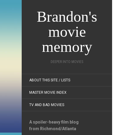
Brandon's
movie
memory
DEEPER INTO MOVIES
ABOUT THIS SITE / LISTS
MASTER MOVIE INDEX
TV AND BAD MOVIES
A spoiler-heavy film blog
from Richmond/Atlanta