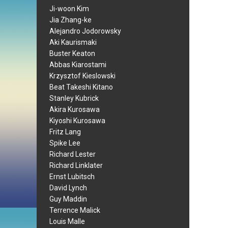
Ji-woon Kim
Jia Zhang-ke
Alejandro Jodorowsky
Aki Kaurismaki
Buster Keaton
Abbas Kiarostami
Krzysztof Kieslowski
Beat Takeshi Kitano
Stanley Kubrick
Akira Kurosawa
Kiyoshi Kurosawa
Fritz Lang
Spike Lee
Richard Lester
Richard Linklater
Ernst Lubitsch
David Lynch
Guy Maddin
Terrence Malick
Louis Malle