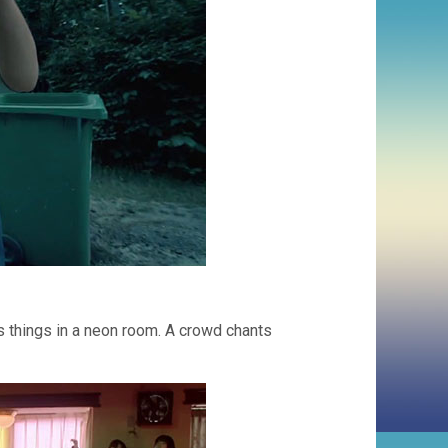
ms things in a neon room. A crowd chants