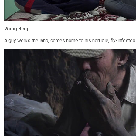
Wang Bing
A guy works the land, comes home to his horrible, fly-infested