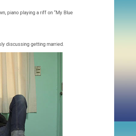
, piano playing a riff on “My Blue
sly discussing getting married.