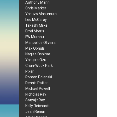
Anthony Mann
Chris Marker
Yasuzo Masumura
Leo McCarey
Takashi Miike
Errol Morris
FW Murnau
Manoel de Oliveira
Max Ophuls
Nagisa Oshima
Yasujiro Ozu
Chan-Wook Park
Pixar
Roman Polanski
Dennis Potter
Michael Powell
Nicholas Ray
Satyajit Ray
Kelly Reichardt
Jean Renoir