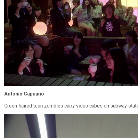
Antonio Capuano
Green-haired teen zombies carry video cubes on subway stati