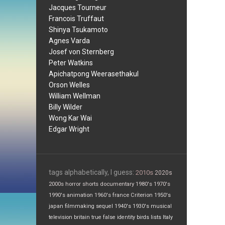
Jacques Tourneur
Francois Truffaut
Shinya Tsukamoto
Agnes Varda
Josef von Sternberg
Peter Watkins
Apichatpong Weerasethakul
Orson Welles
William Wellman
Billy Wilder
Wong Kar Wai
Edgar Wright
tags alphabetically, I guess:
2010s
2020s
2000s
horror
shorts
documentary
1980's
1970's
1990's
animation
1960's
france
Criterion
1950's
japan
filmmaking
sequel
1940's
1930's
musical
television
britain
true false
identity
birds
lists
Italy