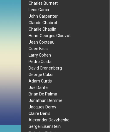
Charles Burnett
Leos Carax
John Carpenter
Claude Chabrol
Charlie Chaplin
Henri-Georges Clouzot
Jean Cocteau
Coen Bros.
Larry Cohen
Pedro Costa
David Cronenberg
George Cukor
Adam Curtis
Joe Dante
Brian De Palma
Jonathan Demme
Jacques Demy
Claire Denis
Alexander Dovzhenko
Sergei Eisenstein