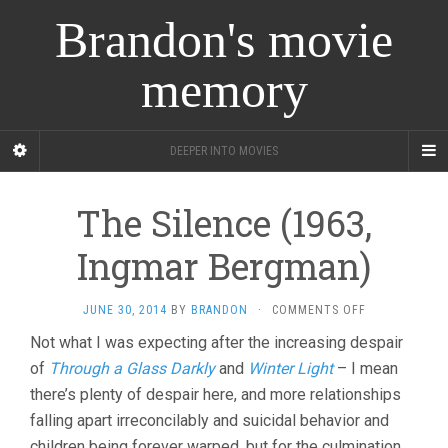
Brandon's movie
memory
DEEPER INTO MOVIES
The Silence (1963,
Ingmar Bergman)
ON
JUNE 30, 2014
BY
BRANDON
·
COMMENTS OFF
THE
Not what I was expecting after the increasing despair
SILENCE
of
Through a Glass Darkly
and
Winter Light
– I mean
(1963,
INGMAR
there’s plenty of despair here, and more relationships
BERGMAN)
falling apart irreconcilably and suicidal behavior and
children being forever warped, but for the culmination