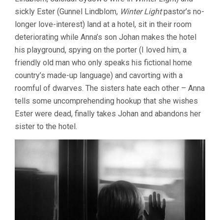
sickly Ester (Gunnel Lindblom,
Winter Light
pastor’s no-
longer love-interest) land at a hotel, sit in their room
deteriorating while Anna’s son Johan makes the hotel
his playground, spying on the porter (I loved him, a
friendly old man who only speaks his fictional home
country’s made-up language) and cavorting with a
roomful of dwarves. The sisters hate each other – Anna
tells some uncomprehending hookup that she wishes
Ester were dead, finally takes Johan and abandons her
sister to the hotel.