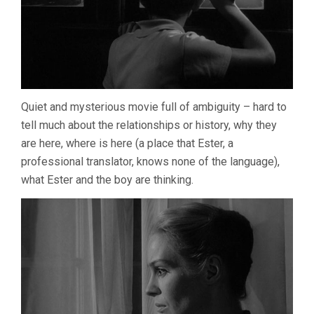
Quiet and mysterious movie full of ambiguity – hard to
tell much about the relationships or history, why they
are here, where is here (a place that Ester, a
professional translator, knows none of the language),
what Ester and the boy are thinking.