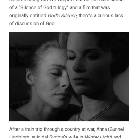
of a “Silence of God trilogy” and a film that was
originally entitled
God’s Silence
, there’s a curious lack
of discussion of God.
After a train trip through a country at war, Anna (Gunnel
Lindblom, suicidal Sydow’s wife in
Winter Light
) and