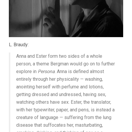
L. Braudy:
Anna and Ester form two sides of a whole
person, a theme Bergman would go on to further
explore in
Persona
. Anna is defined almost
entirely through her physicality — washing,
anointing herself with perfume and lotions,
getting dressed and undressed, having sex,
watching others have sex. Ester, the translator,
with her typewriter, paper, and pens, is instead a
creature of language — suffering from the lung
disease that suffocates her, masturbating,