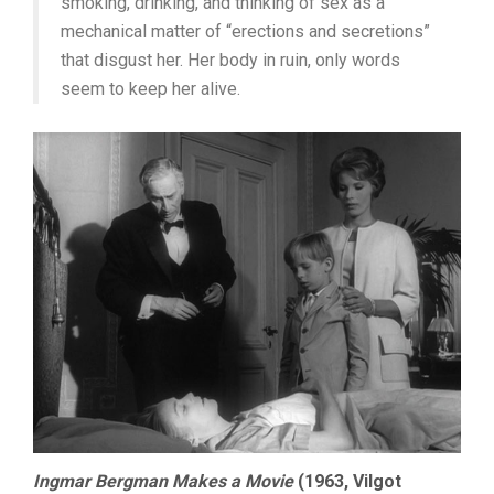
smoking, drinking, and thinking of sex as a
mechanical matter of “erections and secretions”
that disgust her. Her body in ruin, only words
seem to keep her alive.
Ingmar Bergman Makes a Movie
(1963, Vilgot