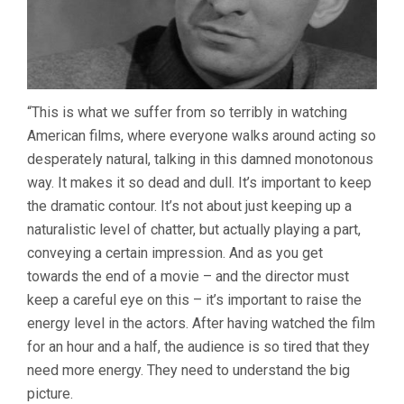
“This is what we suffer from so terribly in watching
American films, where everyone walks around acting so
desperately natural, talking in this damned monotonous
way. It makes it so dead and dull. It’s important to keep
the dramatic contour. It’s not about just keeping up a
naturalistic level of chatter, but actually playing a part,
conveying a certain impression. And as you get
towards the end of a movie – and the director must
keep a careful eye on this – it’s important to raise the
energy level in the actors. After having watched the film
for an hour and a half, the audience is so tired that they
need more energy. They need to understand the big
picture.