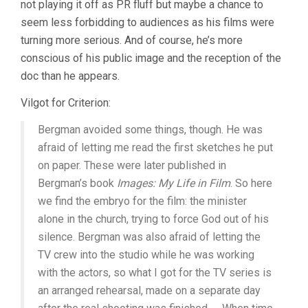
not playing it off as PR fluff but maybe a chance to
seem less forbidding to audiences as his films were
turning more serious. And of course, he’s more
conscious of his public image and the reception of the
doc than he appears.
Vilgot for Criterion:
Bergman avoided some things, though. He was
afraid of letting me read the first sketches he put
on paper. These were later published in
Bergman’s book
Images: My Life in Film
. So here
we find the embryo for the film: the minister
alone in the church, trying to force God out of his
silence. Bergman was also afraid of letting the
TV crew into the studio while he was working
with the actors, so what I got for the TV series is
an arranged rehearsal, made on a separate day