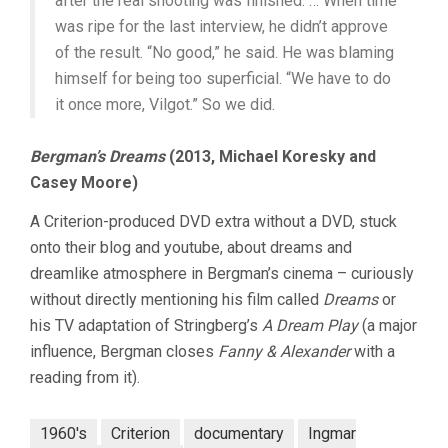
after the real shooting was finished. … When time
was ripe for the last interview, he didn’t approve
of the result. “No good,” he said. He was blaming
himself for being too superficial. “We have to do
it once more, Vilgot.” So we did.
Bergman’s Dreams
(2013, Michael Koresky and
Casey Moore)
A Criterion-produced DVD extra without a DVD, stuck
onto their blog and youtube, about dreams and
dreamlike atmosphere in Bergman’s cinema – curiously
without directly mentioning his film called
Dreams
or
his TV adaptation of Stringberg’s
A Dream Play
(a major
influence, Bergman closes
Fanny & Alexander
with a
reading from it).
1960's
Criterion
documentary
Ingmar