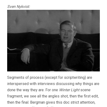
Sven Nykvist:
Segments of process (except for scriptwriting) are
interspersed with interviews discussing why things are
done the way they are. For one
Winter Light
scene
fragment, we see all the angles shot, then the first edit,
then the final. Bergman gives this doc strict attention,