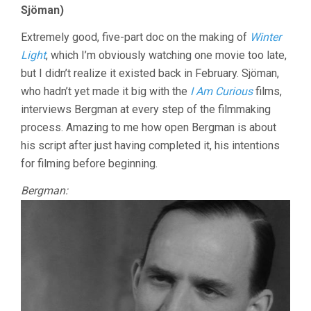
Sjöman)
Extremely good, five-part doc on the making of
Winter
Light
, which I’m obviously watching one movie too late,
but I didn’t realize it existed back in February. Sjöman,
who hadn’t yet made it big with the
I Am Curious
films,
interviews Bergman at every step of the filmmaking
process. Amazing to me how open Bergman is about
his script after just having completed it, his intentions
for filming before beginning.
Bergman: