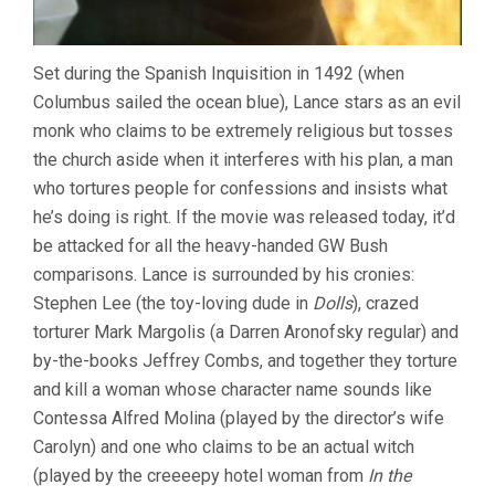
Set during the Spanish Inquisition in 1492 (when
Columbus sailed the ocean blue), Lance stars as an evil
monk who claims to be extremely religious but tosses
the church aside when it interferes with his plan, a man
who tortures people for confessions and insists what
he’s doing is right. If the movie was released today, it’d
be attacked for all the heavy-handed GW Bush
comparisons. Lance is surrounded by his cronies:
Stephen Lee (the toy-loving dude in
Dolls
), crazed
torturer Mark Margolis (a Darren Aronofsky regular) and
by-the-books Jeffrey Combs, and together they torture
and kill a woman whose character name sounds like
Contessa Alfred Molina (played by the director’s wife
Carolyn) and one who claims to be an actual witch
(played by the creeeepy hotel woman from
In the