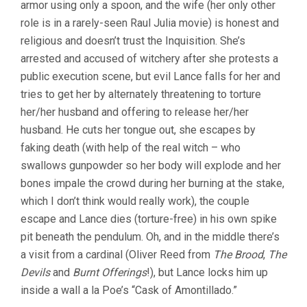
armor using only a spoon, and the wife (her only other
role is in a rarely-seen Raul Julia movie) is honest and
religious and doesn’t trust the Inquisition. She’s
arrested and accused of witchery after she protests a
public execution scene, but evil Lance falls for her and
tries to get her by alternately threatening to torture
her/her husband and offering to release her/her
husband. He cuts her tongue out, she escapes by
faking death (with help of the real witch – who
swallows gunpowder so her body will explode and her
bones impale the crowd during her burning at the stake,
which I don’t think would really work), the couple
escape and Lance dies (torture-free) in his own spike
pit beneath the pendulum. Oh, and in the middle there’s
a visit from a cardinal (Oliver Reed from
The Brood
,
The
Devils
and
Burnt Offerings
!), but Lance locks him up
inside a wall a la Poe’s “Cask of Amontillado.”