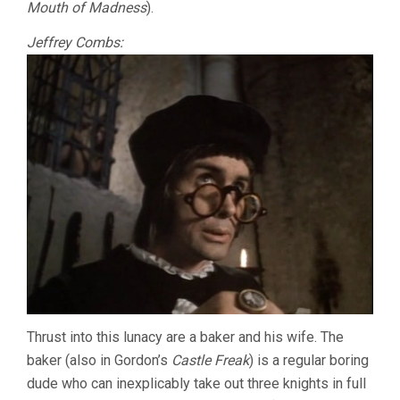
Mouth of Madness
).
Jeffrey Combs:
Thrust into this lunacy are a baker and his wife. The
baker (also in Gordon’s
Castle Freak
) is a regular boring
dude who can inexplicably take out three knights in full