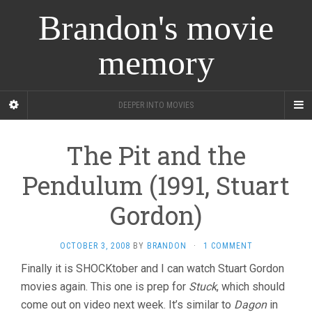
Brandon's movie
memory
DEEPER INTO MOVIES
The Pit and the
Pendulum (1991, Stuart
Gordon)
OCTOBER 3, 2008
BY
BRANDON
·
1 COMMENT
Finally it is SHOCKtober and I can watch Stuart Gordon
movies again. This one is prep for
Stuck
, which should
come out on video next week. It’s similar to
Dagon
in