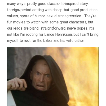
many ways: pretty good classic-lit-inspired story,
foreign/period setting with cheap-but-good production
values, spots of humor, sexual transgression… They’re
fun movies to watch with some great characters, but
our leads are bland, straightforward, naive dopes. It’s
not like I’m rooting for Lance Henriksen, but I can’t bring
myself to root for the baker and his wife either.