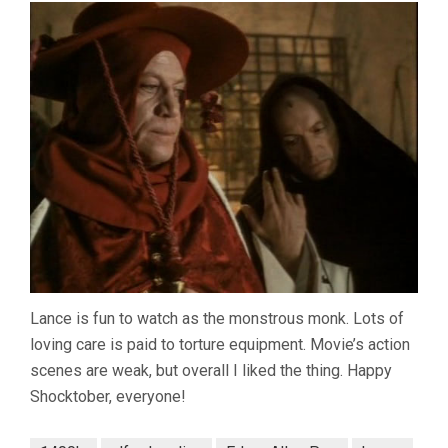
Lance is fun to watch as the monstrous monk. Lots of
loving care is paid to torture equipment. Movie’s action
scenes are weak, but overall I liked the thing. Happy
Shocktober, everyone!