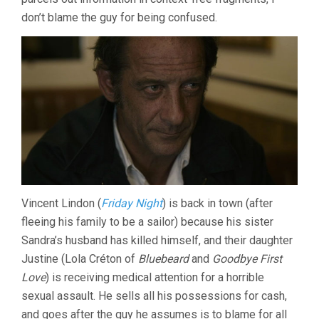
don’t blame the guy for being confused.
Vincent Lindon (
Friday Night
) is back in town (after
fleeing his family to be a sailor) because his sister
Sandra’s husband has killed himself, and their daughter
Justine (Lola Créton of
Bluebeard
and
Goodbye First
Love
) is receiving medical attention for a horrible
sexual assault. He sells all his possessions for cash,
and goes after the guy he assumes is to blame for all