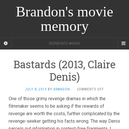
Brandon's movie
memory
DEEPER INTO MOVIES
Bastards (2013, Claire
Denis)
ON
JULY 8, 2014
BY
BRANDON
·
COMMENTS OFF
BASTARDS
One of those grimy revenge dramas in which the
(2013,
filmmaker seems to be asking if the rewards of
CLAIRE
DENIS)
revenge are worth the costs, further complicated by the
revenge-seeker getting his facts wrong. The way Denis
parcels out information in context-free fragments, I