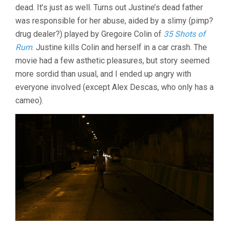
dead. It’s just as well. Turns out Justine’s dead father
was responsible for her abuse, aided by a slimy (pimp?
drug dealer?) played by Gregoire Colin of
35 Shots of
Rum
. Justine kills Colin and herself in a car crash. The
movie had a few asthetic pleasures, but story seemed
more sordid than usual, and I ended up angry with
everyone involved (except Alex Descas, who only has a
cameo).