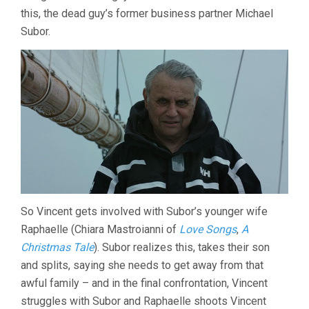
this, the dead guy’s former business partner Michael
Subor.
So Vincent gets involved with Subor’s younger wife
Raphaelle (Chiara Mastroianni of
Love Songs
,
A
Christmas Tale
). Subor realizes this, takes their son
and splits, saying she needs to get away from that
awful family – and in the final confrontation, Vincent
struggles with Subor and Raphaelle shoots Vincent