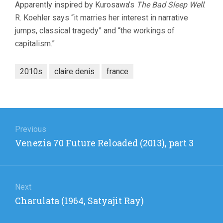
Apparently inspired by Kurosawa’s
The Bad Sleep Well
.
R. Koehler says “it marries her interest in narrative
jumps, classical tragedy” and “the workings of
capitalism.”
2010s
claire denis
france
Post
navigation
Previous
Previous
Venezia 70 Future Reloaded (2013), part 3
post:
Next
Next
Charulata (1964, Satyajit Ray)
post: