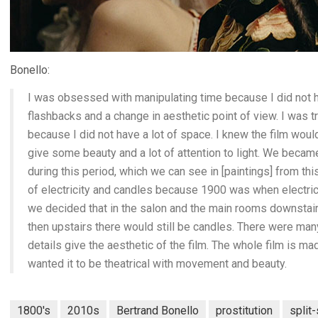
Bonello:
I was obsessed with manipulating time because I did not h
flashbacks and a change in aesthetic point of view. I was t
because I did not have a lot of space. I knew the film woul
give some beauty and a lot of attention to light. We bec
during this period, which we can see in [paintings] from th
of electricity and candles because 1900 was when electric 
we decided that in the salon and the main rooms downstairs
then upstairs there would still be candles. There were many
details give the aesthetic of the film. The whole film is m
wanted it to be theatrical with movement and beauty.
1800's
2010s
Bertrand Bonello
prostitution
split