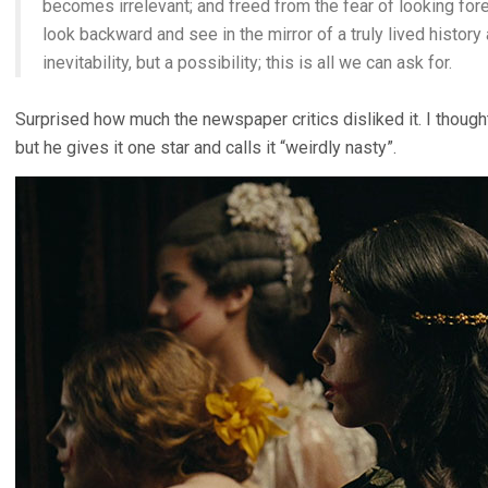
becomes irrelevant; and freed from the fear of looking fo
look backward and see in the mirror of a truly lived history
inevitability, but a possibility; this is all we can ask for.
Surprised how much the newspaper critics disliked it. I thoug
but he gives it one star and calls it “weirdly nasty”.