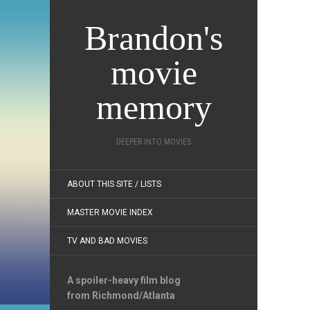
Brandon's
movie
memory
DEEPER INTO MOVIES
ABOUT THIS SITE / LISTS
MASTER MOVIE INDEX
TV AND BAD MOVIES
A spoiler-heavy film blog
from Richmond/Atlanta