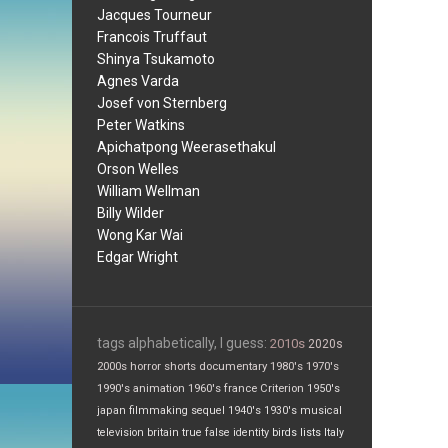
Jacques Tourneur
Francois Truffaut
Shinya Tsukamoto
Agnes Varda
Josef von Sternberg
Peter Watkins
Apichatpong Weerasethakul
Orson Welles
William Wellman
Billy Wilder
Wong Kar Wai
Edgar Wright
tags alphabetically, I guess:
2010s
2020s
2000s
horror
shorts
documentary
1980's
1970's
1990's
animation
1960's
france
Criterion
1950's
japan
filmmaking
sequel
1940's
1930's
musical
television
britain
true false
identity
birds
lists
Italy