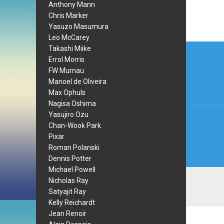
Anthony Mann
Chris Marker
Yasuzo Masumura
Leo McCarey
Post
Takashi Miike
Errol Morris
navi
FW Murnau
Manoel de Oliveira
Max Ophuls
Nagisa Oshima
Yasujiro Ozu
Chan-Wook Park
Pixar
Roman Polanski
Dennis Potter
Michael Powell
Nicholas Ray
Satyajit Ray
Kelly Reichardt
Jean Renoir