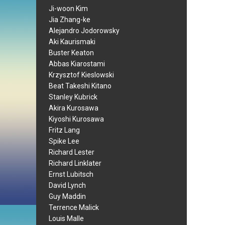
Ji-woon Kim
Jia Zhang-ke
Alejandro Jodorowsky
Aki Kaurismaki
Buster Keaton
Abbas Kiarostami
Krzysztof Kieslowski
Beat Takeshi Kitano
Stanley Kubrick
Akira Kurosawa
Kiyoshi Kurosawa
Fritz Lang
Spike Lee
Richard Lester
Richard Linklater
Ernst Lubitsch
David Lynch
Guy Maddin
Terrence Malick
Louis Malle