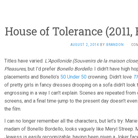
House of Tolerance (2011,
AUGUST 2, 2014
BY
BRANDON
·
CO
Titles have varied:
L’Apollonide (Souvenirs de la maison close
Pleasures
, but I’d prefer
Bonello Bordello
. I didn’t have high h
placements and Bonello’s
50 Under 50
crowning. Didn’t love
Th
of pretty girls in fancy dresses drooping on a sofa didn’t look 
engrossing in a way I can’t explain. Scenes are repeated from 
screens, and a final time-jump to the present day doesn’t eve
the film.
I can no longer remember all the characters, but let’s try: Mar
madam of Bonello Bordello, looks vaguely like Meryl Streep. 
Jewess is easily recognizable, having been given a Joker face 