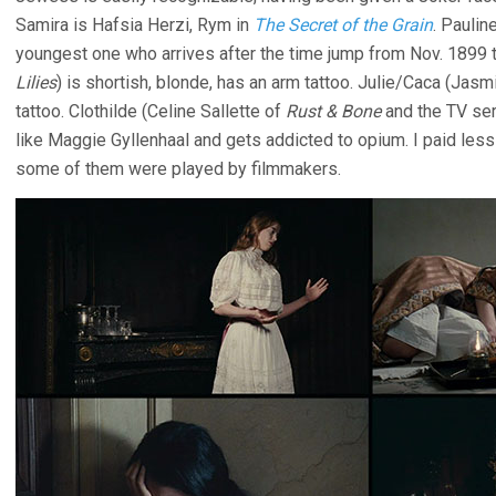
Samira is Hafsia Herzi, Rym in
The Secret of the Grain
. Paulin
youngest one who arrives after the time jump from Nov. 1899 
Lilies
) is shortish, blonde, has an arm tattoo. Julie/Caca (Jasm
tattoo. Clothilde (Celine Sallette of
Rust & Bone
and the TV se
like Maggie Gyllenhaal and gets addicted to opium. I paid less 
some of them were played by filmmakers.