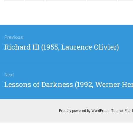
gation
Previous
Previous
Richard III (1955, Laurence Olivier)
post:
Next
Next
Lessons of Darkness (1992, Werner He
post:
Proudly powered by WordPress
. Theme: Flat 