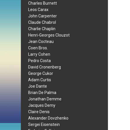
Charles Burnett
Leos Carax
John Carpenter
Claude Chabrol
Charlie Chaplin
Henri-Georges Clouzot
Jean Cocteau
Coen Bros.
Larry Cohen
Pedro Costa
David Cronenberg
George Cukor
Adam Curtis
Joe Dante
Brian De Palma
Jonathan Demme
Jacques Demy
Claire Denis
Alexander Dovzhenko
Sergei Eisenstein