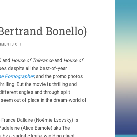
 Bertrand Bonello)
ON
MMENTS OFF
HOUSE
OF
)
and
House of Tolerance
and
House of
TOLERANCE
(2011,
opes despite all the best-of-year
BERTRAND
e Pornographer
, and the promo photos
BONELLO)
thrilling. But the movie
is
thrilling and
different angles and through split
n seem out of place in the dream-world of
ie-France Dallaire (Noémie Lvovsky) is
Madeleine (Alice Barnole) aka The
by a sadistic knife-wielding client.