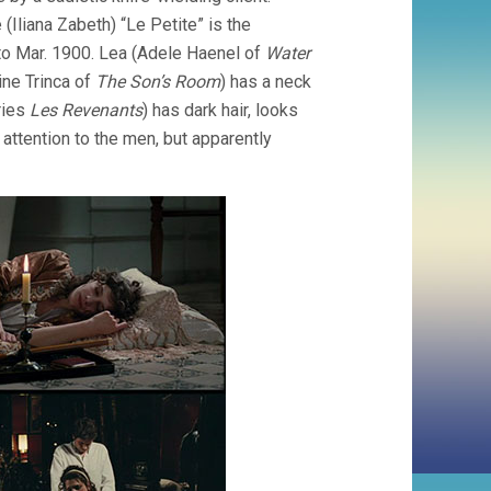
e (Iliana Zabeth) “Le Petite” is the
to Mar. 1900. Lea (Adele Haenel of
Water
ine Trinca of
The Son’s Room
) has a neck
ries
Les Revenants
) has dark hair, looks
attention to the men, but apparently