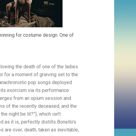
 winning for costume design. One of
lowing the death of one of the ladies
or for a moment of grieving set to the
f anachronistic pop songs deployed
 its exorcism via its performance
 emerges from an opium session and
ms of the recently deceased, and the
he night be lit?”), which isn’t
as it is, perfectly distills Bonello’s
s are over; death, taken as inevitable,