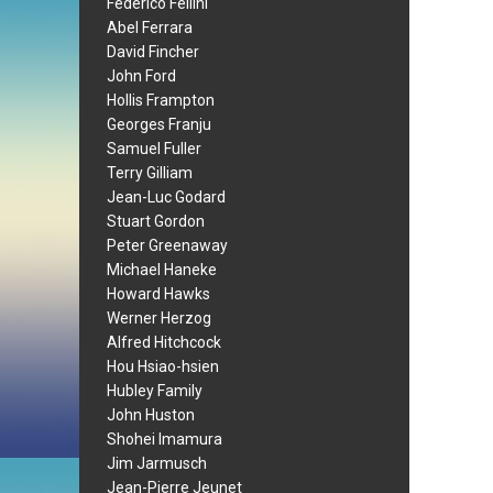
Federico Fellini
Abel Ferrara
David Fincher
John Ford
Hollis Frampton
Georges Franju
Samuel Fuller
Terry Gilliam
Jean-Luc Godard
Stuart Gordon
Peter Greenaway
Michael Haneke
Howard Hawks
Werner Herzog
Alfred Hitchcock
Hou Hsiao-hsien
Hubley Family
John Huston
Shohei Imamura
Jim Jarmusch
Jean-Pierre Jeunet