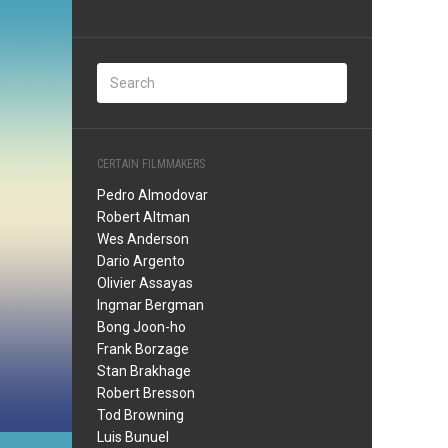
CERTAIN FILMMAKERS
Pedro Almodovar
Robert Altman
Wes Anderson
Dario Argento
Olivier Assayas
Ingmar Bergman
Bong Joon-ho
Frank Borzage
Stan Brakhage
Robert Bresson
Tod Browning
Luis Bunuel