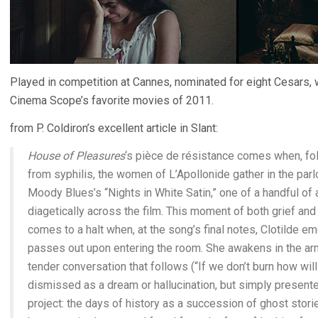
Played in competition at Cannes, nominated for eight Cesars,
Cinema Scope’s favorite movies of 2011.
from P. Coldiron’s excellent article in Slant:
House of Pleasures
‘s pièce de résistance comes when, fol
from syphilis, the women of L’Apollonide gather in the parl
Moody Blues’s “Nights in White Satin,” one of a handful o
diagetically across the film. This moment of both grief and
comes to a halt when, at the song’s final notes, Clotilde
passes out upon entering the room. She awakens in the ar
tender conversation that follows (“If we don’t burn how will t
dismissed as a dream or hallucination, but simply presented 
project: the days of history as a succession of ghost storie