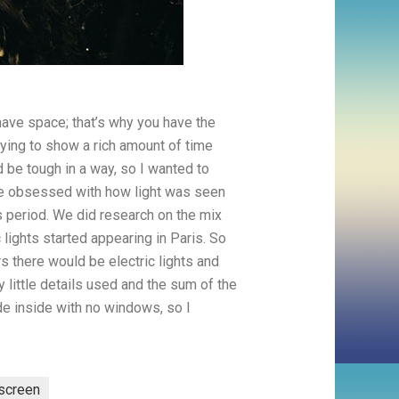
ave space; that’s why you have the
rying to show a rich amount of time
d be tough in a way, so I wanted to
ame obsessed with how light was seen
is period. We did research on the mix
lights started appearing in Paris. So
 there would be electric lights and
 little details used and the sum of the
ade inside with no windows, so I
-screen