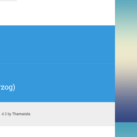
rzog)
1.4.3 by
Themeisle
.