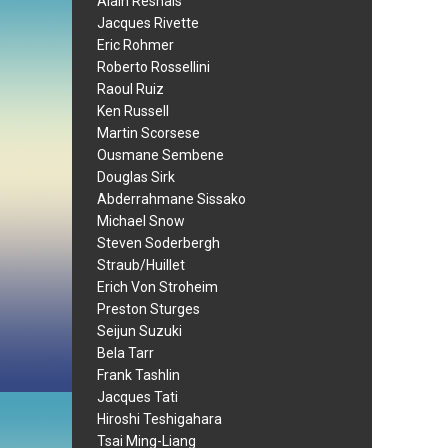
Alain Resnais
Jacques Rivette
Eric Rohmer
Roberto Rossellini
Raoul Ruiz
Ken Russell
Martin Scorsese
Ousmane Sembene
Douglas Sirk
Abderrahmane Sissako
Michael Snow
Steven Soderbergh
Straub/Huillet
Erich Von Stroheim
Preston Sturges
Seijun Suzuki
Bela Tarr
Frank Tashlin
Jacques Tati
Hiroshi Teshigahara
Tsai Ming-Liang