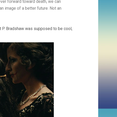
rever forward toward death, we can
 an image of a better future. Not an
ht P. Bradshaw was supposed to be cool,