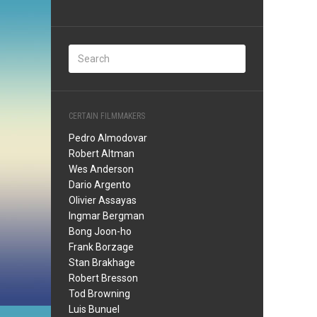
CERTAIN FILMMAKERS
Pedro Almodovar
Robert Altman
Wes Anderson
Dario Argento
Olivier Assayas
Ingmar Bergman
Bong Joon-ho
Frank Borzage
Stan Brakhage
Robert Bresson
Tod Browning
Luis Bunuel