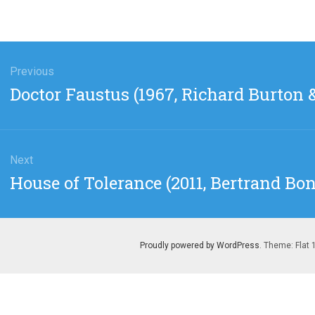
gation
Previous
Previous
Doctor Faustus (1967, Richard Burton &
post:
Next
Next
House of Tolerance (2011, Bertrand Bon
post:
Proudly powered by WordPress
. Theme: Flat 