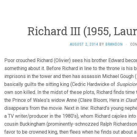
Richard III (1955, Lau
AUGUST 2, 2014
BY
BRANDON
·
CO
Poor crouched Richard (Olivier) sees his brother Edward beco
something about it. Before Richard in line to the throne is his
imprisons in the tower and then has assassin Michael Gough (
basically guilts the sitting king (Cedric Hardwicke of
Suspicio
own son killed. In the midst of these plots, Richard finds time 
the Prince of Wales’s widow Anne (Claire Bloom, Hera in
Clash
disappears from the movie. Next in line: Richard’s young neph
a TV writer/producer in the 1980’s), whom Richard cajoles into 
cousin Buckingham (prominently-schnozzed Ralph Richardso
favor to be crowned king, then flees when he finds out about a