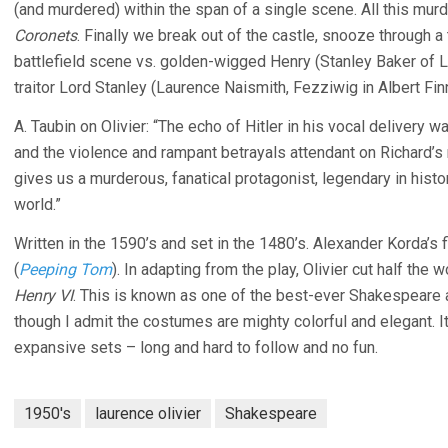
(and murdered) within the span of a single scene. All this mu
Coronets
. Finally we break out of the castle, snooze through 
battlefield scene vs. golden-wigged Henry (Stanley Baker of 
traitor Lord Stanley (Laurence Naismith, Fezziwig in Albert Fi
A. Taubin on Olivier: “The echo of Hitler in his vocal delivery 
and the violence and rampant betrayals attendant on Richard’s ri
gives us a murderous, fanatical protagonist, legendary in histor
world.”
Written in the 1590’s and set in the 1480’s. Alexander Korda’s f
(
Peeping Tom
). In adapting from the play, Olivier cut half t
Henry VI
. This is known as one of the best-ever Shakespeare a
though I admit the costumes are mighty colorful and elegant. 
expansive sets – long and hard to follow and no fun.
1950's
laurence olivier
Shakespeare