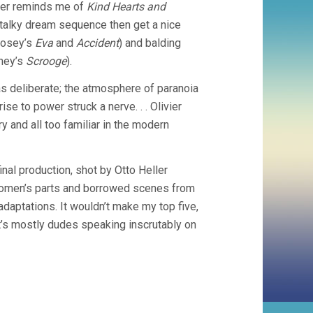
rder reminds me of
Kind Hearts and
a talky dream sequence then get a nice
Losey’s
Eva
and
Accident
) and balding
nney’s
Scrooge
).
was deliberate; the atmosphere of paranoia
se to power struck a nerve. . . Olivier
y and all too familiar in the modern
inal production, shot by Otto Heller
he women’s parts and borrowed scenes from
daptations. It wouldn’t make my top five,
It’s mostly dudes speaking inscrutably on