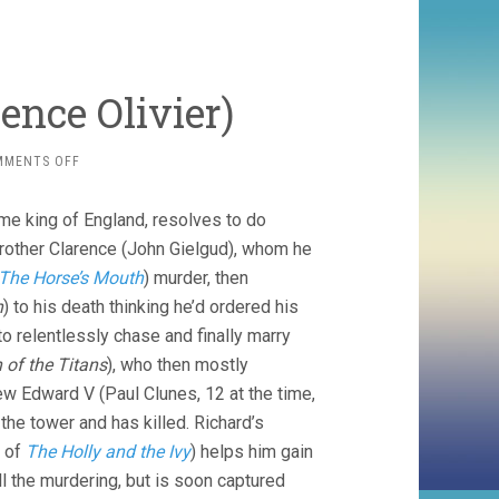
rence Olivier)
ON
MMENTS OFF
RICHARD
III
me king of England, resolves to do
(1955,
LAURENCE
 brother Clarence (John Gielgud), whom he
OLIVIER)
The Horse’s Mouth
) murder, then
n
) to his death thinking he’d ordered his
to relentlessly chase and finally marry
 of the Titans
), who then mostly
ew Edward V (Paul Clunes, 12 at the time,
the tower and has killed. Richard’s
n of
The Holly and the Ivy
) helps him gain
ll the murdering, but is soon captured