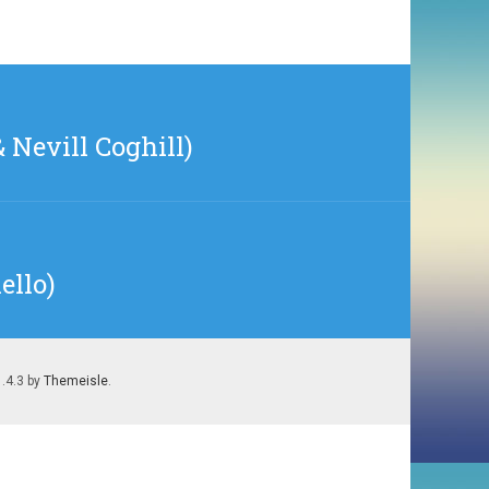
 Nevill Coghill)
ello)
1.4.3 by
Themeisle
.