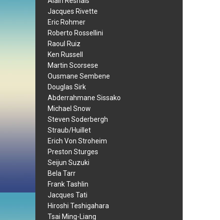
Alain Resnais
Jacques Rivette
Eric Rohmer
Roberto Rossellini
Raoul Ruiz
Ken Russell
Martin Scorsese
Ousmane Sembene
Douglas Sirk
Abderrahmane Sissako
Michael Snow
Steven Soderbergh
Straub/Huillet
Erich Von Stroheim
Preston Sturges
Seijun Suzuki
Bela Tarr
Frank Tashlin
Jacques Tati
Hiroshi Teshigahara
Tsai Ming-Liang