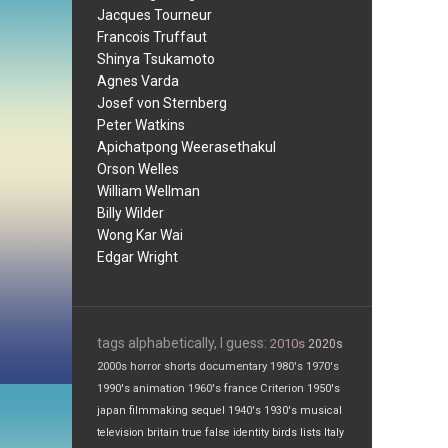
Jacques Tourneur
Francois Truffaut
Shinya Tsukamoto
Agnes Varda
Josef von Sternberg
Peter Watkins
Apichatpong Weerasethakul
Orson Welles
William Wellman
Billy Wilder
Wong Kar Wai
Edgar Wright
tags alphabetically, I guess:
2010s
2020s
2000s
horror
shorts
documentary
1980's
1970's
1990's
animation
1960's
france
Criterion
1950's
japan
filmmaking
sequel
1940's
1930's
musical
television
britain
true false
identity
birds
lists
Italy