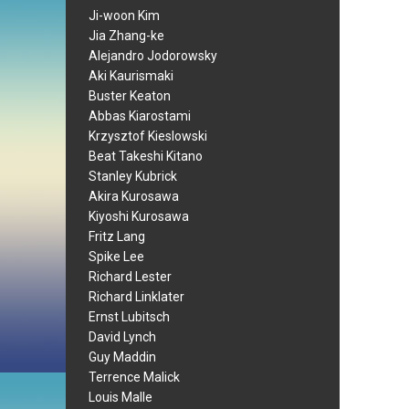
Ji-woon Kim
Jia Zhang-ke
Alejandro Jodorowsky
Aki Kaurismaki
Buster Keaton
Abbas Kiarostami
Krzysztof Kieslowski
Beat Takeshi Kitano
Stanley Kubrick
Akira Kurosawa
Kiyoshi Kurosawa
Fritz Lang
Spike Lee
Richard Lester
Richard Linklater
Ernst Lubitsch
David Lynch
Guy Maddin
Terrence Malick
Louis Malle