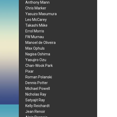
Anthony Mann
Chris Marker
Yasuzo Masumura
Leo McCarey
Takashi Miike
Errol Morris
FW Murnau
Manoel de Oliveira
Max Ophuls
Nagisa Oshima
Yasujiro Ozu
Chan-Wook Park
Pixar
Roman Polanski
Dennis Potter
Michael Powell
Nicholas Ray
Satyajit Ray
Kelly Reichardt
Jean Renoir