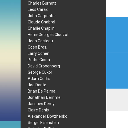
Charles Burnett
Leos Carax
John Carpenter
Post
Claude Chabrol
Charlie Chaplin
navi
Henri-Georges Clouzot
Jean Cocteau
Coen Bros.
Larry Cohen
Pedro Costa
David Cronenberg
George Cukor
Adam Curtis
Joe Dante
Brian De Palma
Jonathan Demme
Jacques Demy
Claire Denis
Alexander Dovzhenko
Sergei Eisenstein