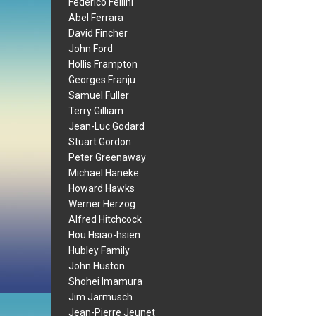
Federico Fellini
Abel Ferrara
David Fincher
John Ford
Hollis Frampton
Georges Franju
Samuel Fuller
Terry Gilliam
Jean-Luc Godard
Stuart Gordon
Peter Greenaway
Michael Haneke
Howard Hawks
Werner Herzog
Alfred Hitchcock
Hou Hsiao-hsien
Hubley Family
John Huston
Shohei Imamura
Jim Jarmusch
Jean-Pierre Jeunet