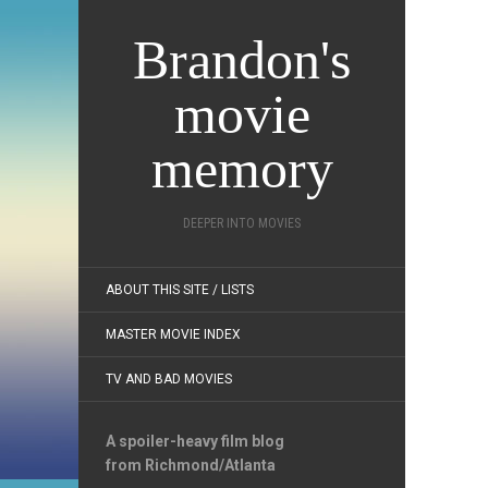
Brandon's
movie
memory
DEEPER INTO MOVIES
ABOUT THIS SITE / LISTS
MASTER MOVIE INDEX
TV AND BAD MOVIES
A spoiler-heavy film blog
from Richmond/Atlanta