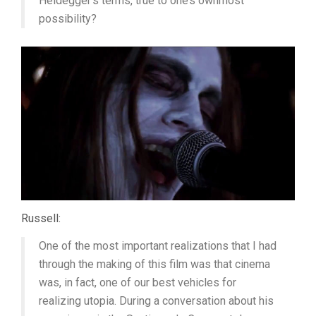
Heidegger’s terms, true to one’s ownmost
possibility?
Russell:
One of the most important realizations that I had
through the making of this film was that cinema
was, in fact, one of our best vehicles for
realizing utopia. During a conversation about his