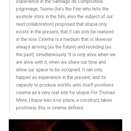
experience in the Santiago de Compostela
pilgrimage, Tuomo (he’s the Finn who tells the
asshole story in the film, also the subject of our
next collaboration) proposed that utopia only
exists in the present, that it can only be realized
in the now. Cinema is a medium that is likewise
always arriving (as the future) and receding (as
the past) simultaneously. It is only alive when we
are alive with it, when we share our time and
allow our space to be occupied. It can only
happen as experience in the present, and its
capacity to produce worlds unto itself positions
cinema as a very real site for utopia. For Thomas
More, Utopia was a no-place, a construct; taken
positively, this is cinema defined.