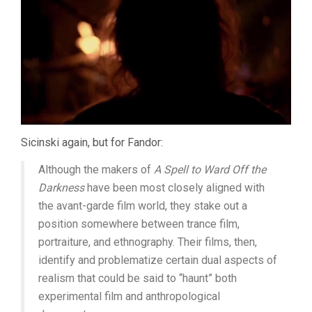
Sicinski again, but for Fandor:
Although the makers of
A Spell to Ward Off the
Darkness
have been most closely aligned with
the avant-garde film world, they stake out a
position somewhere between trance film,
portraiture, and ethnography. Their films, then,
identify and problematize certain dual aspects of
realism that could be said to “haunt” both
experimental film and anthropological