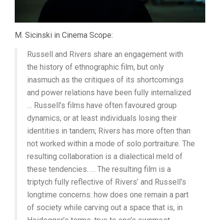
M. Sicinski in Cinema Scope:
Russell and Rivers share an engagement with
the history of ethnographic film, but only
inasmuch as the critiques of its shortcomings
and power relations have been fully internalized
… Russell’s films have often favoured group
dynamics, or at least individuals losing their
identities in tandem; Rivers has more often than
not worked within a mode of solo portraiture. The
resulting collaboration is a dialectical meld of
these tendencies. … The resulting film is a
triptych fully reflective of Rivers’ and Russell’s
longtime concerns: how does one remain a part
of society while carving out a space that is, in