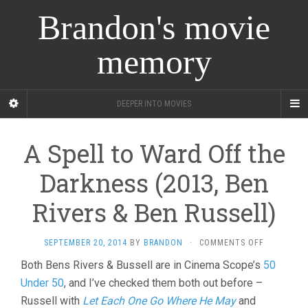
Brandon's movie
memory
DEEPER INTO MOVIES
A Spell to Ward Off the
Darkness (2013, Ben
Rivers & Ben Russell)
ON
SEPTEMBER 20, 2014
BY
BRANDON
·
COMMENTS OFF
A
Both Bens Rivers & Bussell are in Cinema Scope’s
50
SPELL
Under 50
, and I’ve checked them both out before –
TO
WARD
Russell with
Let Each One Go Where He May
and
OFF