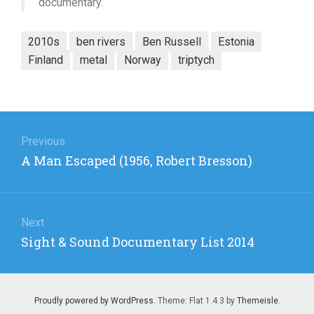
documentary.
2010s
ben rivers
Ben Russell
Estonia
Finland
metal
Norway
triptych
Post
navigation
Previous
Previous
A Man Escaped (1956, Robert Bresson)
post:
Next
Next
Sight & Sound Documentary List 2014
post:
Proudly powered by WordPress
. Theme: Flat 1.4.3 by
Themeisle
.