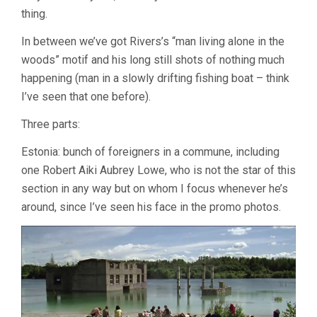
thing.
In between we’ve got Rivers’s “man living alone in the
woods” motif and his long still shots of nothing much
happening (man in a slowly drifting fishing boat – think
I’ve seen that one before).
Three parts:
Estonia: bunch of foreigners in a commune, including
one Robert Aiki Aubrey Lowe, who is not the star of this
section in any way but on whom I focus whenever he’s
around, since I’ve seen his face in the promo photos.