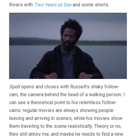
Rivers with
Two Years at Sea
and some shorts.
THE
DARKNESS
(2013,
BEN
RIVERS
&
BEN
RUSSELL)
Spell
opens and closes with Russell’s shaky follow-
cam, the camera behind the head of a walking person. I
can see a theoretical point to his relentless follow-
cams: regular movies are always showing people
leaving and arriving in scenes, while his movies show
them traveling to the scene realistically. Theory or no,
they still annoy me, and maybe he needs to find a new