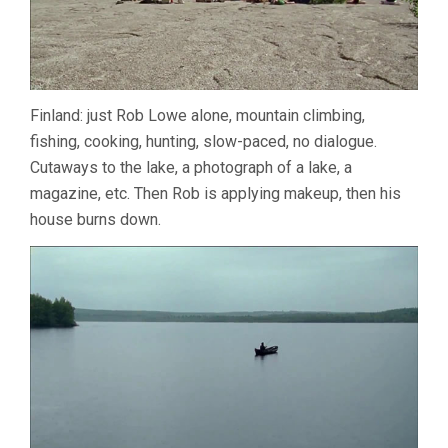
Finland: just Rob Lowe alone, mountain climbing,
fishing, cooking, hunting, slow-paced, no dialogue.
Cutaways to the lake, a photograph of a lake, a
magazine, etc. Then Rob is applying makeup, then his
house burns down.