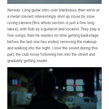
Norway: Long guitar intro over blackness, then we’re at
a metal concert, interestingly shot up close by slow
roving camera (this whole section is just a few long
takes), with Rob as a guitarist and vocalist. They play a
few songs, then he wastes no time getting backstage
before the last one has ended, removing the makeup
and walking into the night. I love the sound during this
part, the club noise following him into the street and
gradually getting louder.