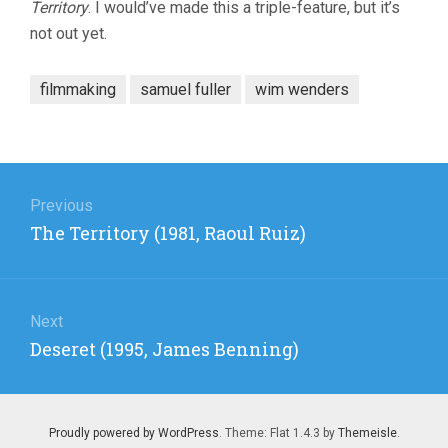
Territory
. I would’ve made this a triple-feature, but it’s
not out yet.
filmmaking
samuel fuller
wim wenders
Post
navigation
Previous
Previous
The Territory (1981, Raoul Ruiz)
post:
Next
Next
Deseret (1995, James Benning)
post:
Proudly powered by WordPress
. Theme: Flat 1.4.3 by
Themeisle
.