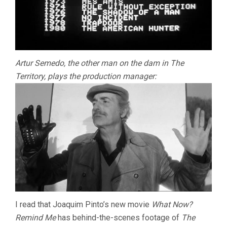
Artur Semedo, the other man on the dam in The
Territory, plays the production manager:
I read that Joaquim Pinto’s new movie
What Now?
Remind Me
has behind-the-scenes footage of
The