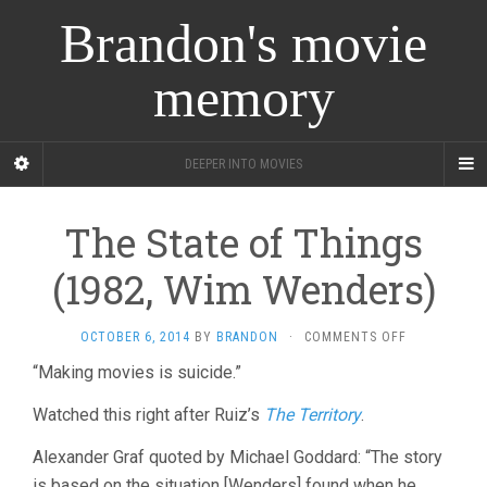
Brandon's movie
memory
DEEPER INTO MOVIES
The State of Things
(1982, Wim Wenders)
ON
OCTOBER 6, 2014
BY
BRANDON
·
COMMENTS OFF
THE
“Making movies is suicide.”
STATE
OF
Watched this right after Ruiz’s
The Territory
.
THINGS
(1982,
Alexander Graf quoted by Michael Goddard: “The story
WIM
WENDERS)
is based on the situation [Wenders] found when he