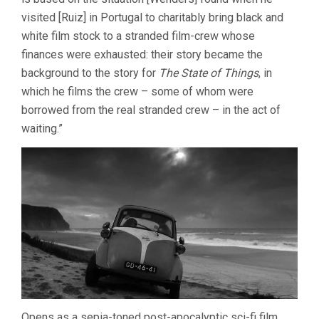
visited [Ruiz] in Portugal to charitably bring black and
white film stock to a stranded film-crew whose
finances were exhausted: their story became the
background to the story for
The State of Things
, in
which he films the crew – some of whom were
borrowed from the real stranded crew – in the act of
waiting.”
Opens as a sepia-toned post-apocalyptic sci-fi film