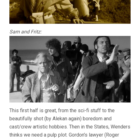
Sam and Fritz:
This first half is great, from the sci-fi stuff to the
beautifully shot (by Alekan again) boredom and
cast/crew artistic hobbies. Then in the States, Wenders
thinks we need a pulp plot. Gordon’s lawyer (Roger