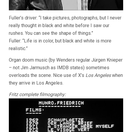
Fuller’s driver: “I take pictures, photographs, but I never
really thought in black and white before I saw our
rushes. You can see the shape of things.”
Fuller: “Life is in color, but black and white is more
realistic.”
Organ doom music (by Wenders regular Jürgen Knieper
– not Jim Jarmusch as IMDB states) sometimes
overloads the scene. Nice use of X’s
Los Angeles
when
they arrive in Los Angeles.
Fritz complete filmography: