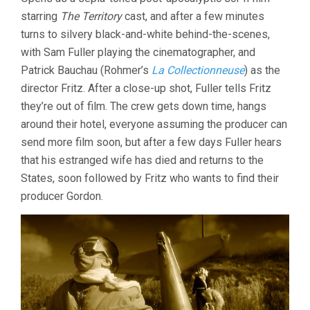
starring
The Territory
cast, and after a few minutes
turns to silvery black-and-white behind-the-scenes,
with Sam Fuller playing the cinematographer, and
Patrick Bauchau (Rohmer’s
La Collectionneuse
) as the
director Fritz. After a close-up shot, Fuller tells Fritz
they’re out of film. The crew gets down time, hangs
around their hotel, everyone assuming the producer can
send more film soon, but after a few days Fuller hears
that his estranged wife has died and returns to the
States, soon followed by Fritz who wants to find their
producer Gordon.