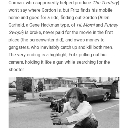
Corman, who supposedly helped produce
The Territory
)
won’t say where Gordon is, but Fritz finds his mobile
home and goes for a ride, finding out Gordon (Allen
Garfield, a Gene Hackman type, of
Hi, Mom!
and
Putney
Swope
) is broke, never paid for the movie in the first
place (the screenwriter did), and owes money to
gangsters, who inevitably catch up and kill both men.
The very ending is a highlight, Fritz pulling out his
camera, holding it like a gun while searching for the
shooter.