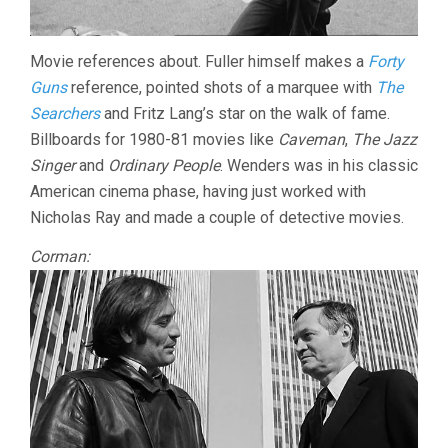
Movie references about. Fuller himself makes a
Forty
Guns
reference, pointed shots of a marquee with
The
Searchers
and Fritz Lang’s star on the walk of fame.
Billboards for 1980-81 movies like
Caveman
,
The Jazz
Singer
and
Ordinary People
. Wenders was in his classic
American cinema phase, having just worked with
Nicholas Ray and made a couple of detective movies.
Corman: