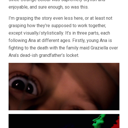
enjoyable, and sure enough, so was this.
I’m grasping the story even less here, or at least not
grasping how they’re supposed to work together,
except visually/stylistically. It’s in three parts, each
following Ana at different ages. Firstly, young Ana is
fighting to the death with the family maid Graziella over
Ana’s dead-ish grandfather’s locket.