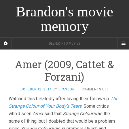
Brandon's movie
memory
DEEPER INTO MOVIES
Amer (2009, Cattet &
Forzani)
ON
OCTOBER 12, 2014
BY
BRANDON
·
COMMENTS OFF
AMER
Watched this belatedly after loving their follow-up
The
(2009,
Strange Colour of Your Body’s Tears
. Some critics
CATTET
&
who’d seen
Amer
said that
Strange Colour
was the
FORZANI)
same ol’ thing, but I doubted that would be a problem
since
Strange Colour
was supremely stylish and