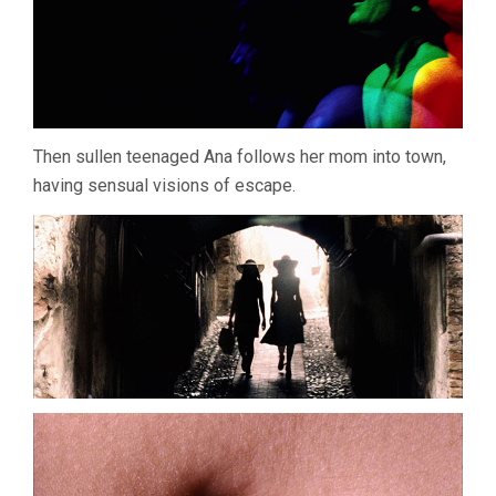
Then sullen teenaged Ana follows her mom into town,
having sensual visions of escape.