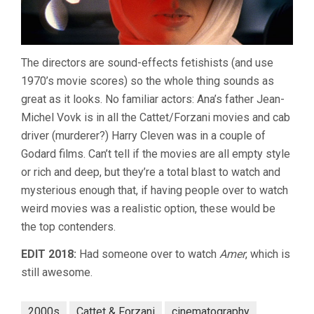
The directors are sound-effects fetishists (and use
1970’s movie scores) so the whole thing sounds as
great as it looks. No familiar actors: Ana’s father Jean-
Michel Vovk is in all the Cattet/Forzani movies and cab
driver (murderer?) Harry Cleven was in a couple of
Godard films. Can’t tell if the movies are all empty style
or rich and deep, but they’re a total blast to watch and
mysterious enough that, if having people over to watch
weird movies was a realistic option, these would be
the top contenders.
EDIT 2018:
Had someone over to watch
Amer
, which is
still awesome.
2000s
Cattet & Forzani
cinematography