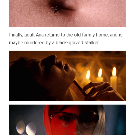
Finally, adult Ana returns to the old family home, and is
maybe murdered by a black-gloved stalker.