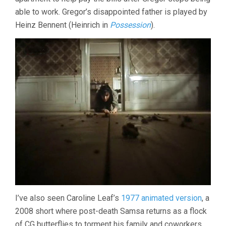
able to work. Gregor’s disappointed father is played by
Heinz Bennent (Heinrich in
Possession
).
I’ve also seen Caroline Leaf’s
1977 animated version
, a
2008 short where post-death Samsa returns as a flock
of CG butterflies to torment his family and coworkers,