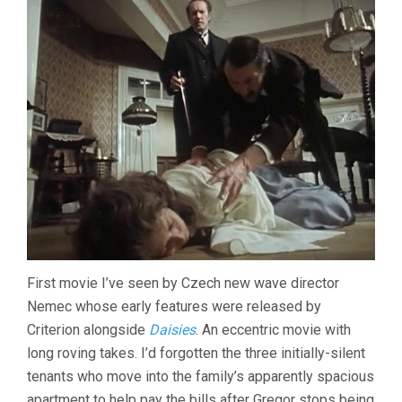
First movie I’ve seen by Czech new wave director
Nemec whose early features were released by
Criterion alongside
Daisies
. An eccentric movie with
long roving takes. I’d forgotten the three initially-silent
tenants who move into the family’s apparently spacious
apartment to help pay the bills after Gregor stops being