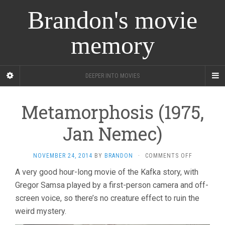
Brandon's movie
memory
DEEPER INTO MOVIES
Metamorphosis (1975,
Jan Nemec)
ON
NOVEMBER 24, 2014
BY
BRANDON
·
COMMENTS OFF
METAMORP
A very good hour-long movie of the Kafka story, with
(1975,
Gregor Samsa played by a first-person camera and off-
JAN
NEMEC)
screen voice, so there’s no creature effect to ruin the
weird mystery.