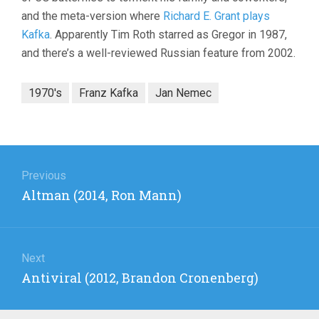
and the meta-version where
Richard E. Grant plays
Kafka
. Apparently Tim Roth starred as Gregor in 1987,
and there’s a well-reviewed Russian feature from 2002.
1970's
Franz Kafka
Jan Nemec
Post
navigation
Previous
Previous
Altman (2014, Ron Mann)
post:
Next
Next
Antiviral (2012, Brandon Cronenberg)
post: