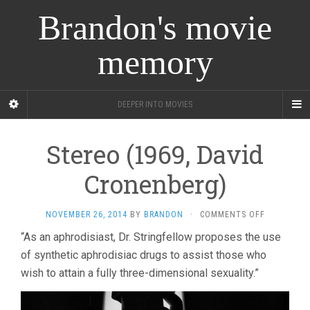
Brandon's movie
memory
DEEPER INTO MOVIES
Stereo (1969, David
Cronenberg)
ON
NOVEMBER 26, 2014
BY
BRANDON
·
COMMENTS OFF
STEREO
“As an aphrodisiast, Dr. Stringfellow proposes the use
(1969,
of synthetic aphrodisiac drugs to assist those who
DAVID
CRONENBE
wish to attain a fully three-dimensional sexuality.”