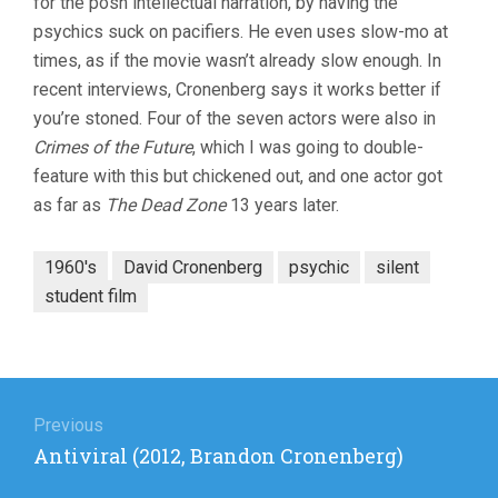
for the posh intellectual narration, by having the
psychics suck on pacifiers. He even uses slow-mo at
times, as if the movie wasn’t already slow enough. In
recent interviews, Cronenberg says it works better if
you’re stoned. Four of the seven actors were also in
Crimes of the Future
, which I was going to double-
feature with this but chickened out, and one actor got
as far as
The Dead Zone
13 years later.
1960's
David Cronenberg
psychic
silent
student film
Post
navigation
Previous
Previous
Antiviral (2012, Brandon Cronenberg)
post: