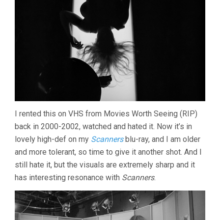
I rented this on VHS from Movies Worth Seeing (RIP)
back in 2000-2002, watched and hated it. Now it’s in
lovely high-def on my
Scanners
blu-ray, and I am older
and more tolerant, so time to give it another shot. And I
still hate it, but the visuals are extremely sharp and it
has interesting resonance with
Scanners
.