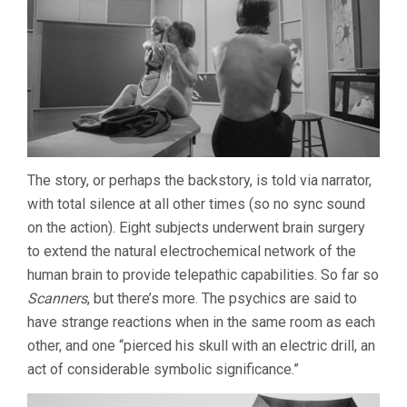
The story, or perhaps the backstory, is told via narrator,
with total silence at all other times (so no sync sound
on the action). Eight subjects underwent brain surgery
to extend the natural electrochemical network of the
human brain to provide telepathic capabilities. So far so
Scanners
, but there’s more. The psychics are said to
have strange reactions when in the same room as each
other, and one “pierced his skull with an electric drill, an
act of considerable symbolic significance.”