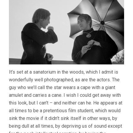
It’s set at a sanatorium in the woods, which I admit is
wonderfully well photographed, as are the actors. The
guy who we’ll call the star wears a cape with a giant
amulet and carries a cane. I wish I could get away with
this look, but I can’t – and neither can he. He appears at
all times to be a pretentious film student, which would
sink the movie if it didn’t sink itself in other ways, by
being dull at all times, by depriving us of sound except