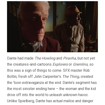
Dante had made
The Howling
and
Piranha
, but not yet
the creatures-and-cartoons
Explorers
or
Gremlins
, so
this was a sign of things to come. SFX master Rob
Bottin, fresh off John Carpenter’s
The Thing
, created
the ‘toon extravaganza at the end. Dante’s segment has
the most sinister ending here – the woman and the kid
drive off into the world to unleash unknown havoc.
Unlike Spielberg, Dante has actual malice and danger