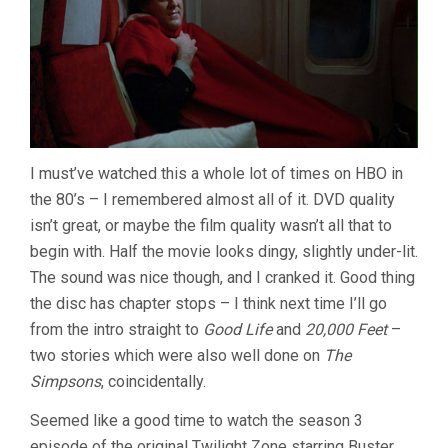
I must’ve watched this a whole lot of times on HBO in
the 80’s – I remembered almost all of it. DVD quality
isn’t great, or maybe the film quality wasn’t all that to
begin with. Half the movie looks dingy, slightly under-lit.
The sound was nice though, and I cranked it. Good thing
the disc has chapter stops – I think next time I’ll go
from the intro straight to
Good Life
and
20,000 Feet
–
two stories which were also well done on
The
Simpsons
, coincidentally.
Seemed like a good time to watch the season 3
episode of the original Twilight Zone starring Buster