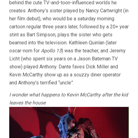
behind the cute TV-and-toon-influenced worlds he
creates. Anthony’s sister played by Nancy Cartwright (in
her film debut), who would be a saturday morning
cartoon regular three years later, followed by a 20+ year
stint as Bart Simpson, plays the sister who gets
beamed into the television. Kathleen Quinlan (later
oscar-nom for
Apollo 13
) was the teacher, and Jeremy
Licht (who spent six years on a Jason Bateman TV
show) played Anthony. Dante faves Dick Miller and
Kevin McCarthy show up as a scuzzy diner operator
and Anthony’s terrified “uncle”.
I wonder what happens to Kevin McCarthy after the kid
leaves the house