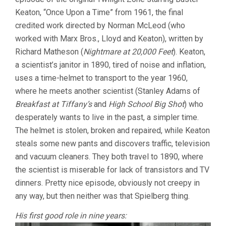
Keaton, “Once Upon a Time” from 1961, the final
credited work directed by Norman McLeod (who
worked with Marx Bros., Lloyd and Keaton), written by
Richard Matheson (
Nightmare at 20,000 Feet
). Keaton,
a scientist’s janitor in 1890, tired of noise and inflation,
uses a time-helmet to transport to the year 1960,
where he meets another scientist (Stanley Adams of
Breakfast at Tiffany’s
and
High School Big Shot
) who
desperately wants to live in the past, a simpler time.
The helmet is stolen, broken and repaired, while Keaton
steals some new pants and discovers traffic, television
and vacuum cleaners. They both travel to 1890, where
the scientist is miserable for lack of transistors and TV
dinners. Pretty nice episode, obviously not creepy in
any way, but then neither was that Spielberg thing.
His first good role in nine years: