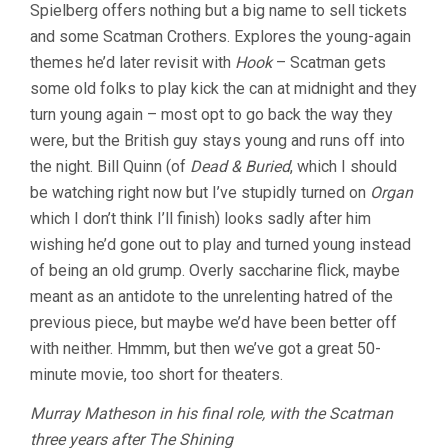
Spielberg offers nothing but a big name to sell tickets
and some Scatman Crothers. Explores the young-again
themes he’d later revisit with
Hook
– Scatman gets
some old folks to play kick the can at midnight and they
turn young again – most opt to go back the way they
were, but the British guy stays young and runs off into
the night. Bill Quinn (of
Dead & Buried
, which I should
be watching right now but I’ve stupidly turned on
Organ
which I don’t think I’ll finish) looks sadly after him
wishing he’d gone out to play and turned young instead
of being an old grump. Overly saccharine flick, maybe
meant as an antidote to the unrelenting hatred of the
previous piece, but maybe we’d have been better off
with neither. Hmmm, but then we’ve got a great 50-
minute movie, too short for theaters.
Murray Matheson in his final role, with the Scatman
three years after The Shining