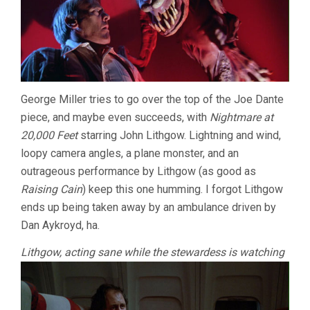
George Miller tries to go over the top of the Joe Dante
piece, and maybe even succeeds, with
Nightmare at
20,000 Feet
starring John Lithgow. Lightning and wind,
loopy camera angles, a plane monster, and an
outrageous performance by Lithgow (as good as
Raising Cain
) keep this one humming. I forgot Lithgow
ends up being taken away by an ambulance driven by
Dan Aykroyd, ha.
Lithgow, acting sane while the stewardess is watching