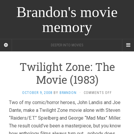
Brandon's movie
memory
DEEPER INTO MOVIES
Twilight Zone: The
Movie (1983)
ON
OCTOBER 9, 2008
BY
BRANDON
·
COMMENTS OFF
TWILIGHT
Two of my comic/horror heroes, John Landis and Joe
ZONE:
Dante, make a Twilight Zone movie alone with Steven
THE
MOVIE
“Raiders/E.T.” Spielberg and George “Mad Max” Miller.
(1983)
The result could’ve been a masterpiece, but you know
how anthology films always turn out… nobody does