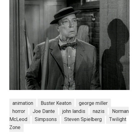
animation
Buster Keaton
george miller
horror
Joe Dante
john landis
nazis
Norman
McLeod
Simpsons
Steven Spielberg
Twilight
Zone