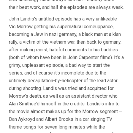
their best work, and half the episodes are always weak.
John Landis’s untitled episode has a very unlikeable
Vic Morrow getting his supernatural comeuppance,
becoming a Jew in nazi germany, a black man at a klan
rally, a victim of the vietnam war, then back to germany,
after making racist, hateful comments to his buddies
(both of whom have been in John Carpenter films). It’s a
grimy, unpleasant episode, a bad way to start the
series, and of course it’s incomplete due to the
untimely decapitation-by-helicopter of the lead actor
during shooting. Landis was tried and acquitted for
Morrow’s death, as well as an assistant director who
Alan Smithee’d himself in the credits. Landis’s intro to
the movie almost makes up for the Morrow segment –
Dan Aykroyd and Albert Brooks in a car singing TV
theme songs for seven long minutes while the