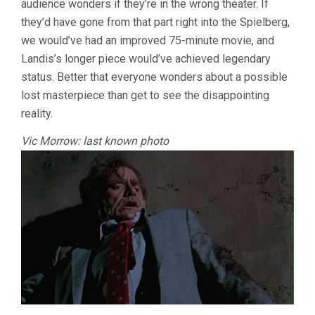
audience wonders if they’re in the wrong theater. If
they’d have gone from that part right into the Spielberg,
we would’ve had an improved 75-minute movie, and
Landis’s longer piece would’ve achieved legendary
status. Better that everyone wonders about a possible
lost masterpiece than get to see the disappointing
reality.
Vic Morrow: last known photo