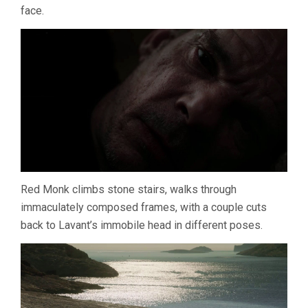
face.
TSAI
MING-
LIANG)
Red Monk climbs stone stairs, walks through
immaculately composed frames, with a couple cuts
back to Lavant’s immobile head in different poses.