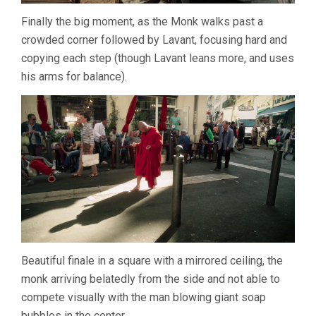
Finally the big moment, as the Monk walks past a
crowded corner followed by Lavant, focusing hard and
copying each step (though Lavant leans more, and uses
his arms for balance).
Beautiful finale in a square with a mirrored ceiling, the
monk arriving belatedly from the side and not able to
compete visually with the man blowing giant soap
bubbles in the center.