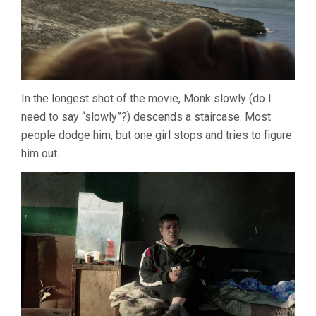
In the longest shot of the movie, Monk slowly (do I
need to say “slowly”?) descends a staircase. Most
people dodge him, but one girl stops and tries to figure
him out.