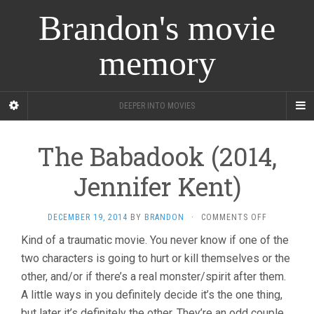
Brandon's movie
memory
DEEPER INTO MOVIES
The Babadook (2014,
Jennifer Kent)
ON
DECEMBER 19, 2014
BY
BRANDON
·
COMMENTS OFF
THE
Kind of a traumatic movie. You never know if one of the
BABADOOK
two characters is going to hurt or kill themselves or the
(2014,
JENNIFER
other, and/or if there’s a real monster/spirit after them.
KENT)
A little ways in you definitely decide it’s the one thing,
but later it’s definitely the other. They’re an odd couple