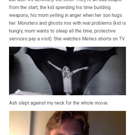
from the start, the kid spending his time building
weapons, his mom yelling in anger when her son hugs
her. Monsters and ghosts mix with real problems (kid is
hungry, mom wants to sleep all the time, protective
services pay a visit). She watches Melies shorts on TV.
Ash slept against my neck for the whole movie.