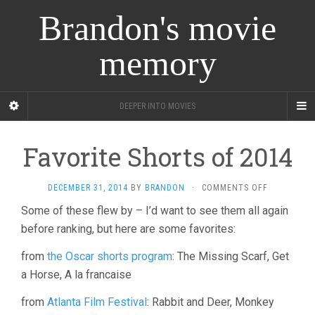
Brandon's movie
memory
DEEPER INTO MOVIES
Favorite Shorts of 2014
ON
DECEMBER 31, 2014
BY
BRANDON
·
COMMENTS OFF
FAVORITE
Some of these flew by – I’d want to see them all again
SHORTS
before ranking, but here are some favorites:
OF
2014
from
the Oscar shorts program
: The Missing Scarf, Get
a Horse, A la francaise
from
Atlanta Film Festival
: Rabbit and Deer, Monkey