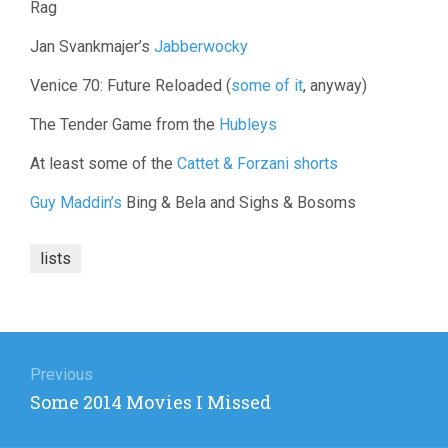
Rag
Jan Svankmajer’s
Jabberwocky
Venice 70: Future Reloaded (
some of it
, anyway)
The Tender Game from the
Hubleys
At least some of the
Cattet & Forzani shorts
Guy Maddin’s
Bing & Bela and Sighs & Bosoms
lists
Post
navigation
Previous
Previous
Some 2014 Movies I Missed
post: