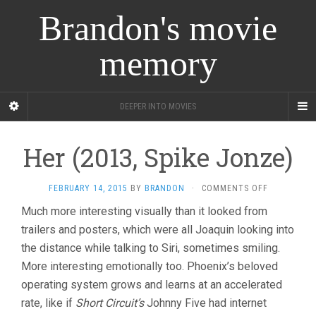
Brandon's movie
memory
DEEPER INTO MOVIES
Her (2013, Spike Jonze)
ON
FEBRUARY 14, 2015
BY
BRANDON
·
COMMENTS OFF
HER
Much more interesting visually than it looked from
(2013,
trailers and posters, which were all Joaquin looking into
SPIKE
JONZE)
the distance while talking to Siri, sometimes smiling.
More interesting emotionally too. Phoenix’s beloved
operating system grows and learns at an accelerated
rate, like if
Short Circuit’s
Johnny Five had internet