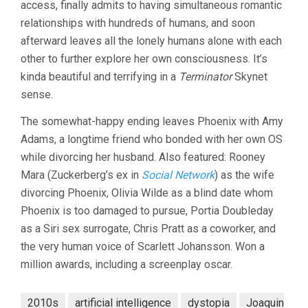
access, finally admits to having simultaneous romantic
relationships with hundreds of humans, and soon
afterward leaves all the lonely humans alone with each
other to further explore her own consciousness. It’s
kinda beautiful and terrifying in a
Terminator
Skynet
sense.
The somewhat-happy ending leaves Phoenix with Amy
Adams, a longtime friend who bonded with her own OS
while divorcing her husband. Also featured: Rooney
Mara (Zuckerberg’s ex in
Social Network
) as the wife
divorcing Phoenix, Olivia Wilde as a blind date whom
Phoenix is too damaged to pursue, Portia Doubleday
as a Siri sex surrogate, Chris Pratt as a coworker, and
the very human voice of Scarlett Johansson. Won a
million awards, including a screenplay oscar.
2010s
artificial intelligence
dystopia
Joaquin