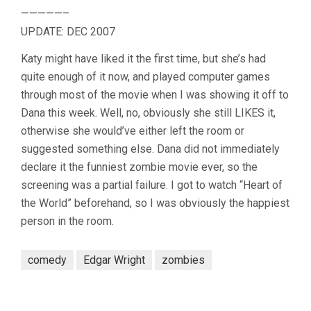
—————–
UPDATE: DEC 2007
Katy might have liked it the first time, but she’s had
quite enough of it now, and played computer games
through most of the movie when I was showing it off to
Dana this week. Well, no, obviously she still LIKES it,
otherwise she would’ve either left the room or
suggested something else. Dana did not immediately
declare it the funniest zombie movie ever, so the
screening was a partial failure. I got to watch “Heart of
the World” beforehand, so I was obviously the happiest
person in the room.
comedy
Edgar Wright
zombies