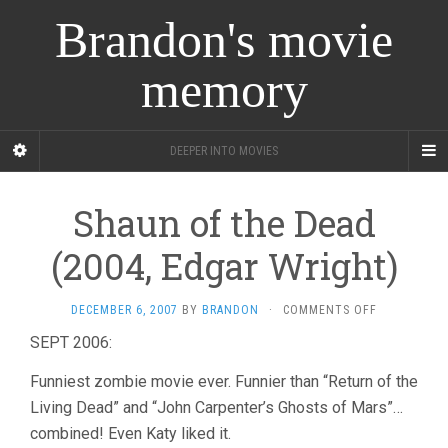
Brandon's movie
memory
DEEPER INTO MOVIES
Shaun of the Dead
(2004, Edgar Wright)
ON
DECEMBER 6, 2007
BY
BRANDON
·
COMMENTS OFF
SHAUN
SEPT 2006:
OF
THE
Funniest zombie movie ever. Funnier than “Return of the
DEAD
(2004,
Living Dead” and “John Carpenter’s Ghosts of Mars”…
EDGAR
combined! Even Katy liked it.
WRIGHT)