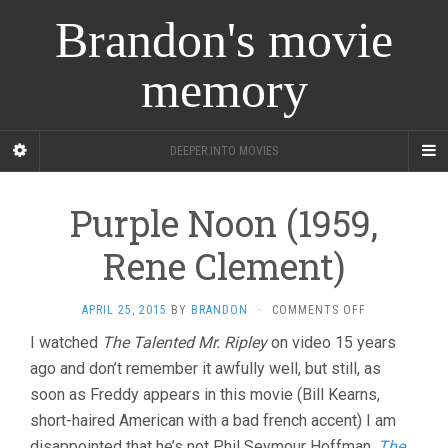
Brandon's movie
memory
DEEPER INTO MOVIES
Purple Noon (1959,
Rene Clement)
ON
APRIL 25, 2015
BY
BRANDON
·
COMMENTS OFF
PURPLE
I watched
The Talented Mr. Ripley
on video 15 years
NOON
ago and don’t remember it awfully well, but still, as
(1959,
RENE
soon as Freddy appears in this movie (Bill Kearns,
CLEMENT)
short-haired American with a bad french accent) I am
disappointed that he’s not Phil Seymour Hoffman.
The