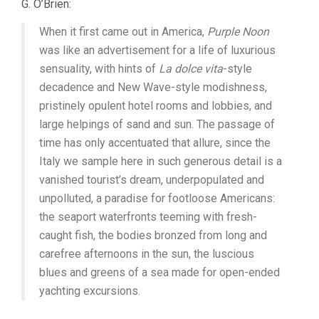
G. O’Brien:
When it first came out in America,
Purple Noon
was like an advertisement for a life of luxurious
sensuality, with hints of
La dolce vita
-style
decadence and New Wave-style modishness,
pristinely opulent hotel rooms and lobbies, and
large helpings of sand and sun. The passage of
time has only accentuated that allure, since the
Italy we sample here in such generous detail is a
vanished tourist’s dream, underpopulated and
unpolluted, a paradise for footloose Americans:
the seaport waterfronts teeming with fresh-
caught fish, the bodies bronzed from long and
carefree afternoons in the sun, the luscious
blues and greens of a sea made for open-ended
yachting excursions.