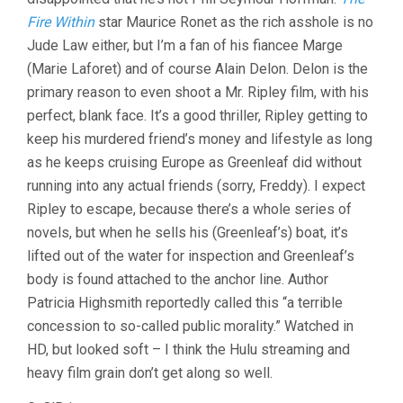
Fire Within
star Maurice Ronet as the rich asshole is no
Jude Law either, but I’m a fan of his fiancee Marge
(Marie Laforet) and of course Alain Delon. Delon is the
primary reason to even shoot a Mr. Ripley film, with his
perfect, blank face. It’s a good thriller, Ripley getting to
keep his murdered friend’s money and lifestyle as long
as he keeps cruising Europe as Greenleaf did without
running into any actual friends (sorry, Freddy). I expect
Ripley to escape, because there’s a whole series of
novels, but when he sells his (Greenleaf’s) boat, it’s
lifted out of the water for inspection and Greenleaf’s
body is found attached to the anchor line. Author
Patricia Highsmith reportedly called this “a terrible
concession to so-called public morality.” Watched in
HD, but looked soft – I think the Hulu streaming and
heavy film grain don’t get along so well.