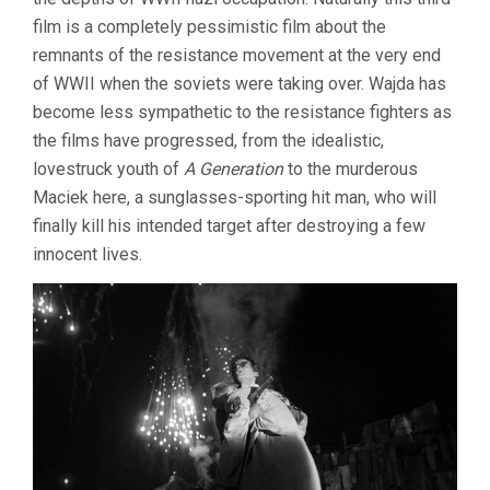
film is a completely pessimistic film about the
remnants of the resistance movement at the very end
of WWII when the soviets were taking over. Wajda has
become less sympathetic to the resistance fighters as
the films have progressed, from the idealistic,
lovestruck youth of
A Generation
to the murderous
Maciek here, a sunglasses-sporting hit man, who will
finally kill his intended target after destroying a few
innocent lives.