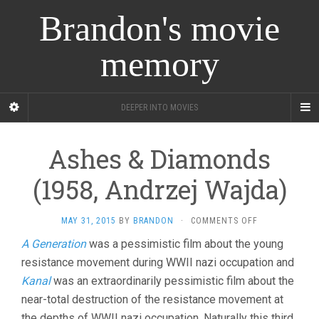
Brandon's movie
memory
DEEPER INTO MOVIES
Ashes & Diamonds
(1958, Andrzej Wajda)
ON
MAY 31, 2015
BY
BRANDON
·
COMMENTS OFF
ASHES
A Generation
was a pessimistic film about the young
&
resistance movement during WWII nazi occupation and
DIAMONDS
(1958,
Kanal
was an extraordinarily pessimistic film about the
ANDRZEJ
near-total destruction of the resistance movement at
WAJDA)
the depths of WWII nazi occupation. Naturally this third