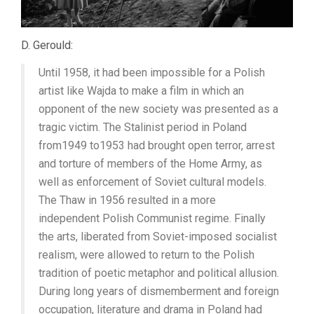
D. Gerould:
Until 1958, it had been impossible for a Polish
artist like Wajda to make a film in which an
opponent of the new society was presented as a
tragic victim. The Stalinist period in Poland
from1949 to1953 had brought open terror, arrest
and torture of members of the Home Army, as
well as enforcement of Soviet cultural models.
The Thaw in 1956 resulted in a more
independent Polish Communist regime. Finally
the arts, liberated from Soviet-imposed socialist
realism, were allowed to return to the Polish
tradition of poetic metaphor and political allusion.
During long years of dismemberment and foreign
occupation, literature and drama in Poland had