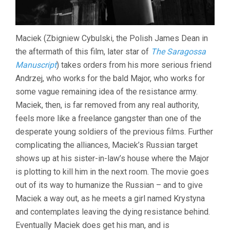
Maciek (Zbigniew Cybulski, the Polish James Dean in
the aftermath of this film, later star of
The Saragossa
Manuscript
) takes orders from his more serious friend
Andrzej, who works for the bald Major, who works for
some vague remaining idea of the resistance army.
Maciek, then, is far removed from any real authority,
feels more like a freelance gangster than one of the
desperate young soldiers of the previous films. Further
complicating the alliances, Maciek’s Russian target
shows up at his sister-in-law’s house where the Major
is plotting to kill him in the next room. The movie goes
out of its way to humanize the Russian – and to give
Maciek a way out, as he meets a girl named Krystyna
and contemplates leaving the dying resistance behind.
Eventually Maciek does get his man, and is