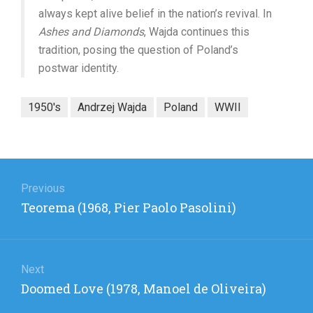
always kept alive belief in the nation’s revival. In
Ashes and Diamonds
, Wajda continues this
tradition, posing the question of Poland’s
postwar identity.
1950's
Andrzej Wajda
Poland
WWII
Post
navigation
Previous
Previous
Teorema (1968, Pier Paolo Pasolini)
post:
Next
Next
Doomed Love (1978, Manoel de Oliveira)
post: