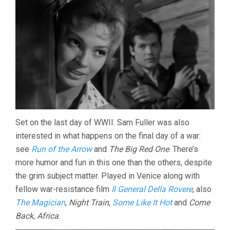
Set on the last day of WWII. Sam Fuller was also
interested in what happens on the final day of a war:
see
Run of the Arrow
and
The Big Red One
. There’s
more humor and fun in this one than the others, despite
the grim subject matter. Played in Venice along with
fellow war-resistance film
Il General Della Rovere
, also
The Magician
,
Night Train
,
Some Like It Hot
and
Come
Back, Africa
.