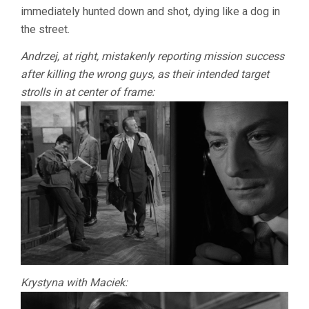
immediately hunted down and shot, dying like a dog in
the street.
Andrzej, at right, mistakenly reporting mission success
after killing the wrong guys, as their intended target
strolls in at center of frame:
Krystyna with Maciek: