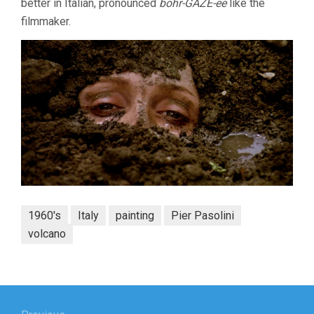
better in Italian, pronounced
bohr-GAZE-ee
like the
filmmaker.
1960's
Italy
painting
Pier Pasolini
volcano
Post