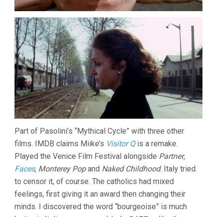
Part of Pasolini’s “Mythical Cycle” with three other
films. IMDB claims Miike’s
Visitor Q
is a remake.
Played the Venice Film Festival alongside
Partner
,
Faces
,
Monterey Pop
and
Naked Childhood
. Italy tried
to censor it, of course. The catholics had mixed
feelings, first giving it an award then changing their
minds. I discovered the word “bourgeoise” is much