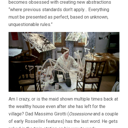
becomes obsessed with creating new abstractions
“where previous standards don’t apply… Everything
must be presented as perfect, based on unknown,
unquestionable rules.”
Am I crazy, or is the maid shown multiple times back at
the wealthy house even after she has left for the
village? Dad Massimo Girotti (
Ossessione
and a couple
of early Rossellini features) has the last word. He gets