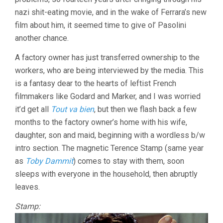
nazi shit-eating movie, and in the wake of Ferrara’s new
film about him, it seemed time to give ol’ Pasolini
another chance.
A factory owner has just transferred ownership to the
workers, who are being interviewed by the media. This
is a fantasy dear to the hearts of leftist French
filmmakers like Godard and Marker, and I was worried
it’d get all
Tout va bien
, but then we flash back a few
months to the factory owner’s home with his wife,
daughter, son and maid, beginning with a wordless b/w
intro section. The magnetic Terence Stamp (same year
as
Toby Dammit
) comes to stay with them, soon
sleeps with everyone in the household, then abruptly
leaves.
Stamp: