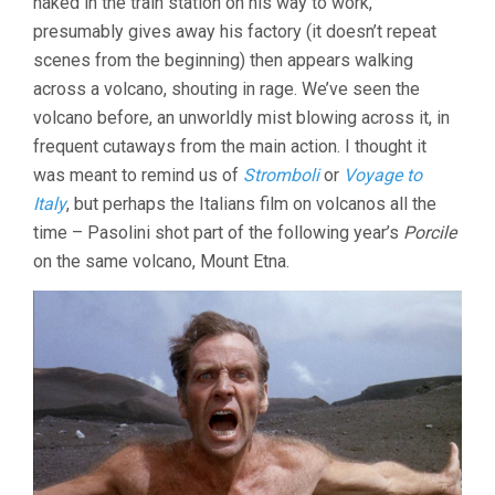
naked in the train station on his way to work,
presumably gives away his factory (it doesn’t repeat
scenes from the beginning) then appears walking
across a volcano, shouting in rage. We’ve seen the
volcano before, an unworldly mist blowing across it, in
frequent cutaways from the main action. I thought it
was meant to remind us of
Stromboli
or
Voyage to
Italy
, but perhaps the Italians film on volcanos all the
time – Pasolini shot part of the following year’s
Porcile
on the same volcano, Mount Etna.