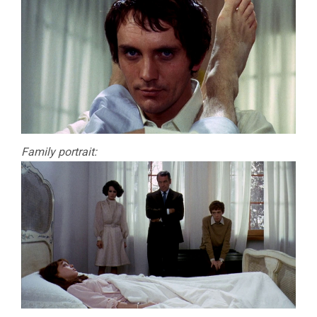
Family portrait: