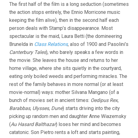
The first half of the film is a long seduction (sometimes
the action stops entirely, the Ennio Morricone music
keeping the film alive), then in the second half each
person deals with Stamp’s disappearance. Most
spectacular is the maid, Laura Betti (the domineering
Brunelda in
Class Relations
, also of 1900 and Pasolini’s
Canterbury Tales
), who barely speaks a few words in
the movie. She leaves the house and returns to her
home village, where she sits quietly in the courtyard,
eating only boiled weeds and performing miracles. The
rest of the family behaves in more normal (or at least
movie-normal) ways: mother Silvana Mangano (of a
bunch of movies set in ancient times:
Oedipus Rex
,
Barabbas
,
Ulysses
,
Dune
) starts driving into the city
picking up random men and daughter Anne Wiazemsky
(
Au Hasard Balthazar
) loses her mind and becomes
catatonic. Son Pietro rents a loft and starts painting,