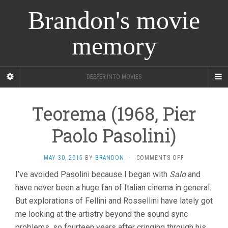
Brandon's movie
memory
DEEPER INTO MOVIES
Teorema (1968, Pier
Paolo Pasolini)
ON
MAY 30, 2015
BY
BRANDON
·
COMMENTS OFF
TEOREMA
I’ve avoided Pasolini because I began with
Salo
and
(1968,
have never been a huge fan of Italian cinema in general.
PIER
PAOLO
But explorations of Fellini and Rossellini have lately got
PASOLINI)
me looking at the artistry beyond the sound sync
problems, so fourteen years after cringing through his