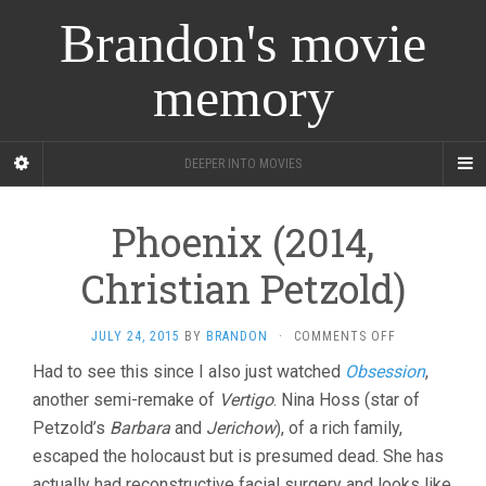
Brandon's movie
memory
DEEPER INTO MOVIES
Phoenix (2014,
Christian Petzold)
ON
JULY 24, 2015
BY
BRANDON
·
COMMENTS OFF
PHOENIX
Had to see this since I also just watched
Obsession
,
(2014,
another semi-remake of
Vertigo
. Nina Hoss (star of
CHRISTIAN
PETZOLD)
Petzold’s
Barbara
and
Jerichow
), of a rich family,
escaped the holocaust but is presumed dead. She has
actually had reconstructive facial surgery and looks like