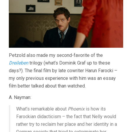
Petzold also made my second-favorite of the
Dreileben
trilogy (what’s Dominik Graf up to these
days?). The final film by late cowriter Harun Farocki –
my only previous experience with him was an essay
film better talked about than watched.
A. Nayman:
What’s remarkable about
Phoenix
is how its
Farockian didacticism – the fact that Nelly would
rather try to reclaim her place and her identity in a
German society that tried to exterminate her