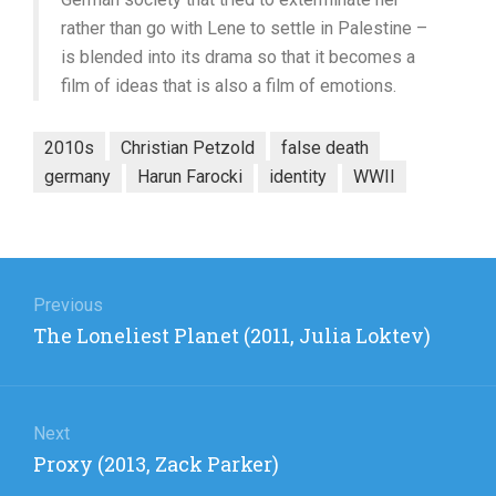
rather than go with Lene to settle in Palestine –
is blended into its drama so that it becomes a
film of ideas that is also a film of emotions.
2010s
Christian Petzold
false death
germany
Harun Farocki
identity
WWII
Post
navigation
Previous
Previous
The Loneliest Planet (2011, Julia Loktev)
post:
Next
Next
Proxy (2013, Zack Parker)
post: