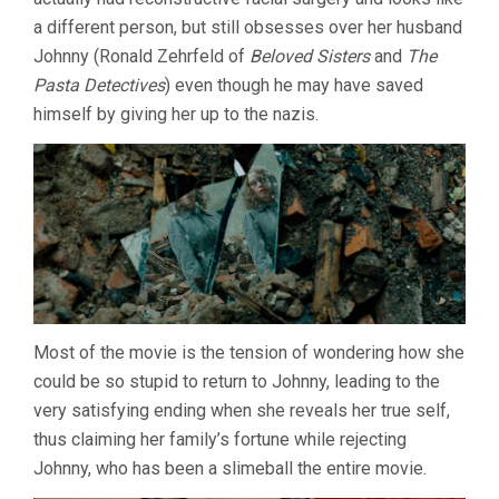
a different person, but still obsesses over her husband
Johnny (Ronald Zehrfeld of
Beloved Sisters
and
The
Pasta Detectives
) even though he may have saved
himself by giving her up to the nazis.
Most of the movie is the tension of wondering how she
could be so stupid to return to Johnny, leading to the
very satisfying ending when she reveals her true self,
thus claiming her family’s fortune while rejecting
Johnny, who has been a slimeball the entire movie.