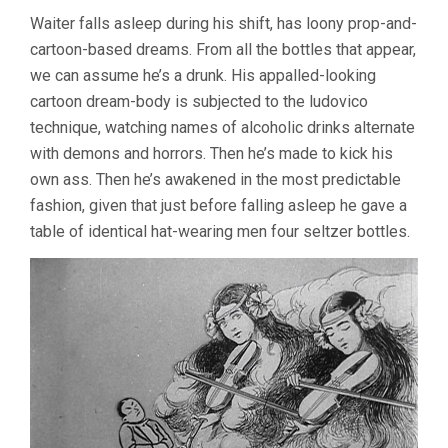
Waiter falls asleep during his shift, has loony prop-and-
cartoon-based dreams. From all the bottles that appear,
we can assume he’s a drunk. His appalled-looking
cartoon dream-body is subjected to the ludovico
technique, watching names of alcoholic drinks alternate
with demons and horrors. Then he’s made to kick his
own ass. Then he’s awakened in the most predictable
fashion, given that just before falling asleep he gave a
table of identical hat-wearing men four seltzer bottles.