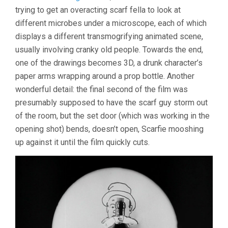
SHORTS
trying to get an overacting scarf fella to look at
different microbes under a microscope, each of which
displays a different transmogrifying animated scene,
usually involving cranky old people. Towards the end,
one of the drawings becomes 3D, a drunk character’s
paper arms wrapping around a prop bottle. Another
wonderful detail: the final second of the film was
presumably supposed to have the scarf guy storm out
of the room, but the set door (which was working in the
opening shot) bends, doesn’t open, Scarfie mooshing
up against it until the film quickly cuts.