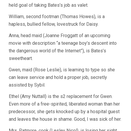
held goal of taking Bates’s job as valet.
William, second footman (Thomas Howes), is a
hapless, bullied fellow, lovestruck for Daisy.
Anna, head maid (Joanne Froggatt of an upcoming
movie with description “a teenage boy’s descent into
the dangerous world of the Internet”), is Bates’s
sweetheart.
Gwen, maid (Rose Leslie), is learning to type so she
can leave service and hold a proper job, secretly
assisted by Sybil.
Ethel (Amy Nuttall) is the s2 replacement for Gwen.
Even more of a free-spirited, liberated woman than her
predecessor, she gets knocked up by a hospital guest
and leaves the house in shame. Good, I was sick of her.
Mrs. Patmore, cook (Lesley Nicol), is losing her sight