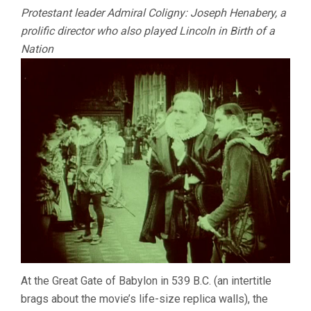
Protestant leader Admiral Coligny: Joseph Henabery, a
prolific director who also played Lincoln in Birth of a
Nation
At the Great Gate of Babylon in 539 B.C. (an intertitle
brags about the movie’s life-size replica walls), the