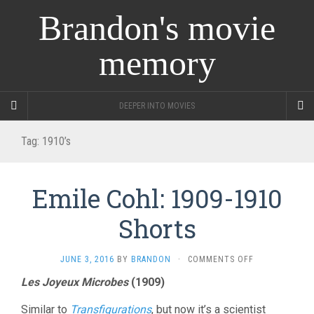
Brandon's movie
memory
DEEPER INTO MOVIES
Tag:
1910’s
Emile Cohl: 1909-1910
Shorts
ON
JUNE 3, 2016
BY
BRANDON
·
COMMENTS OFF
EMILE
Les Joyeux Microbes
(1909)
COHL:
1909-
Similar to
Transfigurations
, but now it’s a scientist
1910