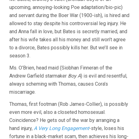
upcoming, annoying-looking Poe adaptation/bio-pic)
and servant during the Boer War (1900-ish), is hired and
allowed to stay despite his controversial leg injury. He
and Anna fall in love, but Bates is secretly married, and
after his wife takes all his money and still won’t agree
to a divorce, Bates possibly kills her. But we’ll see in
season 3.
Ms. O’Brien, head maid (Siobhan Finneran of the
Andrew Garfield starmaker
Boy A
) is evil and resentful,
always scheming with Thomas, causes Cora’s
miscarriage.
Thomas, first footman (Rob James-Collier), is possibly
even more evil, also a closeted homosexual.
Coincidence? He gets out of the war by arranging a
hand injury,
A Very Long Engagement
-style, loses his
fortune in a black-market scam, then achieves his long-