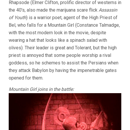
Rhapsode (Elmer Clifton, prolific director of westerns in
the 40’s, also made the marijuana scare flick
Assassin
of Youth
) is a warrior poet, agent of the High Priest of
Bel, who falls for a Mountain Girl (Constance Talmadge,
with the most modern look in the movie, despite
wearing a hat that looks like a spinach salad with
olives). Their leader is great and Tolerant, but the high
priest is annoyed that some people worship a rival
goddess, so he schemes to assist the Persians when
they attack Babylon by having the impenetrable gates
opened for them.
Mountain Girl joins in the battle: