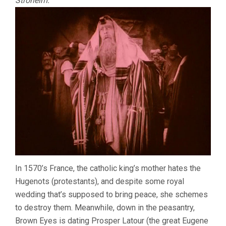
Stroheim:
In 1570’s France, the catholic king’s mother hates the
Hugenots (protestants), and despite some royal
wedding that’s supposed to bring peace, she schemes
to destroy them. Meanwhile, down in the peasantry,
Brown Eyes is dating Prosper Latour (the great Eugene