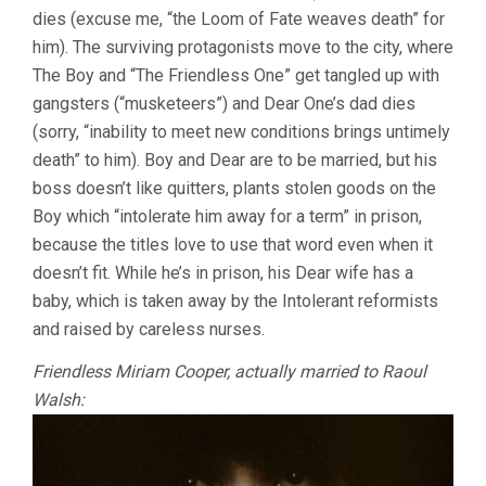
dies (excuse me, “the Loom of Fate weaves death” for
him). The surviving protagonists move to the city, where
The Boy and “The Friendless One” get tangled up with
gangsters (“musketeers”) and Dear One’s dad dies
(sorry, “inability to meet new conditions brings untimely
death” to him). Boy and Dear are to be married, but his
boss doesn’t like quitters, plants stolen goods on the
Boy which “intolerate him away for a term” in prison,
because the titles love to use that word even when it
doesn’t fit. While he’s in prison, his Dear wife has a
baby, which is taken away by the Intolerant reformists
and raised by careless nurses.
Friendless Miriam Cooper, actually married to Raoul
Walsh: