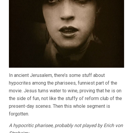
In ancient Jerusalem, there’s some stuff about
hypocrites among the pharisees, funniest part of the
movie. Jesus turns water to wine, proving that he is on
the side of fun, not like the stuffy ol’ reform club of the
present-day scenes. Then this whole segment is
forgotten.
A hypocritic pharisee, probably not played by Erich von