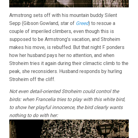
Armstrong sets off with his mountain buddy Silent
Sepp (Gibson Gowland, star of
Greed
) to rescue a
couple of imperiled climbers, even though this is
supposed to be Armstrong’s vacation, and Stroheim
makes his move, is rebuffed. But that night F. ponders
how her husband pays her no attention, and when
Stroheim tries it again during their climactic climb to the
peak, she reconsiders. Husband responds by hurling
Stroheim off the cliff.
Not even detail-oriented Stroheim could control the
birds: when Francelia tries to play with this white bird,
to show her playful innocence, the bird clearly wants
nothing to do with her: