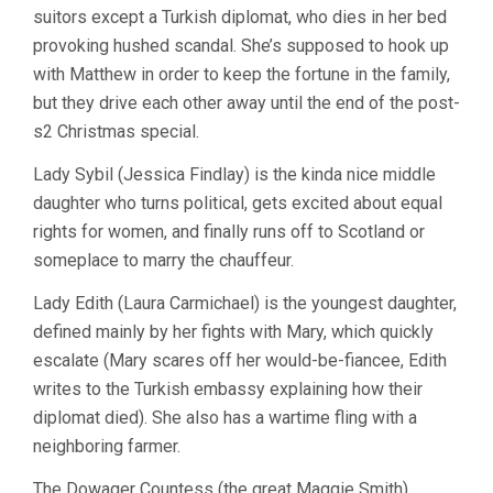
suitors except a Turkish diplomat, who dies in her bed
provoking hushed scandal. She’s supposed to hook up
with Matthew in order to keep the fortune in the family,
but they drive each other away until the end of the post-
s2 Christmas special.
Lady Sybil (Jessica Findlay) is the kinda nice middle
daughter who turns political, gets excited about equal
rights for women, and finally runs off to Scotland or
someplace to marry the chauffeur.
Lady Edith (Laura Carmichael) is the youngest daughter,
defined mainly by her fights with Mary, which quickly
escalate (Mary scares off her would-be-fiancee, Edith
writes to the Turkish embassy explaining how their
diplomat died). She also has a wartime fling with a
neighboring farmer.
The Dowager Countess (the great Maggie Smith),