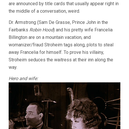
are announced by title cards that usually appear right in
the middle of a conversation, weird.
Dr. Armstrong (Sam De Grasse, Prince John in the
Fairbanks
Robin Hood
) and his pretty wife Francelia
Billington are on a mountain vacation, and
womanizer/fraud Stroheim tags along, plots to steal
away Francelia for himself. To prove his villainy,
Stroheim seduces the waitress at their inn along the
way.
Hero and wife: