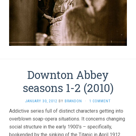
Downton Abbey
seasons 1-2 (2010)
JANUARY 30, 2012
BY
BRANDON
·
1 COMMENT
Addictive series full of distinct characters getting into
overblown soap-opera situations. It concerns changing
social structure in the early 1900’s – specifically,
bookended by the sinking of the Titanic in April 1912