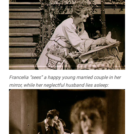
Francelia “sees” a happy young married couple in her
mirror, while her neglectful husband lies asleep: