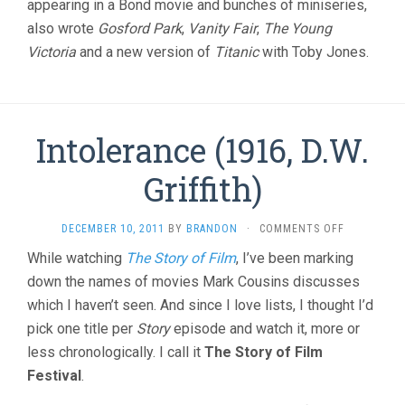
appearing in a Bond movie and bunches of miniseries,
also wrote
Gosford Park
,
Vanity Fair
,
The Young
Victoria
and a new version of
Titanic
with Toby Jones.
Intolerance (1916, D.W.
Griffith)
ON
DECEMBER 10, 2011
BY
BRANDON
·
COMMENTS OFF
INTOLERAN
While watching
The Story of Film
, I’ve been marking
(1916,
down the names of movies Mark Cousins discusses
D.W.
GRIFFITH)
which I haven’t seen. And since I love lists, I thought I’d
pick one title per
Story
episode and watch it, more or
less chronologically. I call it
The Story of Film
Festival
.