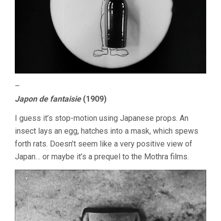
–
Japon de fantaisie
(1909)
I guess it’s stop-motion using Japanese props. An
insect lays an egg, hatches into a mask, which spews
forth rats. Doesn’t seem like a very positive view of
Japan… or maybe it’s a prequel to the Mothra films.