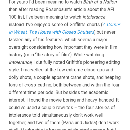
For years I’d been meaning to watch
Birth of a Nation
,
then after reading Rosenbaum’s article about the AFI
100 list, I’ve been meaning to watch
Intolerance
instead. I’ve enjoyed some of Griffith’s shorts (
A Corner
in Wheat
,
The House with Closed Shutters
) but never
tackled any of his features, which seems a major
oversight considering how important they were in film
history (or in “the story of film”). While watching
Intolerance
, I dutifully noted Griffith’s pioneering editing
style. I marvelled at the few extreme close-ups and
dolly shots, a couple apparent crane shots, and heaping
tons of cross-cutting, both between and within the four
different time periods. But besides the academic
interest, I found the movie boring and heavy-handed. It
could’ve used a couple rewrites – the four stories of
intolerance told simultaneously don’t work well
together, and two of them (Paris and Judea) don’t work