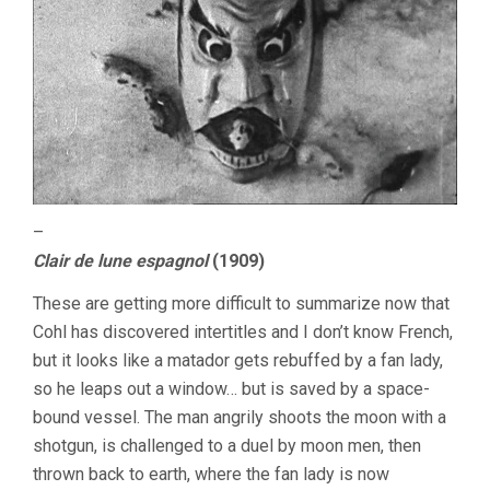
–
Clair de lune espagnol
(1909)
These are getting more difficult to summarize now that
Cohl has discovered intertitles and I don’t know French,
but it looks like a matador gets rebuffed by a fan lady,
so he leaps out a window… but is saved by a space-
bound vessel. The man angrily shoots the moon with a
shotgun, is challenged to a duel by moon men, then
thrown back to earth, where the fan lady is now