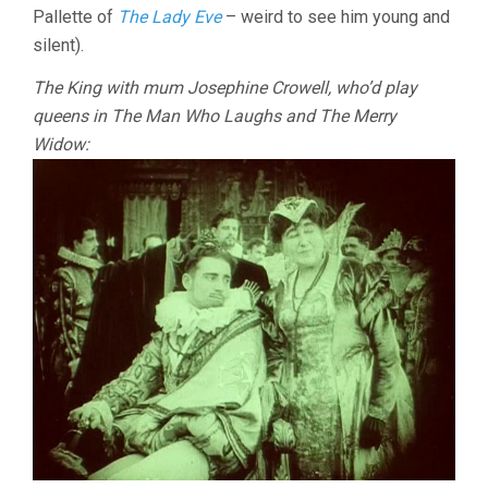
Pallette of
The Lady Eve
– weird to see him young and
silent).
The King with mum Josephine Crowell, who’d play
queens in The Man Who Laughs and The Merry
Widow: