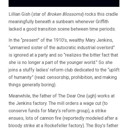
Lillian Gish (star of
Broken Blossoms
) rocks this cradle
meaningfully beneath a sunbeam whenever Griffith
lacked a good transition scene between time periods.
In the “present” of the 1910’s, wealthy Mary Jenkins,
“unmarried sister of the autocratic industrial overlord”
is ignored at a party and so “realizes the bitter fact that
she is no longer a part of the younger world.” So she
joins a stuffy ladies’ reform club dedicated to the “uplift
of humanity” (read: censorship, prohibition, and making
things generally boring).
Meanwhile, the father of The Dear One (ugh) works at
the Jenkins factory. The mill orders a wage cut (to
conserve funds for Mary’s reform group), a strike
ensues, lots of cannon fire (reportedly modeled after a
bloody strike at a Rockefeller factory). The Boy’s father