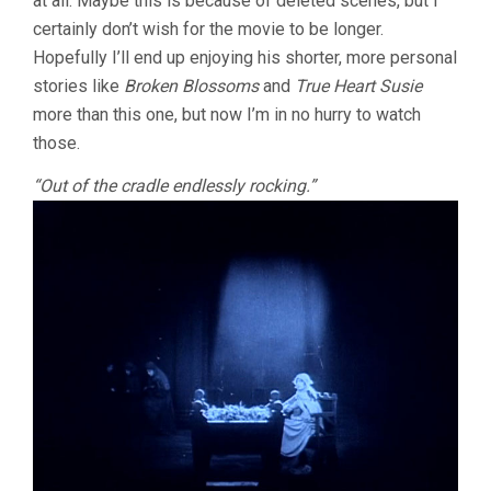
at all. Maybe this is because of deleted scenes, but I
certainly don’t wish for the movie to be longer.
Hopefully I’ll end up enjoying his shorter, more personal
stories like
Broken Blossoms
and
True Heart Susie
more than this one, but now I’m in no hurry to watch
those.
“Out of the cradle endlessly rocking.”