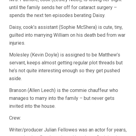
until the family sends her off for cataract surgery –
spends the next ten episodes berating Daisy.
Daisy, cook’s assistant (Sophie McShera) is cute, tiny,
guilted into marrying William on his death bed from war
injuries.
Molesley (Kevin Doyle) is assigned to be Matthew’s
servant, keeps almost getting regular plot threads but
he’s not quite interesting enough so they get pushed
aside.
Branson (Allen Leech) is the commie chauffeur who
manages to marry into the family – but never gets
invited into the house.
Crew:
Writer/producer Julian Fellowes was an actor for years,