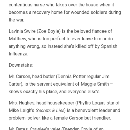
contentious nurse who takes over the house when it
becomes a recovery home for wounded soldiers during
the war.
Lavinia Swire (Zoe Boyle) is the beloved fiancee of
Matthew, who is too perfect to ever leave him or do
anything wrong, so instead she’s killed off by Spanish
Influenza.
Downstairs:
Mr. Carson, head butler (Dennis Potter regular Jim
Carter), is the servant equivalent of Maggie Smith –
knows exactly his place, and everyone else’s.
Mrs. Hughes, head housekeeper (Phyllis Logan, star of
Mike Leigh’s
Secrets & Lies
) is a benevolent leader and
problem-solver, like a female Carson but friendlier.
Mr. Bates, Crawley’s valet (Brendan Coyle of an