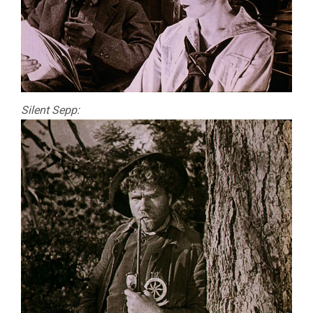
Silent Sepp: