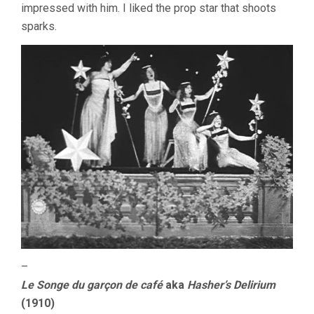
impressed with him. I liked the prop star that shoots
sparks.
–
Le Songe du garçon de café
aka
Hasher’s Delirium
(1910)