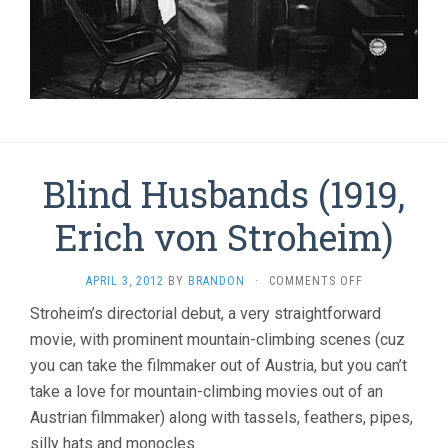
Blind Husbands (1919,
Erich von Stroheim)
ON
APRIL 3, 2012
BY
BRANDON
·
COMMENTS OFF
BLIND
Stroheim’s directorial debut, a very straightforward
HUSBANDS
movie, with prominent mountain-climbing scenes (cuz
(1919,
ERICH
you can take the filmmaker out of Austria, but you can’t
VON
take a love for mountain-climbing movies out of an
STROHEIM)
Austrian filmmaker) along with tassels, feathers, pipes,
silly hats and monocles.