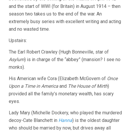
and the start of WWI (for Britain) in August 1914 – then
season two takes us to the end of the war. An
extremely busy series with excellent writing and acting
and no wasted time.
Upstairs:
The Earl Robert Crawley (Hugh Bonneville, star of
Asylum
) is in charge of the “abbey” (mansion? I see no
monks).
His American wife Cora (Elizabeth McGovern of
Once
Upon a Time in America
and
The House of Mirth
)
provided all the family’s monetary wealth, has scary
eyes.
Lady Mary (Michelle Dockery, who played the murdered
decoy-Cate Blanchett in
Hanna
) is the oldest daughter
who should be married by now, but drives away all