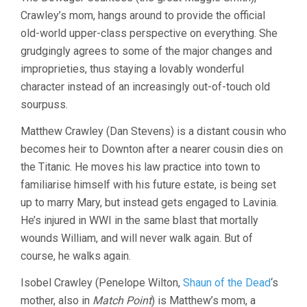
Crawley’s mom, hangs around to provide the official
old-world upper-class perspective on everything. She
grudgingly agrees to some of the major changes and
improprieties, thus staying a lovably wonderful
character instead of an increasingly out-of-touch old
sourpuss.
Matthew Crawley (Dan Stevens) is a distant cousin who
becomes heir to Downton after a nearer cousin dies on
the Titanic. He moves his law practice into town to
familiarise himself with his future estate, is being set
up to marry Mary, but instead gets engaged to Lavinia.
He’s injured in WWI in the same blast that mortally
wounds William, and will never walk again. But of
course, he walks again.
Isobel Crawley (Penelope Wilton,
Shaun of the Dead
‘s
mother, also in
Match Point
) is Matthew’s mom, a