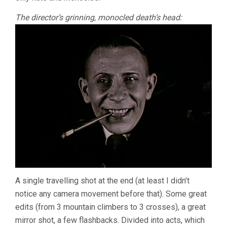
The director’s grinning, monocled death’s head:
A single travelling shot at the end (at least I didn’t
notice any camera movement before that). Some great
edits (from 3 mountain climbers to 3 crosses), a great
mirror shot, a few flashbacks. Divided into acts, which