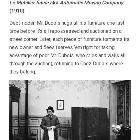
Le Mobilier fidèle
aka
Automatic Moving Company
(1910)
Debt-ridden Mr. Dubois hugs all his furniture one last
time before it’s all repossessed and auctioned on a
street corner. Later, each piece of furniture torments its
new owner and flees (serves ’em right for taking
advantage of poor Mr. Dubois, who cries and wails all
through the auction), returning to Chez Dubois where
they belong.