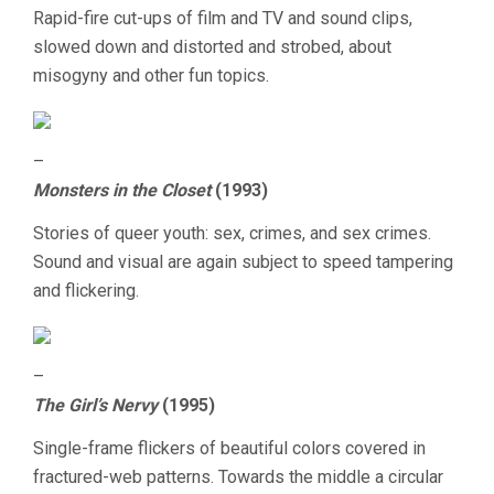
SHORTS
Rapid-fire cut-ups of film and TV and sound clips,
slowed down and distorted and strobed, about
misogyny and other fun topics.
–
Monsters in the Closet
(1993)
Stories of queer youth: sex, crimes, and sex crimes.
Sound and visual are again subject to speed tampering
and flickering.
–
The Girl’s Nervy
(1995)
Single-frame flickers of beautiful colors covered in
fractured-web patterns. Towards the middle a circular