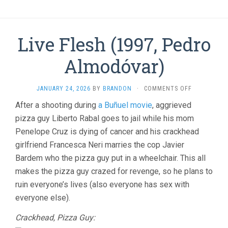
Live Flesh (1997, Pedro
Almodóvar)
ON
JANUARY 24, 2026
BY
BRANDON
·
COMMENTS OFF
LIVE
After a shooting during
a Buñuel movie
, aggrieved
FLESH
pizza guy Liberto Rabal goes to jail while his mom
(1997,
PEDRO
Penelope Cruz is dying of cancer and his crackhead
ALMODÓVAR
girlfriend Francesca Neri marries the cop Javier
Bardem who the pizza guy put in a wheelchair. This all
makes the pizza guy crazed for revenge, so he plans to
ruin everyone’s lives (also everyone has sex with
everyone else).
Crackhead, Pizza Guy: