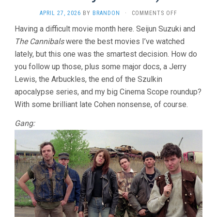
ON
APRIL 27, 2026
BY
BRANDON
·
COMMENTS OFF
THE
Having a difficult movie month here. Seijun Suzuki and
AMBULANCE
The Cannibals
were the best movies I’ve watched
(1990,
LARRY
lately, but this one was the smartest decision. How do
COHEN)
you follow up those, plus some major docs, a Jerry
Lewis, the Arbuckles, the end of the Szulkin
apocalypse series, and my big Cinema Scope roundup?
With some brilliant late Cohen nonsense, of course.
Gang: