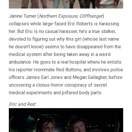
Janine Turner (
Northern Exposure
,
Cliffhanger
)
collapses while large-faced Eric Roberts is harassing
her. But Eric is no casual harasser, he’s a true stalker,
devoted to figuring out why this girl (whose last name
he doesn’t know) seems to have disappeared from the
medical system after being taken away in a weird
ambulance. He goes to a real hospital where he enlists
his reporter roommate Red Buttons, and involves police
officers James Earl Jones and Megan Gallagher, before
uncovering a clonus-horror conspiracy of secret
medical experiments and pilfered body parts.
Eric and Red: