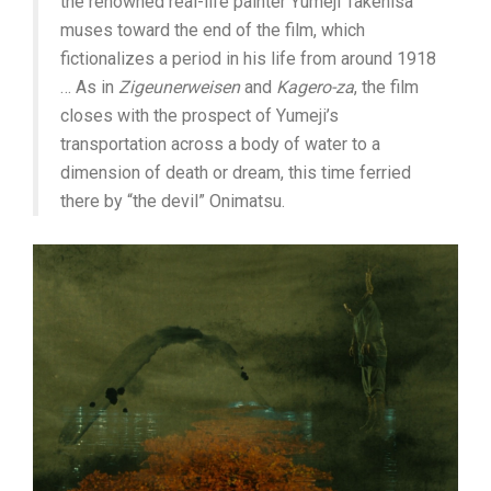
the renowned real-life painter Yumeji Takehisa
muses toward the end of the film, which
fictionalizes a period in his life from around 1918
… As in
Zigeunerweisen
and
Kagero-za
, the film
closes with the prospect of Yumeji’s
transportation across a body of water to a
dimension of death or dream, this time ferried
there by “the devil” Onimatsu.