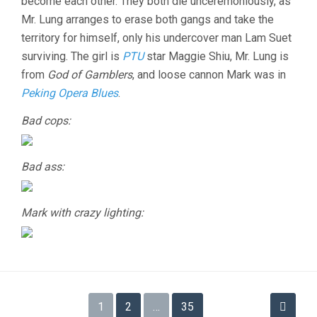
become each other. They both die unceremoniously, as
Mr. Lung arranges to erase both gangs and take the
territory for himself, only his undercover man Lam Suet
surviving. The girl is
PTU
star Maggie Shiu, Mr. Lung is
from
God of Gamblers
, and loose cannon Mark was in
Peking Opera Blues
.
Bad cops:
Bad ass:
Mark with crazy lighting:
Posts
1
2
…
35