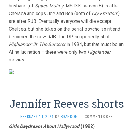
husband (of
Space Mutiny
: MST3K season 8) is after
Chelsea and cops Joe and Ben (both of
Cry Freedom
)
are after RJB. Eventually everyone will die except
Chelsea, but she takes on the serial-psycho spirit and
becomes the new RJB. The DP supposedly shot
Highlander III: The Sorcerer
in 1994, but that must be an
AI hallucination – there were only two
Highlander
movies.
Jennifer Reeves shorts
ON
FEBRUARY 14, 2026
BY
BRANDON
·
COMMENTS OFF
JENNIFER
Girls Daydream About Hollywood
(1992)
REEVES