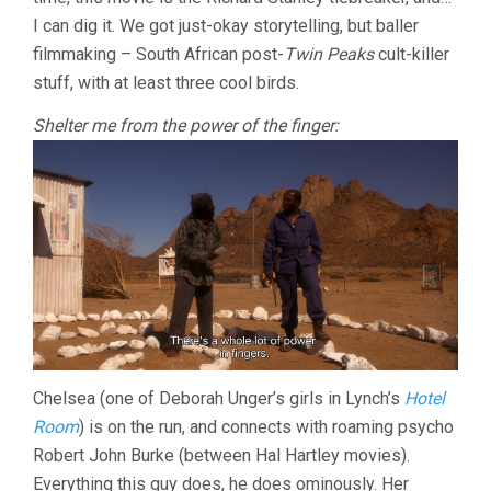
RICHARD
I can dig it. We got just-okay storytelling, but baller
STANLEY)
filmmaking – South African post-
Twin Peaks
cult-killer
stuff, with at least three cool birds.
Shelter me from the power of the finger:
Chelsea (one of Deborah Unger’s girls in Lynch’s
Hotel
Room
) is on the run, and connects with roaming psycho
Robert John Burke (between Hal Hartley movies).
Everything this guy does, he does ominously. Her