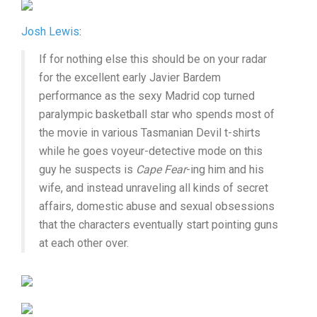
Josh Lewis
:
If for nothing else this should be on your radar
for the excellent early Javier Bardem
performance as the sexy Madrid cop turned
paralympic basketball star who spends most of
the movie in various Tasmanian Devil t-shirts
while he goes voyeur-detective mode on this
guy he suspects is
Cape Fear
-ing him and his
wife, and instead unraveling all kinds of secret
affairs, domestic abuse and sexual obsessions
that the characters eventually start pointing guns
at each other over.