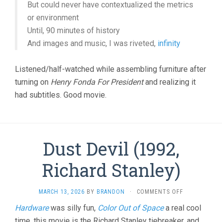
But could never have contextualized the metrics
or environment
Until, 90 minutes of history
And images and music, I was riveted,
infinity
Listened/half-watched while assembling furniture after
turning on
Henry Fonda For President
and realizing it
had subtitles. Good movie.
Dust Devil (1992,
Richard Stanley)
ON
MARCH 13, 2026
BY
BRANDON
·
COMMENTS OFF
DUST
Hardware
was silly fun,
Color Out of Space
a real cool
DEVIL
time, this movie is the Richard Stanley tiebreaker, and…
(1992,