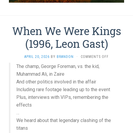
When We Were Kings
(1996, Leon Gast)
ON
APRIL 20, 2026
BY
BRANDON
·
COMMENTS OFF
WHEN
The champ, George Foreman, vs. the kid,
WE
Muhammad Ali, in Zaire
WERE
KINGS
And other politics involved in the affair
(1996,
Including rare footage leading up to the event
LEON
GAST)
Plus, interviews with VIPs, remembering the
effects
…
We heard about that legendary clashing of the
titans