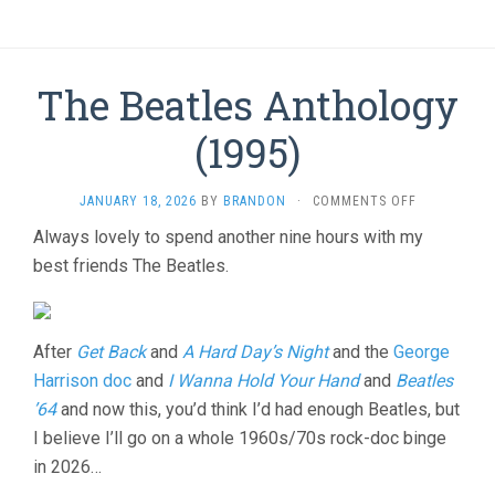
The Beatles Anthology
(1995)
ON
JANUARY 18, 2026
BY
BRANDON
·
COMMENTS OFF
THE
Always lovely to spend another nine hours with my
BEATLES
best friends The Beatles.
ANTHOLOG
(1995)
After
Get Back
and
A Hard Day’s Night
and the
George
Harrison doc
and
I Wanna Hold Your Hand
and
Beatles
’64
and now this, you’d think I’d had enough Beatles, but
I believe I’ll go on a whole 1960s/70s rock-doc binge
in 2026…