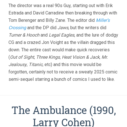
The director was a real 90s Guy, starting out with Erik
Estrada and David Carradine then breaking through with
Tom Berenger and Billy Zane. The editor did
Miller’s
Crossing
and the DP did
Jaws
, but the writers did
Turner & Hooch
and
Legal Eagles
, and the lure of dodgy
CG and a crazed Jon Voight as the villain dragged this
down. The entire cast would make quick recoveries
(
Out of Sight
,
Three Kings
,
Heat Vision & Jack
,
Mr.
Jealousy
,
Titanic
, etc) and this movie would be
forgotten, certainly not to receive a sweaty 2025 comic
semi-sequel starring a bunch of comics I used to like.
The Ambulance (1990,
Larry Cohen)