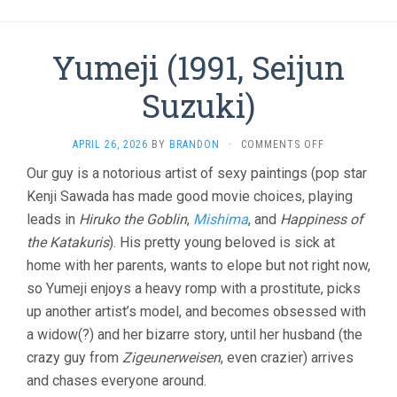
Yumeji (1991, Seijun
Suzuki)
ON
APRIL 26, 2026
BY
BRANDON
·
COMMENTS OFF
YUMEJI
Our guy is a notorious artist of sexy paintings (pop star
(1991,
Kenji Sawada has made good movie choices, playing
SEIJUN
SUZUKI)
leads in
Hiruko the Goblin
,
Mishima
, and
Happiness of
the Katakuris
). His pretty young beloved is sick at
home with her parents, wants to elope but not right now,
so Yumeji enjoys a heavy romp with a prostitute, picks
up another artist’s model, and becomes obsessed with
a widow(?) and her bizarre story, until her husband (the
crazy guy from
Zigeunerweisen
, even crazier) arrives
and chases everyone around.