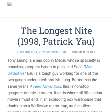
The Longest Nite
(1998, Patrick Yau)
ON
NOVEMBER 23, 2025
BY
BRANDON
·
COMMENTS OFF
THE
Tony Leung is a bad cop in Macau whose specialty is
LONGEST
smashing people’s hands to pulp, and Sean “
Mad
NITE
(1998,
Detective
” Lau is a tough guy working for one of the
PATRICK
two gangs under uberboss Mr. Lung. Better than the
YAU)
same year’s
A Hero Never Dies
, this is nonstop
gangster double-crosses. It ends where all 90s action
movies must end: in an exploding box warehouse that
doubles as a Wellesian mirror trap, as the killers