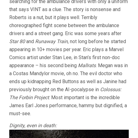
searching for the ambulance drivers with only a uniform
that says VINT as a clue. The story is nonsense and
Roberts is a nut, but it plays well. Terribly
choreographed fight scene between the ambulance
drivers and a street gang. Eric was some years after
Star 80
and
Runaway Train
, not long before he started
appearing in 10+ movies per year. Eric plays a Marvel
Comics artist under Stan Lee, in Stan’s first non-doc
appearance – his second being
Mallrats
. Megan was in
a Costas Mandylor movie, oh no. The evil doctor who
ends up kidnapping Red Buttons as well as Janine had
previously brought on the AI-pocalypse in
Colossus:
The Forbin Project
. Most important is the incredible
James Earl Jones performance, hammy but dignified, a
must-see.
Dignity, even in death: