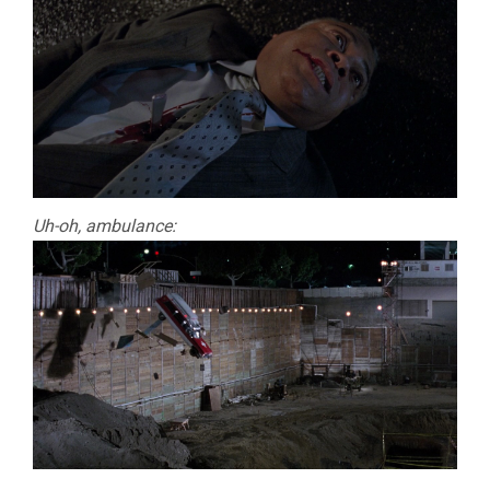
Uh-oh, ambulance: