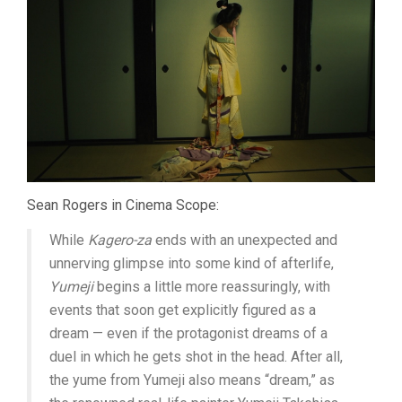
Sean Rogers in Cinema Scope:
While
Kagero-za
ends with an unexpected and
unnerving glimpse into some kind of afterlife,
Yumeji
begins a little more reassuringly, with
events that soon get explicitly figured as a
dream — even if the protagonist dreams of a
duel in which he gets shot in the head. After all,
the yume from Yumeji also means “dream,” as