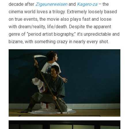
decade after
Zigeunerweisen
and
Kagero-za
– the
cinema world loves a trilogy. Extremely loosely based
on true events, the movie also plays fast and loose
with dream/reality, life/death. Despite the apparent
genre of “period artist biography,” it’s unpredictable and
bizarre, with something crazy in nearly every shot.