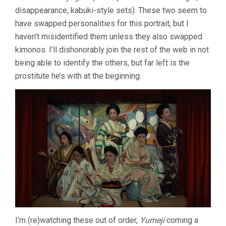
disappearance, kabuki-style sets). These two seem to
have swapped personalities for this portrait, but I
haven’t misidentified them unless they also swapped
kimonos. I’ll dishonorably join the rest of the web in not
being able to identify the others, but far left is the
prostitute he’s with at the beginning.
I’m (re)watching these out of order,
Yumeji
coming a