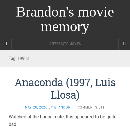
Brandon's movie
memory
DEEPER INTO MOVIES
Tag:
1990’s
Anaconda (1997, Luis
Llosa)
ON
MAY 20, 2026
BY
BRANDON
·
COMMENTS OFF
ANACONDA
Watched at the bar on mute, this appeared to be quite
(1997,
bad.
LUIS
LLOSA)