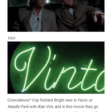
Vint:
Coincidence? Cop Richard Bright was in
Panic at
Needle Park
with Alan Vint, and in this movie they go