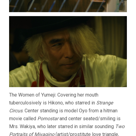
The Women of Yumeji: Covering her mouth
tuberculosively is Hikono, who starred in
Strange
Circus
. Center standing is model Oyo from a hitman
movie called
Pornostar
and center seated/smiling is
Mrs. Wakiya, who later starred in similar sounding
Two
Portraits of Miyagino
(artist/prostitute love triangle,