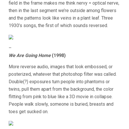
field in the frame makes me think nervy = optical nerve,
then in the last segment we’re outside among flowers
and the patterns look like veins in a plant leaf. Three
1930’s songs, the first of which sounds reversed.
–
We Are Going Home
(1998)
More reverse audio, images that look embossed, or
posterized, whatever that photoshop filter was called.
Double(?) exposures turn people into phantoms or
twins, pull them apart from the background, the color
flitting from pink to blue like a 3D movie in collapse.
People walk slowly, someone is buried, breasts and
toes get sucked on.