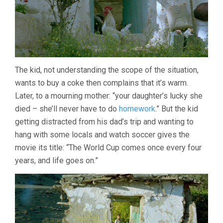
The kid, not understanding the scope of the situation,
wants to buy a coke then complains that it’s warm.
Later, to a mourning mother: “your daughter’s lucky she
died – she’ll never have to do
homework
.” But the kid
getting distracted from his dad’s trip and wanting to
hang with some locals and watch soccer gives the
movie its title: “The World Cup comes once every four
years, and life goes on.”