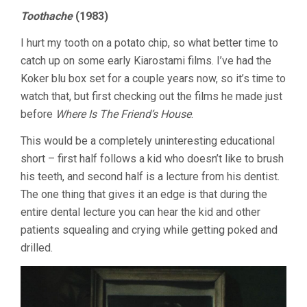
FELLOW
Toothache
(1983)
CITIZEN
&
I hurt my tooth on a potato chip, so what better time to
FIRST
GRADERS
catch up on some early Kiarostami films. I’ve had the
Koker blu box set for a couple years now, so it’s time to
watch that, but first checking out the films he made just
before
Where Is The Friend’s House
.
This would be a completely uninteresting educational
short – first half follows a kid who doesn’t like to brush
his teeth, and second half is a lecture from his dentist.
The one thing that gives it an edge is that during the
entire dental lecture you can hear the kid and other
patients squealing and crying while getting poked and
drilled.