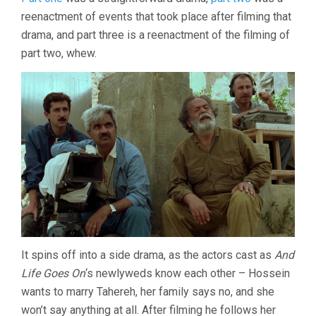
THE
reenactment of events that took place after filming that
OLIVE
TREES
drama, and part three is a reenactment of the filming of
(1994,
part two, whew.
ABBAS
KIAROSTAMI)
It spins off into a side drama, as the actors cast as
And
Life Goes On
‘s newlyweds know each other – Hossein
wants to marry Tahereh, her family says no, and she
won’t say anything at all. After filming he follows her