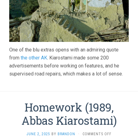
One of the blu extras opens with an admiring quote
from
the other AK
. Kiarostami made some 200
advertisements before working on features, and he
supervised road repairs, which makes a lot of sense.
Homework (1989,
Abbas Kiarostami)
ON
JUNE 2, 2025
BY
BRANDON
·
COMMENTS OFF