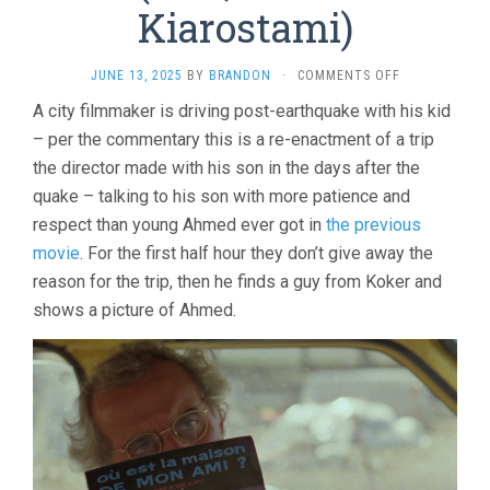
Kiarostami)
ON
JUNE 13, 2025
BY
BRANDON
·
COMMENTS OFF
LIFE
A city filmmaker is driving post-earthquake with his kid
AND
– per the commentary this is a re-enactment of a trip
NOTHING
MORE
the director made with his son in the days after the
(1991,
quake – talking to his son with more patience and
ABBAS
KIAROSTAMI)
respect than young Ahmed ever got in
the previous
movie
. For the first half hour they don’t give away the
reason for the trip, then he finds a guy from Koker and
shows a picture of Ahmed.