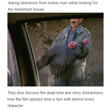
Asking directions from turkey man while looking for
the Ahankhah house:
They also discuss the dead time and story distractions,
how the film spends time in turn with almost every
character.