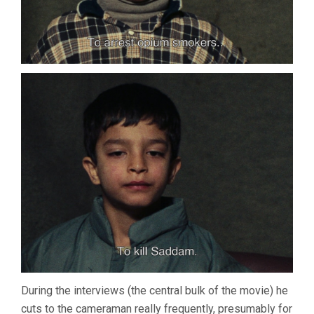
During the interviews (the central bulk of the movie) he
cuts to the cameraman really frequently, presumably for