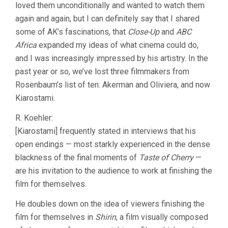
loved them unconditionally and wanted to watch them
again and again, but I can definitely say that I shared
some of AK’s fascinations, that
Close-Up
and
ABC
Africa
expanded my ideas of what cinema could do,
and I was increasingly impressed by his artistry. In the
past year or so, we’ve lost three filmmakers from
Rosenbaum’s list of ten: Akerman and Oliviera, and now
Kiarostami.
R. Koehler:
[Kiarostami] frequently stated in interviews that his
open endings — most starkly experienced in the dense
blackness of the final moments of
Taste of Cherry
—
are his invitation to the audience to work at finishing the
film for themselves.
He doubles down on the idea of viewers finishing the
film for themselves in
Shirin
, a film visually composed