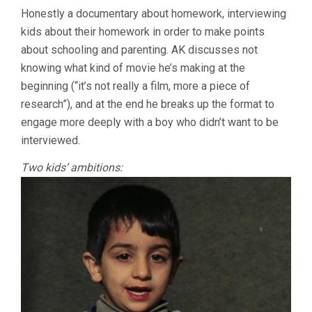
HOMEWORK
Honestly a documentary about homework, interviewing
(1989,
kids about their homework in order to make points
ABBAS
KIAROSTAMI)
about schooling and parenting. AK discusses not
knowing what kind of movie he’s making at the
beginning (“it’s not really a film, more a piece of
research”), and at the end he breaks up the format to
engage more deeply with a boy who didn’t want to be
interviewed.
Two kids’ ambitions: