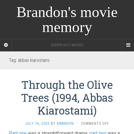
Brandon's movie
memory
DEEPER INTO MOVIES
Tag:
abbas kiarostami
Through the Olive
Trees (1994, Abbas
Kiarostami)
ON
JULY 16, 2025
BY
BRANDON
·
COMMENTS OFF
THROUGH
Part one
was a straightforward drama,
part two
was a