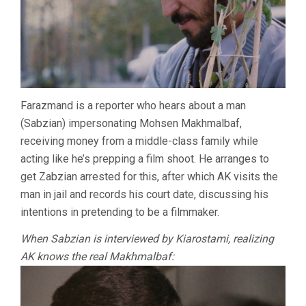
Farazmand is a reporter who hears about a man
(Sabzian) impersonating Mohsen Makhmalbaf,
receiving money from a middle-class family while
acting like he’s prepping a film shoot. He arranges to
get Zabzian arrested for this, after which AK visits the
man in jail and records his court date, discussing his
intentions in pretending to be a filmmaker.
When Sabzian is interviewed by Kiarostami, realizing
AK knows the real Makhmalbaf: