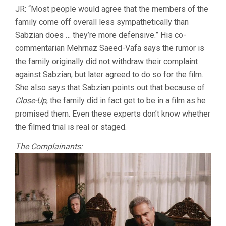
JR: “Most people would agree that the members of the
family come off overall less sympathetically than
Sabzian does … they’re more defensive.” His co-
commentarian Mehrnaz Saeed-Vafa says the rumor is
the family originally did not withdraw their complaint
against Sabzian, but later agreed to do so for the film.
She also says that Sabzian points out that because of
Close-Up
, the family did in fact get to be in a film as he
promised them. Even these experts don’t know whether
the filmed trial is real or staged.
The Complainants: