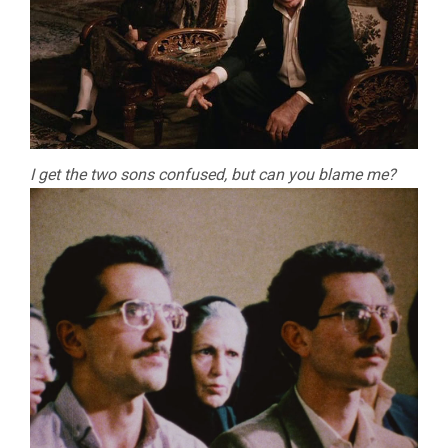
I get the two sons confused, but can you blame me?