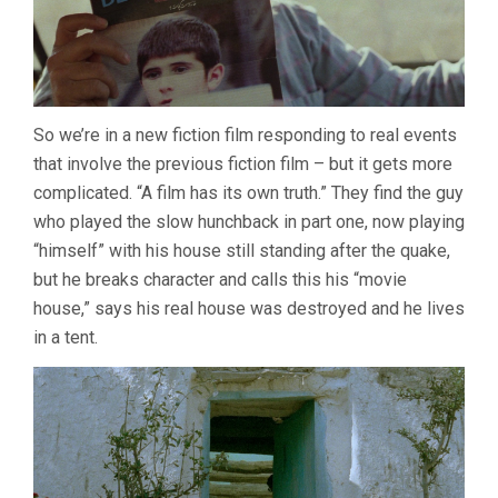
So we’re in a new fiction film responding to real events
that involve the previous fiction film – but it gets more
complicated. “A film has its own truth.” They find the guy
who played the slow hunchback in part one, now playing
“himself” with his house still standing after the quake,
but he breaks character and calls this his “movie
house,” says his real house was destroyed and he lives
in a tent.