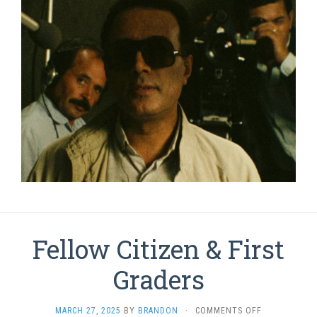
Fellow Citizen & First
Graders
ON
MARCH 27, 2025
BY
BRANDON
·
COMMENTS OFF