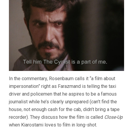
In the commentary, Rosenbaum calls it “a film about
impersonation” right as Farazmand is telling the taxi
driver and policemen that he aspires to be a famous
journalist while he’s clearly unprepared (can’t find the
house, not enough cash for the cab, didn’t bring a tape
recorder). They discuss how the film is called
Close-Up
when Kiarostami loves to film in long-shot.