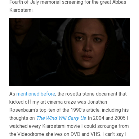
Fourth of July memorial screening for the great Abbas
(2008,
Kiarostami.
ABBAS
KIAROSTAMI)
As
mentioned before
, the rosetta stone document that
kicked off my art cinema craze was Jonathan
Rosenbaum’s top-ten of the 1990’s article, including his
thoughts on
The Wind Will Carry Us
. In 2004 and 2005 I
watched every Kiarostami movie I could scrounge from
the Videodrome shelves on DVD and VHS. I can’t say I