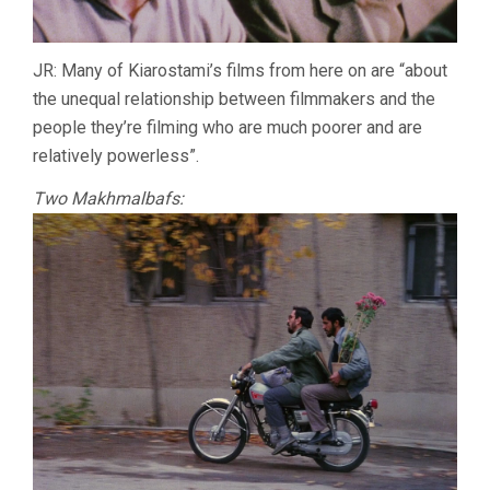
JR: Many of Kiarostami’s films from here on are “about
the unequal relationship between filmmakers and the
people they’re filming who are much poorer and are
relatively powerless”.
Two Makhmalbafs: