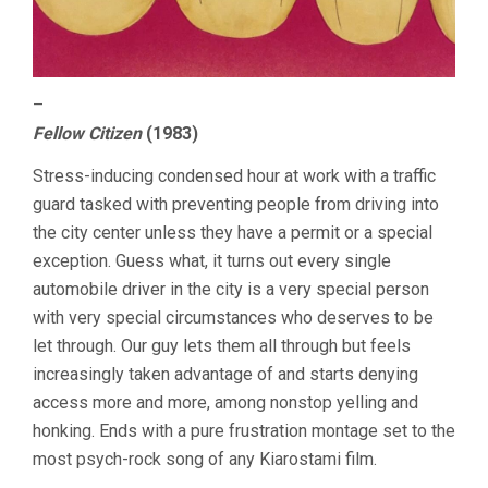
–
Fellow Citizen
(1983)
Stress-inducing condensed hour at work with a traffic
guard tasked with preventing people from driving into
the city center unless they have a permit or a special
exception. Guess what, it turns out every single
automobile driver in the city is a very special person
with very special circumstances who deserves to be
let through. Our guy lets them all through but feels
increasingly taken advantage of and starts denying
access more and more, among nonstop yelling and
honking. Ends with a pure frustration montage set to the
most psych-rock song of any Kiarostami film.