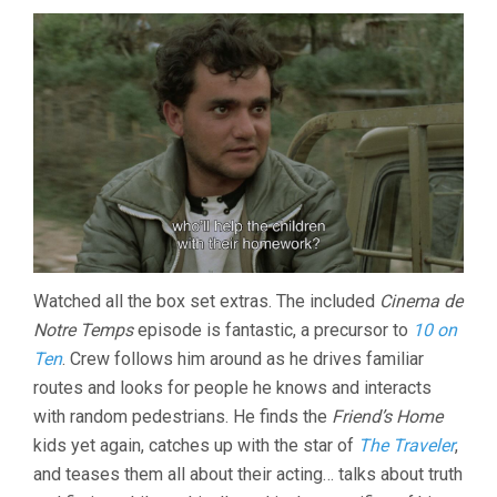
Watched all the box set extras. The included
Cinema de
Notre Temps
episode is fantastic, a precursor to
10 on
Ten
. Crew follows him around as he drives familiar
routes and looks for people he knows and interacts
with random pedestrians. He finds the
Friend’s Home
kids yet again, catches up with the star of
The Traveler
,
and teases them all about their acting… talks about truth