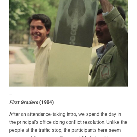
–
First Graders
(1984)
After an attendance-taking intro, we spend the day in
the principal’s office doing conflict resolution. Unlike the
people at the traffic stop, the participants here seem