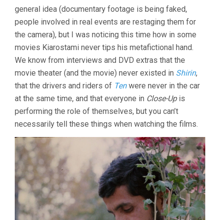
general idea (documentary footage is being faked,
(1990,
ABBAS
people involved in real events are restaging them for
KIAROSTAMI)
the camera), but I was noticing this time how in some
movies Kiarostami never tips his metafictional hand.
We know from interviews and DVD extras that the
movie theater (and the movie) never existed in
Shirin
,
that the drivers and riders of
Ten
were never in the car
at the same time, and that everyone in
Close-Up
is
performing the role of themselves, but you can’t
necessarily tell these things when watching the films.