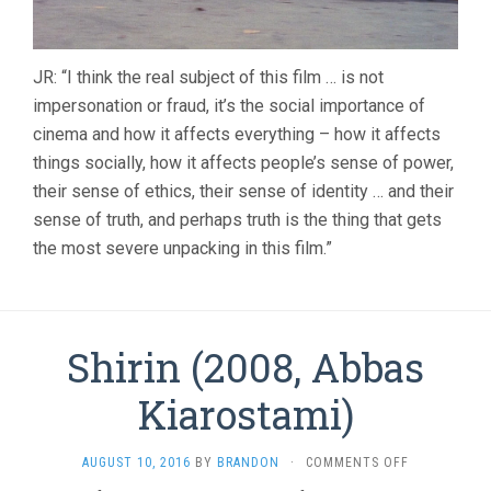
JR: “I think the real subject of this film … is not
impersonation or fraud, it’s the social importance of
cinema and how it affects everything – how it affects
things socially, how it affects people’s sense of power,
their sense of ethics, their sense of identity … and their
sense of truth, and perhaps truth is the thing that gets
the most severe unpacking in this film.”
Shirin (2008, Abbas
Kiarostami)
ON
AUGUST 10, 2016
BY
BRANDON
·
COMMENTS OFF
SHIRIN