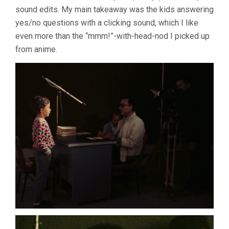
sound edits. My main takeaway was the kids answering
yes/no questions with a clicking sound, which I like
even more than the “mmm!”-with-head-nod I picked up
from anime.