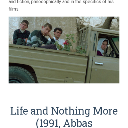
and fiction, philosophically and in the specifics of his
films.
Life and Nothing More
(1991, Abbas