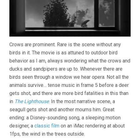
Crows are prominent. Rare is the scene without any
birds in it. The movie is as attuned to outdoor bird
behavior as I am, always wondering what the crows and
ducks and sandpipers are up to. Whenever there are
birds seen through a window we hear opera. Not all the
animals survive… tense music in frame 5 before a deer
gets shot, and there are more bird fatalities in this than
in
The Lighthouse
. In the most narrative scene, a
seagull gets shot and another mourns him. Great
ending: a Disney-sounding song, a sleeping motion
designer, a
classic film
on an iMac rendering at about
1fps, the wind in the trees outside.