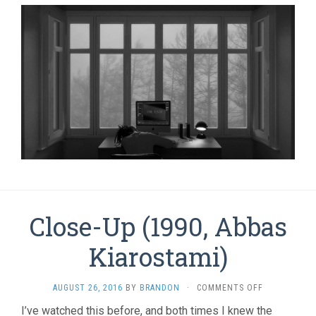
Close-Up (1990, Abbas
Kiarostami)
ON
AUGUST 26, 2016
BY
BRANDON
·
COMMENTS OFF
CLOSE-
I’ve watched this before, and both times I knew the
UP