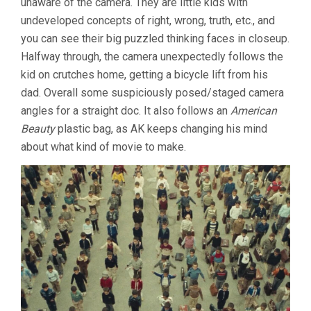
unaware of the camera. They are little kids with
undeveloped concepts of right, wrong, truth, etc., and
you can see their big puzzled thinking faces in closeup.
Halfway through, the camera unexpectedly follows the
kid on crutches home, getting a bicycle lift from his
dad. Overall some suspiciously posed/staged camera
angles for a straight doc. It also follows an
American
Beauty
plastic bag, as AK keeps changing his mind
about what kind of movie to make.