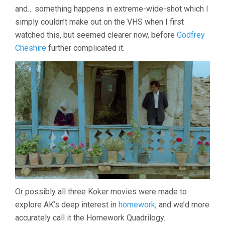
and… something happens in extreme-wide-shot which I
simply couldn’t make out on the VHS when I first
watched this, but seemed clearer now, before
Godfrey
Cheshire
further complicated it.
Or possibly all three Koker movies were made to
explore AK’s deep interest in
homework
, and we’d more
accurately call it the Homework Quadrilogy.