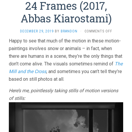
24 Frames (2017,
Abbas Kiarostami)
ON
DECEMBER 29, 2019
BY
BRANDON
·
COMMENTS OFF
24
Happy to see that much of the motion in these motion-
FRAMES
paintings involves snow or animals – in fact, when
(2017,
ABBAS
there are humans in a scene, they’re the only things that
KIAROSTAMI
don’t come alive. The visuals sometimes remind of
The
Mill and the Cross
, and sometimes you can’t tell they’re
based on still photos at all.
Here’s me, pointlessly taking stills of motion versions
of stills: