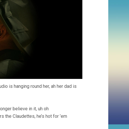
udio is hanging round her, ah her dad is
nger believe in it, uh oh
rs the Claudettes, he’s hot for ’em