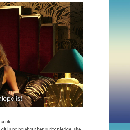
 uncle
girl singing about her purity pledge, she