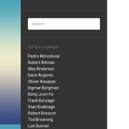
CERTAIN FILMMAKERS
Pedro Almodovar
Robert Altman
Wes Anderson
Dario Argento
Olivier Assayas
Ingmar Bergman
Bong Joon-ho
Frank Borzage
Stan Brakhage
Robert Bresson
Tod Browning
Luis Bunuel