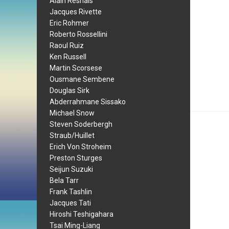
Alain Resnais
Jacques Rivette
Eric Rohmer
Roberto Rossellini
Raoul Ruiz
Ken Russell
Martin Scorsese
Ousmane Sembene
Douglas Sirk
Abderrahmane Sissako
Michael Snow
Steven Soderbergh
Straub/Huillet
Erich Von Stroheim
Preston Sturges
Seijun Suzuki
Bela Tarr
Frank Tashlin
Jacques Tati
Hiroshi Teshigahara
Tsai Ming-Liang