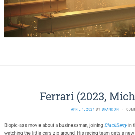
Ferrari (2023, Mic
APRIL 1, 2024
BY
BRANDON
·
COM
Biopic-ass movie about a businessman, joining
BlackBerry
in 
watching the little cars zip around. His racing team gets a new 