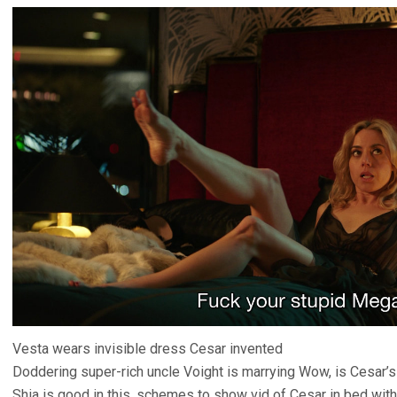
Vesta wears invisible dress Cesar invented
Doddering super-rich uncle Voight is marrying Wow, is Cesar’s
Shia is good in this, schemes to show vid of Cesar in bed with 