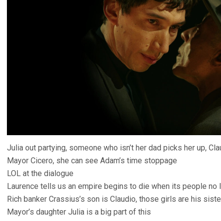
Julia out partying, someone who isn’t her dad picks her up, Cla
Mayor Cicero, she can see Adam’s time stoppage
LOL at the dialogue
Laurence tells us an empire begins to die when its people no lo
Rich banker Crassius’s son is Claudio, those girls are his siste
Mayor’s daughter Julia is a big part of this