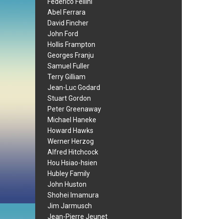
Federico Fellini
Abel Ferrara
David Fincher
John Ford
Hollis Frampton
Georges Franju
Samuel Fuller
Terry Gilliam
Jean-Luc Godard
Stuart Gordon
Peter Greenaway
Michael Haneke
Howard Hawks
Werner Herzog
Alfred Hitchcock
Hou Hsiao-hsien
Hubley Family
John Huston
Shohei Imamura
Jim Jarmusch
Jean-Pierre Jeunet