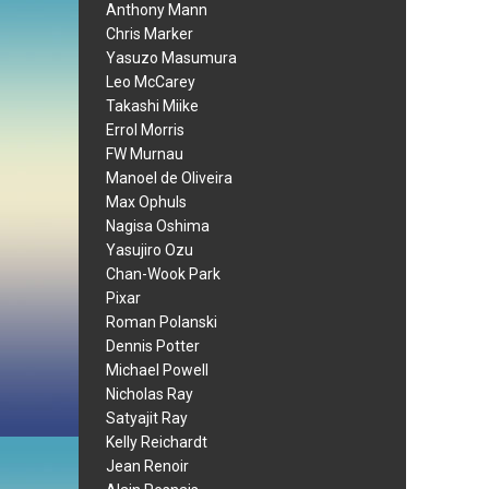
Anthony Mann
Chris Marker
Yasuzo Masumura
Leo McCarey
Takashi Miike
Errol Morris
FW Murnau
Manoel de Oliveira
Max Ophuls
Nagisa Oshima
Yasujiro Ozu
Chan-Wook Park
Pixar
Roman Polanski
Dennis Potter
Michael Powell
Nicholas Ray
Satyajit Ray
Kelly Reichardt
Jean Renoir