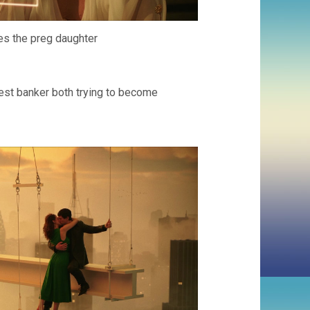
ves the preg daughter
hest banker both trying to become