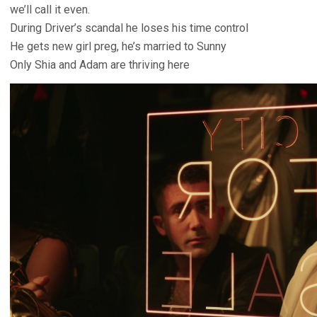
we’ll call it even.
During Driver’s scandal he loses his time control
He gets new girl preg, he’s married to Sunny
Only Shia and Adam are thriving here