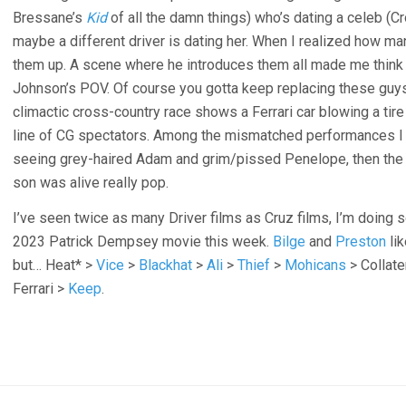
Bressane’s
Kid
of all the damn things) who’s dating a celeb (C
maybe a different driver is dating her. When I realized how ma
them up. A scene where he introduces them all made me think t
Johnson’s POV. Of course you gotta keep replacing these guys
climactic cross-country race shows a Ferrari car blowing a tire 
line of CG spectators. Among the mismatched performances I 
seeing grey-haired Adam and grim/pissed Penelope, then the 
son was alive really pop.
I’ve seen twice as many Driver films as Cruz films, I’m doing
2023 Patrick Dempsey movie this week.
Bilge
and
Preston
lik
but… Heat* >
Vice
>
Blackhat
>
Ali
>
Thief
>
Mohicans
> Collate
Ferrari >
Keep
.