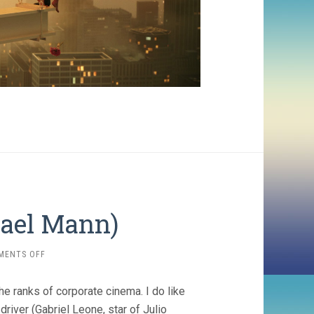
hael Mann)
ON
MENTS OFF
FERRARI
(2023,
the ranks of corporate cinema. I do like
MICHAEL
MANN)
driver (Gabriel Leone, star of Julio