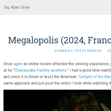
Tag:
Adam Driver
Megalopolis (2024, Franc
DECEMBER 8, 2024
BY
BRANDON
·
C
Once
again
an online review affected the viewing experience, 
at its “
Cheesecake Factory aesthetic
.” I had a good time watc
and since it is (more or less) the American
Twilight of the War
same approach and just post the notes I took while watching it