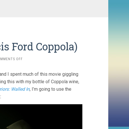
is Ford Coppola)
ON
OMMENTS OFF
MEGALOPOLIS
(2024,
and I spent much of this movie giggling
FRANCIS
FORD
hing this with my bottle of Coppola wine,
COPPOLA)
riors: Walled In
, I’m going to use the
: