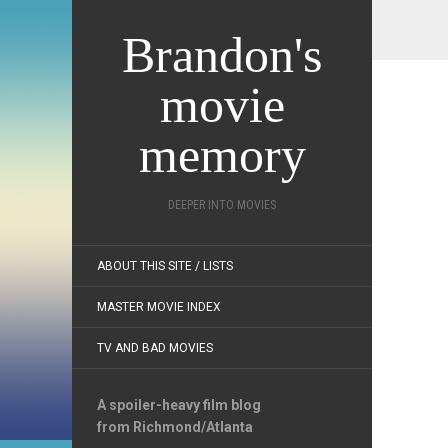
Brandon's
movie
memory
DEEPER INTO MOVIES
ABOUT THIS SITE / LISTS
MASTER MOVIE INDEX
TV AND BAD MOVIES
A spoiler-heavy film blog
from Richmond/Atlanta