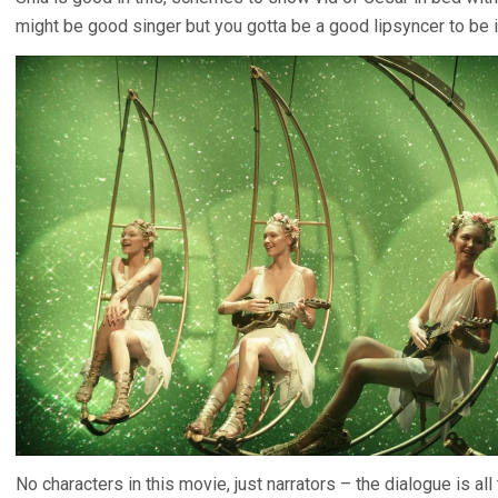
might be good singer but you gotta be a good lipsyncer to be 
No characters in this movie, just narrators – the dialogue is all 