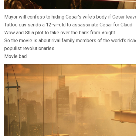
Mayor will confess to hiding Cesar’s wife’s body if Cesar lea
Tattoo guy sends a 12-yr-old to assassinate Cesar for Claud
Wow and Shia plot to take over the bank from Voight
So the movie is about rival family members of the world’s ric
populist revolutionaries
Movie bad.