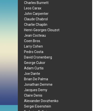
Charles Burnett
Leos Carax
John Carpenter
Claude Chabrol
Charlie Chaplin
Henri-Georges Clouzot
Jean Cocteau
Coen Bros.
Larry Cohen
Pedro Costa
David Cronenberg
George Cukor
Adam Curtis
Joe Dante
Brian De Palma
Jonathan Demme
Jacques Demy
Claire Denis
Alexander Dovzhenko
Sergei Eisenstein