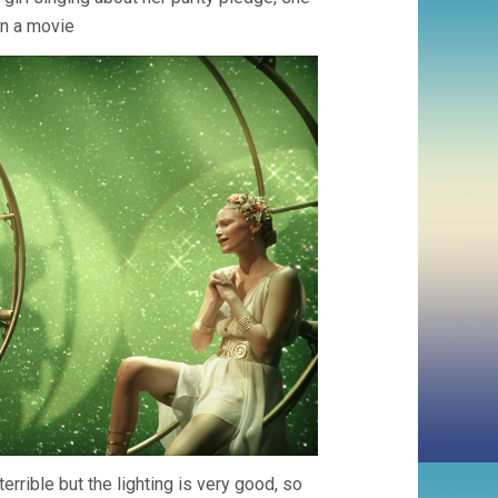
in a movie
terrible but the lighting is very good, so