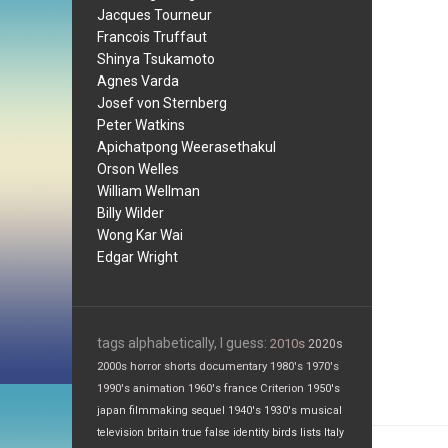
Jacques Tourneur
Francois Truffaut
Shinya Tsukamoto
Agnes Varda
Josef von Sternberg
Peter Watkins
Apichatpong Weerasethakul
Orson Welles
William Wellman
Billy Wilder
Wong Kar Wai
Edgar Wright
tags alphabetically, I guess:
2010s
2020s
2000s
horror
shorts
documentary
1980's
1970's
1990's
animation
1960's
france
Criterion
1950's
japan
filmmaking
sequel
1940's
1930's
musical
television
britain
true false
identity
birds
lists
Italy