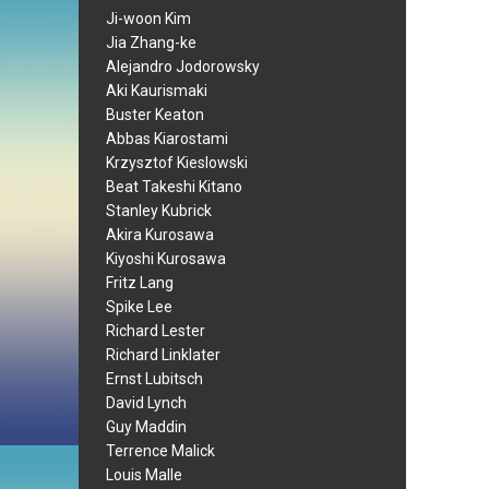
Ji-woon Kim
Jia Zhang-ke
Alejandro Jodorowsky
Aki Kaurismaki
Buster Keaton
Abbas Kiarostami
Krzysztof Kieslowski
Beat Takeshi Kitano
Stanley Kubrick
Akira Kurosawa
Kiyoshi Kurosawa
Fritz Lang
Spike Lee
Richard Lester
Richard Linklater
Ernst Lubitsch
David Lynch
Guy Maddin
Terrence Malick
Louis Malle