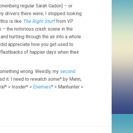
ronenberg regular Sarah Gadon) – or
ny drivers there were, I stopped looking
his is like
The Right Stuff
from VP
 – the notorious crash scene in the
and hurtling through the air into a whole
did appreciate how you get used to
flashbacks of happier days when their
 something wrong. Weirdly, my
second
ed it. I need to rewatch some* by Mann,
ral* > Insider* >
Enemies
* > Manhunter >