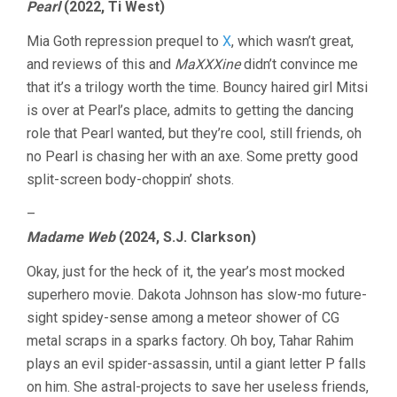
Pearl
(2022, Ti West)
Mia Goth repression prequel to
X
, which wasn’t great,
and reviews of this and
MaXXXine
didn’t convince me
that it’s a trilogy worth the time. Bouncy haired girl Mitsi
is over at Pearl’s place, admits to getting the dancing
role that Pearl wanted, but they’re cool, still friends, oh
no Pearl is chasing her with an axe. Some pretty good
split-screen body-choppin’ shots.
–
Madame Web
(2024, S.J. Clarkson)
Okay, just for the heck of it, the year’s most mocked
superhero movie. Dakota Johnson has slow-mo future-
sight spidey-sense among a meteor shower of CG
metal scraps in a sparks factory. Oh boy, Tahar Rahim
plays an evil spider-assassin, until a giant letter P falls
on him. She astral-projects to save her useless friends,