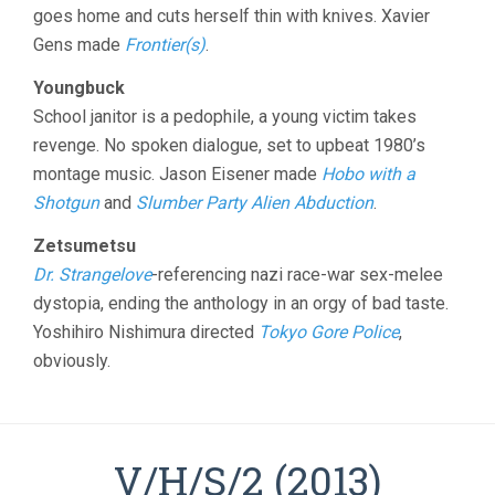
goes home and cuts herself thin with knives. Xavier
Gens made
Frontier(s)
.
Youngbuck
School janitor is a pedophile, a young victim takes
revenge. No spoken dialogue, set to upbeat 1980’s
montage music. Jason Eisener made
Hobo with a
Shotgun
and
Slumber Party Alien Abduction
.
Zetsumetsu
Dr. Strangelove
-referencing nazi race-war sex-melee
dystopia, ending the anthology in an orgy of bad taste.
Yoshihiro Nishimura directed
Tokyo Gore Police
,
obviously.
V/H/S/2 (2013)