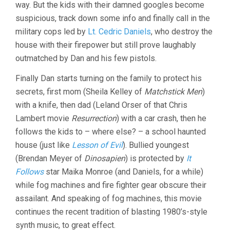
way. But the kids with their damned googles become
suspicious, track down some info and finally call in the
military cops led by
Lt. Cedric Daniels
, who destroy the
house with their firepower but still prove laughably
outmatched by Dan and his few pistols.
Finally Dan starts turning on the family to protect his
secrets, first mom (Sheila Kelley of
Matchstick Men
)
with a knife, then dad (Leland Orser of that Chris
Lambert movie
Resurrection
) with a car crash, then he
follows the kids to – where else? – a school haunted
house (just like
Lesson of Evil
). Bullied youngest
(Brendan Meyer of
Dinosapien
) is protected by
It
Follows
star Maika Monroe (and Daniels, for a while)
while fog machines and fire fighter gear obscure their
assailant. And speaking of fog machines, this movie
continues the recent tradition of blasting 1980’s-style
synth music, to great effect.