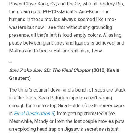
Power Glove Kong, Gz, and Ice Gz, who all destroy Rio,
then team up to PG-13-slaughter Anti-Kong. The
humans in these movies always seemed like time-
wasters but now I see that without any grounding
presence, all that’s left is loud empty colors. A lasting
peace between giant apes and lizards is achieved, and
Mothra and Rebecca Hall are still alive, fwiw.
–
Saw 7 aka Saw 3D: The Final Chapter
(2010, Kevin
Greutert)
The timer’s countin’ down and a bunch of saps are stuck
in killer traps. Sean Patrick’s nipples aren’t strong
enough for him to stop Gina Holden (death non-escaper
in
Final Destination 3
) from getting cremated alive.
Meanwhile, Mandylor from the last couple movies puts
an exploding head trap on Jigsaw’s secret assistant