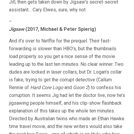
Jill, then gets taken down by Jigsaw’s secret-secret
assistant… Cary Elwes, sure, why not.
–
Jigsaw
(2017, Michael & Peter Spierig)
And it’s over to Netflix for the prequel. Their fast-
forwarding is slower than HBO’s, but the thumbnails
load properly so you get a nice sense of the movie
leading up to the last ten minutes. No clear winner. Two
dudes are locked in laser collars, but Dr. Logan’s collar
is fake, trying to get the corrupt detective (Callum
Rennie of
Hard Core Logo
and
Goon 2
) to confess his
corruption. It seems Jig had let the doctor live, now he’s
jigsawing people himself, and his clip-show flashback
explanation of this takes up the whole ten minutes.
Directed by Australian twins who made an Ethan Hawke
time travel movie, and the new writers would also take