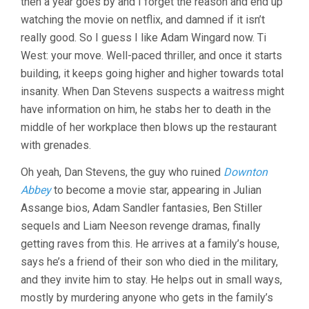
then a year goes by and I forget the reason and end up
watching the movie on netflix, and damned if it isn’t
really good. So I guess I like Adam Wingard now. Ti
West: your move. Well-paced thriller, and once it starts
building, it keeps going higher and higher towards total
insanity. When Dan Stevens suspects a waitress might
have information on him, he stabs her to death in the
middle of her workplace then blows up the restaurant
with grenades.
Oh yeah, Dan Stevens, the guy who ruined
Downton
Abbey
to become a movie star, appearing in Julian
Assange bios, Adam Sandler fantasies, Ben Stiller
sequels and Liam Neeson revenge dramas, finally
getting raves from this. He arrives at a family’s house,
says he’s a friend of their son who died in the military,
and they invite him to stay. He helps out in small ways,
mostly by murdering anyone who gets in the family’s