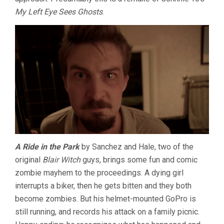
My Left Eye Sees Ghosts
.
A Ride in the Park
by Sanchez and Hale, two of the
original
Blair Witch
guys, brings some fun and comic
zombie mayhem to the proceedings. A dying girl
interrupts a biker, then he gets bitten and they both
become zombies. But his helmet-mounted GoPro is
still running, and records his attack on a family picnic.