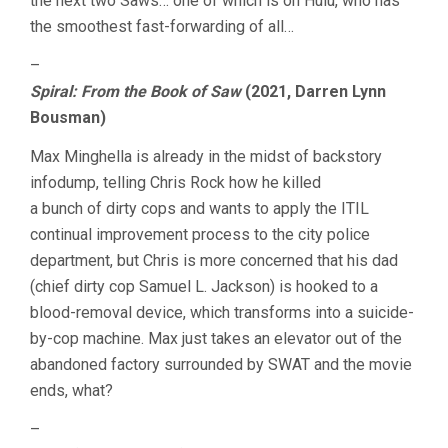
the next two Saws… one of which is on Hulu, who has
the smoothest fast-forwarding of all…
–
Spiral: From the Book of Saw
(2021, Darren Lynn
Bousman)
Max Minghella is already in the midst of backstory
infodump, telling Chris Rock how he killed
a bunch of dirty cops and wants to apply the ITIL
continual improvement process to the city police
department, but Chris is more concerned that his dad
(chief dirty cop Samuel L. Jackson) is hooked to a
blood-removal device, which transforms into a suicide-
by-cop machine. Max just takes an elevator out of the
abandoned factory surrounded by SWAT and the movie
ends, what?
–