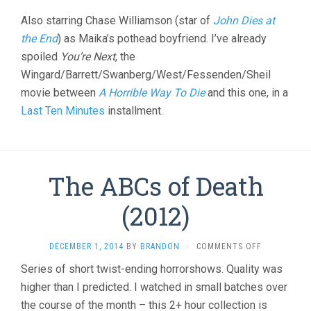
Also starring Chase Williamson (star of
John Dies at
the End
) as Maika’s pothead boyfriend. I’ve already
spoiled
You’re Next
, the
Wingard/Barrett/Swanberg/West/Fessenden/Sheil
movie between
A Horrible Way To Die
and this one, in a
Last Ten Minutes
installment.
The ABCs of Death
(2012)
ON
DECEMBER 1, 2014
BY
BRANDON
·
COMMENTS OFF
THE
Series of short twist-ending horrorshows. Quality was
ABCS
higher than I predicted. I watched in small batches over
OF
DEATH
the course of the month – this 2+ hour collection is