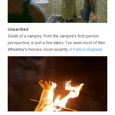
Unearthed
Death of a vampire, from the vampire’s first-person
perspective, in just a few takes. I’ve seen most of Ben
Wheatley’s movies, most recently
A Field in England
.