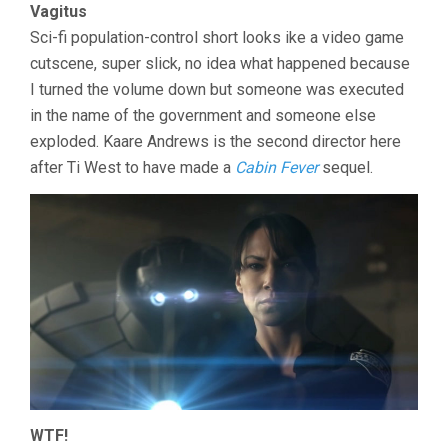
Vagitus
Sci-fi population-control short looks ike a video game
cutscene, super slick, no idea what happened because
I turned the volume down but someone was executed
in the name of the government and someone else
exploded. Kaare Andrews is the second director here
after Ti West to have made a
Cabin Fever
sequel.
WTF!