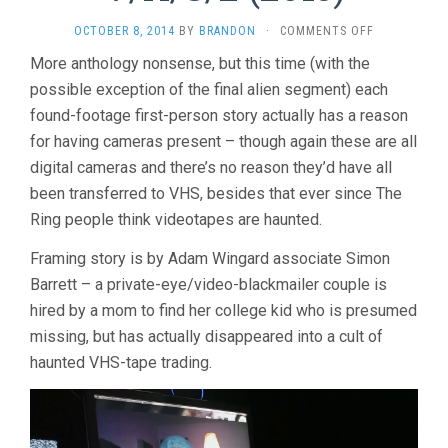
ON
OCTOBER 8, 2014
BY
BRANDON
·
COMMENTS OFF
V/H/S/2
More anthology nonsense, but this time (with the
(2013)
possible exception of the final alien segment) each
found-footage first-person story actually has a reason
for having cameras present – though again these are all
digital cameras and there’s no reason they’d have all
been transferred to VHS, besides that ever since The
Ring people think videotapes are haunted.
Framing story is by Adam Wingard associate Simon
Barrett – a private-eye/video-blackmailer couple is
hired by a mom to find her college kid who is presumed
missing, but has actually disappeared into a cult of
haunted VHS-tape trading.