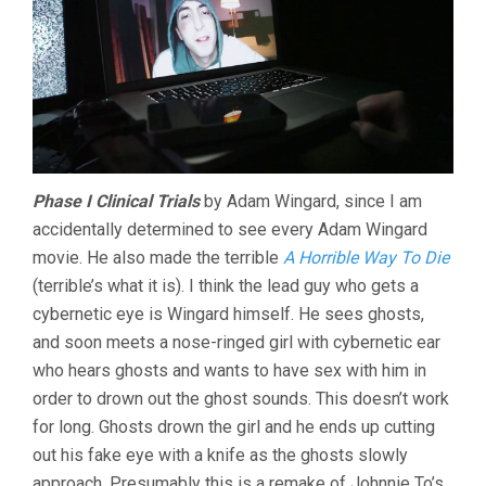
Phase I Clinical Trials
by Adam Wingard, since I am
accidentally determined to see every Adam Wingard
movie. He also made the terrible
A Horrible Way To Die
(terrible’s what it is). I think the lead guy who gets a
cybernetic eye is Wingard himself. He sees ghosts,
and soon meets a nose-ringed girl with cybernetic ear
who hears ghosts and wants to have sex with him in
order to drown out the ghost sounds. This doesn’t work
for long. Ghosts drown the girl and he ends up cutting
out his fake eye with a knife as the ghosts slowly
approach. Presumably this is a remake of Johnnie To’s