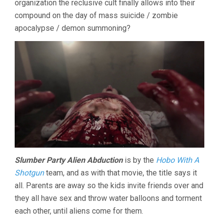
organization the reclusive cult finally allows into their
compound on the day of mass suicide / zombie
apocalypse / demon summoning?
Slumber Party Alien Abduction
is by the
Hobo With A
Shotgun
team, and as with that movie, the title says it
all. Parents are away so the kids invite friends over and
they all have sex and throw water balloons and torment
each other, until aliens come for them.