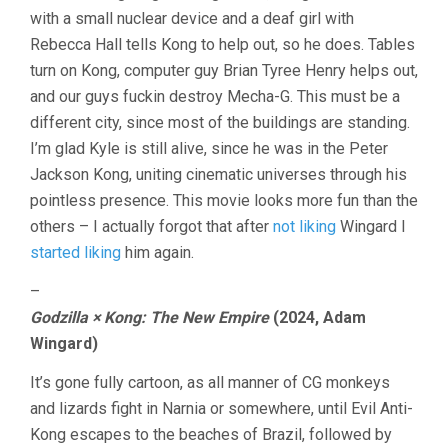
with a small nuclear device and a deaf girl with
Rebecca Hall tells Kong to help out, so he does. Tables
turn on Kong, computer guy Brian Tyree Henry helps out,
and our guys fuckin destroy Mecha-G. This must be a
different city, since most of the buildings are standing.
I’m glad Kyle is still alive, since he was in the Peter
Jackson Kong, uniting cinematic universes through his
pointless presence. This movie looks more fun than the
others – I actually forgot that after
not liking
Wingard I
started liking
him again.
–
Godzilla × Kong: The New Empire
(2024, Adam
Wingard)
It’s gone fully cartoon, as all manner of CG monkeys
and lizards fight in Narnia or somewhere, until Evil Anti-
Kong escapes to the beaches of Brazil, followed by