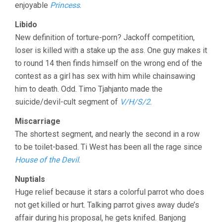
enjoyable
Princess
.
Libido
New definition of torture-porn? Jackoff competition,
loser is killed with a stake up the ass. One guy makes it
to round 14 then finds himself on the wrong end of the
contest as a girl has sex with him while chainsawing
him to death. Odd. Timo Tjahjanto made the
suicide/devil-cult segment of
V/H/S/2
.
Miscarriage
The shortest segment, and nearly the second in a row
to be toilet-based. Ti West has been all the rage since
House of the Devil
.
Nuptials
Huge relief because it stars a colorful parrot who does
not get killed or hurt. Talking parrot gives away dude’s
affair during his proposal, he gets knifed. Banjong