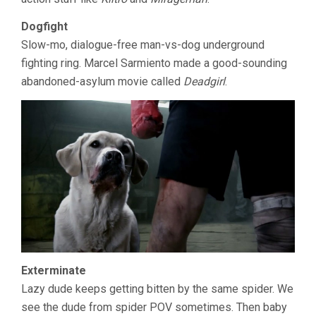
Dogfight
Slow-mo, dialogue-free man-vs-dog underground
fighting ring. Marcel Sarmiento made a good-sounding
abandoned-asylum movie called
Deadgirl
.
Exterminate
Lazy dude keeps getting bitten by the same spider. We
see the dude from spider POV sometimes. Then baby