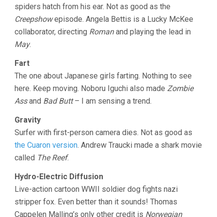
spiders hatch from his ear. Not as good as the
Creepshow
episode. Angela Bettis is a Lucky McKee
collaborator, directing
Roman
and playing the lead in
May
.
Fart
The one about Japanese girls farting. Nothing to see
here. Keep moving. Noboru Iguchi also made
Zombie
Ass
and
Bad Butt
– I am sensing a trend.
Gravity
Surfer with first-person camera dies. Not as good as
the Cuaron version
. Andrew Traucki made a shark movie
called
The Reef
.
Hydro-Electric Diffusion
Live-action cartoon WWII soldier dog fights nazi
stripper fox. Even better than it sounds! Thomas
Cappelen Malling’s only other credit is
Norwegian