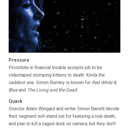
Pressure
Prostitute in financial trouble accepts job to be
videotaped stomping kittens to death. Kinda the
saddest one. Simon Rumley is known for
Red White &
Blue
and
The Living and the Dead
.
Quack
Director Adam Wingard and writer Simon Barrett decide
their segment will stand out for featuring a real death,
and plan to kill a caged duck on camera, but they don’t