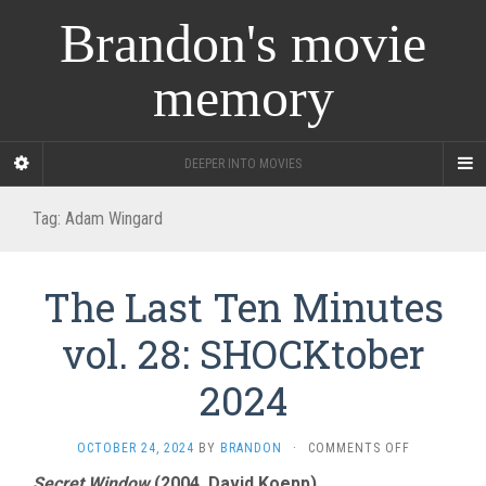
Brandon's movie
memory
DEEPER INTO MOVIES
Tag:
Adam Wingard
The Last Ten Minutes
vol. 28: SHOCKtober
2024
ON
OCTOBER 24, 2024
BY
BRANDON
·
COMMENTS OFF
THE
Secret Window
(2004, David Koepp)