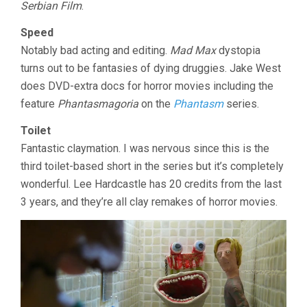
Serbian Film
.
Speed
Notably bad acting and editing.
Mad Max
dystopia
turns out to be fantasies of dying druggies. Jake West
does DVD-extra docs for horror movies including the
feature
Phantasmagoria
on the
Phantasm
series.
Toilet
Fantastic claymation. I was nervous since this is the
third toilet-based short in the series but it’s completely
wonderful. Lee Hardcastle has 20 credits from the last
3 years, and they’re all clay remakes of horror movies.