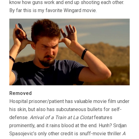
know how guns work and end up shooting each other.
By far this is my favorite Wingard movie.
Removed
Hospital prisoner/patient has valuable movie film under
his skin, but also has subcutaneous bullets for self-
defense.
Arrival of a Train at La Ciotat
features
prominently, and it rains blood at the end. Hunh? Srdjan
Spasojevic’s only other credit is snuff-movie thriller
A