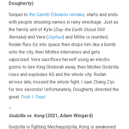
Dougherty)
Sequel to
the Gareth Edwards remake
, starts and ends
with people shouting names in rainy wreckage. Just as
the family unit of Kyle (
Day the Earth Stood Still
Remake
) and Vera (
Orphan
) and Millie is reunited,
Rodan flies Gz into space then drops him like a bomb
onto the city, then Mothra intervenes and gets
vaporized. Vera sacrifices herself using an electro
gizmo to lure King Ghidorah away, then Molten Godzilla
rises and explodes KG and the whole city. Rodan
arrives late, missed the whole fight. I saw Zhang Ziyi
for two seconds! Unfortunately, Dougherty directed the
great
Trick ‘r Treat
.
–
Godzilla vs. Kong
(2021, Adam Wingard)
Godzilla is fighting Mechagodzilla, Kong is awakened