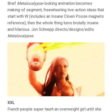
Brief
Metalocalypse
-looking animation becomes
making-of segment, freewheeling live-action ideas that
start with W (includes an Insane Clown Posse magnets
reference), then the whole thing turns brutally insane
and hilarious. Jon Schnepp directs/designs/edits
Metalocalypse
.
XXL
French people super-taunt an overweight girl until she