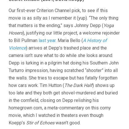
LAST
TEN
Our first-ever Criterion Channel pick, to see if this
MINUTES
VOL.
movie is as silly as I remember it (yup). “The only thing
28:
that matters is the ending,” says Johnny Depp (
Yoga
SHOCKTOBE
Hosers
), justifying our little project, a welcome rejoinder
2024
to Bill Pullman
last year
. Maria Bello (
A History of
Violence
) arrives at Depp’s trashed place and the
camera isn’t sure what to do while she looks around.
Depp is lurking in a pilgrim hat doing his Southern John
Turturro impression, having scratched “shooter” into all
the walls. She tries to escape but has fatally forgotten
how cars work. Tim Hutton (
The Dark Half
) shows up
too late and they both get shovel-murdered and buried
in the cornfield, closing on Depp relishing his
homegrown corn, a meta-commentary on this corny
movie, which I watched in theaters even though
Koepp’s
Stir of Echoes
wasn’t good.