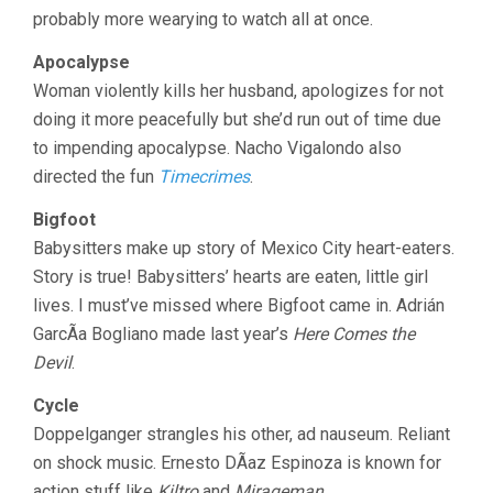
(2012)
probably more wearying to watch all at once.
Apocalypse
Woman violently kills her husband, apologizes for not
doing it more peacefully but she’d run out of time due
to impending apocalypse. Nacho Vigalondo also
directed the fun
Timecrimes
.
Bigfoot
Babysitters make up story of Mexico City heart-eaters.
Story is true! Babysitters’ hearts are eaten, little girl
lives. I must’ve missed where Bigfoot came in. Adrián
GarcÃ­a Bogliano made last year’s
Here Comes the
Devil
.
Cycle
Doppelganger strangles his other, ad nauseum. Reliant
on shock music. Ernesto DÃ­az Espinoza is known for
action stuff like
Kiltro
and
Mirageman
.