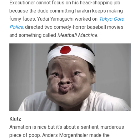
Executioner cannot focus on his head-chopping job
because the dude committing harakiri keeps making
funny faces. Yudai Yamaguchi worked on
Tokyo Gore
Police
, directed two comedy-horror baseball movies
and something called
Meatball Machine
.
Klutz
Animation is nice but it’s about a sentient, murderous
piece of poop. Anders Morgenthaler made the