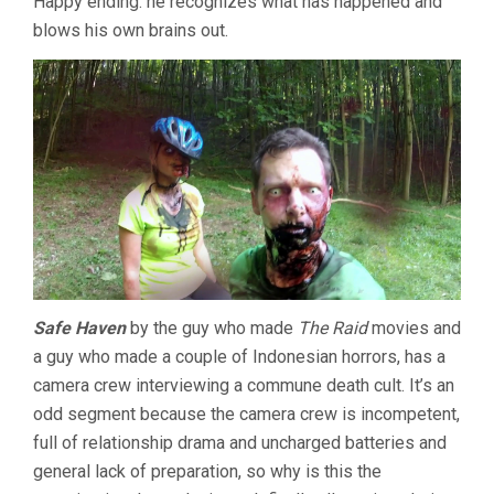
Happy ending: he recognizes what has happened and
blows his own brains out.
Safe Haven
by the guy who made
The Raid
movies and
a guy who made a couple of Indonesian horrors, has a
camera crew interviewing a commune death cult. It’s an
odd segment because the camera crew is incompetent,
full of relationship drama and uncharged batteries and
general lack of preparation, so why is this the