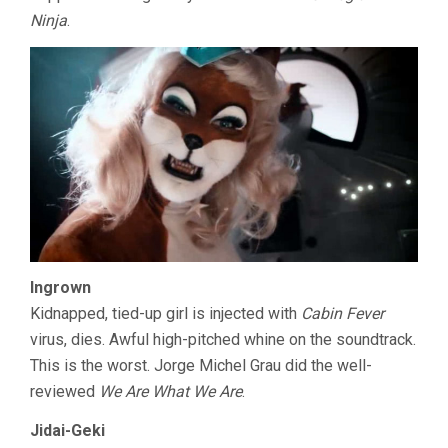
Ninja
.
Ingrown
Kidnapped, tied-up girl is injected with
Cabin Fever
virus, dies. Awful high-pitched whine on the soundtrack.
This is the worst. Jorge Michel Grau did the well-
reviewed
We Are What We Are
.
Jidai-Geki