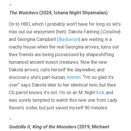
–
The Watchers
(2024, Ishana Night Shyamalan)
On to HBO, which I probably won’t have for long so let’s
max out our enjoyment (heh). Dakota Fanning (
Coraline
)
and Georgina Campbell (
Barbarian
) are waiting in a
roachy house when the real Georgina arrives, turns out
their friends are being possessed by shapeshifting
humanoid ancient insect creatures. Now the new
Dakota arrives, calls herself the daywalker, and
discovers she’s part-human,
hmmm
. “I’m so glad it’s
over” says Dakota later to her identical twin, but their
CG parrot knows it’s not. I’m on an M. Night
kick
and
was sorely tempted to watch this new one from Lady
Raven’s sister, but just saved myself 90 minutes
–
Godzilla II, King of the Monsters
(2019, Michael