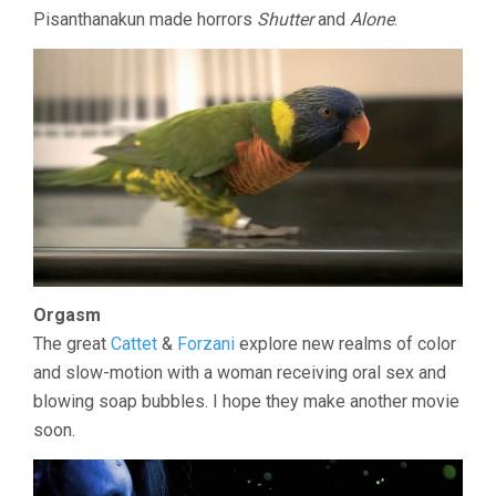
Pisanthanakun made horrors
Shutter
and
Alone
.
Orgasm
The great
Cattet
&
Forzani
explore new realms of color
and slow-motion with a woman receiving oral sex and
blowing soap bubbles. I hope they make another movie
soon.