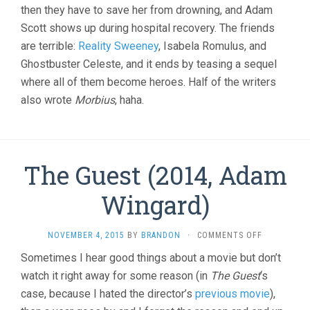
then they have to save her from drowning, and Adam
Scott shows up during hospital recovery. The friends
are terrible:
Reality Sweeney
, Isabela Romulus, and
Ghostbuster Celeste, and it ends by teasing a sequel
where all of them become heroes. Half of the writers
also wrote
Morbius
, haha.
The Guest (2014, Adam
Wingard)
ON
NOVEMBER 4, 2015
BY
BRANDON
·
COMMENTS OFF
THE
Sometimes I hear good things about a movie but don’t
GUEST
watch it right away for some reason (in
The Guest
‘s
(2014,
ADAM
case, because I hated the director’s
previous movie
),
WINGARD)