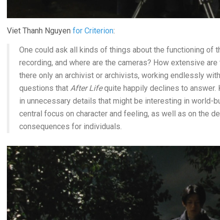
Viet Thanh Nguyen
for Criterion
:
One could ask all kinds of things about the functioning of 
recording, and where are the cameras? How extensive are t
there only an archivist or archivists, working endlessly wi
questions that
After Life
quite happily declines to answer
in unnecessary details that might be interesting in world-bu
central focus on character and feeling, as well as on the 
consequences for individuals.