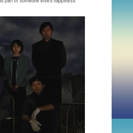
was part of someone else’s happiness.