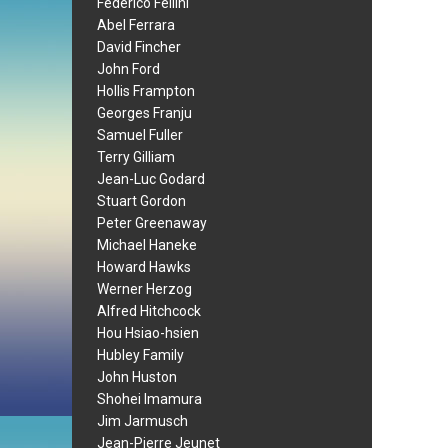
Federico Fellini
Abel Ferrara
David Fincher
John Ford
Hollis Frampton
Georges Franju
Samuel Fuller
Terry Gilliam
Jean-Luc Godard
Stuart Gordon
Peter Greenaway
Michael Haneke
Howard Hawks
Werner Herzog
Alfred Hitchcock
Hou Hsiao-hsien
Hubley Family
John Huston
Shohei Imamura
Jim Jarmusch
Jean-Pierre Jeunet