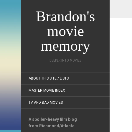
Brandon's
movie
memory
DEEPER INTO MOVIES
ABOUT THIS SITE / LISTS
MASTER MOVIE INDEX
TV AND BAD MOVIES
A spoiler-heavy film blog
from Richmond/Atlanta