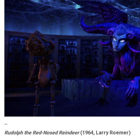
–
Rudolph the Red-Nosed Reindeer
(1964, Larry Roemer)