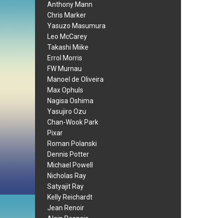
Anthony Mann
Chris Marker
Yasuzo Masumura
Leo McCarey
Takashi Miike
Errol Morris
FW Murnau
Manoel de Oliveira
Max Ophuls
Nagisa Oshima
Yasujiro Ozu
Chan-Wook Park
Pixar
Roman Polanski
Dennis Potter
Michael Powell
Nicholas Ray
Satyajit Ray
Kelly Reichardt
Jean Renoir