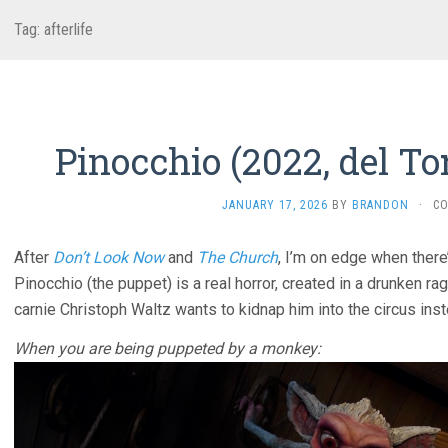
Tag:
afterlife
Pinocchio (2022, del To
JANUARY 17, 2026
BY
BRANDON
·
C
After
Don’t Look Now
and
The Church
, I’m on edge when there’
Pinocchio (the puppet) is a real horror, created in a drunken rag
carnie Christoph Waltz wants to kidnap him into the circus inst
When you are being puppeted by a monkey: