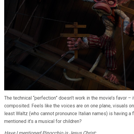
The technical “perfection” doesn’t work in the movie’s favor – 
composited. Feels like the voices are on one plane, visuals on 
least Waltz (who cannot pronounce Italian names) is having a 
mentioned it’s a musical for children?
Have I mentioned Pinocchio is Jesus Christ: