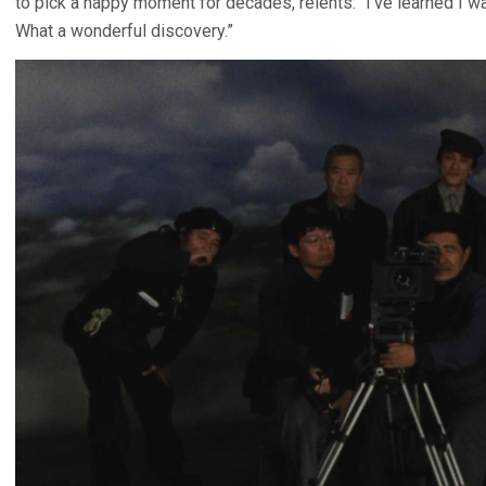
to pick a happy moment for decades, relents: “I’ve learned I 
What a wonderful discovery.”