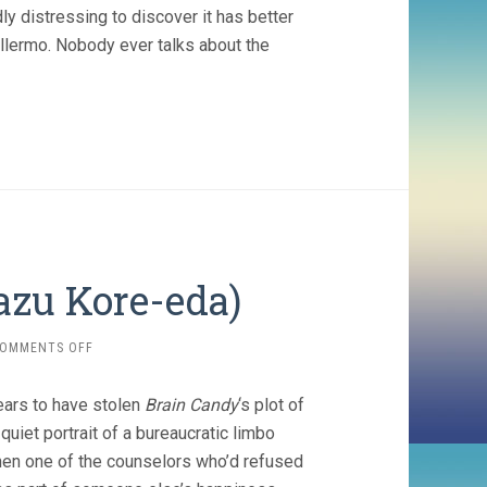
dly distressing to discover it has better
illermo. Nobody ever talks about the
kazu Kore-eda)
ON
OMMENTS OFF
AFTER
LIFE
ears to have stolen
Brain Candy
‘s plot of
(1998,
HIROKAZU
quiet portrait of a bureaucratic limbo
KORE-
, when one of the counselors who’d refused
EDA)