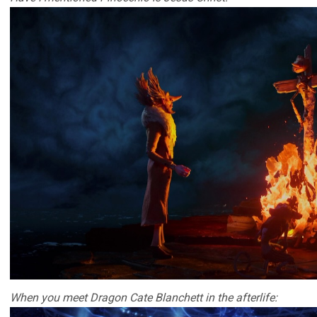
When you meet Dragon Cate Blanchett in the afterlife: