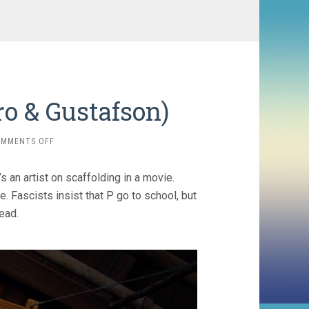
ro & Gustafson)
ON
OMMENTS OFF
PINOCCHIO
(2022,
s an artist on scaffolding in a movie.
DEL
TORO
e. Fascists insist that P go to school, but
&
ead.
GUSTAFSON)