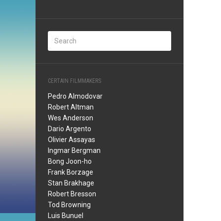
CERTAIN FILMMAKERS
Pedro Almodovar
Robert Altman
Wes Anderson
Dario Argento
Olivier Assayas
Ingmar Bergman
Bong Joon-ho
Frank Borzage
Stan Brakhage
Robert Bresson
Tod Browning
Luis Bunuel