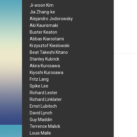
Ji-woon Kim
Jia Zhang-ke
Alejandro Jodorowsky
Aki Kaurismaki
Buster Keaton
Abbas Kiarostami
Krzysztof Kieslowski
Beat Takeshi Kitano
Stanley Kubrick
Akira Kurosawa
Kiyoshi Kurosawa
Fritz Lang
Spike Lee
Richard Lester
Richard Linklater
Ernst Lubitsch
David Lynch
Guy Maddin
Terrence Malick
Louis Malle