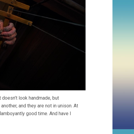
it doesn’t look handmade, but
another, and they are not in unison. At
flamboyantly good time. And have I