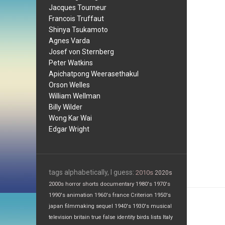
Jacques Tourneur
Francois Truffaut
Shinya Tsukamoto
Agnes Varda
Josef von Sternberg
Peter Watkins
Apichatpong Weerasethakul
Orson Welles
William Wellman
Billy Wilder
Wong Kar Wai
Edgar Wright
tags alphabetically, I guess:
2010s
2020s
2000s
horror
shorts
documentary
1980's
1970's
1990's
animation
1960's
france
Criterion
1950's
japan
filmmaking
sequel
1940's
1930's
musical
television
britain
true false
identity
birds
lists
Italy