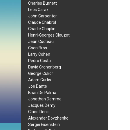
Charles Burnett
Leos Carax
John Carpenter
Claude Chabrol
Charlie Chaplin
Henri-Georges Clouzot
Jean Cocteau
Coen Bros.
Larry Cohen
Pedro Costa
David Cronenberg
George Cukor
Adam Curtis
Joe Dante
Brian De Palma
Jonathan Demme
Jacques Demy
Claire Denis
Alexander Dovzhenko
Sergei Eisenstein