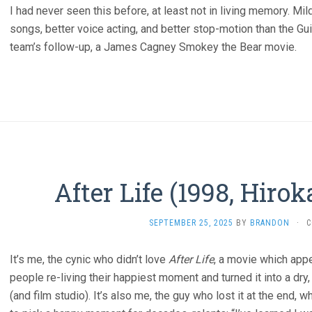
I had never seen this before, at least not in living memory. Mil
songs, better voice acting, and better stop-motion than the Gu
team’s follow-up, a James Cagney Smokey the Bear movie.
After Life (1998, Hiro
SEPTEMBER 25, 2025
BY
BRANDON
·
C
It’s me, the cynic who didn’t love
After Life
, a movie which app
people re-living their happiest moment and turned it into a dry, 
(and film studio). It’s also me, the guy who lost it at the end