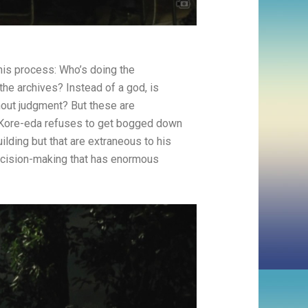
this process: Who’s doing the
he archives? Instead of a god, is
thout judgment? But these are
. Kore-eda refuses to get bogged down
ilding but that are extraneous to his
decision-making that has enormous