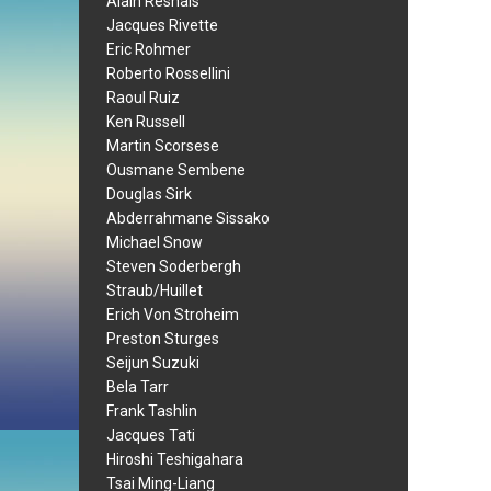
Alain Resnais
Jacques Rivette
Eric Rohmer
Roberto Rossellini
Raoul Ruiz
Ken Russell
Martin Scorsese
Ousmane Sembene
Douglas Sirk
Abderrahmane Sissako
Michael Snow
Steven Soderbergh
Straub/Huillet
Erich Von Stroheim
Preston Sturges
Seijun Suzuki
Bela Tarr
Frank Tashlin
Jacques Tati
Hiroshi Teshigahara
Tsai Ming-Liang