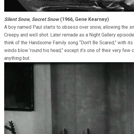
Silent Snow, Secret Snow
(1966, Gene Kearney)
A boy named Paul starts to obsess over snow, allowing the snow
Creepy and well shot. Later remade as a Night Gallery episod
think of the Handsome Family song “Don’t Be Scared,” with its 
winds blow ’round his head,” except it’s one of their very few
anything but.