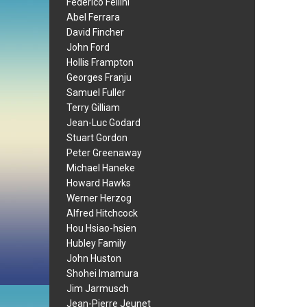
Federico Fellini
Abel Ferrara
David Fincher
John Ford
Hollis Frampton
Georges Franju
Samuel Fuller
Terry Gilliam
Jean-Luc Godard
Stuart Gordon
Peter Greenaway
Michael Haneke
Howard Hawks
Werner Herzog
Alfred Hitchcock
Hou Hsiao-hsien
Hubley Family
John Huston
Shohei Imamura
Jim Jarmusch
Jean-Pierre Jeunet