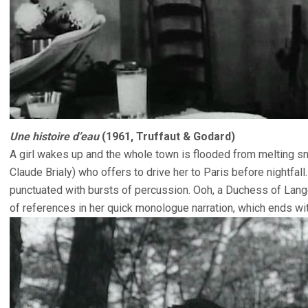
Une histoire d’eau
(1961, Truffaut & Godard)
A girl wakes up and the whole town is flooded from melting s
Claude Brialy) who offers to drive her to Paris before nightfall
punctuated with bursts of percussion. Ooh, a Duchess of Langea
of references in her quick monologue narration, which ends wi