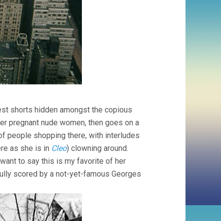
est shorts hidden amongst the copious
other pregnant nude women, then goes on a
f people shopping there, with interludes
ere as she is in
Cleo
) clowning around.
want to say this is my favorite of her
tfully scored by a not-yet-famous Georges