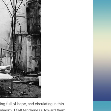
ng full of hope, and circulating in this
happy. I felt tenderness toward them,