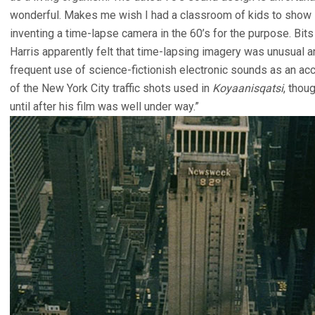
wonderful. Makes me wish I had a classroom of kids to show it
inventing a time-lapse camera in the 60’s for the purpose. Bi
Harris apparently felt that time-lapsing imagery was unusual a
frequent use of science-fictionish electronic sounds as an a
of the New York City traffic shots used in
Koyaanisqatsi
, thou
until after his film was well under way.”