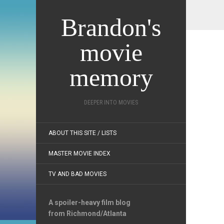
Brandon's
movie
memory
DEEPER INTO MOVIES
ABOUT THIS SITE / LISTS
MASTER MOVIE INDEX
TV AND BAD MOVIES
A spoiler-heavy film blog
from Richmond/Atlanta