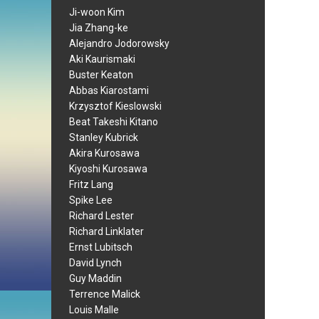
Ji-woon Kim
Jia Zhang-ke
Alejandro Jodorowsky
Aki Kaurismaki
Buster Keaton
Abbas Kiarostami
Krzysztof Kieslowski
Beat Takeshi Kitano
Stanley Kubrick
Akira Kurosawa
Kiyoshi Kurosawa
Fritz Lang
Spike Lee
Richard Lester
Richard Linklater
Ernst Lubitsch
David Lynch
Guy Maddin
Terrence Malick
Louis Malle