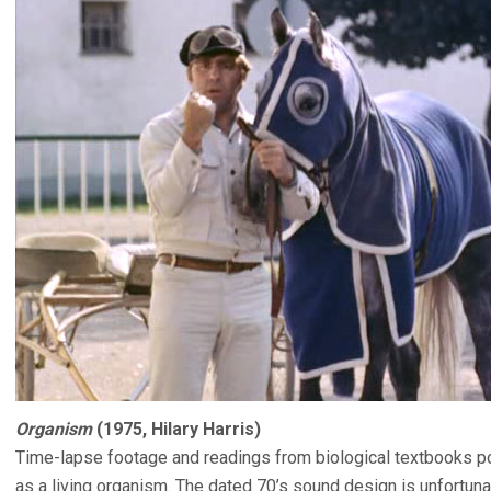
Organism
(1975, Hilary Harris)
Time-lapse footage and readings from biological textbooks por
as a living organism. The dated 70’s sound design is unfortuna