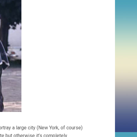
tray a large city (New York, of course)
te but otherwise it’s completely