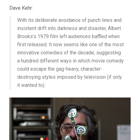
Dave Kehr:
With its deliberate avoidance of punch lines and
insistent drift into darkness and disaster, Albert
Brooks’s 1979 film left audiences baffled when
first released. It now seems like one of the most
innovative comedies of the decade, suggesting
a hundred different ways in which movie comedy
could escape the gag-heavy, character-
destroying styles imposed by television (if only
it wanted to).