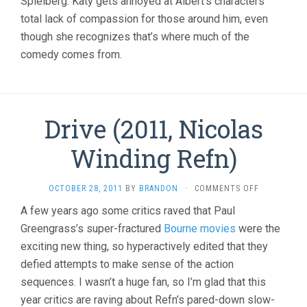
Spielberg. Katy gets annoyed at Albert’s characters’
total lack of compassion for those around him, even
though she recognizes that’s where much of the
comedy comes from.
Drive (2011, Nicolas
Winding Refn)
ON
OCTOBER 28, 2011
BY
BRANDON
·
COMMENTS OFF
DRIVE
A few years ago some critics raved that Paul
(2011,
Greengrass’s super-fractured
Bourne movies
were the
NICOLAS
WINDING
exciting new thing, so hyperactively edited that they
REFN)
defied attempts to make sense of the action
sequences. I wasn’t a huge fan, so I’m glad that this
year critics are raving about Refn’s pared-down slow-