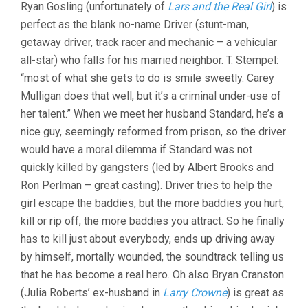
Ryan Gosling (unfortunately of
Lars and the Real Girl
) is
perfect as the blank no-name Driver (stunt-man,
getaway driver, track racer and mechanic – a vehicular
all-star) who falls for his married neighbor. T. Stempel:
“most of what she gets to do is smile sweetly. Carey
Mulligan does that well, but it’s a criminal under-use of
her talent.” When we meet her husband Standard, he’s a
nice guy, seemingly reformed from prison, so the driver
would have a moral dilemma if Standard was not
quickly killed by gangsters (led by Albert Brooks and
Ron Perlman – great casting). Driver tries to help the
girl escape the baddies, but the more baddies you hurt,
kill or rip off, the more baddies you attract. So he finally
has to kill just about everybody, ends up driving away
by himself, mortally wounded, the soundtrack telling us
that he has become a real hero. Oh also Bryan Cranston
(Julia Roberts’ ex-husband in
Larry Crowne
) is great as