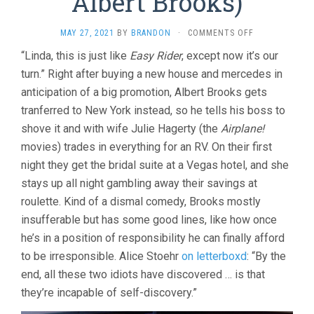
Albert Brooks)
ON
MAY 27, 2021
BY
BRANDON
·
COMMENTS OFF
LOST
“Linda, this is just like
Easy Rider
, except now it’s our
IN
turn.” Right after buying a new house and mercedes in
AMERICA
(1985,
anticipation of a big promotion, Albert Brooks gets
ALBERT
tranferred to New York instead, so he tells his boss to
BROOKS)
shove it and with wife Julie Hagerty (the
Airplane!
movies) trades in everything for an RV. On their first
night they get the bridal suite at a Vegas hotel, and she
stays up all night gambling away their savings at
roulette. Kind of a dismal comedy, Brooks mostly
insufferable but has some good lines, like how once
he’s in a position of responsibility he can finally afford
to be irresponsible. Alice Stoehr
on letterboxd
: “By the
end, all these two idiots have discovered … is that
they’re incapable of self-discovery.”