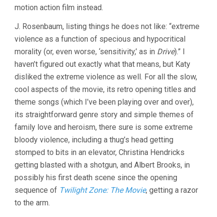
motion action film instead.
J. Rosenbaum, listing things he does not like: “extreme
violence as a function of specious and hypocritical
morality (or, even worse, ‘sensitivity,’ as in
Drive
).” I
haven’t figured out exactly what that means, but Katy
disliked the extreme violence as well. For all the slow,
cool aspects of the movie, its retro opening titles and
theme songs (which I’ve been playing over and over),
its straightforward genre story and simple themes of
family love and heroism, there sure is some extreme
bloody violence, including a thug’s head getting
stomped to bits in an elevator, Christina Hendricks
getting blasted with a shotgun, and Albert Brooks, in
possibly his first death scene since the opening
sequence of
Twilight Zone: The Movie
, getting a razor
to the arm.