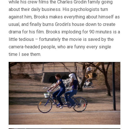
while his crew films the Charles Grodin family going
BROOKS)
about their daily business. His psychologists turn
against him, Brooks makes everything about himself as
usual, and finally burns Grodin’s house down to create
drama for his film. Brooks imploding for 90 minutes is a
little tedious – fortunately the movie is saved by the
camera-headed people, who are funny every single
time I see them.