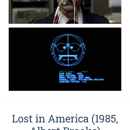
Lost in America (1985,