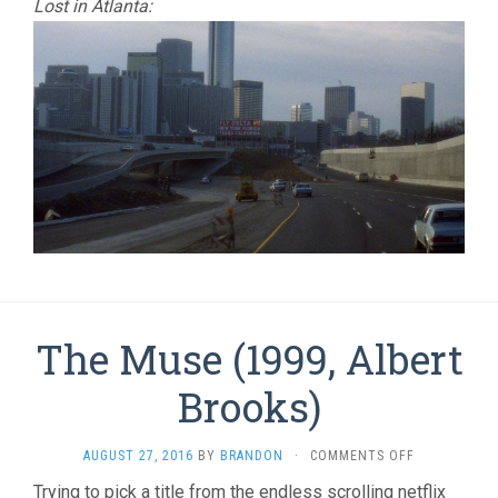
Lost in Atlanta:
The Muse (1999, Albert
Brooks)
ON
AUGUST 27, 2016
BY
BRANDON
·
COMMENTS OFF
THE
Trying to pick a title from the endless scrolling netflix
MUSE