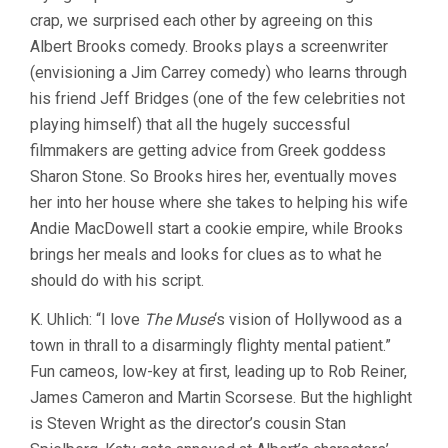
crap, we surprised each other by agreeing on this
(1999,
ALBERT
Albert Brooks comedy. Brooks plays a screenwriter
BROOKS)
(envisioning a Jim Carrey comedy) who learns through
his friend Jeff Bridges (one of the few celebrities not
playing himself) that all the hugely successful
filmmakers are getting advice from Greek goddess
Sharon Stone. So Brooks hires her, eventually moves
her into her house where she takes to helping his wife
Andie MacDowell start a cookie empire, while Brooks
brings her meals and looks for clues as to what he
should do with his script.
K. Uhlich: “I love
The Muse
‘s vision of Hollywood as a
town in thrall to a disarmingly flighty mental patient.”
Fun cameos, low-key at first, leading up to Rob Reiner,
James Cameron and Martin Scorsese. But the highlight
is Steven Wright as the director’s cousin Stan