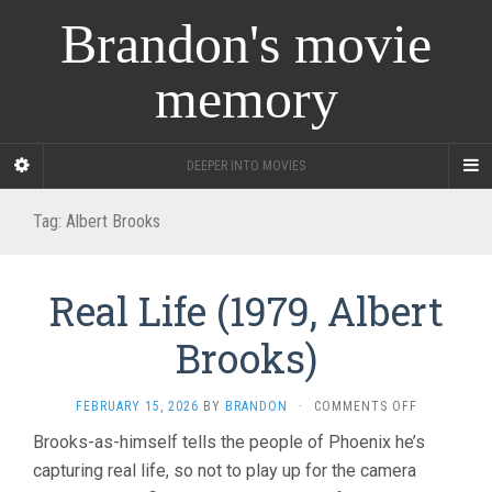
Brandon's movie
memory
DEEPER INTO MOVIES
Tag:
Albert Brooks
Real Life (1979, Albert
Brooks)
ON
FEBRUARY 15, 2026
BY
BRANDON
·
COMMENTS OFF
REAL
Brooks-as-himself tells the people of Phoenix he’s
LIFE
capturing real life, so not to play up for the camera
(1979,
ALBERT