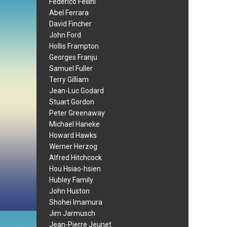
Federico Fellini
Abel Ferrara
David Fincher
John Ford
Hollis Frampton
Georges Franju
Samuel Fuller
Terry Gilliam
Jean-Luc Godard
Stuart Gordon
Peter Greenaway
Michael Haneke
Howard Hawks
Werner Herzog
Alfred Hitchcock
Hou Hsiao-hsien
Hubley Family
John Huston
Shohei Imamura
Jim Jarmusch
Jean-Pierre Jeunet