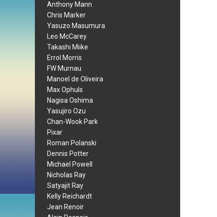
Anthony Mann
Chris Marker
Yasuzo Masumura
Leo McCarey
Takashi Miike
Errol Morris
FW Murnau
Manoel de Oliveira
Max Ophuls
Nagisa Oshima
Yasujiro Ozu
Chan-Wook Park
Pixar
Roman Polanski
Dennis Potter
Michael Powell
Nicholas Ray
Satyajit Ray
Kelly Reichardt
Jean Renoir