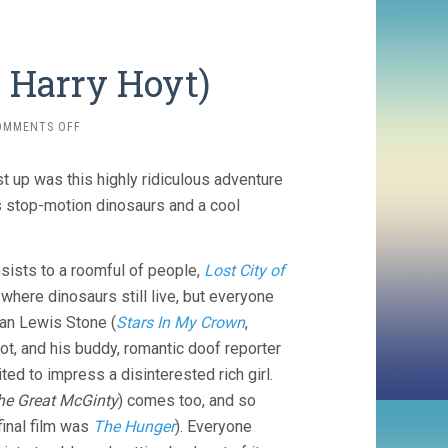
, Harry Hoyt)
ON
OMMENTS OFF
THE
LOST
st up was this highly ridiculous adventure
WORLD
(1925,
us stop-motion dinosaurs and a cool
HARRY
HOYT)
sists to a roomful of people,
Lost City of
 where dinosaurs still live, but everyone
an Lewis Stone (
Stars In My Crown
,
ot, and his buddy, romantic doof reporter
ited to impress a disinterested rich girl.
he Great McGinty
) comes too, and so
inal film was
The Hunger
). Everyone