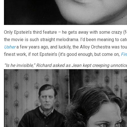
Only Epstein’s third feature – he gets away with some crazy (
the movie is such straight melodrama. I’d been meaning to cat
Usher
a few years ago, and luckily, the Alloy Orchestra was tour
finest work, if not Epstein’s (it’s good enough, but come on,
Fin
“Is he invisible,” Richard asked as Jean kept creeping unnotic