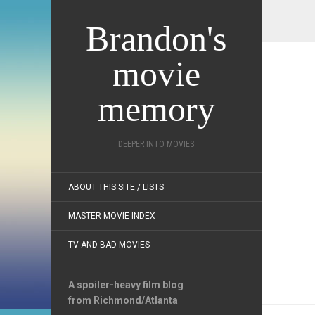
Brandon's
movie
memory
DEEPER INTO MOVIES
ABOUT THIS SITE / LISTS
MASTER MOVIE INDEX
TV AND BAD MOVIES
A spoiler-heavy film blog
from Richmond/Atlanta