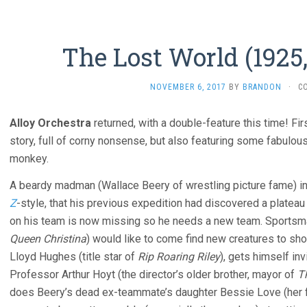
The Lost World (1925
NOVEMBER 6, 2017
BY
BRANDON
·
C
Alloy Orchestra
returned, with a double-feature this time! Fir
story, full of corny nonsense, but also featuring some fabulo
monkey.
A beardy madman (Wallace Beery of wrestling picture fame) in
Z
-style, that his previous expedition had discovered a plateau
on his team is now missing so he needs a new team. Sportsm
Queen Christina
) would like to come find new creatures to sho
Lloyd Hughes (title star of
Rip Roaring Riley
), gets himself inv
Professor Arthur Hoyt (the director’s older brother, mayor of
T
does Beery’s dead ex-teammate’s daughter Bessie Love (her f