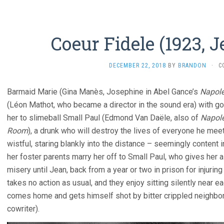
Coeur Fidele (1923, 
DECEMBER 22, 2018
BY
BRANDON
·
C
Barmaid Marie (Gina Manès, Josephine in Abel Gance’s
Napol
(Léon Mathot, who became a director in the sound era) with go
her to slimeball Small Paul (Edmond Van Daële, also of
Napol
Room
), a drunk who will destroy the lives of everyone he me
wistful, staring blankly into the distance – seemingly content 
her foster parents marry her off to Small Paul, who gives her 
misery until Jean, back from a year or two in prison for injurin
takes no action as usual, and they enjoy sitting silently near eac
comes home and gets himself shot by bitter crippled neighbor 
cowriter).