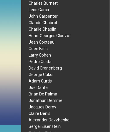
Charles Burnett
Leos Carax
John Carpenter
Claude Chabrol
Charlie Chaplin
Henri-Georges Clouzot
Jean Cocteau
Coen Bros.
Larry Cohen
Pedro Costa
David Cronenberg
George Cukor
Adam Curtis
Joe Dante
Brian De Palma
Jonathan Demme
Jacques Demy
Claire Denis
Alexander Dovzhenko
Sergei Eisenstein