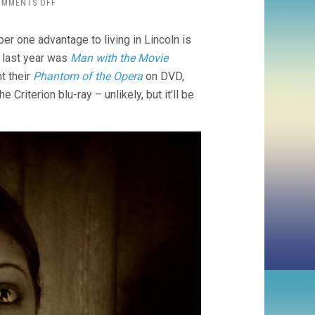
ON
OMMENTS OFF
VARIETÉ
(1925,
er one advantage to living in Lincoln is
E.A.
DUPONT)
– last year was
Man with the Movie
t their
Phantom of the Opera
on DVD,
e Criterion blu-ray – unlikely, but it’ll be