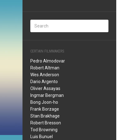
CERTAIN FILMMAKERS
Pedro Almodovar
Robert Altman
Wes Anderson
Dario Argento
Olivier Assayas
Ingmar Bergman
Bong Joon-ho
Frank Borzage
Stan Brakhage
Robert Bresson
Tod Browning
Luis Bunuel