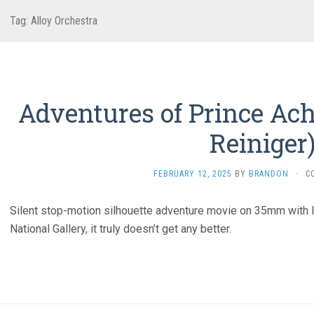
Tag:
Alloy Orchestra
Adventures of Prince Ach
Reiniger
FEBRUARY 12, 2025
BY
BRANDON
·
C
Silent stop-motion silhouette adventure movie on 35mm with l
National Gallery, it truly doesn’t get any better.