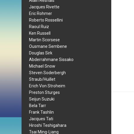
Alain Resnais
Jacques Rivette
Eric Rohmer
Roberto Rossellini
Raoul Ruiz
Ken Russell
Martin Scorsese
Ousmane Sembene
Douglas Sirk
Abderrahmane Sissako
Michael Snow
Steven Soderbergh
Straub/Huillet
Erich Von Stroheim
Preston Sturges
Seijun Suzuki
Bela Tarr
Frank Tashlin
Jacques Tati
Hiroshi Teshigahara
Tsai Ming-Liang