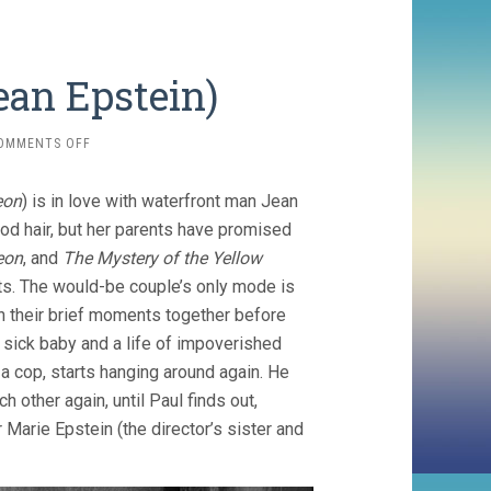
Jean Epstein)
ON
OMMENTS OFF
COEUR
FIDELE
eon
) is in love with waterfront man Jean
(1923,
JEAN
od hair, but her parents have promised
EPSTEIN)
eon
, and
The Mystery of the Yellow
ets. The would-be couple’s only mode is
in their brief moments together before
a sick baby and a life of impoverished
g a cop, starts hanging around again. He
h other again, until Paul finds out,
Marie Epstein (the director’s sister and