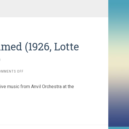
med (1926, Lotte
)
ON
OMMENTS OFF
ADVENTURES
OF
ive music from Anvil Orchestra at the
PRINCE
ACHMED
(1926,
LOTTE
REINIGER)