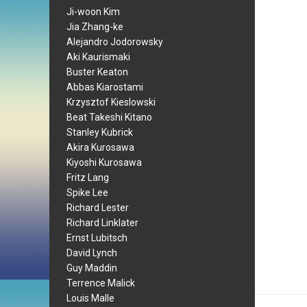
Ji-woon Kim
Jia Zhang-ke
Alejandro Jodorowsky
Aki Kaurismaki
Buster Keaton
Abbas Kiarostami
Krzysztof Kieslowski
Beat Takeshi Kitano
Stanley Kubrick
Akira Kurosawa
Kiyoshi Kurosawa
Fritz Lang
Spike Lee
Richard Lester
Richard Linklater
Ernst Lubitsch
David Lynch
Guy Maddin
Terrence Malick
Louis Malle