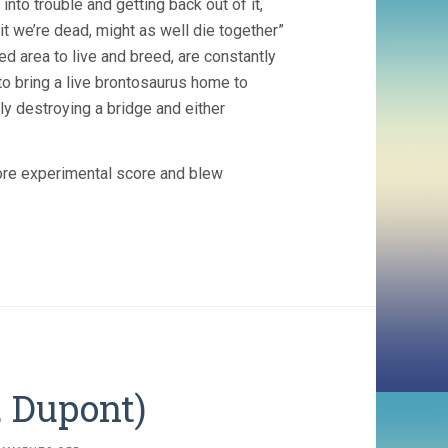
nto trouble and getting back out of it,
it we’re dead, might as well die together”
d area to live and breed, are constantly
 to bring a live brontosaurus home to
ally destroying a bridge and either
ore experimental score and blew
. Dupont)