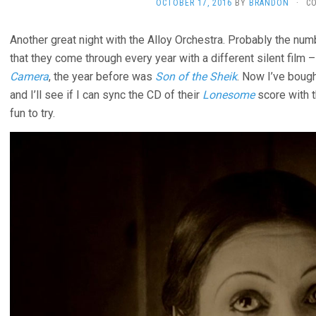
OCTOBER 17, 2016
BY
BRANDON
·
C
Another great night with the Alloy Orchestra. Probably the numb
that they come through every year with a different silent film 
Camera
, the year before was
Son of the Sheik
. Now I’ve bough
and I’ll see if I can sync the CD of their
Lonesome
score with th
fun to try.