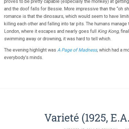
proves to be pretty capable (especially the monkey) at getting i
and the doof falls for Bessie. More impressive than the “oh sh
romance is that the dinosaurs, which would seem to have limite
killing each other and falling into tar pits. The humans manage
London, where it escapes and nearly goes full
King Kong
, fin
swimming away or drowning, it was hard to tell which.
The evening highlight was
A Page of Madness
, which had a m
everybody’s minds.
Varieté (1925, E.A