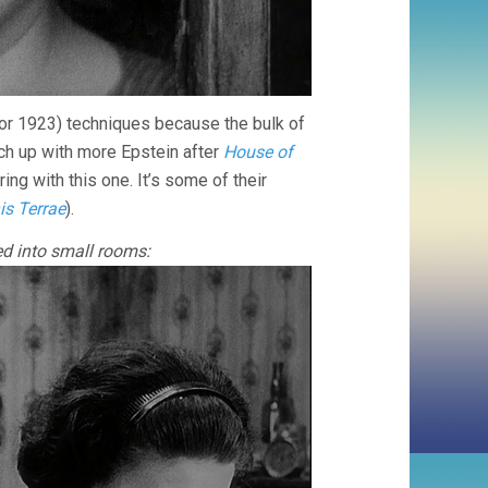
for 1923) techniques because the bulk of
ch up with more Epstein after
House of
ing with this one. It’s some of their
is Terrae
).
ed into small rooms: