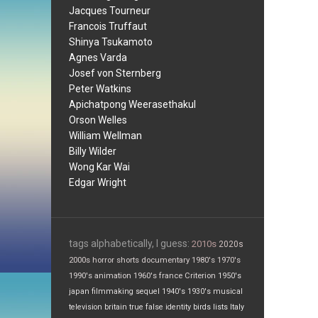
Jacques Tourneur
Francois Truffaut
Shinya Tsukamoto
Agnes Varda
Josef von Sternberg
Peter Watkins
Apichatpong Weerasethakul
Orson Welles
William Wellman
Billy Wilder
Wong Kar Wai
Edgar Wright
tags alphabetically, I guess:
2010s
2020s
2000s
horror
shorts
documentary
1980's
1970's
1990's
animation
1960's
france
Criterion
1950's
japan
filmmaking
sequel
1940's
1930's
musical
television
britain
true false
identity
birds
lists
Italy