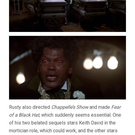
Rusty also directed
Chappelle’s Show
and made
Fear
of a Black Hat
, which suddenly seems essential. One
of his two belated sequels stars Keith David in the
mortician role, which could work, and the other stars