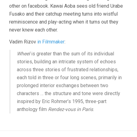
other on facebook. Kawai Aoba sees old friend Urabe
Fusako and their catchup meeting turns into wistful
reminiscence and play-acting when it turns out they
never knew each other.
Vadim Rizov
in Filmmaker
:
Wheel
is greater than the sum of its individual
stories, building an intricate system of echoes
across three stories of frustrated relationships,
each told in three or four long scenes, primarily in
prolonged interior exchanges between two
characters … the structure and tone were directly
inspired by Eric Rohmer’s 1995, three-part
anthology film
Rendez-vous in Paris
.