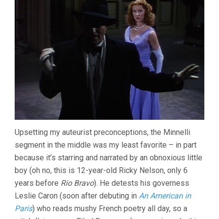
Upsetting my auteurist preconceptions, the Minnelli
segment in the middle was my least favorite – in part
because it’s starring and narrated by an obnoxious little
boy (oh no, this is 12-year-old Ricky Nelson, only 6
years before
Rio Bravo
). He detests his governess
Leslie Caron (soon after debuting in
An American in
Paris
) who reads mushy French poetry all day, so a