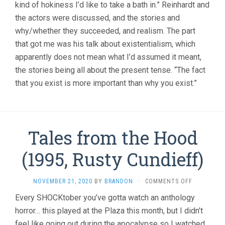
kind of hokiness I’d like to take a bath in.” Reinhardt and
the actors were discussed, and the stories and
why/whether they succeeded, and realism. The part
that got me was his talk about existentialism, which
apparently does not mean what I’d assumed it meant,
the stories being all about the present tense. “The fact
that you exist is more important than why you exist.”
Tales from the Hood
(1995, Rusty Cundieff)
ON
NOVEMBER 21, 2020
BY
BRANDON
·
COMMENTS OFF
TALES
Every SHOCKtober you’ve gotta watch an anthology
FROM
horror… this played at the Plaza this month, but I didn’t
THE
HOOD
feel like going out during the apocalypse so I watched