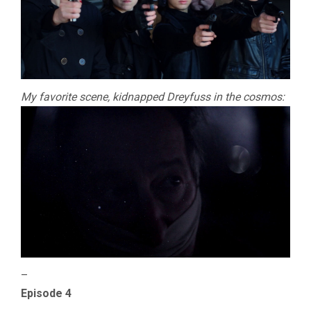
My favorite scene, kidnapped Dreyfuss in the cosmos:
–
Episode 4