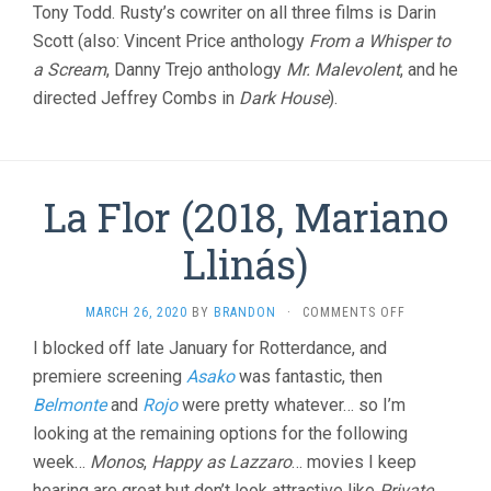
Tony Todd. Rusty’s cowriter on all three films is Darin
Scott (also: Vincent Price anthology
From a Whisper to
a Scream
, Danny Trejo anthology
Mr. Malevolent
, and he
directed Jeffrey Combs in
Dark House
).
La Flor (2018, Mariano
Llinás)
ON
MARCH 26, 2020
BY
BRANDON
·
COMMENTS OFF
LA
I blocked off late January for Rotterdance, and
FLOR
premiere screening
Asako
was fantastic, then
(2018,
MARIANO
Belmonte
and
Rojo
were pretty whatever… so I’m
LLINÁS)
looking at the remaining options for the following
week…
Monos
,
Happy as Lazzaro
… movies I keep
hearing are great but don’t look attractive like
Private