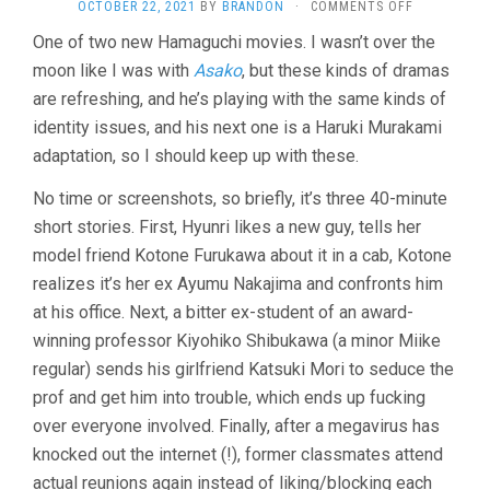
ON
OCTOBER 22, 2021
BY
BRANDON
·
COMMENTS OFF
WHEEL
One of two new Hamaguchi movies. I wasn’t over the
OF
moon like I was with
Asako
, but these kinds of dramas
FORTUNE
AND
are refreshing, and he’s playing with the same kinds of
FANTASY
identity issues, and his next one is a Haruki Murakami
(2021,
RYUSUKE
adaptation, so I should keep up with these.
HAMAGUCHI
No time or screenshots, so briefly, it’s three 40-minute
short stories. First, Hyunri likes a new guy, tells her
model friend Kotone Furukawa about it in a cab, Kotone
realizes it’s her ex Ayumu Nakajima and confronts him
at his office. Next, a bitter ex-student of an award-
winning professor Kiyohiko Shibukawa (a minor Miike
regular) sends his girlfriend Katsuki Mori to seduce the
prof and get him into trouble, which ends up fucking
over everyone involved. Finally, after a megavirus has
knocked out the internet (!), former classmates attend
actual reunions again instead of liking/blocking each