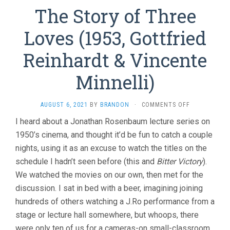
The Story of Three
Loves (1953, Gottfried
Reinhardt & Vincente
Minnelli)
ON
AUGUST 6, 2021
BY
BRANDON
·
COMMENTS OFF
THE
I heard about a Jonathan Rosenbaum lecture series on
STORY
1950’s cinema, and thought it’d be fun to catch a couple
OF
THREE
nights, using it as an excuse to watch the titles on the
LOVES
schedule I hadn’t seen before (this and
Bitter Victory
).
(1953,
GOTTFRIED
We watched the movies on our own, then met for the
REINHARDT
discussion. I sat in bed with a beer, imagining joining
&
hundreds of others watching a J.Ro performance from a
VINCENTE
MINNELLI)
stage or lecture hall somewhere, but whoops, there
were only ten of us for a cameras-on small-classroom