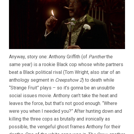
Anyway, story one: Anthony Griffith (of
Panther
the
same year) is a rookie Black cop whose white partners
beat a Black political rival (Tom Wright, also star of an
anthology segment in
Creepshow 2
) to death while
“Strange Fruit” plays – so it’s gonna be an unsubtle
social issues movie. Anthony can’t take the heat and
leaves the force, but that’s not good enough. “Where
were you when I needed you?” After hunting down and
killing the three cops as brutally and ironically as
possible, the vengeful ghost frames Anthony for their