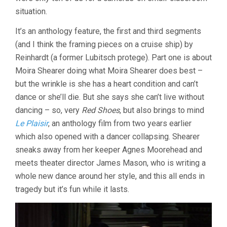
situation.
It’s an anthology feature, the first and third segments
(and I think the framing pieces on a cruise ship) by
Reinhardt (a former Lubitsch protege). Part one is about
Moira Shearer doing what Moira Shearer does best –
but the wrinkle is she has a heart condition and can’t
dance or she’ll die. But she says she can’t live without
dancing – so, very
Red Shoes
, but also brings to mind
Le Plaisir
, an anthology film from two years earlier
which also opened with a dancer collapsing. Shearer
sneaks away from her keeper Agnes Moorehead and
meets theater director James Mason, who is writing a
whole new dance around her style, and this all ends in
tragedy but it’s fun while it lasts.