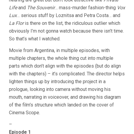
Life
and
The Souvenir
… mass-murder fashion-thing
Vox
Lux
… serious stuff by Loznitsa and Petra Costa… and
La Flor
is there on the list, the ridiculous outlier which
obviously I’m not gonna watch because there isn’t time.
So that’s what I watched.
Movie from Argentina, in multiple episodes, with
multiple chapters, the whole thing cut into multiple
parts which don’t align with the episodes (but do align
with the chapters) – it’s complicated. The director helps
lighten things up by introducing the project in a
prologue, looking into camera without moving his
mouth, narrating in voiceover, and drawing his diagram
of the film’s structure which landed on the cover of
Cinema Scope.
–
Episode 1