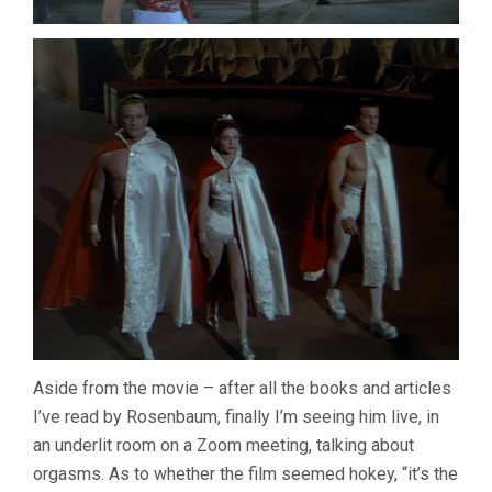
Aside from the movie – after all the books and articles
I’ve read by Rosenbaum, finally I’m seeing him live, in
an underlit room on a Zoom meeting, talking about
orgasms. As to whether the film seemed hokey, “it’s the