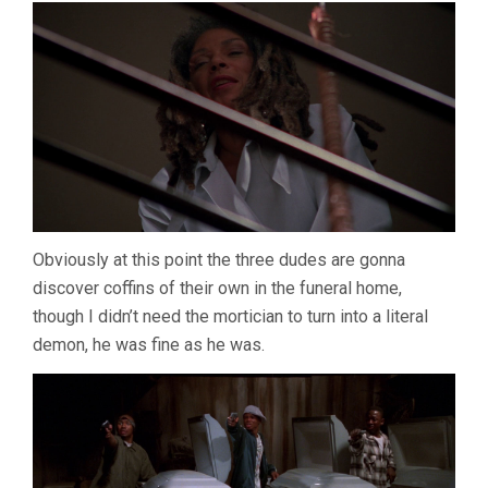
Obviously at this point the three dudes are gonna
discover coffins of their own in the funeral home,
though I didn’t need the mortician to turn into a literal
demon, he was fine as he was.