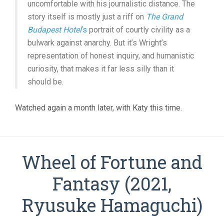
uncomfortable with his journalistic distance. The
story itself is mostly just a riff on
The Grand
Budapest Hotel
‘s
portrait of courtly civility as a
bulwark against anarchy. But it’s Wright’s
representation of honest inquiry, and humanistic
curiosity, that makes it far less silly than it
should be.
Watched again a month later, with Katy this time.
Wheel of Fortune and
Fantasy (2021,
Ryusuke Hamaguchi)