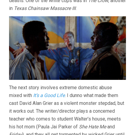
deaths. One of the white cops was in
The Crow
, another
in
Texas Chainsaw Massacre III
.
The next story involves extreme domestic abuse
mixed with
It’s a Good Life
. I dunno what made them
cast David Alan Grier as a violent monster stepdad, but
it works out. The writer/director plays a concerned
teacher who comes to student Walter’s house, meets
his hot mom (Paula Jai Parker of
She Hate Me
and
Friday
), and they all get tormented by wicked Grier until