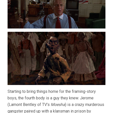
Starting to bring things home for the framing-story
boys, the fourth body is a guy they knew. Jerome
(Lamont Bentley of TV’s
Moesha
) is a crazy murderous
gangster paired up with a klansman in prison by