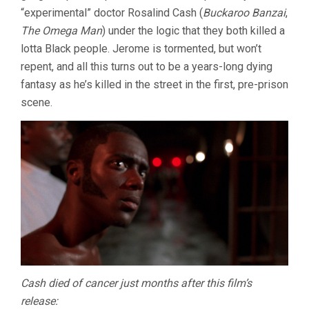
“experimental” doctor Rosalind Cash (
Buckaroo Banzai
,
The Omega Man
) under the logic that they both killed a
lotta Black people. Jerome is tormented, but won’t
repent, and all this turns out to be a years-long dying
fantasy as he’s killed in the street in the first, pre-prison
scene.
Cash died of cancer just months after this film’s
release: