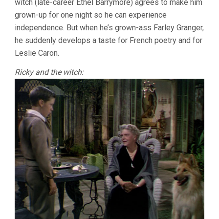
witch (late-career Ethel Barrymore) agrees to make him
grown-up for one night so he can experience
independence. But when he’s grown-ass Farley Granger,
he suddenly develops a taste for French poetry and for
Leslie Caron.
Ricky and the witch: