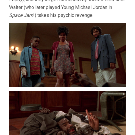
Walter (who later played Young Michael Jordan in
Space Jam
!) takes his psychic revenge.