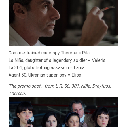
Commie-trained mute spy Theresa = Pilar
La Niña, daughter of a legendary soldier = Valeria
La 301, globetrotting assassin = Laura
Agent 50, Ukranian super-spy = Elisa
The promo shot… from L-R: 50, 301, Niña, Dreyfuss,
Theresa: