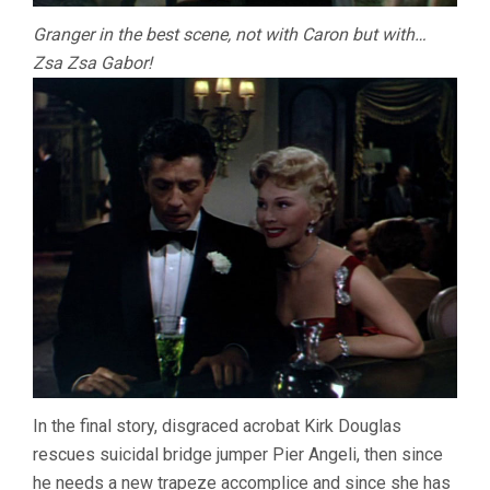
Granger in the best scene, not with Caron but with…
Zsa Zsa Gabor!
In the final story, disgraced acrobat Kirk Douglas
rescues suicidal bridge jumper Pier Angeli, then since
he needs a new trapeze accomplice and since she has