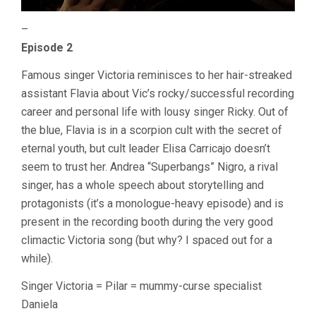
–
Episode 2
Famous singer Victoria reminisces to her hair-streaked
assistant Flavia about Vic’s rocky/successful recording
career and personal life with lousy singer Ricky. Out of
the blue, Flavia is in a scorpion cult with the secret of
eternal youth, but cult leader Elisa Carricajo doesn’t
seem to trust her. Andrea “Superbangs” Nigro, a rival
singer, has a whole speech about storytelling and
protagonists (it’s a monologue-heavy episode) and is
present in the recording booth during the very good
climactic Victoria song (but why? I spaced out for a
while).
Singer Victoria = Pilar = mummy-curse specialist
Daniela