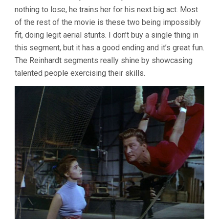
nothing to lose, he trains her for his next big act. Most
of the rest of the movie is these two being impossibly
fit, doing legit aerial stunts. I don’t buy a single thing in
this segment, but it has a good ending and it’s great fun.
The Reinhardt segments really shine by showcasing
talented people exercising their skills.