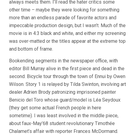
always meets them. I’ll read the hater critics some
WES
other time – maybe they were looking for something
ANDERSON)
more than an endless parade of favorite actors and
impeccable production design, but I wasn’t. Much of the
movie is in 4:3 black and white, and either my screening
was over-matted or the titles appear at the extreme top
and bottom of frame.
Bookending segments in the newspaper office, with
editor Bill Murray alive in the first piece and dead in the
second. Bicycle tour through the town of Ennui by Owen
Wilson. Story 1 is relayed by Tilda Swinton, involving art
dealer Adrien Brody patronizing imprisoned painter
Benicio del Toro whose guard/model is Léa Seydoux
(they get some actual French people in here
sometime). I was least involved in the middle piece,
about faux-May’68 student revolutionary Timothée
Chalamet’s affair with reporter Frances McDormand.