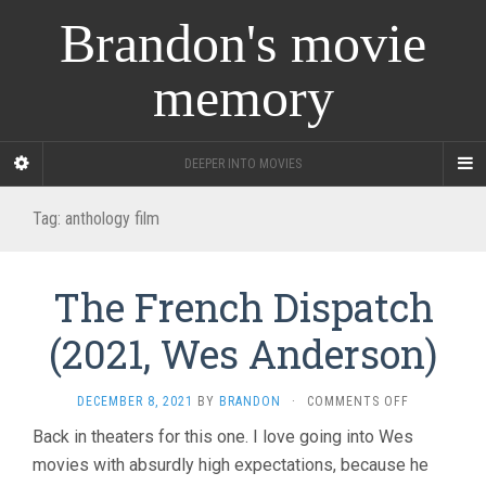
Brandon's movie
memory
DEEPER INTO MOVIES
Tag:
anthology film
The French Dispatch
(2021, Wes Anderson)
ON
DECEMBER 8, 2021
BY
BRANDON
·
COMMENTS OFF
THE
Back in theaters for this one. I love going into Wes
FRENCH
movies with absurdly high expectations, because he
DISPATCH
(2021,