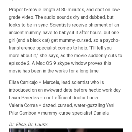
Proper b-movie length at 80 minutes, and shot on low-
grade video. The audio sounds dry and dubbed, but
looks to be in sync. Scientists receive shipment of an
ancient mummy, have to babysit it after hours, but one
girl (and a black cat) get mummy-cursed, so a psycho-
transference specialist comes to help. “I’ll tell you
more about it,” she says, as the movie suddenly cuts to
episode 2. A Mac OS 9 skype window proves this
movie has been in the works for a long time.
Elisa Carricajo = Marcela, lead scientist who is
introduced on an awkward date before hectic work day
Laura Paredes = cool, efficient doctor Lucia
Valeria Correa = dazed, cursed, water-guzzling Yani
Pilar Gamboa = mummy-curse specialist Daniela
Dr. Elisa, Dr. Laura: