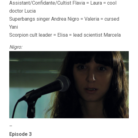
Assistant/Confidante/Cultist Flavia = Laura = cool
doctor Lucia
Superbangs singer Andrea Nigro = Valeria = cursed
Yani
Scorpion cult leader = Elisa = lead scientist Marcela
Nigro:
–
Episode 3