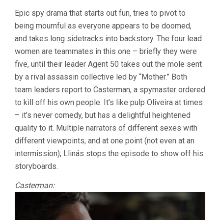
Epic spy drama that starts out fun, tries to pivot to
being mournful as everyone appears to be doomed,
and takes long sidetracks into backstory. The four lead
women are teammates in this one – briefly they were
five, until their leader Agent 50 takes out the mole sent
by a rival assassin collective led by “Mother.” Both
team leaders report to Casterman, a spymaster ordered
to kill off his own people. It’s like pulp Oliveira at times
– it’s never comedy, but has a delightful heightened
quality to it. Multiple narrators of different sexes with
different viewpoints, and at one point (not even at an
intermission), Llinás stops the episode to show off his
storyboards.
Casterman: