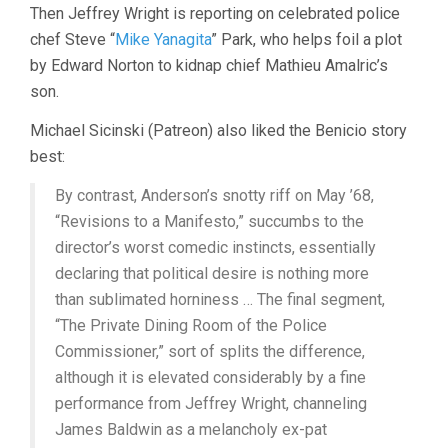
Then Jeffrey Wright is reporting on celebrated police
chef Steve “
Mike Yanagita
” Park, who helps foil a plot
by Edward Norton to kidnap chief Mathieu Amalric’s
son.
Michael Sicinski (Patreon) also liked the Benicio story
best:
By contrast, Anderson’s snotty riff on May ’68,
“Revisions to a Manifesto,” succumbs to the
director’s worst comedic instincts, essentially
declaring that political desire is nothing more
than sublimated horniness … The final segment,
“The Private Dining Room of the Police
Commissioner,” sort of splits the difference,
although it is elevated considerably by a fine
performance from Jeffrey Wright, channeling
James Baldwin as a melancholy ex-pat