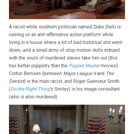
A racist white southern politician named Duke (heh) is
running on an anti-affirmative action platform while
living in a house where a lot of bad historical shit went
down, until a small army of stop-motion dolls imbued
with the souls of murdered slaves take him out (this
has better puppetry than the
Puppet Master
movies).
Corbin Bernsen (between
Major League II
and
The
Dentist
) is the main racist, and Roger Guenveur Smith
(
Do the Right Thing
‘s Smiley) is his image consultant
(who is also murdered).