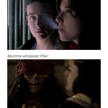
Mummy-whisperer Pilar: