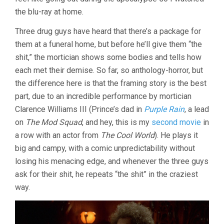
(1995,
the blu-ray at home.
RUSTY
CUNDIEFF)
Three drug guys have heard that there’s a package for
them at a funeral home, but before he’ll give them “the
shit,” the mortician shows some bodies and tells how
each met their demise. So far, so anthology-horror, but
the difference here is that the framing story is the best
part, due to an incredible performance by mortician
Clarence Williams III (Prince’s dad in
Purple Rain
, a lead
on
The Mod Squad
, and hey, this is my
second movie
in
a row with an actor from
The Cool World
). He plays it
big and campy, with a comic unpredictability without
losing his menacing edge, and whenever the three guys
ask for their shit, he repeats “the shit” in the craziest
way.