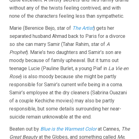
PAST
without any of the twists feeling contrived, and with
(2013,
ASGHAR
none of the characters feeling less than sympathetic.
FARHADI)
Marie (Berenice Bejo, star of
The Artist
) gets her
separated husband Ahmad back to Paris for a divorce
so she can marry Samir (Tahar Rahim, star of
A
Prophet
). Marie’s two daughters and Samir’s son are
moody because of family upheaval. But it turns out
teenage Lucie (Pauline Burlet, a young Piaf in
La Vie en
Rose
) is also moody because she might be partly
responsible for Samir’s current wife being in a coma.
Samir’s employee at the dry cleaners (Sabrina Ouazani
of a couple Kechiche movies) may also be partly
responsible, but some details surrounding her near-
suicide remain unknowable at the end.
Beaten out by
Blue is the Warmest Color
at Cannes,
The
Great Beauty
at the Globes, and something called
Me,