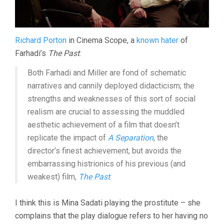
Richard Porton
in Cinema Scope, a
known hater
of
Farhadi’s
The Past
:
Both Farhadi and Miller are fond of schematic
narratives and cannily deployed didacticism; the
strengths and weaknesses of this sort of social
realism are crucial to assessing the muddled
aesthetic achievement of a film that doesn’t
replicate the impact of
A Separation
, the
director’s finest achievement, but avoids the
embarrassing histrionics of his previous (and
weakest) film,
The Past
.
I think this is Mina Sadati playing the prostitute – she
complains that the play dialogue refers to her having no