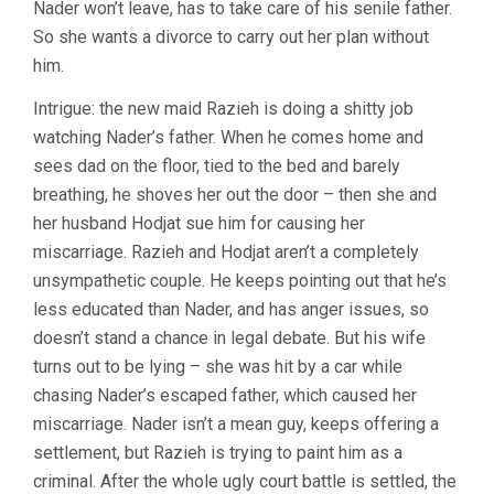
Nader won’t leave, has to take care of his senile father.
So she wants a divorce to carry out her plan without
him.
Intrigue: the new maid Razieh is doing a shitty job
watching Nader’s father. When he comes home and
sees dad on the floor, tied to the bed and barely
breathing, he shoves her out the door – then she and
her husband Hodjat sue him for causing her
miscarriage. Razieh and Hodjat aren’t a completely
unsympathetic couple. He keeps pointing out that he’s
less educated than Nader, and has anger issues, so
doesn’t stand a chance in legal debate. But his wife
turns out to be lying – she was hit by a car while
chasing Nader’s escaped father, which caused her
miscarriage. Nader isn’t a mean guy, keeps offering a
settlement, but Razieh is trying to paint him as a
criminal. After the whole ugly court battle is settled, the