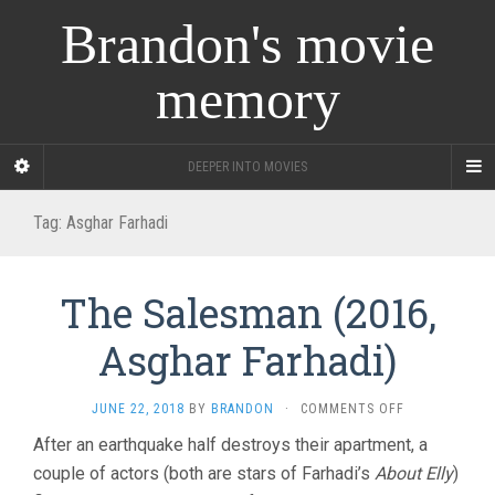
Brandon's movie
memory
DEEPER INTO MOVIES
Tag:
Asghar Farhadi
The Salesman (2016,
Asghar Farhadi)
ON
JUNE 22, 2018
BY
BRANDON
·
COMMENTS OFF
THE
After an earthquake half destroys their apartment, a
SALESMAN
couple of actors (both are stars of Farhadi’s
About Elly
(2016,
)
ASGHAR