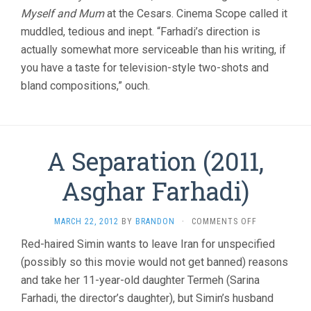
Myself and Mum
at the Cesars. Cinema Scope called it
muddled, tedious and inept. “Farhadi’s direction is
actually somewhat more serviceable than his writing, if
you have a taste for television-style two-shots and
bland compositions,” ouch.
A Separation (2011,
Asghar Farhadi)
ON
MARCH 22, 2012
BY
BRANDON
·
COMMENTS OFF
A
Red-haired Simin wants to leave Iran for unspecified
SEPARATION
(possibly so this movie would not get banned) reasons
(2011,
ASGHAR
and take her 11-year-old daughter Termeh (Sarina
FARHADI)
Farhadi, the director’s daughter), but Simin’s husband