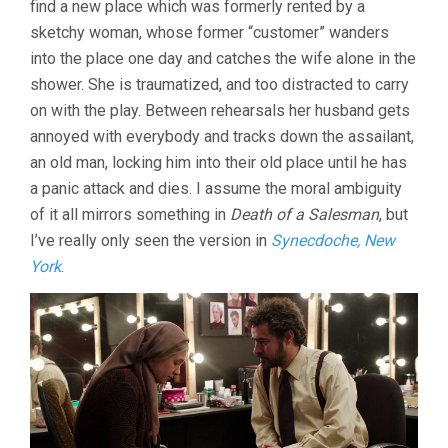
find a new place which was formerly rented by a
FARHADI)
sketchy woman, whose former “customer” wanders
into the place one day and catches the wife alone in the
shower. She is traumatized, and too distracted to carry
on with the play. Between rehearsals her husband gets
annoyed with everybody and tracks down the assailant,
an old man, locking him into their old place until he has
a panic attack and dies. I assume the moral ambiguity
of it all mirrors something in
Death of a Salesman
, but
I’ve really only seen the version in
Synecdoche, New
York
.