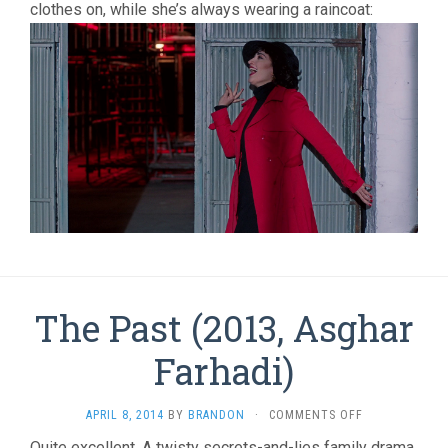
clothes on, while she’s always wearing a raincoat:
The Past (2013, Asghar
Farhadi)
ON
APRIL 8, 2014
BY
BRANDON
·
COMMENTS OFF
THE
Quite excellent. A twisty secrets-and-lies family drama