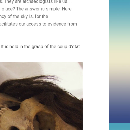
. They are archaeologists like us. …
 place? The answer is simple. Here,
y of the sky is, for the
facilitates our access to evidence from
It is held in the grasp of the coup d’etat