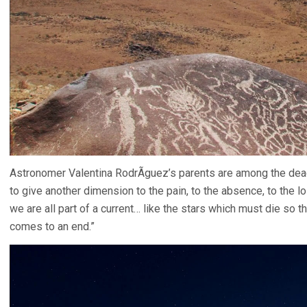
Astronomer Valentina RodrÃ­guez’s parents are among the d
to give another dimension to the pain, to the absence, to the loss
we are all part of a current… like the stars which must die so t
comes to an end.”