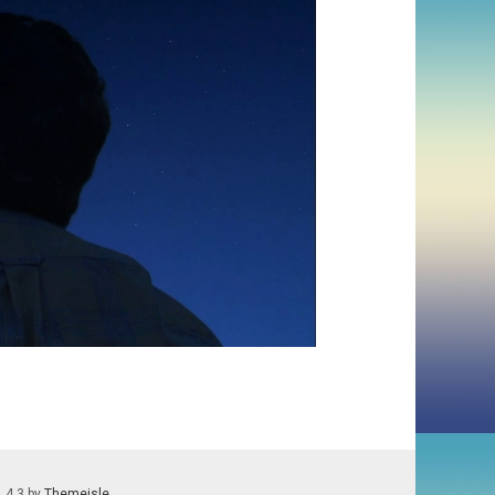
1.4.3 by
Themeisle
.