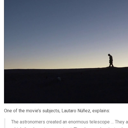
One of the movie’s subjects, Lautaro Núñez, explains:
The astronomers created an enormous telescope … They are