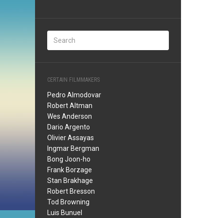
CERTAIN FILMMAKERS
Pedro Almodovar
Robert Altman
Wes Anderson
Dario Argento
Olivier Assayas
Ingmar Bergman
Bong Joon-ho
Frank Borzage
Stan Brakhage
Robert Bresson
Tod Browning
Luis Bunuel