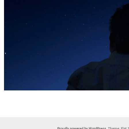
Proudly powered by WordPress
. Theme: Flat 