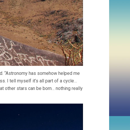
ead. “Astronomy has somehow helped me
. I tell myself it’s all part of a cycle…
hat other stars can be born… nothing really