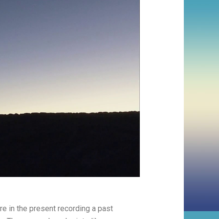
 in the present recording a past