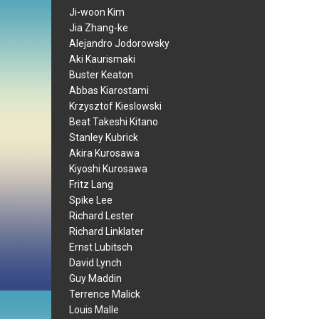
Ji-woon Kim
Jia Zhang-ke
Alejandro Jodorowsky
Aki Kaurismaki
Buster Keaton
Abbas Kiarostami
Krzysztof Kieslowski
Beat Takeshi Kitano
Stanley Kubrick
Akira Kurosawa
Kiyoshi Kurosawa
Fritz Lang
Spike Lee
Richard Lester
Richard Linklater
Ernst Lubitsch
David Lynch
Guy Maddin
Terrence Malick
Louis Malle