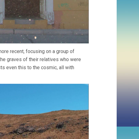
ore recent, focusing on a group of
e graves of their relatives who were
 even this to the cosmic, all with