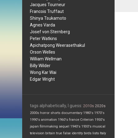
Jacques Tourneur
Francois Truffaut
Shinya Tsukamoto
Agnes Varda
Josef von Sternberg
Peter Watkins
Apichatpong Weerasethakul
Orson Welles
William Wellman
Billy Wilder
Wong Kar Wai
Edgar Wright
tags alphabetically, I guess:
2010s
2020s
2000s
horror
shorts
documentary
1980's
1970's
1990's
animation
1960's
france
Criterion
1950's
japan
filmmaking
sequel
1940's
1930's
musical
television
britain
true false
identity
birds
lists
Italy