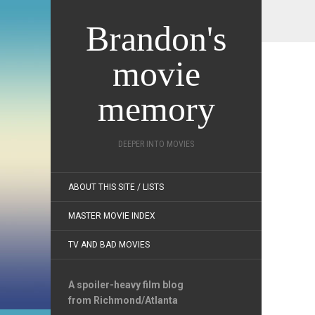
Brandon's
movie
memory
DEEPER INTO MOVIES
ABOUT THIS SITE / LISTS
MASTER MOVIE INDEX
TV AND BAD MOVIES
A spoiler-heavy film blog
from Richmond/Atlanta