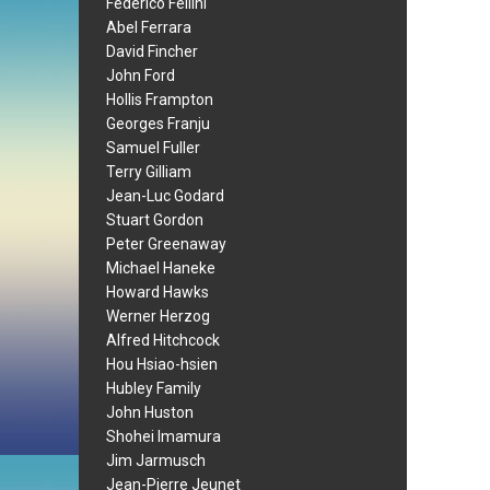
Federico Fellini
Abel Ferrara
David Fincher
John Ford
Hollis Frampton
Georges Franju
Samuel Fuller
Terry Gilliam
Jean-Luc Godard
Stuart Gordon
Peter Greenaway
Michael Haneke
Howard Hawks
Werner Herzog
Alfred Hitchcock
Hou Hsiao-hsien
Hubley Family
John Huston
Shohei Imamura
Jim Jarmusch
Jean-Pierre Jeunet