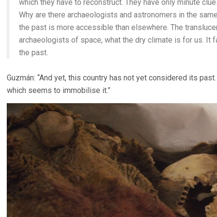
which they have to reconstruct. They have only minute clues
Why are there archaeologists and astronomers in the same
the past is more accessible than elsewhere. The translucenc
archaeologists of space, what the dry climate is for us. It 
the past.
Guzmán: “And yet, this country has not yet considered its past. 
which seems to immobilise it.”