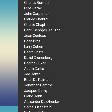
Charles Burnett
Leos Carax
John Carpenter
Claude Chabrol
Charlie Chaplin
Henri-Georges Clouzot
Jean Cocteau
Coen Bros.
Larry Cohen
Pedro Costa
David Cronenberg
George Cukor
Adam Curtis
Joe Dante
Brian De Palma
Jonathan Demme
Jacques Demy
Claire Denis
Alexander Dovzhenko
Sergei Eisenstein