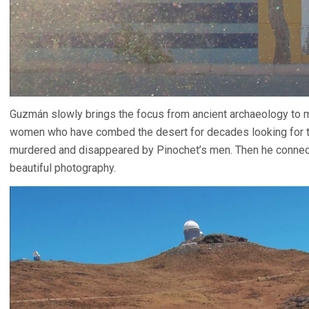
Guzmán slowly brings the focus from ancient archaeology to m
women who have combed the desert for decades looking for th
murdered and disappeared by Pinochet’s men. Then he connects
beautiful photography.