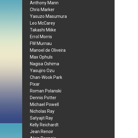
Anthony Mann
Chris Marker
Yasuzo Masumura
Leo McCarey
Takashi Miike
Errol Morris
FW Murnau
Manoel de Oliveira
Max Ophuls
Nagisa Oshima
Yasujiro Ozu
Chan-Wook Park
Pixar
Roman Polanski
Dennis Potter
Michael Powell
Nicholas Ray
Satyajit Ray
Kelly Reichardt
Jean Renoir