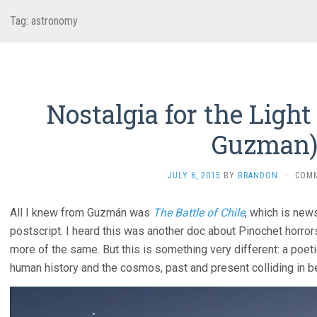
Tag:
astronomy
Nostalgia for the Light 
Guzman
JULY 6, 2015
BY
BRANDON
·
COM
All I knew from Guzmán was
The Battle of Chile
, which is new
postscript. I heard this was another doc about Pinochet horror
more of the same. But this is something very different: a poet
human history and the cosmos, past and present colliding in be