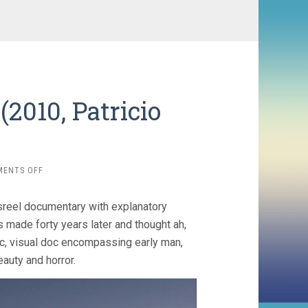
(2010, Patricio
)
ON
MENTS OFF
NOSTALGIA
FOR
sreel documentary with explanatory
THE
LIGHT
s made forty years later and thought ah,
(2010,
ic, visual doc encompassing early man,
PATRICIO
auty and horror.
GUZMAN)