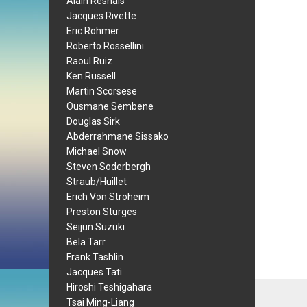
Alain Resnais
Jacques Rivette
Eric Rohmer
Roberto Rossellini
Raoul Ruiz
Ken Russell
Martin Scorsese
Ousmane Sembene
Douglas Sirk
Abderrahmane Sissako
Michael Snow
Steven Soderbergh
Straub/Huillet
Erich Von Stroheim
Preston Sturges
Seijun Suzuki
Bela Tarr
Frank Tashlin
Jacques Tati
Hiroshi Teshigahara
Tsai Ming-Liang