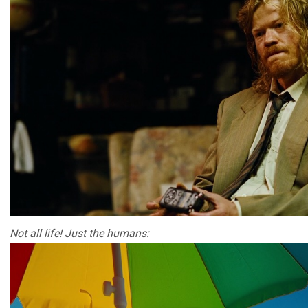
Not all life! Just the humans: