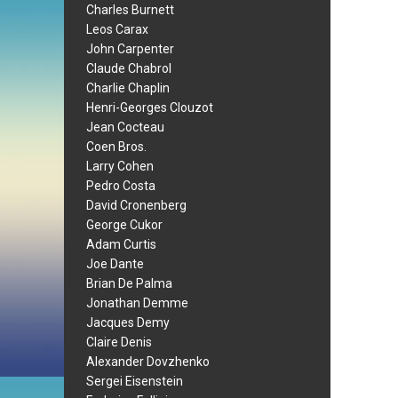
Charles Burnett
Leos Carax
John Carpenter
Claude Chabrol
Charlie Chaplin
Henri-Georges Clouzot
Jean Cocteau
Coen Bros.
Larry Cohen
Pedro Costa
David Cronenberg
George Cukor
Adam Curtis
Joe Dante
Brian De Palma
Jonathan Demme
Jacques Demy
Claire Denis
Alexander Dovzhenko
Sergei Eisenstein