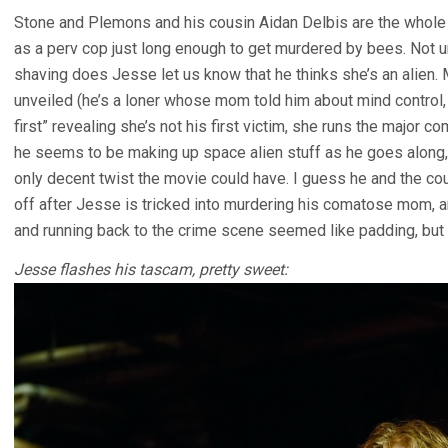
Stone and Plemons and his cousin Aidan Delbis are the whole
as a perv cop just long enough to get murdered by bees. Not un
shaving does Jesse let us know that he thinks she’s an alien. 
unveiled (he’s a loner whose mom told him about mind control, 
first” revealing she’s not his first victim, she runs the major
he seems to be making up space alien stuff as he goes along, 
only decent twist the movie could have. I guess he and the cou
off after Jesse is tricked into murdering his comatose mom,
and running back to the crime scene seemed like padding, but t
Jesse flashes his tascam, pretty sweet: