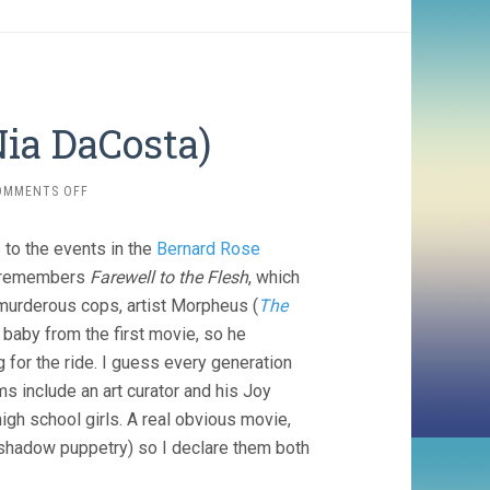
ia DaCosta)
ON
OMMENTS OFF
CANDYMAN
3
s to the events in the
Bernard Rose
(2021,
NIA
dy remembers
Farewell to the Flesh
, which
DACOSTA)
murderous cops, artist Morpheus (
The
baby from the first movie, so he
g for the ride. I guess every generation
 include an art curator and his Joy
high school girls. A real obvious movie,
he shadow puppetry) so I declare them both