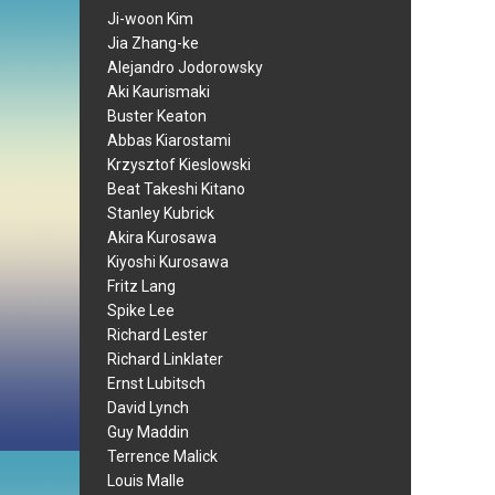
Ji-woon Kim
Jia Zhang-ke
Alejandro Jodorowsky
Aki Kaurismaki
Buster Keaton
Abbas Kiarostami
Krzysztof Kieslowski
Beat Takeshi Kitano
Stanley Kubrick
Akira Kurosawa
Kiyoshi Kurosawa
Fritz Lang
Spike Lee
Richard Lester
Richard Linklater
Ernst Lubitsch
David Lynch
Guy Maddin
Terrence Malick
Louis Malle