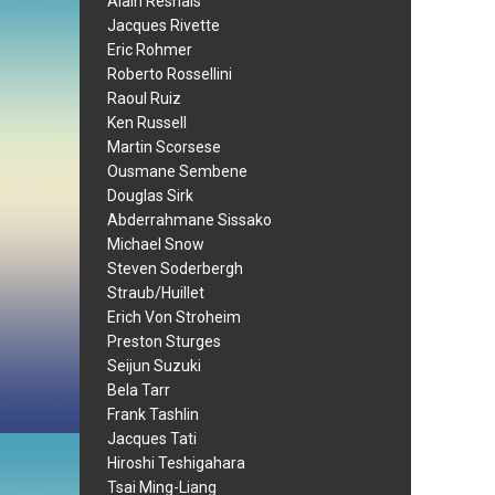
Alain Resnais
Jacques Rivette
Eric Rohmer
Roberto Rossellini
Raoul Ruiz
Ken Russell
Martin Scorsese
Ousmane Sembene
Douglas Sirk
Abderrahmane Sissako
Michael Snow
Steven Soderbergh
Straub/Huillet
Erich Von Stroheim
Preston Sturges
Seijun Suzuki
Bela Tarr
Frank Tashlin
Jacques Tati
Hiroshi Teshigahara
Tsai Ming-Liang