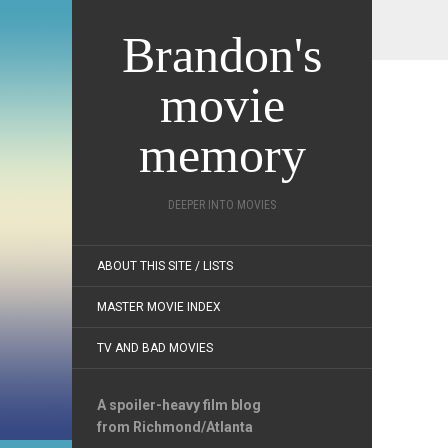
Brandon's
movie
memory
DEEPER INTO MOVIES
ABOUT THIS SITE / LISTS
MASTER MOVIE INDEX
TV AND BAD MOVIES
A spoiler-heavy film blog
from Richmond/Atlanta