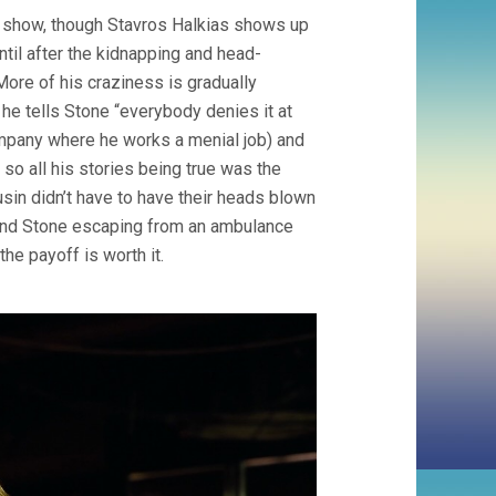
 show, though Stavros Halkias shows up
til after the kidnapping and head-
More of his craziness is gradually
he tells Stone “everybody denies it at
 company where he works a menial job) and
so all his stories being true was the
sin didn’t have to have their heads blown
 and Stone escaping from an ambulance
he payoff is worth it.