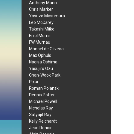
Anthony Mann
Chris Marker
Yasuzo Masumura
Leo McCarey
Takashi Miike
Errol Morris
FW Murnau
Manoel de Oliveira
Max Ophuls
Nagisa Oshima
Yasujiro Ozu
Chan-Wook Park
Pixar
Roman Polanski
Dennis Potter
Michael Powell
Nicholas Ray
Satyajit Ray
Kelly Reichardt
Jean Renoir