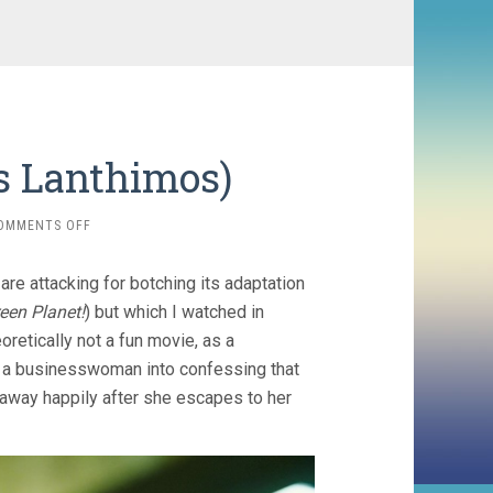
s Lanthimos)
ON
OMMENTS OFF
BUGONIA
(2025,
are attacking for botching its adaptation
YORGOS
LANTHIMOS)
een Planet!
) but which I watched in
oretically not a fun movie, as a
t a businesswoman into confessing that
d away happily after she escapes to her