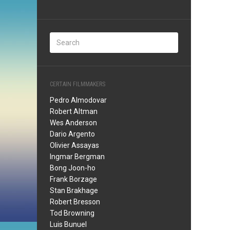
CERTAIN FILMMAKERS
Pedro Almodovar
Robert Altman
Wes Anderson
Dario Argento
Olivier Assayas
Ingmar Bergman
Bong Joon-ho
Frank Borzage
Stan Brakhage
Robert Bresson
Tod Browning
Luis Bunuel