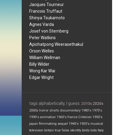
Jacques Tourneur
Francois Truffaut
Shinya Tsukamoto
Agnes Varda
Josef von Sternberg
Peter Watkins
Apichatpong Weerasethakul
Orson Welles
William Wellman
Billy Wilder
Wong Kar Wai
Edgar Wright
tags alphabetically, I guess:
2010s
2020s
2000s
horror
shorts
documentary
1980's
1970's
1990's
animation
1960's
france
Criterion
1950's
japan
filmmaking
sequel
1940's
1930's
musical
television
britain
true false
identity
birds
lists
Italy