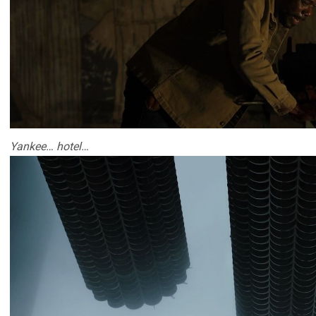
Yankee… hotel…