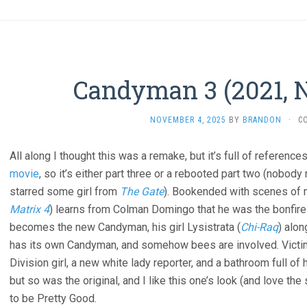
Candyman 3 (2021, N
NOVEMBER 4, 2025
BY
BRANDON
·
C
All along I thought this was a remake, but it’s full of reference
movie
, so it’s either part three or a rebooted part two (nobo
starred some girl from
The Gate
). Bookended with scenes of 
Matrix 4
) learns from Colman Domingo that he was the bonfire 
becomes the new Candyman, his girl Lysistrata (
Chi-Raq
) alon
has its own Candyman, and somehow bees are involved. Victims
Division girl, a new white lady reporter, and a bathroom full of 
but so was the original, and I like this one’s look (and love t
to be Pretty Good.