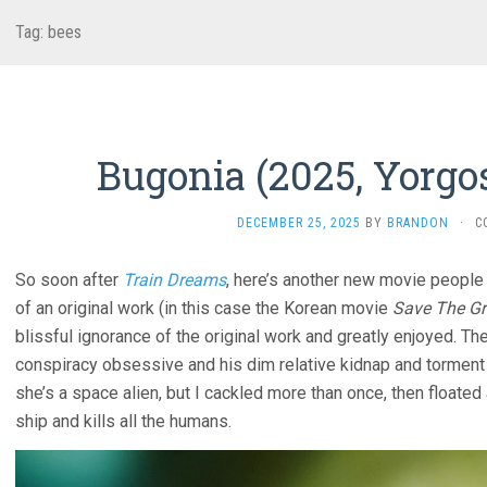
Tag:
bees
Bugonia (2025, Yorgo
DECEMBER 25, 2025
BY
BRANDON
·
C
So soon after
Train Dreams
, here’s another new movie people 
of an original work (in this case the Korean movie
Save The Gr
blissful ignorance of the original work and greatly enjoyed. The
conspiracy obsessive and his dim relative kidnap and tormen
she’s a space alien, but I cackled more than once, then floate
ship and kills all the humans.