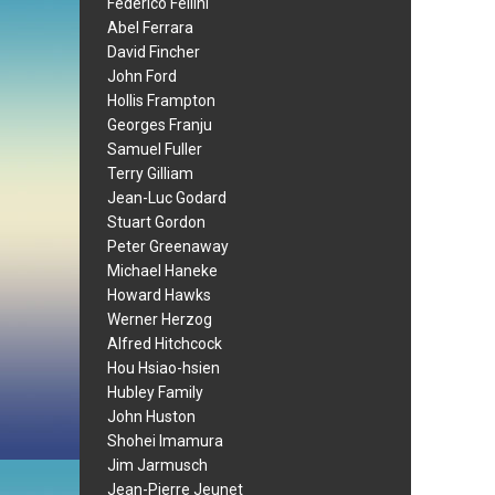
Federico Fellini
Abel Ferrara
David Fincher
John Ford
Hollis Frampton
Georges Franju
Samuel Fuller
Terry Gilliam
Jean-Luc Godard
Stuart Gordon
Peter Greenaway
Michael Haneke
Howard Hawks
Werner Herzog
Alfred Hitchcock
Hou Hsiao-hsien
Hubley Family
John Huston
Shohei Imamura
Jim Jarmusch
Jean-Pierre Jeunet