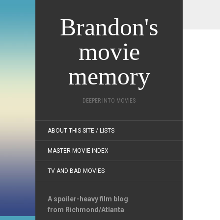
Brandon's
movie
memory
DEEPER INTO MOVIES
ABOUT THIS SITE / LISTS
MASTER MOVIE INDEX
TV AND BAD MOVIES
A spoiler-heavy film blog
from Richmond/Atlanta