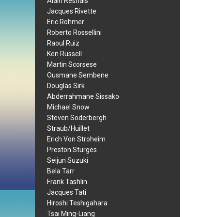
Alain Resnais
Jacques Rivette
Eric Rohmer
Roberto Rossellini
Raoul Ruiz
Ken Russell
Martin Scorsese
Ousmane Sembene
Douglas Sirk
Abderrahmane Sissako
Michael Snow
Steven Soderbergh
Straub/Huillet
Erich Von Stroheim
Preston Sturges
Seijun Suzuki
Bela Tarr
Frank Tashlin
Jacques Tati
Hiroshi Teshigahara
Tsai Ming-Liang