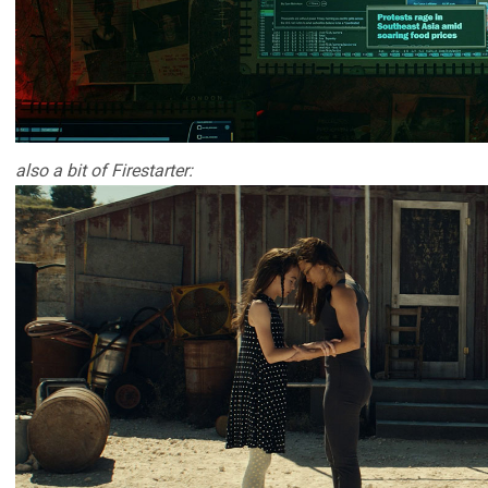
also a bit of Firestarter: