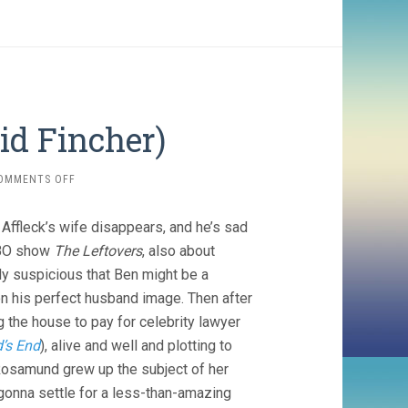
vid Fincher)
ON
OMMENTS OFF
GONE
GIRL
n Affleck’s wife disappears, and he’s sad
(2014,
DAVID
 HBO show
The Leftovers
, also about
FINCHER)
ly suspicious that Ben might be a
 on his perfect husband image. Then after
g the house to pay for celebrity lawyer
’s End
), alive and well and plotting to
 Rosamund grew up the subject of her
 gonna settle for a less-than-amazing