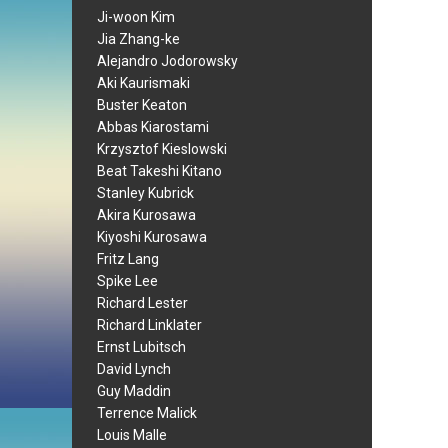
Ji-woon Kim
Jia Zhang-ke
Alejandro Jodorowsky
Aki Kaurismaki
Buster Keaton
Abbas Kiarostami
Krzysztof Kieslowski
Beat Takeshi Kitano
Stanley Kubrick
Akira Kurosawa
Kiyoshi Kurosawa
Fritz Lang
Spike Lee
Richard Lester
Richard Linklater
Ernst Lubitsch
David Lynch
Guy Maddin
Terrence Malick
Louis Malle