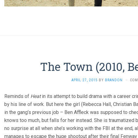
The Town (2010, Be
APRIL 27, 2015
BY
BRANDON
·
COM
Reminds of
Heat
in its attempt to build drama with a career c
by his line of work. But here the girl (Rebecca Hall, Christian B
in the gang’s previous job – Ben Affleck was supposed to check
knows too much, but falls for her instead. She is traumatized 
no surprise at all when she’s working with the FBI at the end, 
manages to escape the huge shootout after their final Fenway 