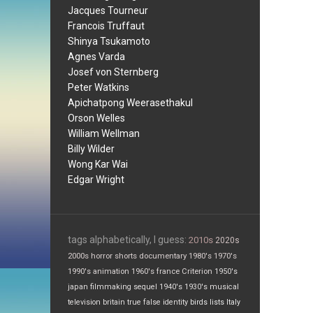
Jacques Tourneur
Francois Truffaut
Shinya Tsukamoto
Agnes Varda
Josef von Sternberg
Peter Watkins
Apichatpong Weerasethakul
Orson Welles
William Wellman
Billy Wilder
Wong Kar Wai
Edgar Wright
tags alphabetically, I guess:
2010s
2020s
2000s
horror
shorts
documentary
1980's
1970's
1990's
animation
1960's
france
Criterion
1950's
japan
filmmaking
sequel
1940's
1930's
musical
television
britain
true false
identity
birds
lists
Italy