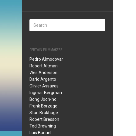
CERTAIN FILMMAKERS
Pedro Almodovar
Robert Altman
Wes Anderson
Dario Argento
Olivier Assayas
Ingmar Bergman
Bong Joon-ho
Frank Borzage
Stan Brakhage
Robert Bresson
Tod Browning
Luis Bunuel