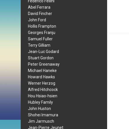
Federico Fellini
Abel Ferrara
David Fincher
John Ford
Hollis Frampton
Georges Franju
Samuel Fuller
Terry Gilliam
Jean-Luc Godard
Stuart Gordon
Peter Greenaway
Michael Haneke
Howard Hawks
Werner Herzog
Alfred Hitchcock
Hou Hsiao-hsien
Hubley Family
John Huston
Shohei Imamura
Jim Jarmusch
Jean-Pierre Jeunet