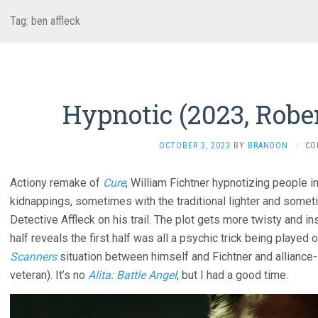
Tag:
ben affleck
Hypnotic (2023, Robe
OCTOBER 3, 2023
BY
BRANDON
·
CO
Actiony remake of
Cure
, William Fichtner hypnotizing people i
kidnappings, sometimes with the traditional lighter and somet
Detective Affleck on his trail. The plot gets more twisty and 
half reveals the first half was all a psychic trick being played 
Scanners
situation between himself and Fichtner and alliance-shi
veteran). It’s no
Alita: Battle Angel
, but I had a good time.