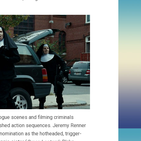
logue scenes and filming criminals
ished action sequences. Jeremy Renner
 nomination as the hotheaded, trigger-