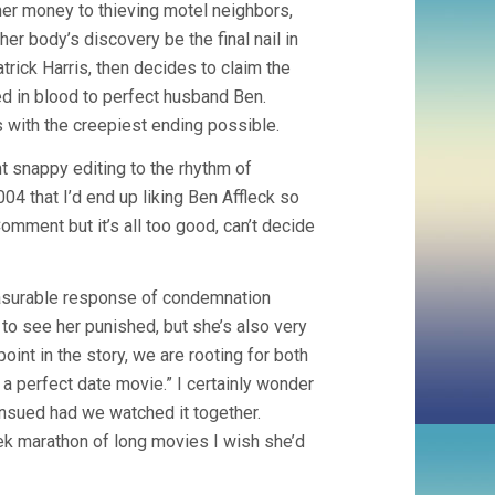
her money to thieving motel neighbors,
er body’s discovery be the final nail in
trick Harris, then decides to claim the
d in blood to perfect husband Ben.
 with the creepiest ending possible.
nt snappy editing to the rhythm of
004 that I’d end up liking Ben Affleck so
mment but it’s all too good, can’t decide
easurable response of condemnation
to see her punished, but she’s also very
oint in the story, we are rooting for both
a perfect date movie.” I certainly wonder
nsued had we watched it together.
ek marathon of long movies I wish she’d