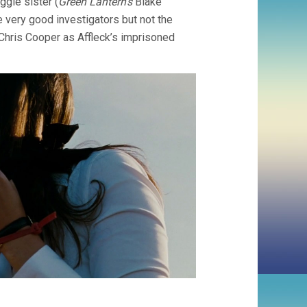
gie sister (
Green Lantern’s
Blake
 very good investigators but not the
Chris Cooper as Affleck’s imprisoned