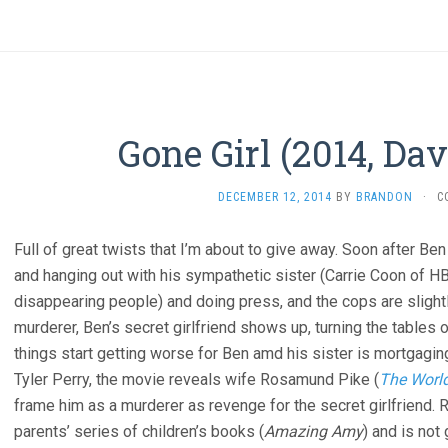
Gone Girl (2014, Da
DECEMBER 12, 2014
BY
BRANDON
·
C
Full of great twists that I’m about to give away. Soon after Be
and hanging out with his sympathetic sister (Carrie Coon of
disappearing people) and doing press, and the cops are slight
murderer, Ben’s secret girlfriend shows up, turning the tables
things start getting worse for Ben amd his sister is mortgagin
Tyler Perry, the movie reveals wife Rosamund Pike (
The World
frame him as a murderer as revenge for the secret girlfriend.
parents’ series of children’s books (
Amazing Amy
) and is not