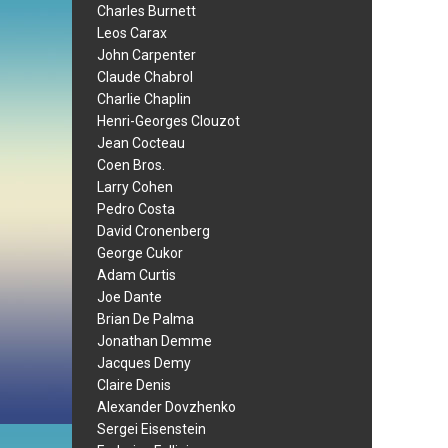
Charles Burnett
Leos Carax
John Carpenter
Claude Chabrol
Charlie Chaplin
Henri-Georges Clouzot
Jean Cocteau
Coen Bros.
Larry Cohen
Pedro Costa
David Cronenberg
George Cukor
Adam Curtis
Joe Dante
Brian De Palma
Jonathan Demme
Jacques Demy
Claire Denis
Alexander Dovzhenko
Sergei Eisenstein