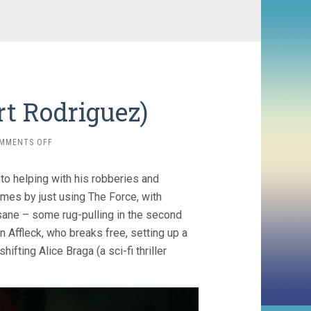
rt Rodriguez)
ON
MMENTS OFF
HYPNOTIC
(2023,
nto helping with his robberies and
ROBERT
RODRIGUEZ)
imes by just using The Force, with
insane – some rug-pulling in the second
on Affleck, who breaks free, setting up a
fting Alice Braga (a sci-fi thriller