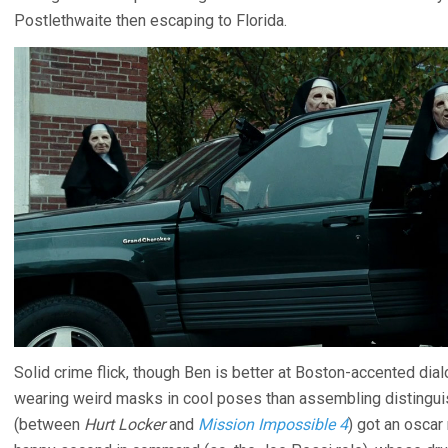
Postlethwaite then escaping to Florida.
Solid crime flick, though Ben is better at Boston-accented dia
wearing weird masks in cool poses than assembling distingu
(between
Hurt Locker
and
Mission Impossible 4
) got an oscar