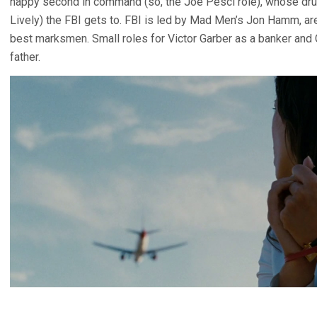
happy second in command (so, the Joe Pesci role), whose drug
Lively) the FBI gets to. FBI is led by Mad Men’s Jon Hamm, are
best marksmen. Small roles for Victor Garber as a banker and 
father.