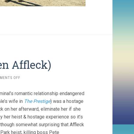
n Affleck)
ON
MENTS OFF
THE
TOWN
riminal’s romantic relationship endangered
(2010,
BEN
ale’s wife in
The Prestige
) was a hostage
AFFLECK)
 on her afterward, eliminate her if she
by her heist & hostage experience so it’s
although somewhat surprising that Affleck
Park heist, killing boss Pete