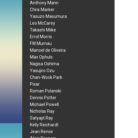
Anthony Mann
Chris Marker
Yasuzo Masumura
Leo McCarey
Takashi Miike
Errol Morris
FW Murnau
Manoel de Oliveira
Max Ophuls
Nagisa Oshima
Yasujiro Ozu
Chan-Wook Park
Pixar
Roman Polanski
Dennis Potter
Michael Powell
Nicholas Ray
Satyajit Ray
Kelly Reichardt
Jean Renoir