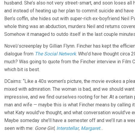
husband. She’s also not very street-smart, and soon loses all 
and instead of heating up her plan to commit suicide and have h
Ben’s coffin, she hides out with super-rich ex-boyfriend Neil Pa
whole thing was an abduction, murders Neil and returns covere
Somehow it managed to outdo itself in the last couple minutes
Novel/screenplay by Gillian Flynn. Fincher has kept the efficie
dialogue from
The Social Network
. Who’d have thought circa 2
much? Was going to quote from the Fincher interview in Film Co
which bit is best.
DCairns: “Like a 40s women’s picture, the movie evokes a pl
mixed with admiration. The woman is bad, and we should want 
impressive, and we find ourselves rooting for her. At a certain p
man and wife — maybe this is what Fincher means by calling it 
what Katy would’ve thought, and what conversation would’ve e
Maybe someday she’ll have a semester off and we’ll run a we
seen with me:
Gone Girl
,
Interstellar
,
Margaret
…