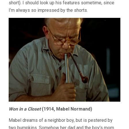
short). I should look up his features sometime, since
I’m always so impressed by the shorts.
Won in a Closet
(1914, Mabel Normand)
Mabel dreams of a neighbor boy, but is pestered by
two bumpkins. Somehow her dad and the boy’s mom