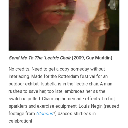
Send Me To The ‘Lectric Chair
(2009, Guy Maddin)
No credits. Need to get a copy someday without
interlacing. Made for the Rotterdam festival for an
outdoor exhibit. Isabella is in the ‘lectric chair. A man
rushes to save her, too late, embraces her as the
switch is pulled. Charming homemade effects: tin foil,
sparklers and exercise equipment. Louis Negin (reused
footage from
Glorious
?) dances shirtless in
celebration!