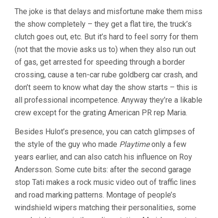
The joke is that delays and misfortune make them miss
the show completely – they get a flat tire, the truck’s
clutch goes out, etc. But it’s hard to feel sorry for them
(not that the movie asks us to) when they also run out
of gas, get arrested for speeding through a border
crossing, cause a ten-car rube goldberg car crash, and
don’t seem to know what day the show starts – this is
all professional incompetence. Anyway they’re a likable
crew except for the grating American PR rep Maria.
Besides Hulot’s presence, you can catch glimpses of
the style of the guy who made
Playtime
only a few
years earlier, and can also catch his influence on Roy
Andersson. Some cute bits: after the second garage
stop Tati makes a rock music video out of traffic lines
and road marking patterns. Montage of people’s
windshield wipers matching their personalities, some