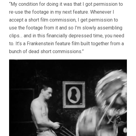
“My condition for doing it was that I got permission to
re-use the footage in my next feature. Whenever I
accept a short film commission, I get permission to
use the footage from it and so I’m slowly assembling
clips… and in this financially depressed time, you need
to. It’s a Frankenstein feature film built together from a
bunch of dead short commissions.”