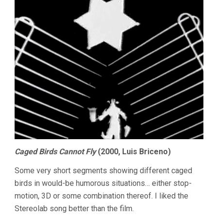
Caged Birds Cannot Fly
(2000, Luis Briceno)
Some very short segments showing different caged
birds in would-be humorous situations… either stop-
motion, 3D or some combination thereof. I liked the
Stereolab song better than the film.