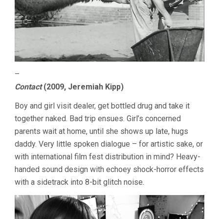
–
Contact
(2009, Jeremiah Kipp)
Boy and girl visit dealer, get bottled drug and take it
together naked. Bad trip ensues. Girl’s concerned
parents wait at home, until she shows up late, hugs
daddy. Very little spoken dialogue – for artistic sake, or
with international film fest distribution in mind? Heavy-
handed sound design with echoey shock-horror effects
with a sidetrack into 8-bit glitch noise.