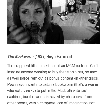
–
The Bookworm
(1939, Hugh Harman)
The crappiest little time-filler of an MGM cartoon. Can’t
imagine anyone wanting to buy these as a set, so may
as well parcel ’em out as bonus content on other discs.
Poe’s raven wants to catch a bookworm (that’s a
worm
who eats
books
) to put in the Macbeth witches’
cauldron, but the worm is saved by characters from
other books, with a complete lack of imagination, not