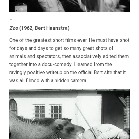
–
Zoo
(1962, Bert Haanstra)
One of the greatest short films ever. He must have shot
for days and days to get so many great shots of
animals and spectators, then associatively edited them
together into a docu-comedy. I learned from the
ravingly positive writeup on the official Bert site that it
was all filmed with a hidden camera.