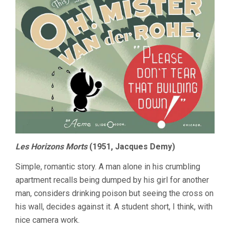
Les Horizons Morts
(1951, Jacques Demy)
Simple, romantic story. A man alone in his crumbling
apartment recalls being dumped by his girl for another
man, considers drinking poison but seeing the cross on
his wall, decides against it. A student short, I think, with
nice camera work.