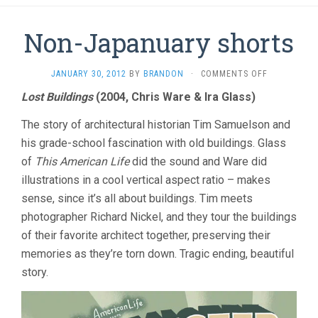
Non-Japanuary shorts
ON
JANUARY 30, 2012
BY
BRANDON
·
COMMENTS OFF
NON-
Lost Buildings
(2004, Chris Ware & Ira Glass)
JAPANUARY
SHORTS
The story of architectural historian Tim Samuelson and
his grade-school fascination with old buildings. Glass
of
This American Life
did the sound and Ware did
illustrations in a cool vertical aspect ratio – makes
sense, since it’s all about buildings. Tim meets
photographer Richard Nickel, and they tour the buildings
of their favorite architect together, preserving their
memories as they’re torn down. Tragic ending, beautiful
story.