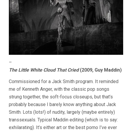
–
The Little White Cloud That Cried
(2009, Guy Maddin)
Commissioned for a Jack Smith program. It reminded
me of Kenneth Anger, with the classic pop songs
strung together, the soft-focus closeups, but that’s
probably because I barely know anything about Jack
Smith. Lots (lots!) of nudity, largely (maybe entirely)
transsexuals. Typical Maddin editing (which is to say:
exhilarating). It’s either art or the best porno I’ve ever