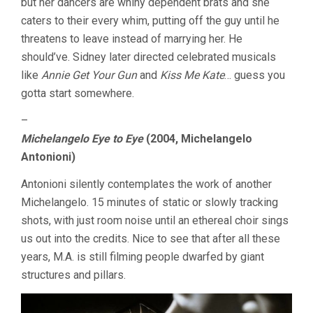
but her dancers are whiny dependent brats and she
caters to their every whim, putting off the guy until he
threatens to leave instead of marrying her. He
should’ve. Sidney later directed celebrated musicals
like
Annie Get Your Gun
and
Kiss Me Kate
… guess you
gotta start somewhere.
–
Michelangelo Eye to Eye
(2004, Michelangelo
Antonioni)
Antonioni silently contemplates the work of another
Michelangelo. 15 minutes of static or slowly tracking
shots, with just room noise until an ethereal choir sings
us out into the credits. Nice to see that after all these
years, M.A. is still filming people dwarfed by giant
structures and pillars.