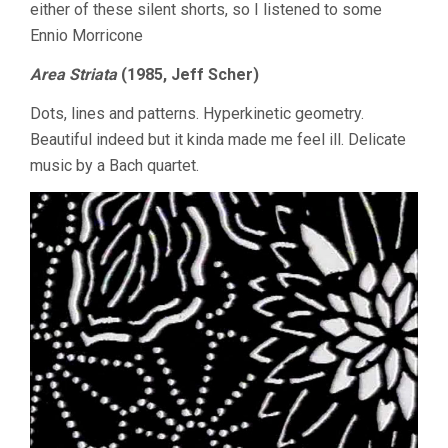
either of these silent shorts, so I listened to some
Ennio Morricone
Area Striata
(1985, Jeff Scher)
Dots, lines and patterns. Hyperkinetic geometry.
Beautiful indeed but it kinda made me feel ill. Delicate
music by a Bach quartet.