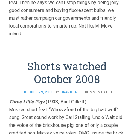
rest. Then he says we can’t stop things by being jolly
good consumers and buying fluorescent bulbs, we
must rather campaign our governments and friendly
local corporations to smarten up. Not likely! Move
inland.
Shorts watched
October 2008
ON
OCTOBER 29, 2008
BY
BRANDON
·
COMMENTS OFF
SHORTS
Three Little Pigs
(1933, Burt Gillett)
WATCHED
Musical short feat. “Who’s afraid of the big bad wolf”
OCTOBER
2008
song. Great sound work by Carl Stalling. Uncle Walt did
the voice of the brickhouse pig, one of only a couple
credited non-Mickey voice roles. OMG, inside the brick