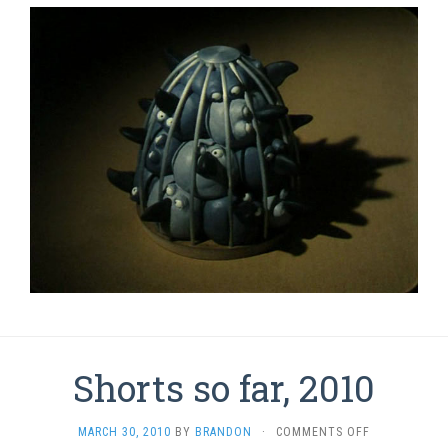
Shorts so far, 2010
ON
MARCH 30, 2010
BY
BRANDON
·
COMMENTS OFF