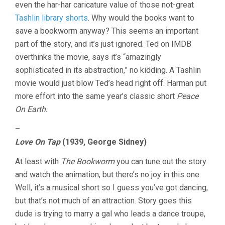
even the har-har caricature value of those not-great
Tashlin library shorts
. Why would the books want to
save a bookworm anyway? This seems an important
part of the story, and it’s just ignored. Ted on IMDB
overthinks the movie, says it’s “amazingly
sophisticated in its abstraction,” no kidding. A Tashlin
movie would just blow Ted’s head right off. Harman put
more effort into the same year’s classic short
Peace
On Earth
.
–
Love On Tap
(1939, George Sidney)
At least with
The Bookworm
you can tune out the story
and watch the animation, but there’s no joy in this one.
Well, it’s a musical short so I guess you’ve got dancing,
but that’s not much of an attraction. Story goes this
dude is trying to marry a gal who leads a dance troupe,