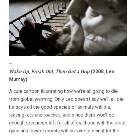
–
Wake Up, Freak Out, Then Get a Grip
(2008, Leo
Murray)
A cute cartoon illustrating how we’re all going to die
from global warming. Only Leo doesn’t say we’ll all die,
he says all the good species of animals will die,
leaving rats and roaches, and since there won’t be
enough resources left for all of us, those with the most
guns and lowest morals will survive to slaughter the