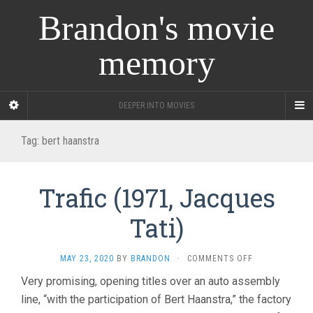
Brandon's movie
memory
DEEPER INTO MOVIES
Tag:
bert haanstra
Trafic (1971, Jacques
Tati)
ON
MAY 23, 2020
BY
BRANDON
·
COMMENTS OFF
TRAFIC
Very promising, opening titles over an auto assembly
(1971,
line, “with the participation of Bert Haanstra,” the factory
JACQUES
TATI)