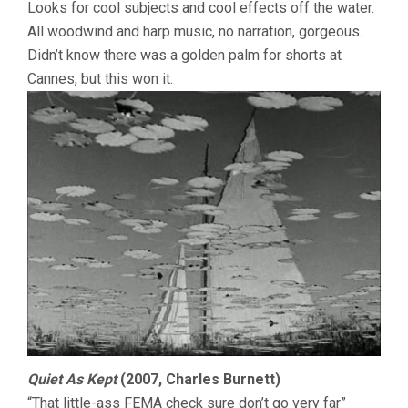
Looks for cool subjects and cool effects off the water.
All woodwind and harp music, no narration, gorgeous.
Didn’t know there was a golden palm for shorts at
Cannes, but this won it.
Quiet As Kept
(2007, Charles Burnett)
“That little-ass FEMA check sure don’t go very far”