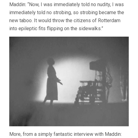
Maddin: “Now, I was immediately told no nudity, I was
immediately told no strobing, so strobing became the
new taboo. It would throw the citizens of Rotterdam
into epileptic fits flipping on the sidewalks.”
More, from a simply fantastic interview with Maddin: