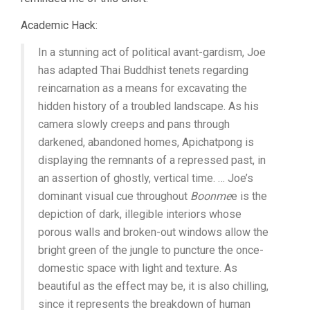
Academic Hack:
In a stunning act of political avant-gardism, Joe
has adapted Thai Buddhist tenets regarding
reincarnation as a means for excavating the
hidden history of a troubled landscape. As his
camera slowly creeps and pans through
darkened, abandoned homes, Apichatpong is
displaying the remnants of a repressed past, in
an assertion of ghostly, vertical time. … Joe’s
dominant visual cue throughout
Boonme
e is the
depiction of dark, illegible interiors whose
porous walls and broken-out windows allow the
bright green of the jungle to puncture the once-
domestic space with light and texture. As
beautiful as the effect may be, it is also chilling,
since it represents the breakdown of human