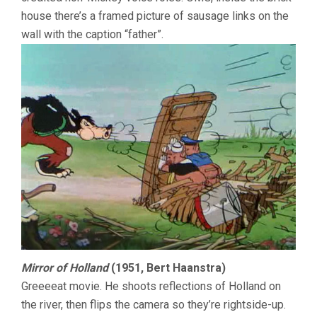
house there’s a framed picture of sausage links on the
wall with the caption “father”.
Mirror of Holland
(1951, Bert Haanstra)
Greeeeat movie. He shoots reflections of Holland on
the river, then flips the camera so they’re rightside-up.