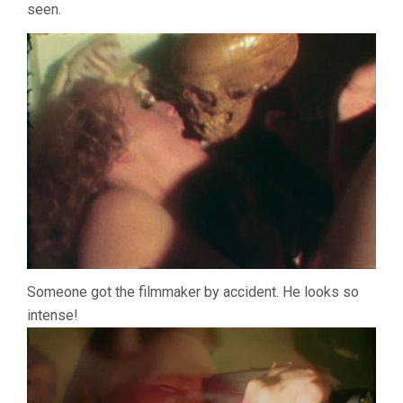
seen.
Someone got the filmmaker by accident. He looks so
intense!