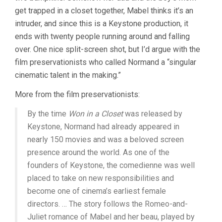
get trapped in a closet together, Mabel thinks it’s an
intruder, and since this is a Keystone production, it
ends with twenty people running around and falling
over. One nice split-screen shot, but I’d argue with the
film preservationists who called Normand a “singular
cinematic talent in the making.”
More from the film preservationists:
By the time
Won in a Closet
was released by
Keystone, Normand had already appeared in
nearly 150 movies and was a beloved screen
presence around the world. As one of the
founders of Keystone, the comedienne was well
placed to take on new responsibilities and
become one of cinema’s earliest female
directors. … The story follows the Romeo-and-
Juliet romance of Mabel and her beau, played by