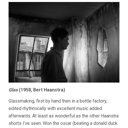
Glas
(1958, Bert Haanstra)
Glassmaking, first by hand then in a bottle factory,
edited rhythmically with excellent music added
afterwards. At least as wonderful as the other Haanstra
shorts I’ve seen. Won the oscar (beating a donald duck