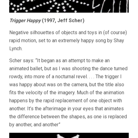
Trigger Happy
(1997, Jeff Scher)
Negative silhouettes of objects and toys in (of course)
rapid motion, set to an extremely happy song by Shay
Lynch.
Scher says: “It began as an attempt to make an
animated ballet, but as I was shooting the dance turned
rowdy, into more of a nocturnal revel. . . . The trigger I
was happy about was on the camera, but the title also
fits the velocity of the imagery. Much of the animation
happens by the rapid replacement of one object with
another. It’s the afterimage in your eyes that animates
the difference between the shapes, as one is replaced
by another, and another”