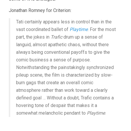
Jonathan Romney for Criterion:
Tati certainly appears less in control than in the
vast coordinated ballet of
Playtime
. For the most
part, the jokes in
Trafic
drum up a sense of
languid, almost apathetic chaos, without there
always being conventional payoffs to give the
comic business a sense of purpose.
Notwithstanding the painstakingly synchronized
pileup scene, the film is characterized by slow-
burn gags that create an overall comic
atmosphere rather than work toward a clearly
defined goal … Without a doubt, Trafic contains a
hovering tone of despair that makes it a
somewhat melancholic pendant to
Playtime
.