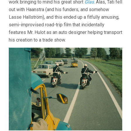
work bringing to mind his great short
Glas
. Alas, Tati fell
out with Haanstra (and his funders, and somehow
Lasse Hallström), and this ended up a fitfully amusing,
semi-improvised road-trip film that incidentally
features Mr. Hulot as an auto designer helping transport
his creation to a trade show.