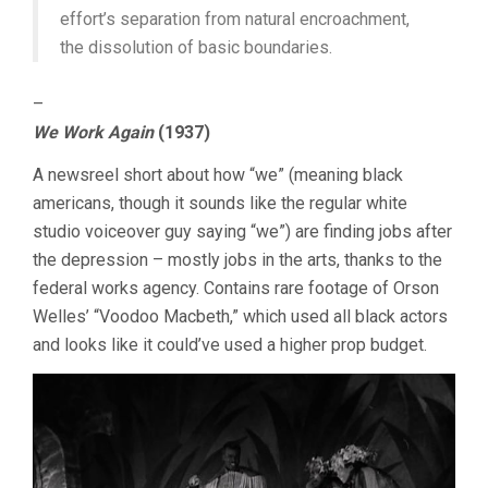
effort’s separation from natural encroachment,
the dissolution of basic boundaries.
–
We Work Again
(1937)
A newsreel short about how “we” (meaning black
americans, though it sounds like the regular white
studio voiceover guy saying “we”) are finding jobs after
the depression – mostly jobs in the arts, thanks to the
federal works agency. Contains rare footage of Orson
Welles’ “Voodoo Macbeth,” which used all black actors
and looks like it could’ve used a higher prop budget.