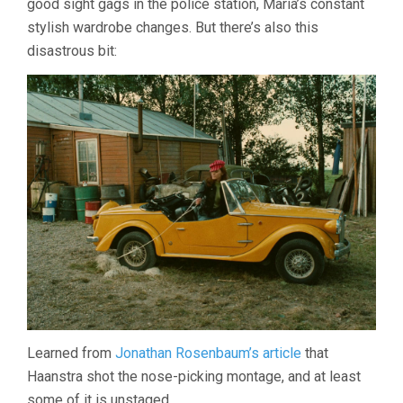
good sight gags in the police station, Maria’s constant
stylish wardrobe changes. But there’s also this
disastrous bit:
Learned from
Jonathan Rosenbaum’s article
that
Haanstra shot the nose-picking montage, and at least
some of it is unstaged.