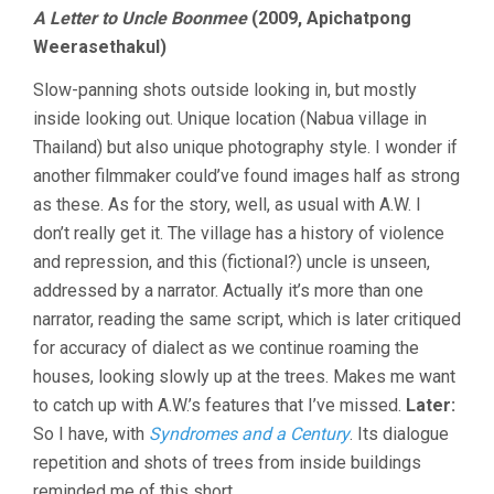
SHORTS
A Letter to Uncle Boonmee
(2009, Apichatpong
SO
Weerasethakul)
FAR,
2010
Slow-panning shots outside looking in, but mostly
inside looking out. Unique location (Nabua village in
Thailand) but also unique photography style. I wonder if
another filmmaker could’ve found images half as strong
as these. As for the story, well, as usual with A.W. I
don’t really get it. The village has a history of violence
and repression, and this (fictional?) uncle is unseen,
addressed by a narrator. Actually it’s more than one
narrator, reading the same script, which is later critiqued
for accuracy of dialect as we continue roaming the
houses, looking slowly up at the trees. Makes me want
to catch up with A.W.’s features that I’ve missed.
Later:
So I have, with
Syndromes and a Century
. Its dialogue
repetition and shots of trees from inside buildings
reminded me of this short.