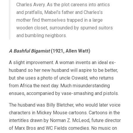
Charles Avery. As the plot careens into antics
and pratfalls, Mabel’s father and Charles’s
mother find themselves trapped in a large
wooden closet, surrounded by spurned suitors
and bumbling neighbors.
A Bashful Bigamist
(1921, Allen Watt)
A slight improvement. A woman invents an ideal ex-
husband so her new husband will aspire to be better,
but she uses a photo of uncle Oswald, who returns
from Africa the next day. Much misunderstanding
ensues, accompanied by vase-smashing and pistols.
The husband was Billy Bletcher, who would later voice
characters in Mickey Mouse cartoons. Cartoons in the
intertitles drawn by Norman Z. McLeod, future director
of Marx Bros and WC Fields comedies. No music on