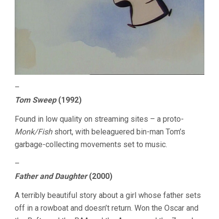
–
Tom Sweep
(1992)
Found in low quality on streaming sites – a proto-
Monk/Fish
short, with beleaguered bin-man Tom’s
garbage-collecting movements set to music.
–
Father and Daughter
(2000)
A terribly beautiful story about a girl whose father sets
off in a rowboat and doesn’t return. Won the Oscar and