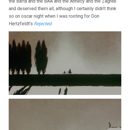
the Bafta and the BAA and the Annecy and the Zagreb
and deserved them all, although I certainly didn’t think
so on oscar night when I was rooting for Don
Hertzfeldt’s
Rejected
.