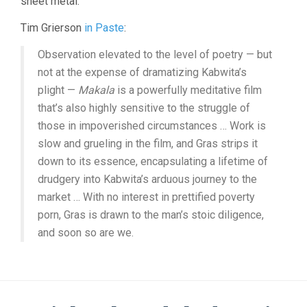
sheet metal.
Tim Grierson
in Paste
:
Observation elevated to the level of poetry — but
not at the expense of dramatizing Kabwita’s
plight —
Makala
is a powerfully meditative film
that’s also highly sensitive to the struggle of
those in impoverished circumstances … Work is
slow and grueling in the film, and Gras strips it
down to its essence, encapsulating a lifetime of
drudgery into Kabwita’s arduous journey to the
market … With no interest in prettified poverty
porn, Gras is drawn to the man’s stoic diligence,
and soon so are we.