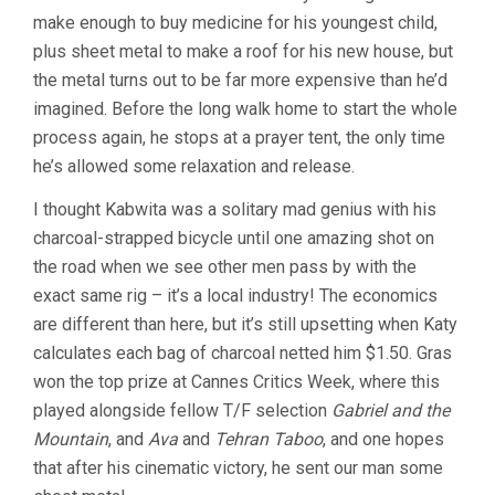
make enough to buy medicine for his youngest child,
plus sheet metal to make a roof for his new house, but
the metal turns out to be far more expensive than he’d
imagined. Before the long walk home to start the whole
process again, he stops at a prayer tent, the only time
he’s allowed some relaxation and release.
I thought Kabwita was a solitary mad genius with his
charcoal-strapped bicycle until one amazing shot on
the road when we see other men pass by with the
exact same rig – it’s a local industry! The economics
are different than here, but it’s still upsetting when Katy
calculates each bag of charcoal netted him $1.50. Gras
won the top prize at Cannes Critics Week, where this
played alongside fellow T/F selection
Gabriel and the
Mountain
, and
Ava
and
Tehran Taboo
, and one hopes
that after his cinematic victory, he sent our man some