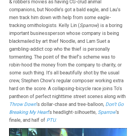
& robbers movies as having CG-crud animal
companions, but Noodle’s got a bald eagle, and Lau’s
men track him down with help from some eagle-
tracking ornithologists. Kelly Lin (
Sparrow
) is a boring
important businessperson whose company is being
blackmailed by art thief Noodle, and Lam Suet a
gambling-addict cop who the thief is personally
tormenting. The point of the thief’s scheme was to
robin-hood the money from the company to charity, or
some such thing. It’s all beautifully shot by the usual
crew, Stephen Chow’s regular composer working extra
hard on the score. A collapsing-bicycle race joins To’s
pantheon of perfect nighttime street scenes along with
Throw Down
‘s dollar-chase and tree-balloon,
Don’t Go
Breaking My Heart
‘s headlight-silhouette,
Sparrow
‘s
finale, and half of
PTU
.