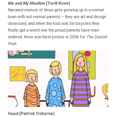
Me and My Moulton
(Torill Kove)
Narrated memoir of three girls growing up in a normal
town with not-normal parents – they are art and design
obsessed, and when the kids ask for bicycles they
finally get a weird one the proud parents have mail-
ordered. Kove won best picture in 2006 for
The Danish
Poet
.
Feast
(Patrick Osborne)