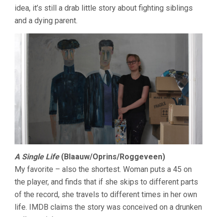
idea, it’s still a drab little story about fighting siblings
and a dying parent.
A Single Life
(Blaauw/Oprins/Roggeveen)
My favorite – also the shortest. Woman puts a 45 on
the player, and finds that if she skips to different parts
of the record, she travels to different times in her own
life. IMDB claims the story was conceived on a drunken