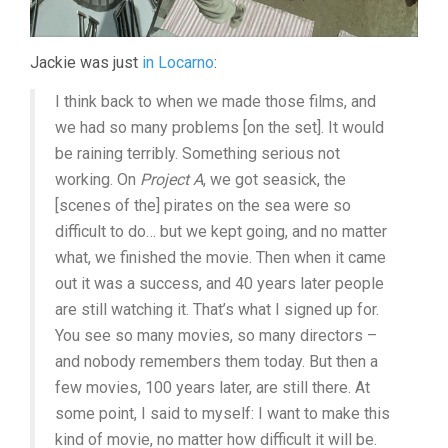
Jackie was just
in Locarno
:
I think back to when we made those films, and
we had so many problems [on the set]. It would
be raining terribly. Something serious not
working. On
Project A
, we got seasick, the
[scenes of the] pirates on the sea were so
difficult to do… but we kept going, and no matter
what, we finished the movie. Then when it came
out it was a success, and 40 years later people
are still watching it. That’s what I signed up for.
You see so many movies, so many directors –
and nobody remembers them today. But then a
few movies, 100 years later, are still there. At
some point, I said to myself: I want to make this
kind of movie, no matter how difficult it will be.