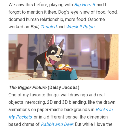
We saw this before, playing with
Big Hero 6
, and I
forgot to mention it then. Dog’s-eye-view of food, food,
doomed human relationship, more food. Osborne
worked on
Bolt
,
Tangled
and
Wreck-It Ralph
.
The Bigger Picture
(Daisy Jacobs)
One of my favorite things: wall drawings and real
objects interacting, 2D and 3D blending, like the drawn
animations on paper-mache backgrounds in
Rocks In
My Pockets
, or in a different sense, the dimension-
based drama of
Rabbit and Deer
. But while I love the