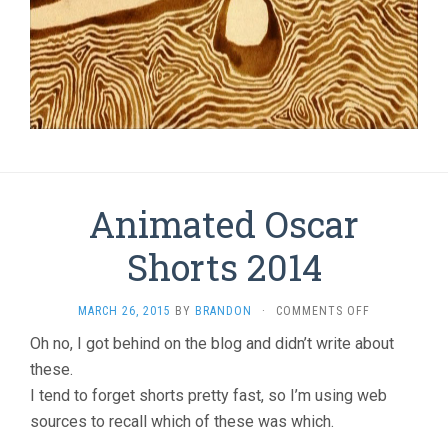
Animated Oscar
Shorts 2014
ON
MARCH 26, 2015
BY
BRANDON
·
COMMENTS OFF
ANIMATED
Oh no, I got behind on the blog and didn’t write about
OSCAR
these.
SHORTS
2014
I tend to forget shorts pretty fast, so I’m using web
sources to recall which of these was which.