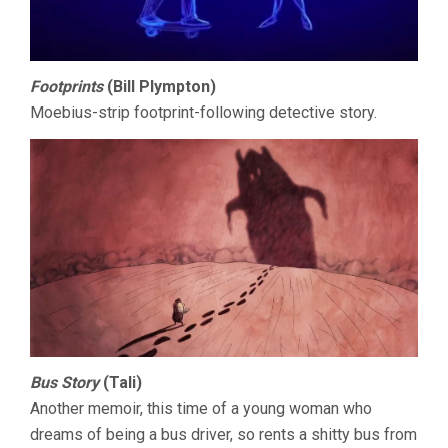
Footprints
(Bill Plympton)
Moebius-strip footprint-following detective story.
Bus Story
(Tali)
Another memoir, this time of a young woman who
dreams of being a bus driver, so rents a shitty bus from