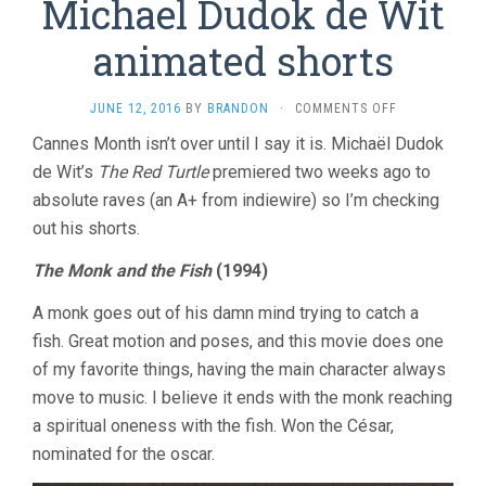
Michael Dudok de Wit
animated shorts
ON
JUNE 12, 2016
BY
BRANDON
·
COMMENTS OFF
MICHAEL
Cannes Month isn’t over until I say it is. Michaël Dudok
DUDOK
de Wit’s
The Red Turtle
premiered two weeks ago to
DE
WIT
absolute raves (an A+ from indiewire) so I’m checking
ANIMATED
out his shorts.
SHORTS
The Monk and the Fish
(1994)
A monk goes out of his damn mind trying to catch a
fish. Great motion and poses, and this movie does one
of my favorite things, having the main character always
move to music. I believe it ends with the monk reaching
a spiritual oneness with the fish. Won the César,
nominated for the oscar.