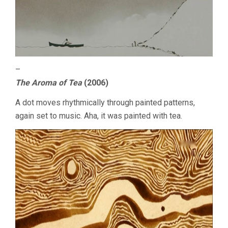
–
The Aroma of Tea
(2006)
A dot moves rhythmically through painted patterns,
again set to music. Aha, it was painted with tea.