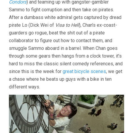
Condors
) and teaming up with gangster-gambler
CHAN)
Sammo to fight corruption and then take on pirates.
After a dumbass white admiral gets captured by dread
pirate Lo (Dick Wei of
Visa to Hell
), Chan’s ex-coast-
guarders go rogue, beat the shit out of a pirate
collaborator to figure out how to contact them, and
smuggle Sammo aboard in a barrel. When Chan goes
through some gears then hangs from a clock tower, it’s
hard to miss the classic silent comedy references, and
since this is the week for
great bicycle scenes
, we get
a chase where he beats up guys with a bike in ten
different ways.