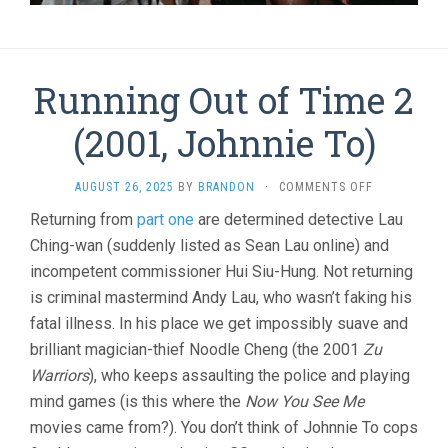
Running Out of Time 2
(2001, Johnnie To)
ON
AUGUST 26, 2025
BY
BRANDON
·
COMMENTS OFF
RUNNING
Returning from
part one
are determined detective Lau
OUT
Ching-wan (suddenly listed as Sean Lau online) and
OF
TIME
incompetent commissioner Hui Siu-Hung. Not returning
2
is criminal mastermind Andy Lau, who wasn’t faking his
(2001,
JOHNNIE
fatal illness. In his place we get impossibly suave and
TO)
brilliant magician-thief Noodle Cheng (the 2001
Zu
Warriors
), who keeps assaulting the police and playing
mind games (is this where the
Now You See Me
movies came from?). You don’t think of Johnnie To cops