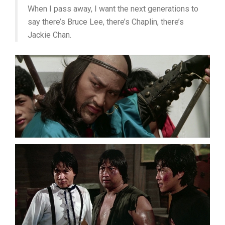
When I pass away, I want the next generations to
say there’s Bruce Lee, there’s Chaplin, there’s
Jackie Chan.