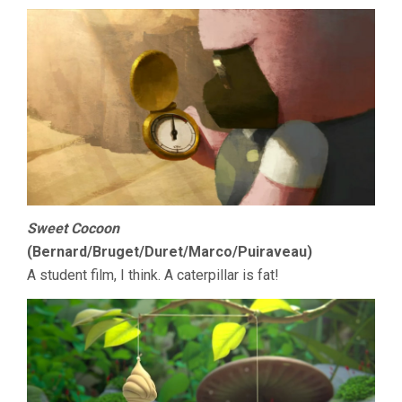
Sweet Cocoon
(Bernard/Bruget/Duret/Marco/Puiraveau)
A student film, I think. A caterpillar is fat!