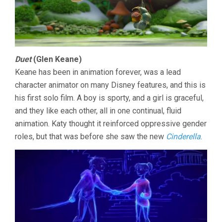
Duet
(Glen Keane)
Keane has been in animation forever, was a lead
character animator on many Disney features, and this is
his first solo film. A boy is sporty, and a girl is graceful,
and they like each other, all in one continual, fluid
animation. Katy thought it reinforced oppressive gender
roles, but that was before she saw the new
Cinderella
.