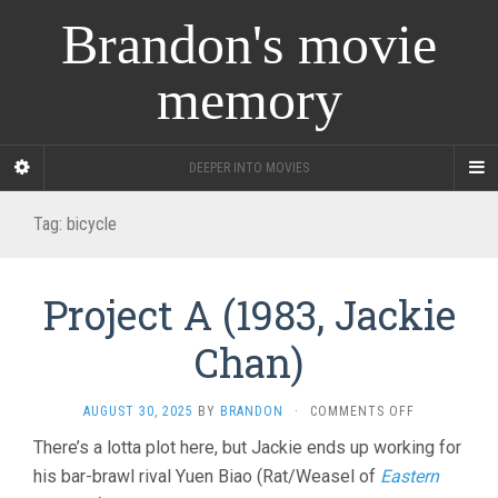
Brandon's movie
memory
DEEPER INTO MOVIES
Tag:
bicycle
Project A (1983, Jackie
Chan)
ON
AUGUST 30, 2025
BY
BRANDON
·
COMMENTS OFF
PROJECT
There’s a lotta plot here, but Jackie ends up working for
A
his bar-brawl rival Yuen Biao (Rat/Weasel of
Eastern
(1983,
JACKIE