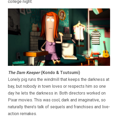
college night.
The Dam Keeper
(Kondo & Tsutsumi)
Lonely pig runs the windmill that keeps the darkness at
bay, but nobody in town loves or respects him so one
day he lets the darkness in. Both directors worked on
Pixar movies. This was cool, dark and imaginative, so
naturally there’s talk of sequels and franchises and live-
action remakes.