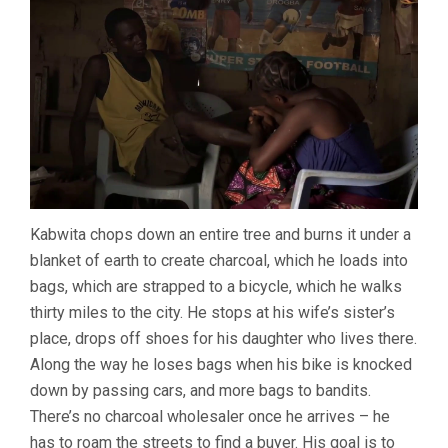
Kabwita chops down an entire tree and burns it under a
blanket of earth to create charcoal, which he loads into
bags, which are strapped to a bicycle, which he walks
thirty miles to the city. He stops at his wife’s sister’s
place, drops off shoes for his daughter who lives there.
Along the way he loses bags when his bike is knocked
down by passing cars, and more bags to bandits.
There’s no charcoal wholesaler once he arrives – he
has to roam the streets to find a buyer. His goal is to