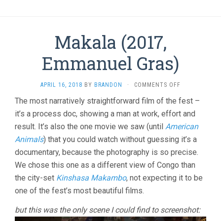
Makala (2017,
Emmanuel Gras)
ON
APRIL 16, 2018
BY
BRANDON
·
COMMENTS OFF
MAKALA
The most narratively straightforward film of the fest –
(2017,
it’s a process doc, showing a man at work, effort and
EMMANUEL
GRAS)
result. It’s also the one movie we saw (until
American
Animals
) that you could watch without guessing it’s a
documentary, because the photography is so precise.
We chose this one as a different view of Congo than
the city-set
Kinshasa Makambo
, not expecting it to be
one of the fest’s most beautiful films.
but this was the only scene I could find to screenshot: