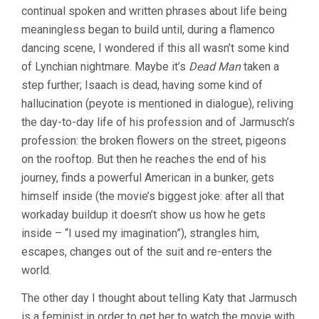
continual spoken and written phrases about life being
meaningless began to build until, during a flamenco
dancing scene, I wondered if this all wasn’t some kind
of Lynchian nightmare. Maybe it’s
Dead Man
taken a
step further; Isaach is dead, having some kind of
hallucination (peyote is mentioned in dialogue), reliving
the day-to-day life of his profession and of Jarmusch’s
profession: the broken flowers on the street, pigeons
on the rooftop. But then he reaches the end of his
journey, finds a powerful American in a bunker, gets
himself inside (the movie’s biggest joke: after all that
workaday buildup it doesn’t show us how he gets
inside – “I used my imagination”), strangles him,
escapes, changes out of the suit and re-enters the
world.
The other day I thought about telling Katy that Jarmusch
is a feminist in order to get her to watch the movie with