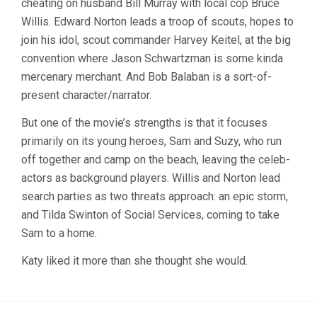
cheating on husband Bill Murray with local cop Bruce
Willis. Edward Norton leads a troop of scouts, hopes to
join his idol, scout commander Harvey Keitel, at the big
convention where Jason Schwartzman is some kinda
mercenary merchant. And Bob Balaban is a sort-of-
present character/narrator.
But one of the movie’s strengths is that it focuses
primarily on its young heroes, Sam and Suzy, who run
off together and camp on the beach, leaving the celeb-
actors as background players. Willis and Norton lead
search parties as two threats approach: an epic storm,
and Tilda Swinton of Social Services, coming to take
Sam to a home.
Katy liked it more than she thought she would.