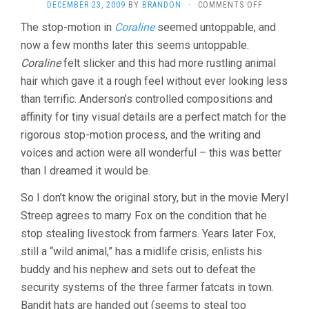
ON
DECEMBER 23, 2009
BY
BRANDON
·
COMMENTS OFF
FANTASTIC
The stop-motion in
Coraline
seemed untoppable, and
MR.
now a few months later this seems untoppable.
FOX
(2009,
Coraline
felt slicker and this had more rustling animal
WES
hair which gave it a rough feel without ever looking less
ANDERSON)
than terrific. Anderson’s controlled compositions and
affinity for tiny visual details are a perfect match for the
rigorous stop-motion process, and the writing and
voices and action were all wonderful – this was better
than I dreamed it would be.
So I don’t know the original story, but in the movie Meryl
Streep agrees to marry Fox on the condition that he
stop stealing livestock from farmers. Years later Fox,
still a “wild animal,” has a midlife crisis, enlists his
buddy and his nephew and sets out to defeat the
security systems of the three farmer fatcats in town.
Bandit hats are handed out (seems to steal too