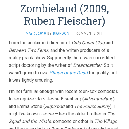
Zombieland (2009,
Ruben Fleischer)
ON
MAY 3, 2010
BY
BRANDON
·
COMMENTS OFF
ZOMBIELAND
From the acclaimed director of
Girls Guitar Club
and
(2009,
Between Two Ferns
, and the writer/producers of a
RUBEN
FLEISCHER)
reality prank show. Supposedly there was uncredited
script doctoring by the writer of
Dreamcatcher
. So it
wasn’t going to rival
Shaun of the Dead
for quality, but
it was lightly amusing.
I’m not familiar enough with recent teen-sex comedies
to recognize stars Jesse Eisenberg (
Adventureland
)
and Emma Stone (
Superbad
and
The House Bunny
). I
might’ve known Jesse – he’s the older brother in
The
Squid and the Whale
, someone or other in
The Village
and the main dude in
Roger Dodger
– but mainly he just