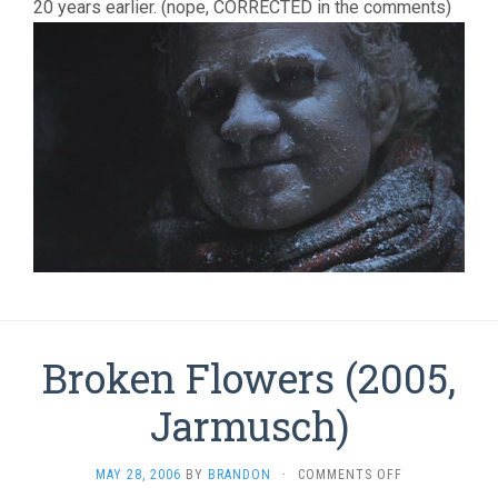
20 years earlier. (nope, CORRECTED in the comments)
Broken Flowers (2005,
Jarmusch)
ON
MAY 28, 2006
BY
BRANDON
·
COMMENTS OFF
BROKEN