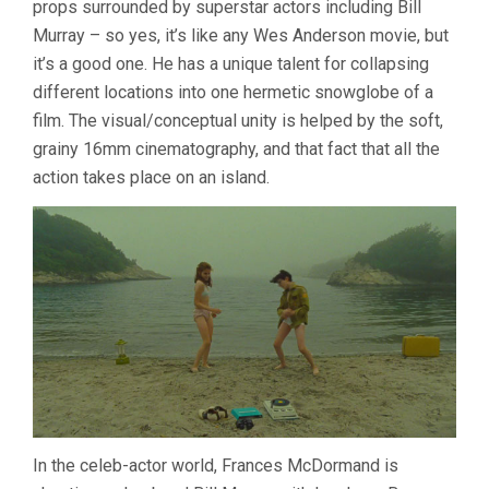
props surrounded by superstar actors including Bill
ANDERSON)
Murray – so yes, it’s like any Wes Anderson movie, but
it’s a good one. He has a unique talent for collapsing
different locations into one hermetic snowglobe of a
film. The visual/conceptual unity is helped by the soft,
grainy 16mm cinematography, and that fact that all the
action takes place on an island.
In the celeb-actor world, Frances McDormand is