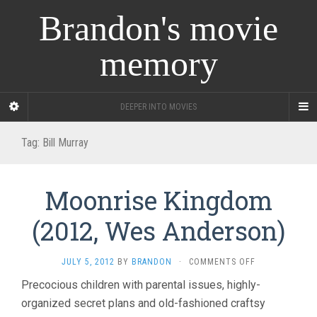
Brandon's movie
memory
DEEPER INTO MOVIES
Tag:
Bill Murray
Moonrise Kingdom
(2012, Wes Anderson)
ON
JULY 5, 2012
BY
BRANDON
·
COMMENTS OFF
MOONRISE
Precocious children with parental issues, highly-
KINGDOM
organized secret plans and old-fashioned craftsy
(2012,
WES