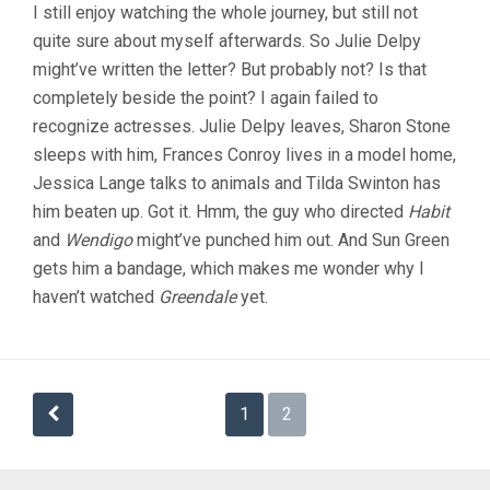
I still enjoy watching the whole journey, but still not
FLOWERS
quite sure about myself afterwards. So Julie Delpy
(2005,
JARMUSCH)
might’ve written the letter? But probably not? Is that
completely beside the point? I again failed to
recognize actresses. Julie Delpy leaves, Sharon Stone
sleeps with him, Frances Conroy lives in a model home,
Jessica Lange talks to animals and Tilda Swinton has
him beaten up. Got it. Hmm, the guy who directed
Habit
and
Wendigo
might’ve punched him out. And Sun Green
gets him a bandage, which makes me wonder why I
haven’t watched
Greendale
yet.
Posts
1
2
pagination