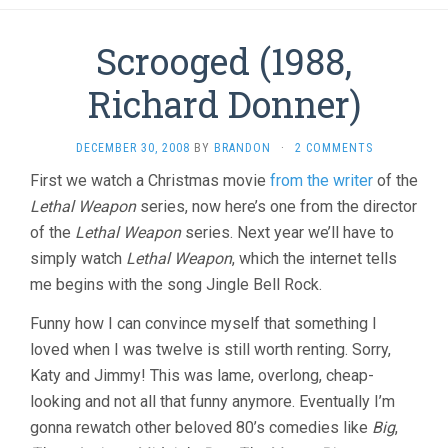
Scrooged (1988,
Richard Donner)
DECEMBER 30, 2008
BY
BRANDON
·
2 COMMENTS
First we watch a Christmas movie
from the writer
of the
Lethal Weapon
series, now here’s one from the director
of the
Lethal Weapon
series. Next year we’ll have to
simply watch
Lethal Weapon
, which the internet tells
me begins with the song Jingle Bell Rock.
Funny how I can convince myself that something I
loved when I was twelve is still worth renting. Sorry,
Katy and Jimmy! This was lame, overlong, cheap-
looking and not all that funny anymore. Eventually I’m
gonna rewatch other beloved 80’s comedies like
Big
,