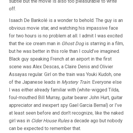
subtle but the movie is also too pleasurable to write
off.
Isaach De Bankolé is a wonder to behold. The guy is an
obvious movie star, and watching his impassive face
for two hours is no problem at all. I admit I was excited
that the ice cream man in
Ghost Dog
is starring in a film,
but he was better in this role than I could’ve imagined.
Black guy speaking French at an airport in the first
scene was Alex Descas, a Claire Denis and Olivier
Assayas regular. Girl on the train was Youki Kudoh, one
of the Japanese leads in
Mystery Train
. Everyone else
I was either already familiar with (white-wigged Tilda,
foul-mouthed Bill Murray, guitar bearer John Hurt, guitar
appreciator and inexpert spy Gael Garcia Bernal) or I’ve
at least seen before and don’t recognize, like the naked
girl was in
Cider House Rules
a decade ago but nobody
can be expected to remember that.