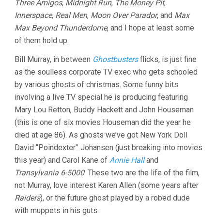
Three Amigos
,
Midnight Run
,
The Money Pit
,
Innerspace
,
Real Men
,
Moon Over Parador
, and
Max
Max Beyond Thunderdome
, and I hope at least some
of them hold up.
Bill Murray, in between
Ghostbusters
flicks, is just fine
as the soulless corporate TV exec who gets schooled
by various ghosts of christmas. Some funny bits
involving a live TV special he is producing featuring
Mary Lou Retton, Buddy Hackett and John Houseman
(this is one of six movies Houseman did the year he
died at age 86). As ghosts we’ve got New York Doll
David “Poindexter” Johansen (just breaking into movies
this year) and Carol Kane of
Annie Hall
and
Transylvania 6-5000
. These two are the life of the film,
not Murray, love interest Karen Allen (some years after
Raiders
), or the future ghost played by a robed dude
with muppets in his guts.