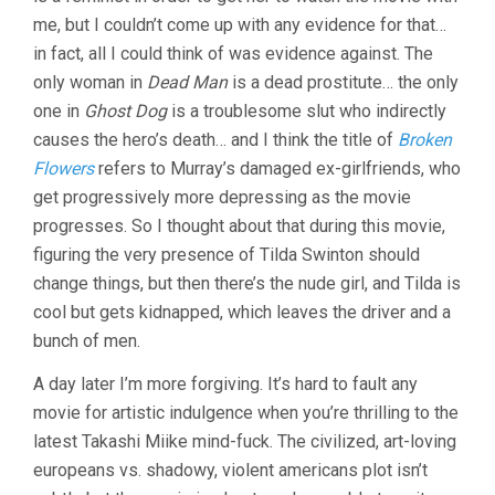
me, but I couldn’t come up with any evidence for that…
in fact, all I could think of was evidence against. The
only woman in
Dead Man
is a dead prostitute… the only
one in
Ghost Dog
is a troublesome slut who indirectly
causes the hero’s death… and I think the title of
Broken
Flowers
refers to Murray’s damaged ex-girlfriends, who
get progressively more depressing as the movie
progresses. So I thought about that during this movie,
figuring the very presence of Tilda Swinton should
change things, but then there’s the nude girl, and Tilda is
cool but gets kidnapped, which leaves the driver and a
bunch of men.
A day later I’m more forgiving. It’s hard to fault any
movie for artistic indulgence when you’re thrilling to the
latest Takashi Miike mind-fuck. The civilized, art-loving
europeans vs. shadowy, violent americans plot isn’t