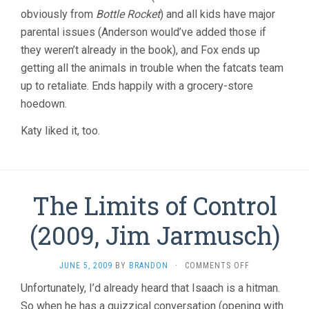
obviously from
Bottle Rocket
) and all kids have major
parental issues (Anderson would’ve added those if
they weren’t already in the book), and Fox ends up
getting all the animals in trouble when the fatcats team
up to retaliate. Ends happily with a grocery-store
hoedown.
Katy liked it, too.
The Limits of Control
(2009, Jim Jarmusch)
ON
JUNE 5, 2009
BY
BRANDON
·
COMMENTS OFF
THE
Unfortunately, I’d already heard that Isaach is a hitman.
LIMITS
So when he has a quizzical conversation (opening with
OF