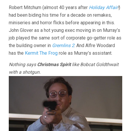
Robert Mitchum (almost 40 years after
Holiday Affair
!
)
had been biding his time for a decade on remakes,
miniseries and horror flicks before appearing in this.
John Glover as a hot young exec moving in on Murray’s
job played the same sort of corporate go-getter role as
the building owner in
Gremlins 2
. And Alfre Woodard
has the
Kermit The Frog
role as Murray’s assistant.
Nothing says
Christmas Spirit
like Bobcat Goldthwait
with a shotgun.