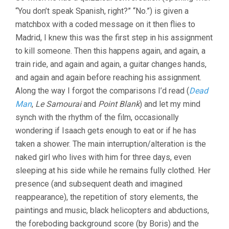
CONTROL
“You don’t speak Spanish, right?” “No.”) is given a
(2009,
matchbox with a coded message on it then flies to
JIM
JARMUSCH)
Madrid, I knew this was the first step in his assignment
to kill someone. Then this happens again, and again, a
train ride, and again and again, a guitar changes hands,
and again and again before reaching his assignment.
Along the way I forgot the comparisons I’d read (
Dead
Man
,
Le Samourai
and
Point Blank
) and let my mind
synch with the rhythm of the film, occasionally
wondering if Isaach gets enough to eat or if he has
taken a shower. The main interruption/alteration is the
naked girl who lives with him for three days, even
sleeping at his side while he remains fully clothed. Her
presence (and subsequent death and imagined
reappearance), the repetition of story elements, the
paintings and music, black helicopters and abductions,
the foreboding background score (by Boris) and the