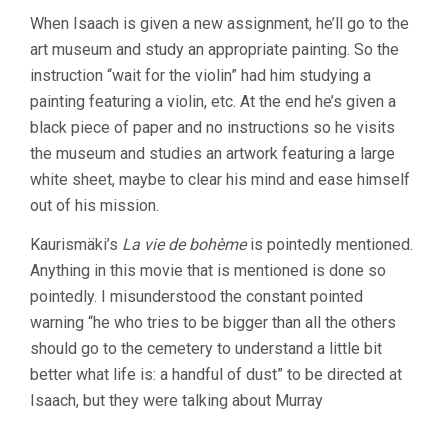
When Isaach is given a new assignment, he’ll go to the
art museum and study an appropriate painting. So the
instruction “wait for the violin” had him studying a
painting featuring a violin, etc. At the end he’s given a
black piece of paper and no instructions so he visits
the museum and studies an artwork featuring a large
white sheet, maybe to clear his mind and ease himself
out of his mission.
Kaurismäki’s
La vie de bohème
is pointedly mentioned.
Anything in this movie that is mentioned is done so
pointedly. I misunderstood the constant pointed
warning “he who tries to be bigger than all the others
should go to the cemetery to understand a little bit
better what life is: a handful of dust” to be directed at
Isaach, but they were talking about Murray