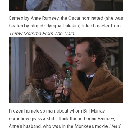
Cameo by Anne Ramsey, the Oscar nominated (she was
beaten by stupid Olympia Dukakis) title character from
Throw Momma From The Train
.
Frozen homeless man, about whom Bill Murray
somehow gives a shit. I think this is Logan Ramsey,
Anne’s husband, who was in the Monkees movie
Head