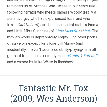
reminded us of Michael Cera. Jesse is our nerdy rule-
following narrator who meets badass Woody (really a
sensitive guy who has experienced loss, and who
loves
Caddyshack
) and then scam artist sisters Emma
and Little Miss Sunshine (of
Little Miss Sunshine
). The
movie’s world is impressively empty – no other packs
of survivors except for a lone Bill Murray (and
incidentally, I haven’t seen a celebrity-playing-himself
get shot to death in a comedy since
Harold & Kumar 2
)
and a cameo by Mike White in flashback.
Fantastic Mr. Fox
(2009, Wes Anderson)